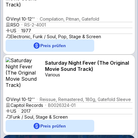
Vinyl 10-12''
Compilation, Pitman, Gatefold
RSO
RS-2-4001
US
1977
Electronic, Funk / Soul, Pop, Stage & Screen
Preis prüfen
Saturday Night Fever (The Original
Movie Sound Track)
Various
Vinyl 10-12''
Reissue, Remastered, 180g, Gatefold Sleeve
Capitol Records
B0026324-01
US
2017
Funk / Soul, Stage & Screen
Preis prüfen