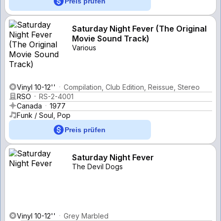
Preis prüfen
Saturday Night Fever (The Original
Movie Sound Track)
Various
Vinyl 10-12''
Compilation, Club Edition, Reissue, Stereo
RSO
RS-2-4001
Canada
1977
Funk / Soul, Pop
Preis prüfen
Saturday Night Fever
The Devil Dogs
Vinyl 10-12''
Grey Marbled