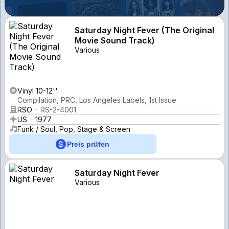
Saturday Night Fever (The Original
Movie Sound Track)
Various
Vinyl 10-12''
Compilation, PRC, Los Angeles Labels, 1st Issue
RSO
RS-2-4001
US
1977
Funk / Soul, Pop, Stage & Screen
Preis prüfen
Saturday Night Fever
Various