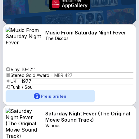
Music From Saturday Night Fever
The Discos
Vinyl 10-12''
Stereo Gold Award
MER 427
UK
1977
Funk / Soul
Preis prüfen
Saturday Night Fever (The Original
Movie Sound Track)
Various