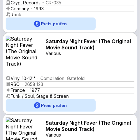
Crypt Records
CR-035
Germany
1993
Rock
Preis prüfen
Saturday Night Fever (The Original
Movie Sound Track)
Various
Vinyl 10-12''
Compilation, Gatefold
RSO
2658 123
France
1977
Funk / Soul, Stage & Screen
Preis prüfen
Saturday Night Fever (The Original
Movie Sound Track)
Various