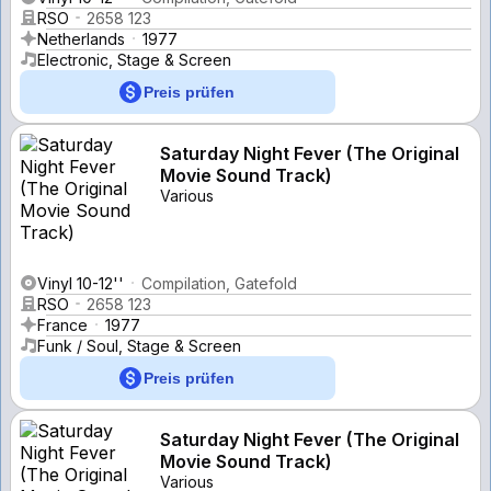
RSO
2658 123
Netherlands
1977
Electronic, Stage & Screen
Preis prüfen
Saturday Night Fever (The Original
Movie Sound Track)
Various
Vinyl 10-12''
Compilation, Gatefold
RSO
2658 123
France
1977
Funk / Soul, Stage & Screen
Preis prüfen
Saturday Night Fever (The Original
Movie Sound Track)
Various