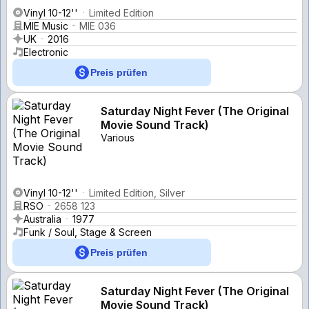
Vinyl 10-12''
Limited Edition
MIE Music
MIE 036
UK
2016
Electronic
Preis prüfen
Saturday Night Fever (The Original
Movie Sound Track)
Various
Vinyl 10-12''
Limited Edition, Silver
RSO
2658 123
Australia
1977
Funk / Soul, Stage & Screen
Preis prüfen
Saturday Night Fever (The Original
Movie Sound Track)