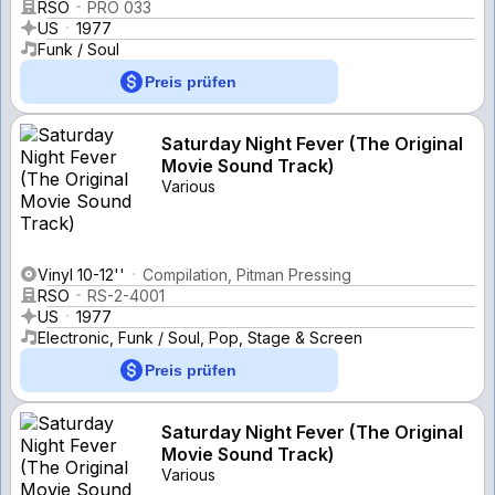
RSO
PRO 033
US
1977
Funk / Soul
Preis prüfen
Saturday Night Fever (The Original
Movie Sound Track)
Various
Vinyl 10-12''
Compilation, Pitman Pressing
RSO
RS-2-4001
US
1977
Electronic, Funk / Soul, Pop, Stage & Screen
Preis prüfen
Saturday Night Fever (The Original
Movie Sound Track)
Various