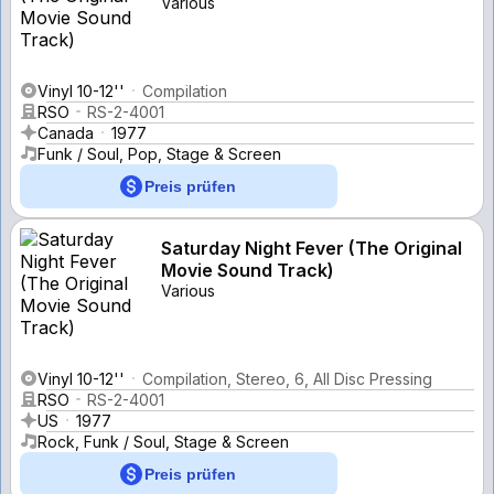
Various
Vinyl 10-12''
Compilation
RSO
RS-2-4001
Canada
1977
Funk / Soul, Pop, Stage & Screen
Preis prüfen
Saturday Night Fever (The Original
Movie Sound Track)
Various
Vinyl 10-12''
Compilation, Stereo, 6, All Disc Pressing
RSO
RS-2-4001
US
1977
Rock, Funk / Soul, Stage & Screen
Preis prüfen