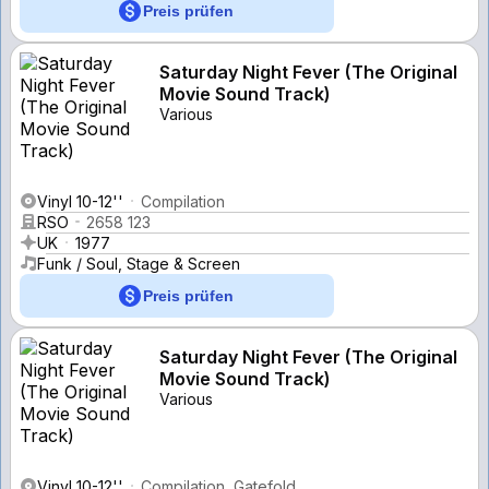
Preis prüfen
Saturday Night Fever (The Original
Movie Sound Track)
Various
Vinyl 10-12''
Compilation
RSO
2658 123
UK
1977
Funk / Soul, Stage & Screen
Preis prüfen
Saturday Night Fever (The Original
Movie Sound Track)
Various
Vinyl 10-12''
Compilation, Gatefold