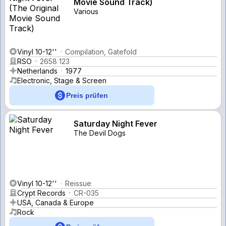
Movie Sound Track)
Various
Vinyl 10-12''
Compilation, Gatefold
RSO
2658 123
Netherlands
1977
Electronic, Stage & Screen
Preis prüfen
Saturday Night Fever
The Devil Dogs
Vinyl 10-12''
Reissue
Crypt Records
CR-035
USA, Canada & Europe
Rock