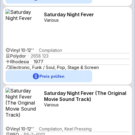
Saturday Night Fever
Various
Vinyl 10-12''
Compilation
Polydor
2658 123
Rhodesia
1977
Electronic, Funk / Soul, Pop, Stage & Screen
Preis prüfen
Saturday Night Fever (The Original
Movie Sound Track)
Various
Vinyl 10-12''
Compilation, Keel Pressing
RSO
RS-2-4001