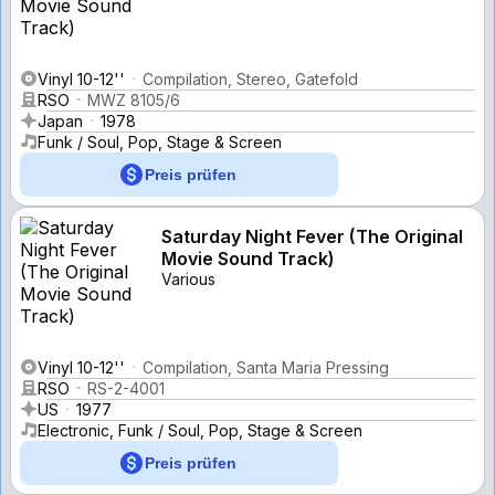
Vinyl 10-12''
Compilation, Stereo, Gatefold
RSO
MWZ 8105/6
Japan
1978
Funk / Soul, Pop, Stage & Screen
Preis prüfen
Saturday Night Fever (The Original
Movie Sound Track)
Various
Vinyl 10-12''
Compilation, Santa Maria Pressing
RSO
RS-2-4001
US
1977
Electronic, Funk / Soul, Pop, Stage & Screen
Preis prüfen