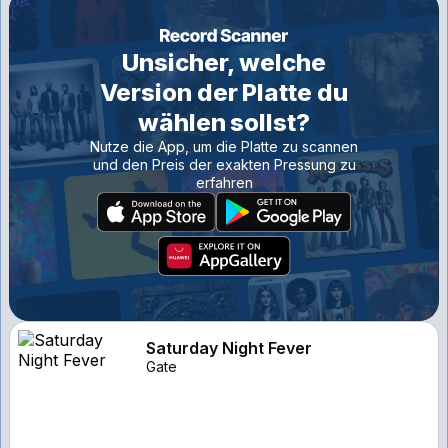
Unsicher, welche
Version der Platte du
wählen sollst?
Nutze die App, um die Platte zu scannen
und den Preis der exakten Pressung zu
erfahren
Saturday Night Fever
Gate