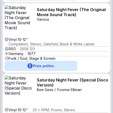
Saturday Night Fever (The Original
Movie Sound Track)
Various
Vinyl 10-12''
Compilation, Stereo, Gatefold, Black & White Labels
RSO
2658 123
Germany
1977
Funk / Soul, Stage & Screen
Preis prüfen
Saturday Night Fever (Special Disco
Version)
Bee Gees / Yvonne Elliman
Vinyl 10-12''
33 ⅓ RPM, Promo, Stereo