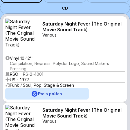
CD
Saturday Night Fever (The Original
Movie Sound Track)
Various
Vinyl 10-12''
Compilation, Repress, Polydor Logo, Sound Makers
Pressing
RSO
RS-2-4001
US
1977
Funk / Soul, Pop, Stage & Screen
Preis prüfen
Saturday Night Fever (The Original
Movie Sound Track)
Various