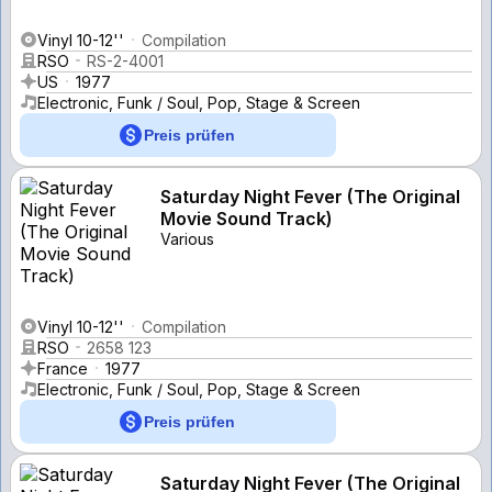
Vinyl 10-12''
Compilation
RSO
RS-2-4001
US
1977
Electronic, Funk / Soul, Pop, Stage & Screen
Preis prüfen
Saturday Night Fever (The Original
Movie Sound Track)
Various
Vinyl 10-12''
Compilation
RSO
2658 123
France
1977
Electronic, Funk / Soul, Pop, Stage & Screen
Preis prüfen
Saturday Night Fever (The Original