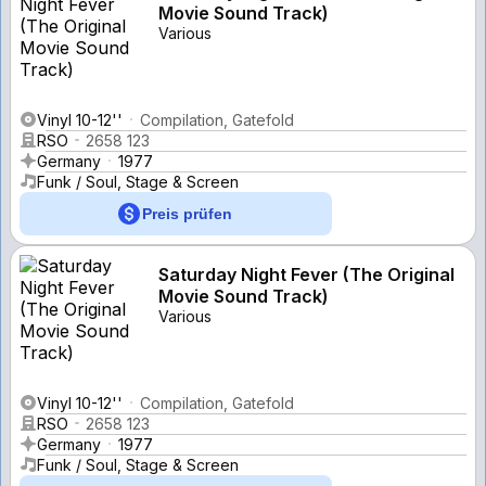
Movie Sound Track)
Various
Vinyl 10-12''
Compilation, Gatefold
RSO
2658 123
Germany
1977
Funk / Soul, Stage & Screen
Preis prüfen
Saturday Night Fever (The Original
Movie Sound Track)
Various
Vinyl 10-12''
Compilation, Gatefold
RSO
2658 123
Germany
1977
Funk / Soul, Stage & Screen