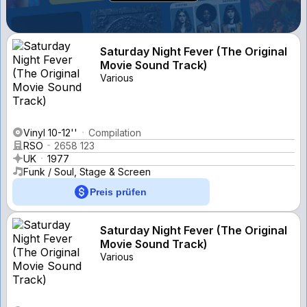
Saturday Night Fever (The Original
Movie Sound Track)
Various
Vinyl 10-12''
Compilation
RSO
2658 123
UK
1977
Funk / Soul, Stage & Screen
Preis prüfen
Saturday Night Fever (The Original
Movie Sound Track)
Various