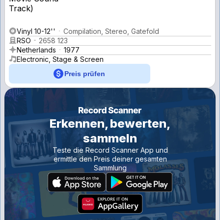
Vinyl 10-12''
Compilation, Stereo, Gatefold
RSO
2658 123
Netherlands
1977
Electronic, Stage & Screen
Preis prüfen
Erkennen, bewerten,
sammeln
Teste die Record Scanner App und
ermittle den Preis deiner gesamten
Sammlung