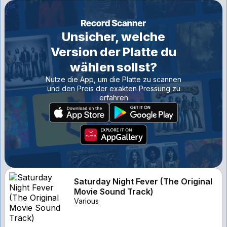
Unsicher, welche
Version der Platte du
wählen sollst?
Nutze die App, um die Platte zu scannen
und den Preis der exakten Pressung zu
erfahren
Saturday Night Fever (The Original
Movie Sound Track)
Various