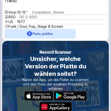
Vinyl 10-12''
Compilation, Stereo
RSO
RS-2-4001
US
1977
Funk / Soul, Pop, Stage & Screen
Preis prüfen
Unsicher, welche
Version der Platte du
wählen sollst?
Nutze die App, um die Platte zu scannen
und den Preis der exakten Pressung zu
erfahren