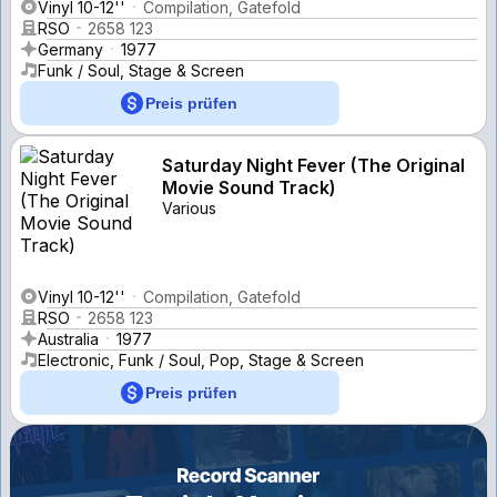
Vinyl 10-12''
Compilation, Gatefold
RSO
2658 123
Germany
1977
Funk / Soul, Stage & Screen
Preis prüfen
Saturday Night Fever (The Original
Movie Sound Track)
Various
Vinyl 10-12''
Compilation, Gatefold
RSO
2658 123
Australia
1977
Electronic, Funk / Soul, Pop, Stage & Screen
Preis prüfen