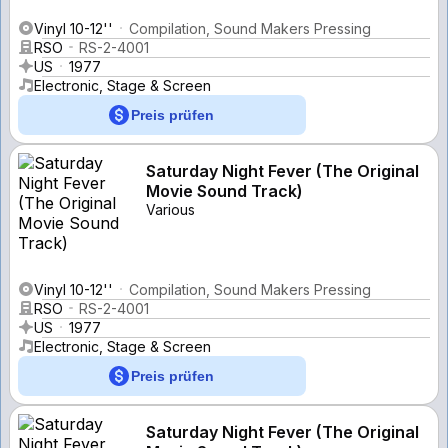
Vinyl 10-12''
Compilation, Sound Makers Pressing
RSO
RS-2-4001
US
1977
Electronic, Stage & Screen
Preis prüfen
Saturday Night Fever (The Original
Movie Sound Track)
Various
Vinyl 10-12''
Compilation, Sound Makers Pressing
RSO
RS-2-4001
US
1977
Electronic, Stage & Screen
Preis prüfen
Saturday Night Fever (The Original