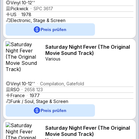
Vinyl 10-12''
Pickwick
SPC 3617
US
1978
Electronic, Stage & Screen
Preis prüfen
Saturday Night Fever (The Original
Movie Sound Track)
Various
Vinyl 10-12''
Compilation, Gatefold
RSO
2658 123
France
1977
Funk / Soul, Stage & Screen
Preis prüfen
Saturday Night Fever (The Original
Movie Sound Track)