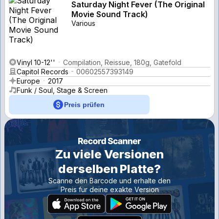
Saturday Night Fever (The Original
Movie Sound Track)
Various
Vinyl 10-12''
Compilation, Reissue, 180g, Gatefold
Capitol Records
00602557393149
Europe
2017
Funk / Soul, Stage & Screen
Preis prüfen
Zu viele Versionen
derselben Platte?
Scanne den Barcode und erhalte den
Preis für deine exakte Version