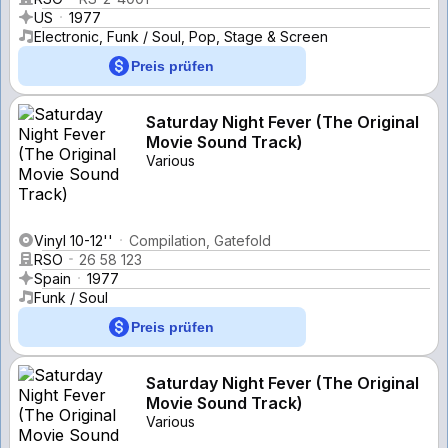
US
1977
Electronic, Funk / Soul, Pop, Stage & Screen
Preis prüfen
Saturday Night Fever (The Original
Movie Sound Track)
Various
Vinyl 10-12''
Compilation, Gatefold
RSO
26 58 123
Spain
1977
Funk / Soul
Preis prüfen
Saturday Night Fever (The Original
Movie Sound Track)
Various