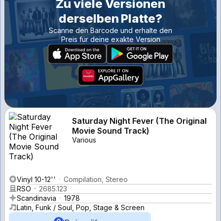
Zu viele Versionen
derselben Platte?
Scanne den Barcode und erhalte den
Preis für deine exakte Version
Saturday Night Fever (The Original
Movie Sound Track)
Various
Vinyl 10-12''
Compilation, Stereo
RSO
2685.123
Scandinavia
1978
Latin, Funk / Soul, Pop, Stage & Screen