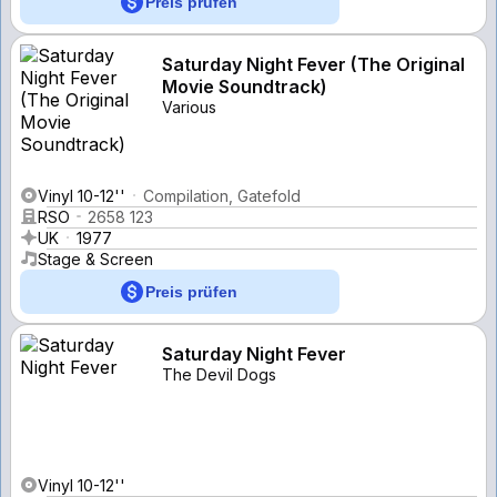
Preis prüfen
Saturday Night Fever (The Original
Movie Soundtrack)
Various
Vinyl 10-12''
Compilation, Gatefold
RSO
2658 123
UK
1977
Stage & Screen
Preis prüfen
Saturday Night Fever
The Devil Dogs
Vinyl 10-12''