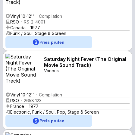
Vinyl 10-12''
Compilation
RSO
RS-2-4001
Canada
1977
Funk / Soul, Stage & Screen
Preis prüfen
Saturday Night Fever (The Original
Movie Sound Track)
Various
Vinyl 10-12''
Compilation
RSO
2658 123
France
1977
Electronic, Funk / Soul, Pop, Stage & Screen
Preis prüfen