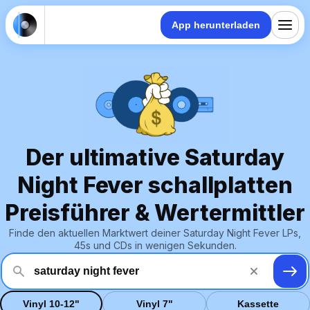
App herunterladen
Der ultimative Saturday
Night Fever schallplatten
Preisführer & Wertermittler
Finde den aktuellen Marktwert deiner Saturday Night Fever LPs,
45s und CDs in wenigen Sekunden.
Vinyl 10-12"
Vinyl 7"
Kassette