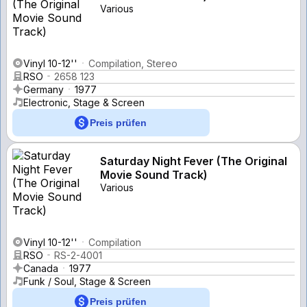
Various
Vinyl 10-12''
Compilation, Stereo
RSO
2658 123
Germany
1977
Electronic, Stage & Screen
Preis prüfen
Saturday Night Fever (The Original
Movie Sound Track)
Various
Vinyl 10-12''
Compilation
RSO
RS-2-4001
Canada
1977
Funk / Soul, Stage & Screen
Preis prüfen