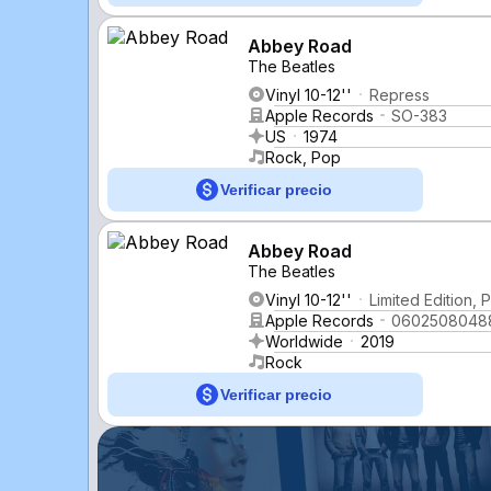
Abbey Road
The Beatles
Vinyl 10-12''
Repress
Apple Records
SO-383
US
1974
Rock, Pop
Verificar precio
Abbey Road
The Beatles
Vinyl 10-12''
Limited Edition,
Apple Records
0602508048
Worldwide
2019
Rock
Verificar precio