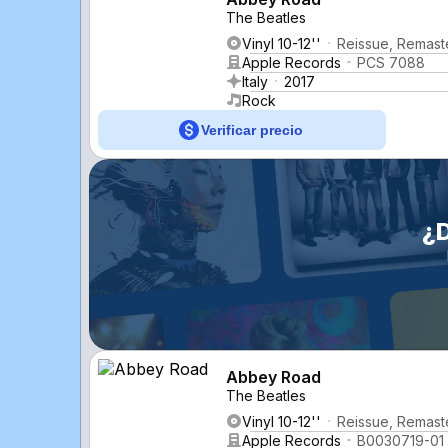
The Beatles
Vinyl 10-12''
Reissue, Remast
Apple Records
PCS 7088
Italy
2017
Rock
Verificar precio
¿
Abbey Road
The Beatles
Vinyl 10-12''
Reissue, Remaste
Apple Records
B0030719-01