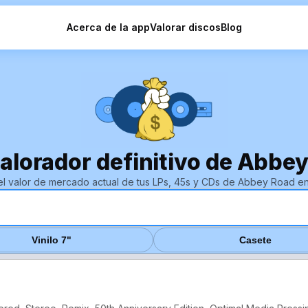
Acerca de la app
Valorar discos
Blog
valorador definitivo de Abbey
el valor de mercado actual de tus LPs, 45s y CDs de Abbey Road e
Vinilo 7"
Casete