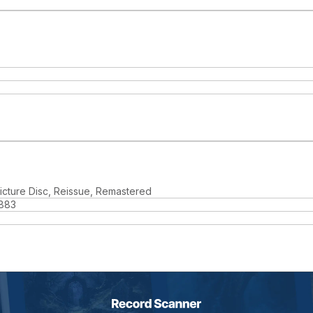
 Picture Disc, Reissue, Remastered
883