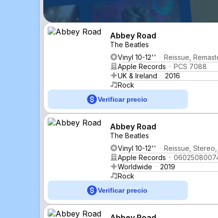
Abbey Road
The Beatles
Vinyl 10-12''
Reissue, Remast
Apple Records
PCS 7088
UK & Ireland
2016
Rock
Verificar precio
Abbey Road
The Beatles
Vinyl 10-12''
Reissue, Stereo, 
Apple Records
0602508007
Worldwide
2019
Rock
Verificar precio
Abbey Road