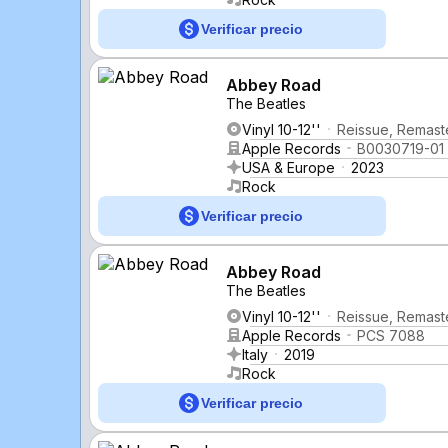
Verificar precio
Abbey Road
The Beatles
Vinyl 10-12''
Reissue, Remaste
Apple Records
B0030719-01
USA & Europe
2023
Rock
Verificar precio
Abbey Road
The Beatles
Vinyl 10-12''
Reissue, Remast
Apple Records
PCS 7088
Italy
2019
Rock
Verificar precio