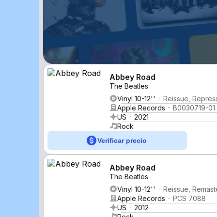
Abbey Road
The Beatles
Vinyl 10-12''
Reissue, Repress
Apple Records
B0030719-01
US
2021
Rock
Verificar precio
Abbey Road
The Beatles
Vinyl 10-12''
Reissue, Remast
Apple Records
PCS 7088
US
2012
Rock