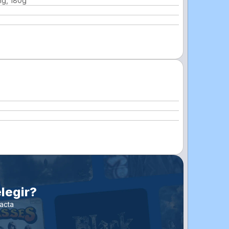
ng, 180g
legir?
acta