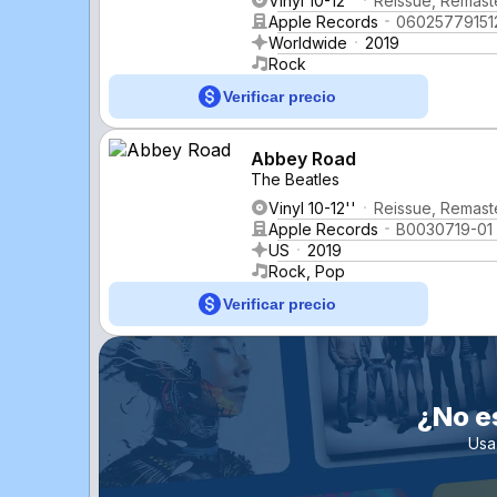
Vinyl 10-12''
Reissue, Remaste
Apple Records
06025779151
Worldwide
2019
Rock
Verificar precio
Abbey Road
The Beatles
Vinyl 10-12''
Reissue, Remaste
Apple Records
B0030719-01
US
2019
Rock, Pop
Verificar precio
¿No e
Usa