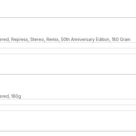
red, Repress, Stereo, Remix, 50th Anniversary Edition, 180 Gram
ered, 180g