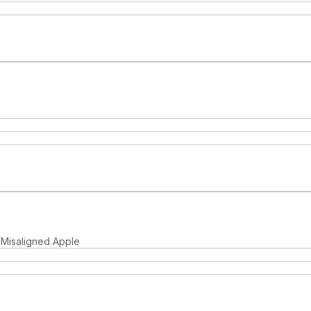
, Misaligned Apple