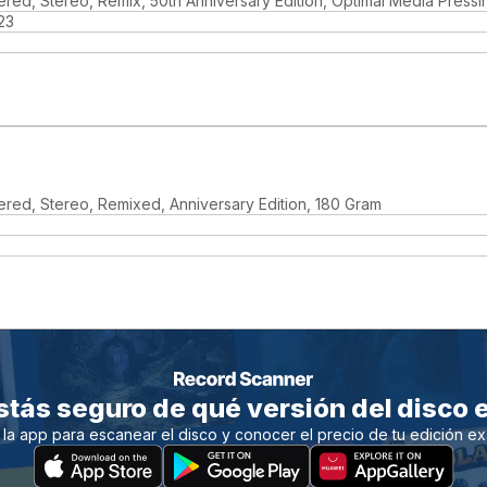
red, Stereo, Remix, 50th Anniversary Edition, Optimal Media Pressi
23
red, Stereo, Remixed, Anniversary Edition, 180 Gram
stás seguro de qué versión del disco e
 la app para escanear el disco y conocer el precio de tu edición ex