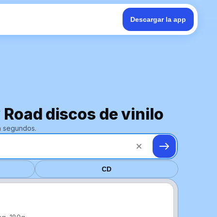
Descargar la app
 Road discos de vinilo
n segundos.
CD