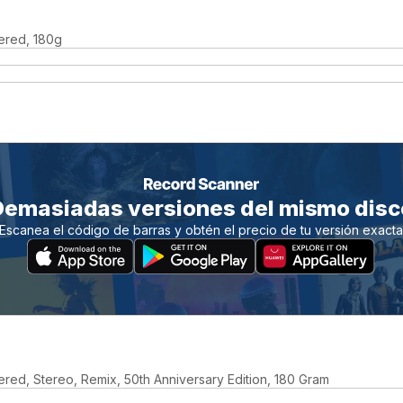
ered, 180g
Demasiadas versiones del mismo disc
Escanea el código de barras y obtén el precio de tu versión exact
red, Stereo, Remix, 50th Anniversary Edition, 180 Gram