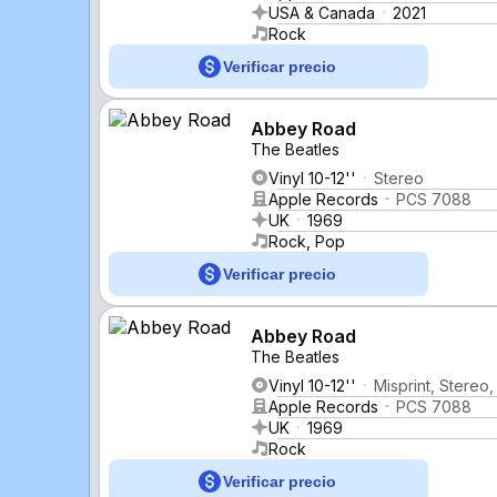
USA & Canada
2021
Rock
Verificar precio
Abbey Road
The Beatles
Vinyl 10-12''
Stereo
Apple Records
PCS 7088
UK
1969
Rock, Pop
Verificar precio
Abbey Road
The Beatles
Vinyl 10-12''
Misprint, Stereo
Apple Records
PCS 7088
UK
1969
Rock
Verificar precio