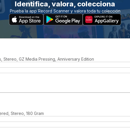
Identifica, valora, colecciona
Prueba la app Record Scanner y valora toda tu colección
, Stereo, GZ Media Pressing, Anniversary Edition
ered, Stereo, 180 Gram