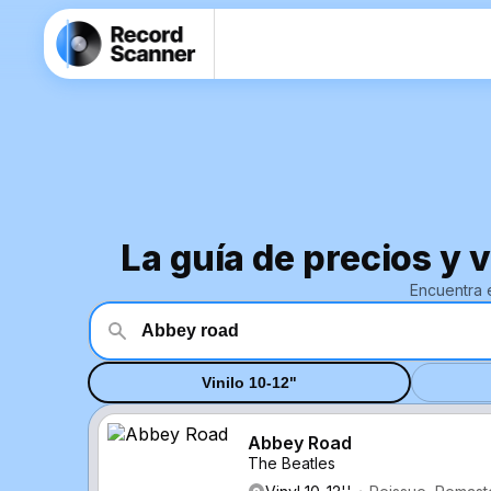
La guía de precios y 
Encuentra 
Vinilo 10-12"
Abbey Road
The Beatles