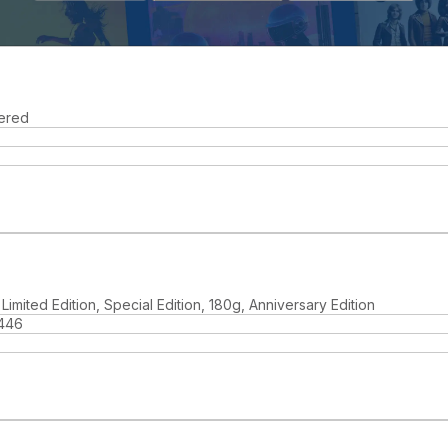
ered
Limited Edition, Special Edition, 180g, Anniversary Edition
446