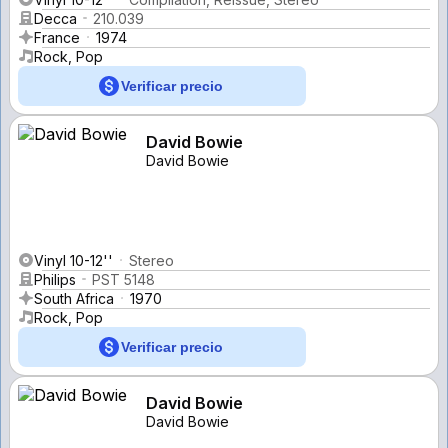
Decca
210.039
France
1974
Rock, Pop
Verificar precio
David Bowie
David Bowie
Vinyl 10-12''
Stereo
Philips
PST 5148
South Africa
1970
Rock, Pop
Verificar precio
David Bowie
David Bowie