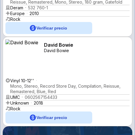
Reissue, Remastered, Mono, Stereo, 180 gram, Gatefold
Deram
532 760-1
Europe
2010
Rock
Verificar precio
David Bowie
David Bowie
Vinyl 10-12''
Mono, Stereo, Record Store Day, Compilation, Reissue,
Remastered, Blue, Red
UMC
0602567154433
Unknown
2018
Rock
Verificar precio