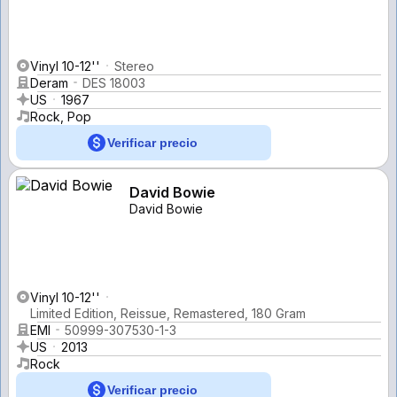
Vinyl 10-12''
Stereo
Deram
DES 18003
US
1967
Rock, Pop
Verificar precio
David Bowie
David Bowie
Vinyl 10-12''
Limited Edition, Reissue, Remastered, 180 Gram
EMI
50999-307530-1-3
US
2013
Rock
Verificar precio