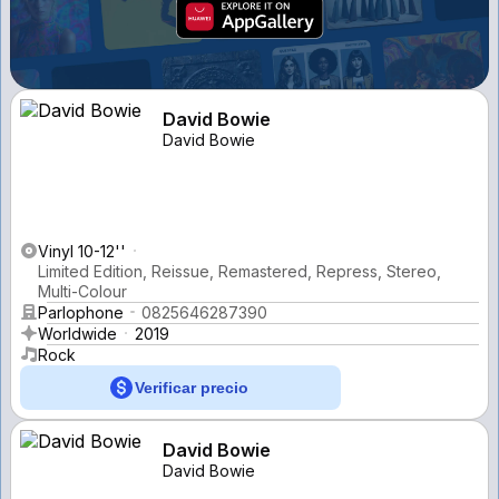
David Bowie
David Bowie
Vinyl 10-12''
Limited Edition, Reissue, Remastered, Repress, Stereo,
Multi-Colour
Parlophone
0825646287390
Worldwide
2019
Rock
Verificar precio
David Bowie
David Bowie