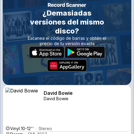
¿Demasiadas
versiones del mismo
disco?
Escanea el código de barras y obtén el
precio de tu versión exacta
David Bowie
David Bowie
Vinyl 10-12''
Stereo