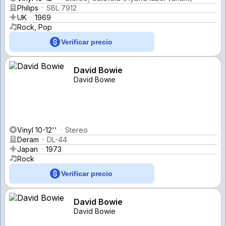
Philips
SBL 7912
UK
1969
Rock, Pop
Verificar precio
David Bowie
David Bowie
Vinyl 10-12''
Stereo
Deram
DL-44
Japan
1973
Rock
Verificar precio
David Bowie
David Bowie