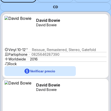
CD
David Bowie
David Bowie
Vinyl 10-12''
Reissue, Remastered, Stereo, Gatefold
Parlophone
0825646287390
Worldwide
2016
Rock
Verificar precio
David Bowie
David Bowie