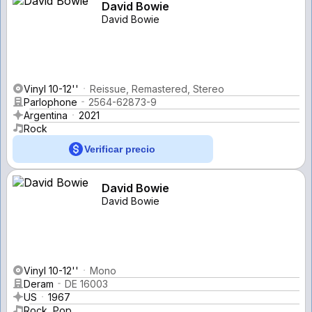
David Bowie
David Bowie
Vinyl 10-12''
Reissue, Remastered, Stereo
Parlophone
2564-62873-9
Argentina
2021
Rock
Verificar precio
David Bowie
David Bowie
Vinyl 10-12''
Mono
Deram
DE 16003
US
1967
Rock, Pop