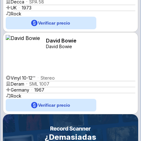
Decca
SPA 58
UK
1973
Rock
Verificar precio
David Bowie
David Bowie
Vinyl 10-12''
Stereo
Deram
SML 1007
Germany
1967
Rock
Verificar precio
¿Demasiadas