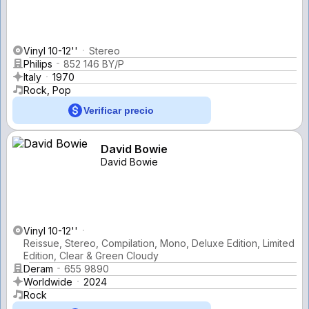
Vinyl 10-12''
Stereo
Philips
852 146 BY/P
Italy
1970
Rock, Pop
Verificar precio
David Bowie
David Bowie
Vinyl 10-12''
Reissue, Stereo, Compilation, Mono, Deluxe Edition, Limited
Edition, Clear & Green Cloudy
Deram
655 9890
Worldwide
2024
Rock