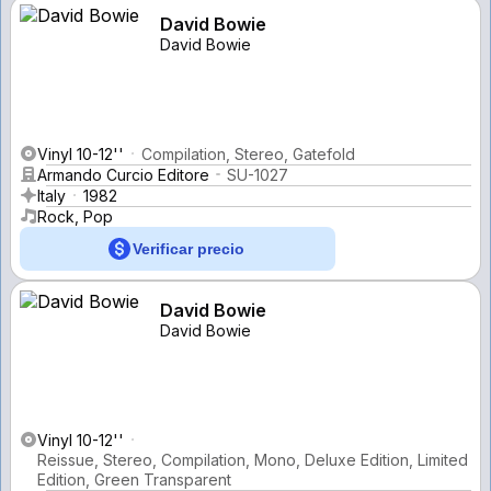
David Bowie
David Bowie
Vinyl 10-12''
Compilation, Stereo, Gatefold
Armando Curcio Editore
SU-1027
Italy
1982
Rock, Pop
Verificar precio
David Bowie
David Bowie
Vinyl 10-12''
Reissue, Stereo, Compilation, Mono, Deluxe Edition, Limited
Edition, Green Transparent