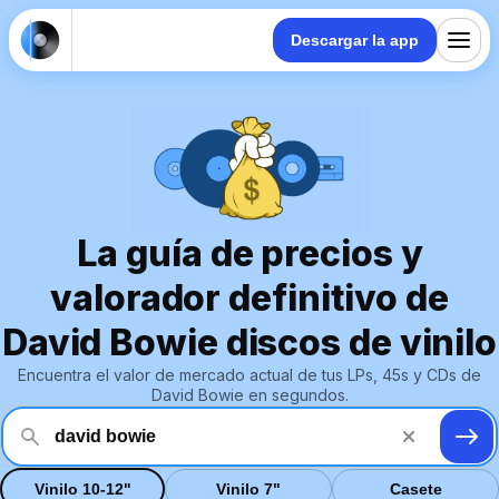
Descargar la app
La guía de precios y
valorador definitivo de
David Bowie discos de vinilo
Encuentra el valor de mercado actual de tus LPs, 45s y CDs de
David Bowie en segundos.
Vinilo 10-12"
Vinilo 7"
Casete