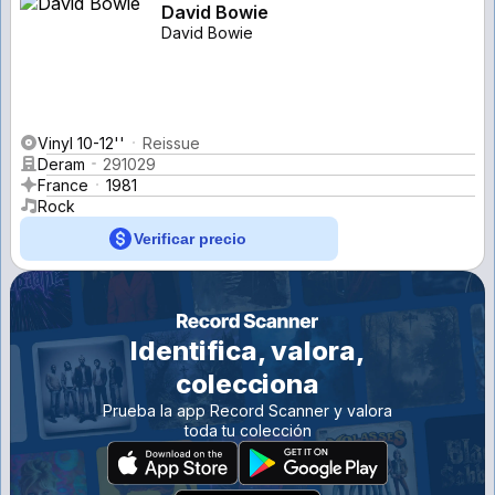
David Bowie
David Bowie
Vinyl 10-12''
Reissue
Deram
291029
France
1981
Rock
Verificar precio
Identifica, valora,
colecciona
Prueba la app Record Scanner y valora
toda tu colección