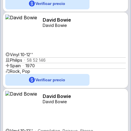
Verificar precio
David Bowie
David Bowie
Vinyl 10-12''
Philips
58 52 146
Spain
1970
Rock, Pop
Verificar precio
David Bowie
David Bowie
Vinyl 10-12''
Compilation, Reissue, Stereo