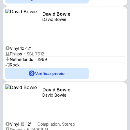
David Bowie
David Bowie
Vinyl 10-12''
Philips
SBL 7912
Netherlands
1969
Rock
Verificar precio
David Bowie
David Bowie
Vinyl 10-12''
Compilation, Stereo
Decca
6.24009 AL