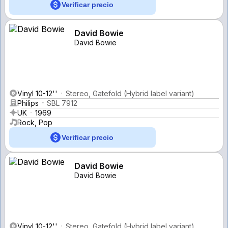
Verificar precio
David Bowie
David Bowie
Vinyl 10-12''
Stereo, Gatefold (Hybrid label variant)
Philips
SBL 7912
UK
1969
Rock, Pop
Verificar precio
David Bowie
David Bowie
Vinyl 10-12''
Stereo, Gatefold (Hybrid label variant)