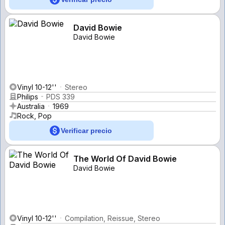
David Bowie
David Bowie
Vinyl 10-12''
Stereo
Philips
PDS 339
Australia
1969
Rock, Pop
Verificar precio
The World Of David Bowie
David Bowie
Vinyl 10-12''
Compilation, Reissue, Stereo