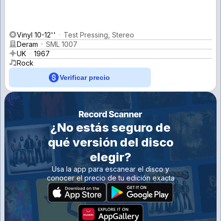
Vinyl 10-12''
Test Pressing, Stereo
Deram
SML 1007
UK
1967
Rock
Verificar precio
¿No estás seguro de
qué versión del disco
elegir?
Usa la app para escanear el disco y
conocer el precio de tu edición exacta