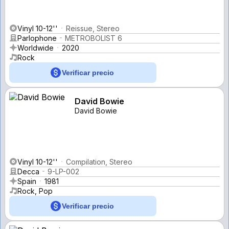
Vinyl 10-12''
Reissue, Stereo
Parlophone
METROBOLIST 6
Worldwide
2020
Rock
Verificar precio
David Bowie
David Bowie
Vinyl 10-12''
Compilation, Stereo
Decca
9-LP-002
Spain
1981
Rock, Pop
Verificar precio