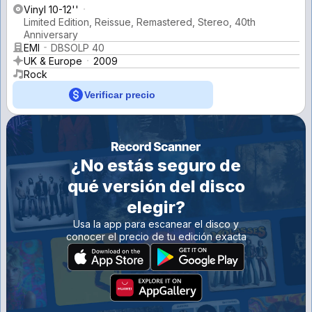
Vinyl 10-12''
Limited Edition, Reissue, Remastered, Stereo, 40th
Anniversary
EMI
DBSOLP 40
UK & Europe
2009
Rock
Verificar precio
¿No estás seguro de
qué versión del disco
elegir?
Usa la app para escanear el disco y
conocer el precio de tu edición exacta