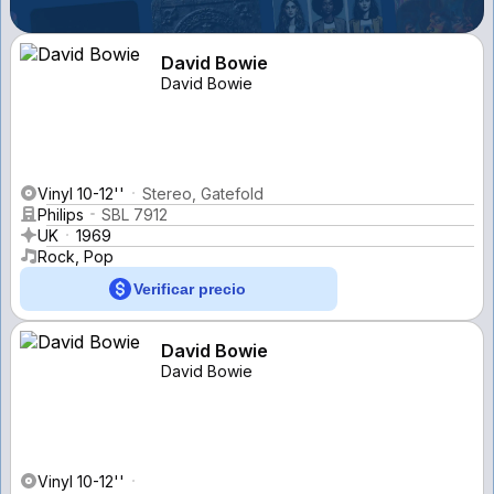
David Bowie
David Bowie
Vinyl 10-12''
Stereo, Gatefold
Philips
SBL 7912
UK
1969
Rock, Pop
Verificar precio
David Bowie
David Bowie
Vinyl 10-12''