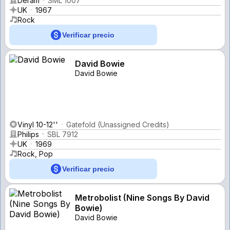
Deram
SML 1007
UK
1967
Rock
Verificar precio
David Bowie
David Bowie
Vinyl 10-12''
Gatefold (Unassigned Credits)
Philips
SBL 7912
UK
1969
Rock, Pop
Verificar precio
Metrobolist (Nine Songs By David
Bowie)
David Bowie