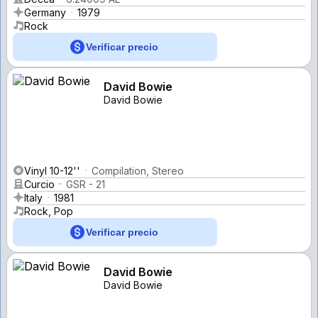
Germany
1979
Rock
Verificar precio
David Bowie
David Bowie
Vinyl 10-12''
Compilation, Stereo
Curcio
GSR - 21
Italy
1981
Rock, Pop
Verificar precio
David Bowie
David Bowie