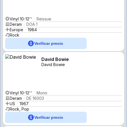
Vinyl 10-12''
Reissue
Deram
DOA 1
Europe
1984
Rock
Verificar precio
David Bowie
David Bowie
Vinyl 10-12''
Mono
Deram
DE 16003
US
1967
Rock, Pop
Verificar precio