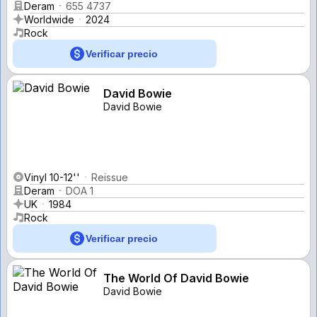
Deram
655 4737
Worldwide
2024
Rock
Verificar precio
David Bowie
David Bowie
Vinyl 10-12''
Reissue
Deram
DOA 1
UK
1984
Rock
Verificar precio
The World Of David Bowie
David Bowie