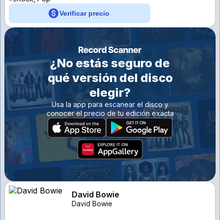
Verificar precio
¿No estás seguro de
qué versión del disco
elegir?
Usa la app para escanear el disco y
conocer el precio de tu edición exacta
David Bowie
David Bowie