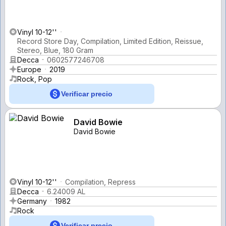
Vinyl 10-12''
Record Store Day, Compilation, Limited Edition, Reissue,
Stereo, Blue, 180 Gram
Decca
0602577246708
Europe
2019
Rock, Pop
Verificar precio
David Bowie
David Bowie
Vinyl 10-12''
Compilation, Repress
Decca
6.24009 AL
Germany
1982
Rock
Verificar precio