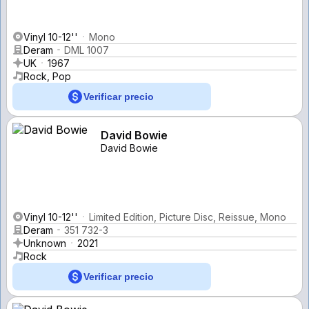
Vinyl 10-12''
Mono
Deram
DML 1007
UK
1967
Rock, Pop
Verificar precio
David Bowie
David Bowie
Vinyl 10-12''
Limited Edition, Picture Disc, Reissue, Mono
Deram
351 732-3
Unknown
2021
Rock
Verificar precio