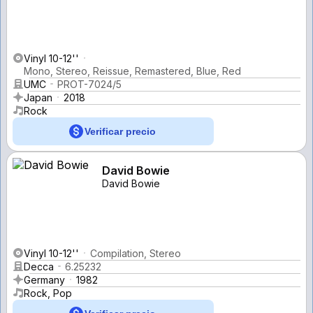
Vinyl 10-12''
Mono, Stereo, Reissue, Remastered, Blue, Red
UMC
PROT-7024/5
Japan
2018
Rock
Verificar precio
David Bowie
David Bowie
Vinyl 10-12''
Compilation, Stereo
Decca
6.25232
Germany
1982
Rock, Pop