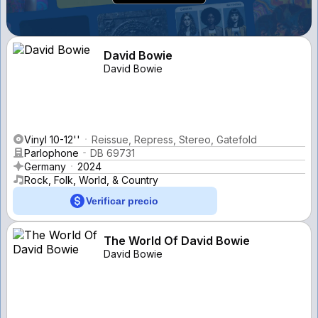
David Bowie
David Bowie
Vinyl 10-12''
Reissue, Repress, Stereo, Gatefold
Parlophone
DB 69731
Germany
2024
Rock, Folk, World, & Country
Verificar precio
The World Of David Bowie
David Bowie