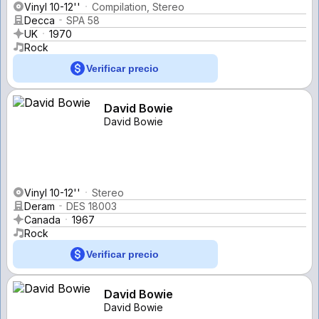
Vinyl 10-12''
Compilation, Stereo
Decca
SPA 58
UK
1970
Rock
Verificar precio
David Bowie
David Bowie
Vinyl 10-12''
Stereo
Deram
DES 18003
Canada
1967
Rock
Verificar precio
David Bowie
David Bowie