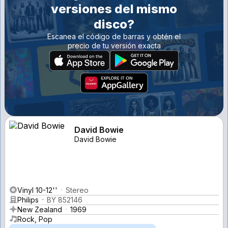
versiones del mismo
disco?
Escanea el código de barras y obtén el
precio de tu versión exacta
David Bowie
David Bowie
Vinyl 10-12''
Stereo
Philips
BY 852146
New Zealand
1969
Rock, Pop