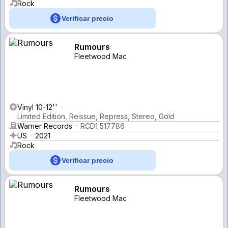
Rock
Verificar precio
Rumours
Fleetwood Mac
Vinyl 10-12''
Limited Edition, Reissue, Repress, Stereo, Gold
Warner Records
RCD1 517786
US
2021
Rock
Verificar precio
Rumours
Fleetwood Mac