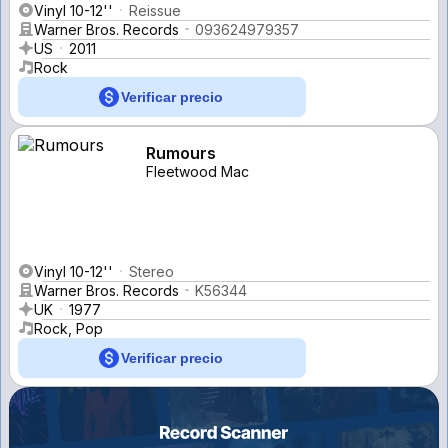
Vinyl 10-12''
Reissue
Warner Bros. Records
093624979357
US
2011
Rock
Verificar precio
Rumours
Fleetwood Mac
Vinyl 10-12''
Stereo
Warner Bros. Records
K56344
UK
1977
Rock, Pop
Verificar precio