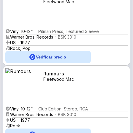
Fleetwood Mac
Vinyl 10-12''
Pitman Press, Textured Sleeve
Warner Bros. Records
BSK 3010
US
1977
Rock, Pop
Verificar precio
Rumours
Fleetwood Mac
Vinyl 10-12''
Club Edition, Stereo, RCA
Warner Bros. Records
BSK 3010
US
1977
Rock