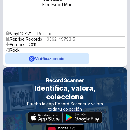
Fleetwood Mac
Vinyl 10-12''
Reissue
Reprise Records
9362-49793-5
Europe
2011
Rock
Verificar precio
Identifica, valora,
colecciona
Prueba la app Record Scanner y valora
toda tu colección