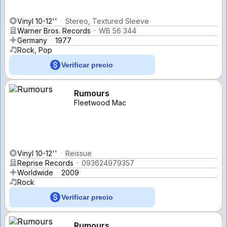
Vinyl 10-12''
Stereo, Textured Sleeve
Warner Bros. Records
WB 56 344
Germany
1977
Rock, Pop
Verificar precio
Rumours
Fleetwood Mac
Vinyl 10-12''
Reissue
Reprise Records
093624979357
Worldwide
2009
Rock
Verificar precio
Rumours