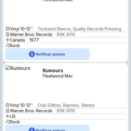
Vinyl 10-12''
Textured Sleeve, Quality Records Pressing
Warner Bros. Records
BSK 3010
Canada
1977
Rock
Verificar precio
Rumours
Fleetwood Mac
Vinyl 10-12''
Club Edition, Repress, Stereo
Warner Bros. Records
BSK 3010
US
Rock
Verificar precio