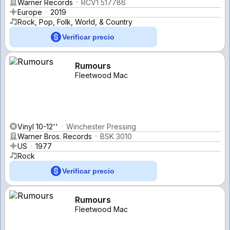
Warner Records
RCV1 517786
Europe
2019
Rock, Pop, Folk, World, & Country
Verificar precio
Rumours
Fleetwood Mac
Vinyl 10-12''
Winchester Pressing
Warner Bros. Records
BSK 3010
US
1977
Rock
Verificar precio
Rumours
Fleetwood Mac