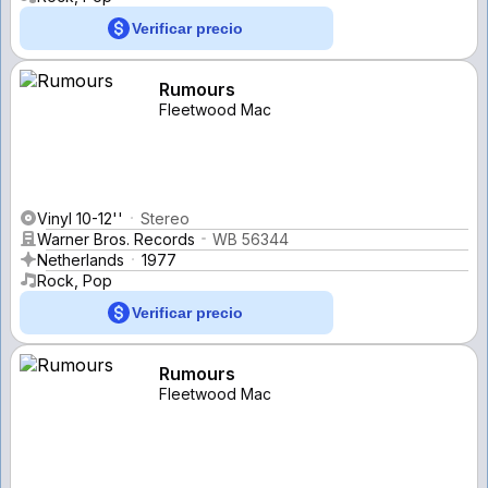
Verificar precio
Rumours
Fleetwood Mac
Vinyl 10-12''
Stereo
Warner Bros. Records
WB 56344
Netherlands
1977
Rock, Pop
Verificar precio
Rumours
Fleetwood Mac