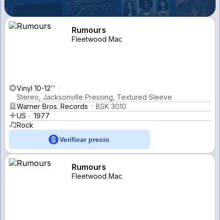
Rumours
Fleetwood Mac
Vinyl 10-12''
Stereo, Jacksonville Pressing, Textured Sleeve
Warner Bros. Records
BSK 3010
US
1977
Rock
Verificar precio
Rumours
Fleetwood Mac