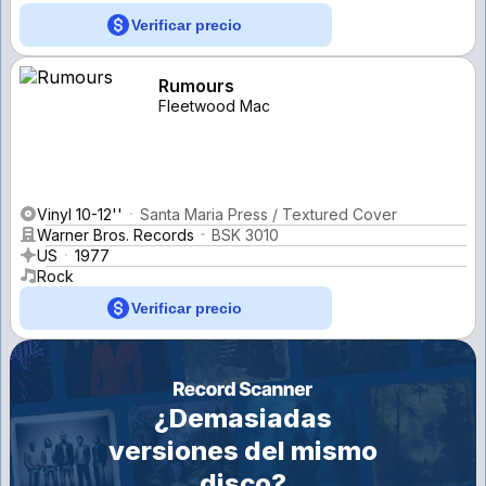
Verificar precio
Rumours
Fleetwood Mac
Vinyl 10-12''
Santa Maria Press / Textured Cover
Warner Bros. Records
BSK 3010
US
1977
Rock
Verificar precio
¿Demasiadas
versiones del mismo
disco?