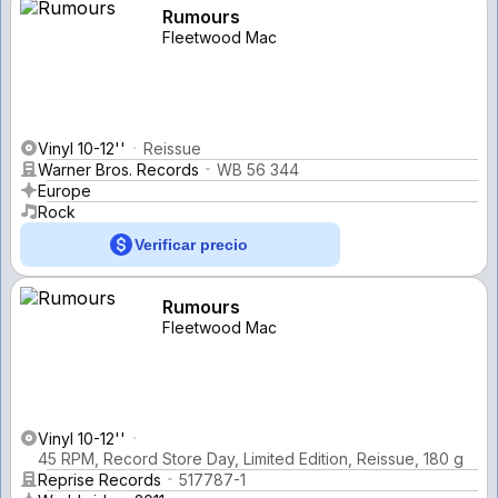
Rumours
Fleetwood Mac
Vinyl 10-12''
Reissue
Warner Bros. Records
WB 56 344
Europe
Rock
Verificar precio
Rumours
Fleetwood Mac
Vinyl 10-12''
45 RPM, Record Store Day, Limited Edition, Reissue, 180 g
Reprise Records
517787-1