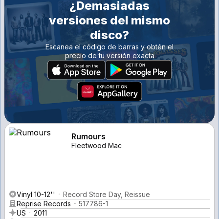
¿Demasiadas
versiones del mismo
disco?
Escanea el código de barras y obtén el
precio de tu versión exacta
Rumours
Fleetwood Mac
Vinyl 10-12''
Record Store Day, Reissue
Reprise Records
517786-1
US
2011