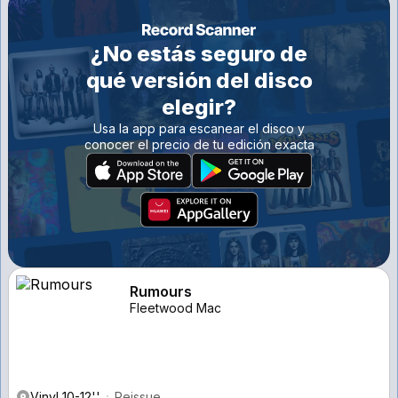
¿No estás seguro de
qué versión del disco
elegir?
Usa la app para escanear el disco y
conocer el precio de tu edición exacta
Rumours
Fleetwood Mac
Vinyl 10-12''
Reissue