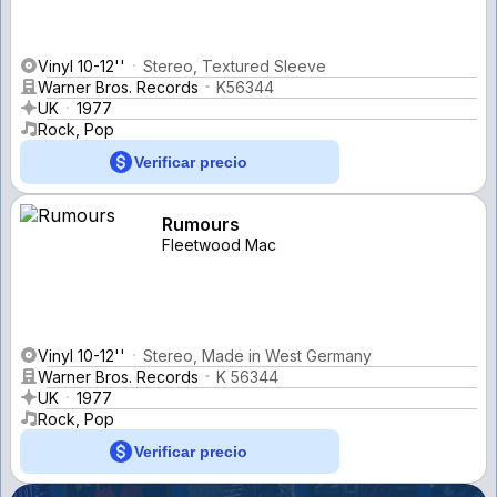
Vinyl 10-12''
Stereo, Textured Sleeve
Warner Bros. Records
K56344
UK
1977
Rock, Pop
Verificar precio
Rumours
Fleetwood Mac
Vinyl 10-12''
Stereo, Made in West Germany
Warner Bros. Records
K 56344
UK
1977
Rock, Pop
Verificar precio