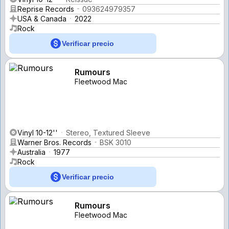
Reprise Records
093624979357
USA & Canada
2022
Rock
Verificar precio
Rumours
Fleetwood Mac
Vinyl 10-12''
Stereo, Textured Sleeve
Warner Bros. Records
BSK 3010
Australia
1977
Rock
Verificar precio
Rumours
Fleetwood Mac