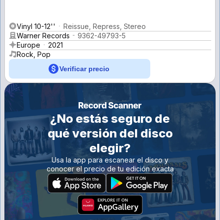
Vinyl 10-12''
Reissue, Repress, Stereo
Warner Records
9362-49793-5
Europe
2021
Rock, Pop
Verificar precio
¿No estás seguro de
qué versión del disco
elegir?
Usa la app para escanear el disco y
conocer el precio de tu edición exacta