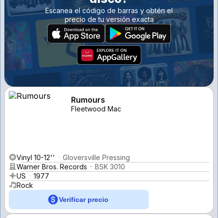
Escanea el código de barras y obtén el
precio de tu versión exacta
Rumours
Fleetwood Mac
Vinyl 10-12''
Gloversville Pressing
Warner Bros. Records
BSK 3010
US
1977
Rock
Verificar precio