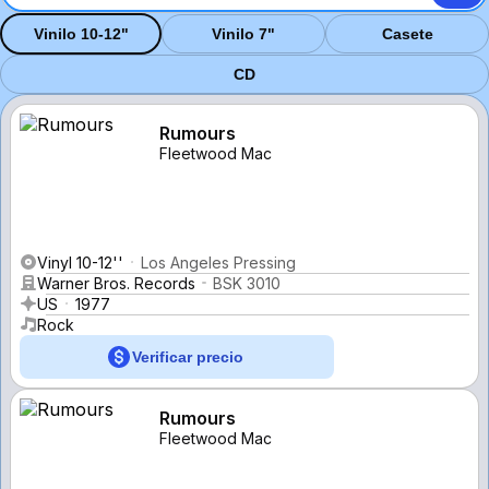
Vinilo 10-12"
Vinilo 7"
Casete
CD
Rumours
Fleetwood Mac
Vinyl 10-12''
Los Angeles Pressing
Warner Bros. Records
BSK 3010
US
1977
Rock
Verificar precio
Rumours
Fleetwood Mac