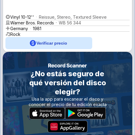
Vinyl 10-12''
Reissue, Stereo, Textured Sleeve
Warner Bros. Records
WB 56 344
Germany
1981
Rock
Verificar precio
¿No estás seguro de
qué versión del disco
elegir?
Usa la app para escanear el disco y
conocer el precio de tu edición exacta