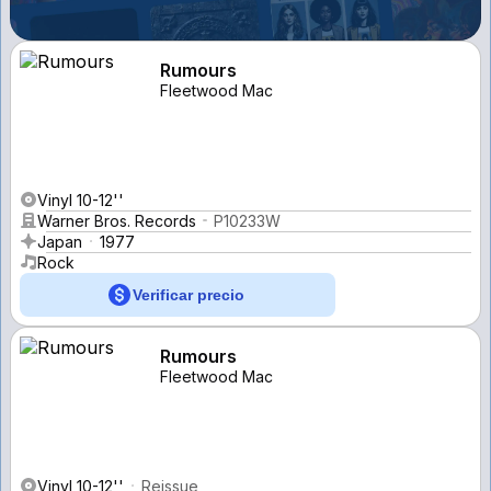
Rumours
Fleetwood Mac
Vinyl 10-12''
Warner Bros. Records
P10233W
Japan
1977
Rock
Verificar precio
Rumours
Fleetwood Mac
Vinyl 10-12''
Reissue