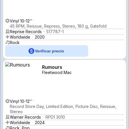
Vinyl 10-12''
45 RPM, Reissue, Repress, Stereo, 180 g, Gatefold
Reprise Records
517787-1
Worldwide
2020
Rock
Verificar precio
Rumours
Fleetwood Mac
Vinyl 10-12''
Record Store Day, Limited Edition, Picture Disc, Reissue,
Stereo
Warner Records
RPD1 3010
Worldwide
2024
Rock, Pop