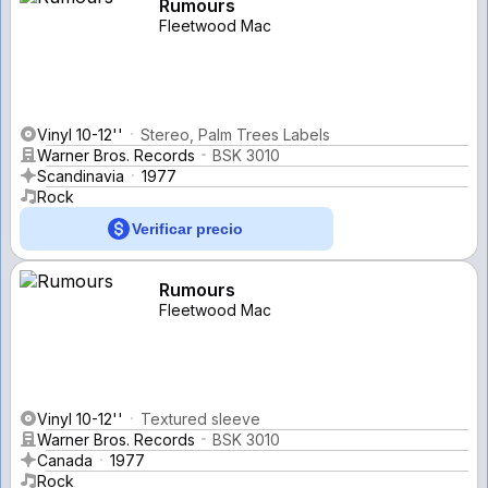
Rumours
Fleetwood Mac
Vinyl 10-12''
Stereo, Palm Trees Labels
Warner Bros. Records
BSK 3010
Scandinavia
1977
Rock
Verificar precio
Rumours
Fleetwood Mac
Vinyl 10-12''
Textured sleeve
Warner Bros. Records
BSK 3010
Canada
1977
Rock