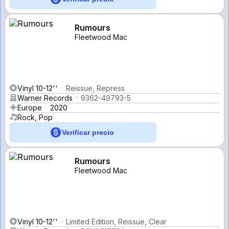
Rumours
Fleetwood Mac
Vinyl 10-12''
Reissue, Repress
Warner Records
9362-49793-5
Europe
2020
Rock, Pop
Verificar precio
Rumours
Fleetwood Mac
Vinyl 10-12''
Limited Edition, Reissue, Clear