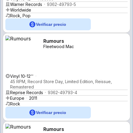
Warner Records
9362-49793-5
Worldwide
Rock, Pop
Verificar precio
Rumours
Fleetwood Mac
Vinyl 10-12''
45 RPM, Record Store Day, Limited Edition, Reissue,
Remastered
Reprise Records
9362-49793-4
Europe
2011
Rock
Verificar precio
Rumours