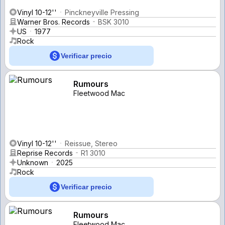
Vinyl 10-12''
Pinckneyville Pressing
Warner Bros. Records
BSK 3010
US
1977
Rock
Verificar precio
Rumours
Fleetwood Mac
Vinyl 10-12''
Reissue, Stereo
Reprise Records
R1 3010
Unknown
2025
Rock
Verificar precio
Rumours
Fleetwood Mac