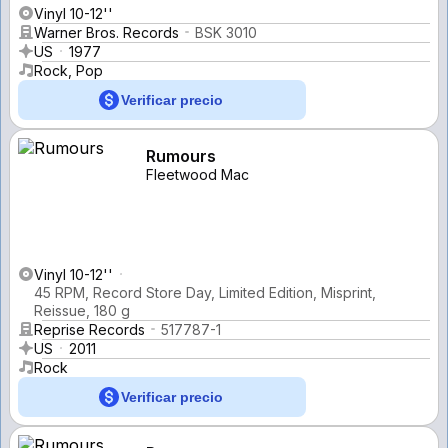
Vinyl 10-12''
Warner Bros. Records
BSK 3010
US
1977
Rock, Pop
Verificar precio
Rumours
Fleetwood Mac
Vinyl 10-12''
45 RPM, Record Store Day, Limited Edition, Misprint,
Reissue, 180 g
Reprise Records
517787-1
US
2011
Rock
Verificar precio