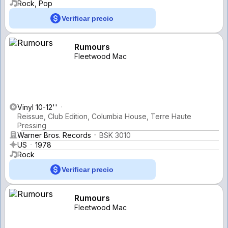
Rock, Pop
Verificar precio
Rumours
Fleetwood Mac
Vinyl 10-12''
Reissue, Club Edition, Columbia House, Terre Haute
Pressing
Warner Bros. Records
BSK 3010
US
1978
Rock
Verificar precio
Rumours
Fleetwood Mac