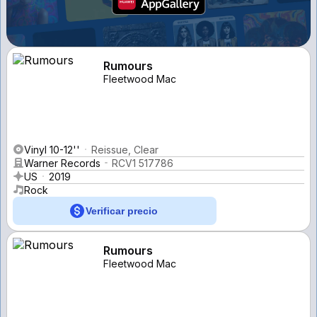
Rumours
Fleetwood Mac
Vinyl 10-12''
Reissue, Clear
Warner Records
RCV1 517786
US
2019
Rock
Verificar precio
Rumours
Fleetwood Mac