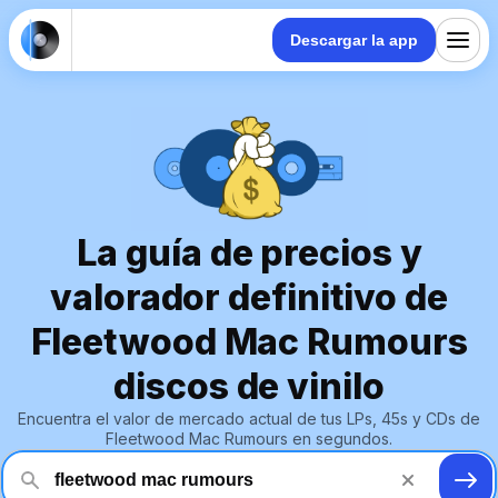
Descargar la app
La guía de precios y
valorador definitivo de
Fleetwood Mac Rumours
discos de vinilo
Encuentra el valor de mercado actual de tus LPs, 45s y CDs de
Fleetwood Mac Rumours en segundos.