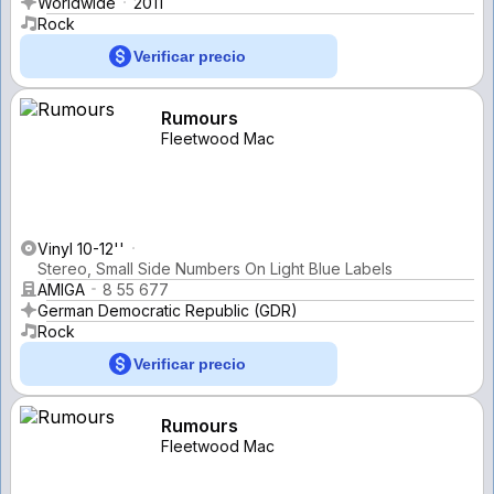
Worldwide
2011
Rock
Verificar precio
Rumours
Fleetwood Mac
Vinyl 10-12''
Stereo, Small Side Numbers On Light Blue Labels
AMIGA
8 55 677
German Democratic Republic (GDR)
Rock
Verificar precio
Rumours
Fleetwood Mac