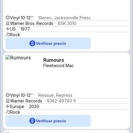
Vinyl 10-12''
Stereo, Jacksonville Press
Warner Bros. Records
BSK 3010
US
1977
Rock
Verificar precio
Rumours
Fleetwood Mac
Vinyl 10-12''
Reissue, Repress
Warner Records
9362-49793-5
Europe
2020
Rock
Verificar precio