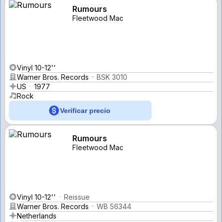
Rumours
Fleetwood Mac
Vinyl 10-12''
Warner Bros. Records
BSK 3010
US
1977
Rock
Verificar precio
Rumours
Fleetwood Mac
Vinyl 10-12''
Reissue
Warner Bros. Records
WB 56344
Netherlands