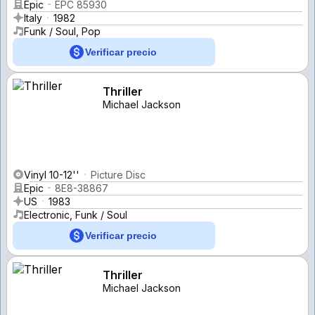
Epic
EPC 85930
Italy
1982
Funk / Soul, Pop
Verificar precio
Thriller
Michael Jackson
Vinyl 10-12''
Picture Disc
Epic
8E8-38867
US
1983
Electronic, Funk / Soul
Verificar precio
Thriller
Michael Jackson