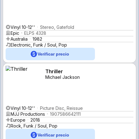
Vinyl 10-12''
Stereo, Gatefold
Epic
ELPS 4328
Australia
1982
Electronic, Funk / Soul, Pop
Verificar precio
Thriller
Michael Jackson
Vinyl 10-12''
Picture Disc, Reissue
MJJ Productions
1907586642111
Europe
2018
Rock, Funk / Soul, Pop
Verificar precio