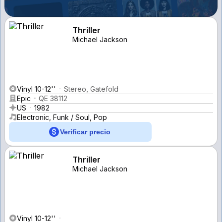
Thriller
Michael Jackson
Vinyl 10-12''
Stereo, Gatefold
Epic
QE 38112
US
1982
Electronic, Funk / Soul, Pop
Verificar precio
Thriller
Michael Jackson
Vinyl 10-12''