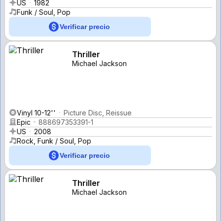
US
1982
Funk / Soul, Pop
Verificar precio
Thriller
Michael Jackson
Vinyl 10-12''
Picture Disc, Reissue
Epic
888697353391-1
US
2008
Rock, Funk / Soul, Pop
Verificar precio
Thriller
Michael Jackson