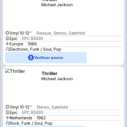
Michael Jackson
Vinyl 10-12''
Reissue, Stereo, Gatefold
Epic
EPC 85930
Europe
1986
Electronic, Funk / Soul, Pop
Verificar precio
Thriller
Michael Jackson
Vinyl 10-12''
Stereo, Gatefold
Epic
EPC 85930
Netherlands
1982
Rock, Funk / Soul, Pop