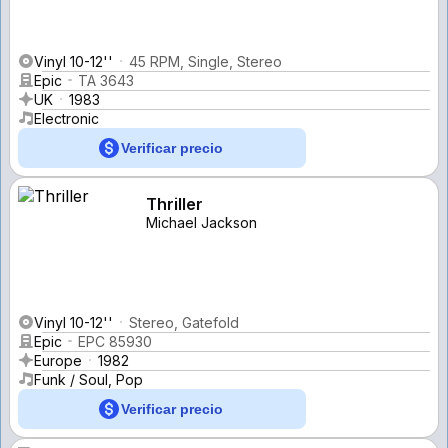
Vinyl 10-12''
45 RPM, Single, Stereo
Epic
TA 3643
UK
1983
Electronic
Verificar precio
Thriller
Michael Jackson
Vinyl 10-12''
Stereo, Gatefold
Epic
EPC 85930
Europe
1982
Funk / Soul, Pop
Verificar precio