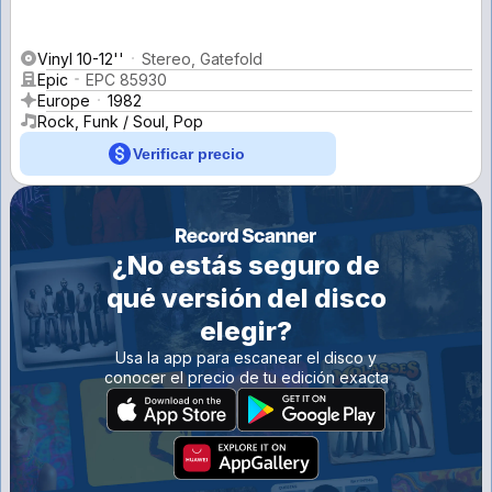
Vinyl 10-12''
Stereo, Gatefold
Epic
EPC 85930
Europe
1982
Rock, Funk / Soul, Pop
Verificar precio
¿No estás seguro de
qué versión del disco
elegir?
Usa la app para escanear el disco y
conocer el precio de tu edición exacta