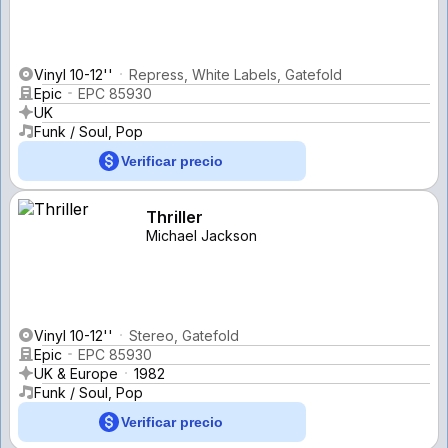
Vinyl 10-12''
Repress, White Labels, Gatefold
Epic
EPC 85930
UK
Funk / Soul, Pop
Verificar precio
Thriller
Michael Jackson
Vinyl 10-12''
Stereo, Gatefold
Epic
EPC 85930
UK & Europe
1982
Funk / Soul, Pop
Verificar precio