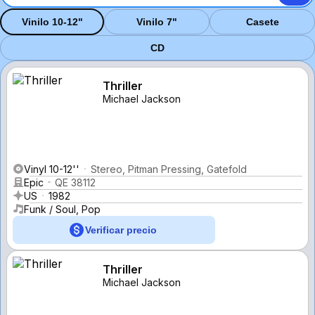
Vinilo 10-12"
Vinilo 7"
Casete
CD
Thriller
Michael Jackson
Vinyl 10-12''
Stereo, Pitman Pressing, Gatefold
Epic
QE 38112
US
1982
Funk / Soul, Pop
Verificar precio
Thriller
Michael Jackson