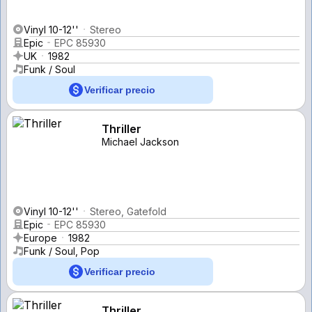
Vinyl 10-12''
Stereo
Epic
EPC 85930
UK
1982
Funk / Soul
Verificar precio
Thriller
Michael Jackson
Vinyl 10-12''
Stereo, Gatefold
Epic
EPC 85930
Europe
1982
Funk / Soul, Pop
Verificar precio
Thriller