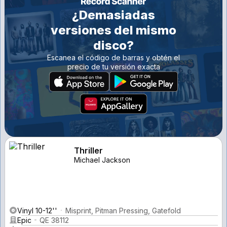
¿Demasiadas
versiones del mismo
disco?
Escanea el código de barras y obtén el
precio de tu versión exacta
Thriller
Michael Jackson
Vinyl 10-12''
Misprint, Pitman Pressing, Gatefold
Epic
QE 38112