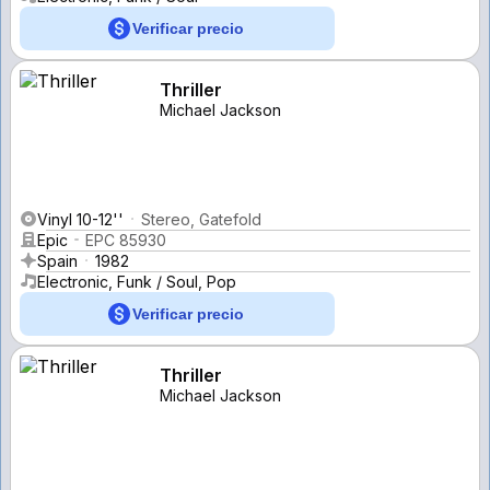
Verificar precio
Thriller
Michael Jackson
Vinyl 10-12''
Stereo, Gatefold
Epic
EPC 85930
Spain
1982
Electronic, Funk / Soul, Pop
Verificar precio
Thriller
Michael Jackson