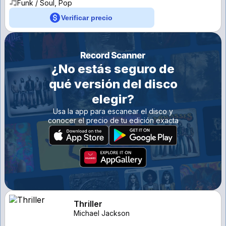
Funk / Soul, Pop
Verificar precio
¿No estás seguro de
qué versión del disco
elegir?
Usa la app para escanear el disco y
conocer el precio de tu edición exacta
Thriller
Michael Jackson