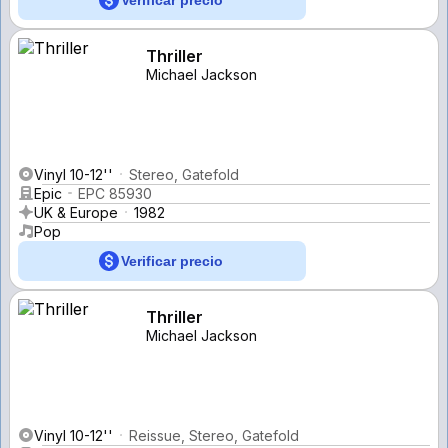
Thriller
Michael Jackson
Vinyl 10-12''
Stereo, Gatefold
Epic
EPC 85930
UK & Europe
1982
Pop
Verificar precio
Thriller
Michael Jackson
Vinyl 10-12''
Reissue, Stereo, Gatefold