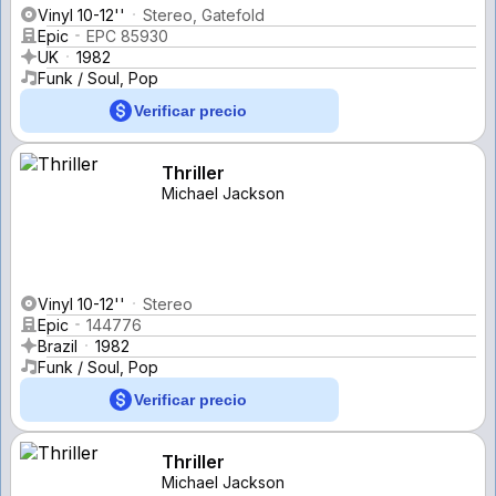
Vinyl 10-12''
Stereo, Gatefold
Epic
EPC 85930
UK
1982
Funk / Soul, Pop
Verificar precio
Thriller
Michael Jackson
Vinyl 10-12''
Stereo
Epic
144776
Brazil
1982
Funk / Soul, Pop
Verificar precio
Thriller
Michael Jackson