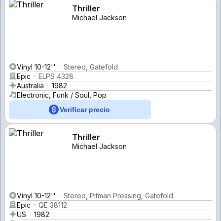
Thriller
Michael Jackson
Vinyl 10-12''
Stereo, Gatefold
Epic
ELPS 4328
Australia
1982
Electronic, Funk / Soul, Pop
Verificar precio
Thriller
Michael Jackson
Vinyl 10-12''
Stereo, Pitman Pressing, Gatefold
Epic
QE 38112
US
1982