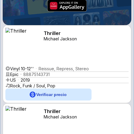
Thriller
Michael Jackson
Vinyl 10-12''
Reissue, Repress, Stereo
Epic
88875143731
US
2019
Rock, Funk / Soul, Pop
Verificar precio
Thriller
Michael Jackson