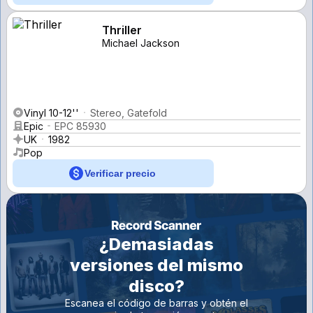
Thriller
Michael Jackson
Vinyl 10-12''
Stereo, Gatefold
Epic
EPC 85930
UK
1982
Pop
Verificar precio
¿Demasiadas
versiones del mismo
disco?
Escanea el código de barras y obtén el