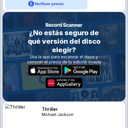
Verificar precio
¿No estás seguro de
qué versión del disco
elegir?
Usa la app para escanear el disco y
conocer el precio de tu edición exacta
Thriller
Michael Jackson