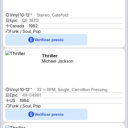
Vinyl 10-12''
Stereo, Gatefold
Epic
QE 38112
Canada
1982
Funk / Soul, Pop
Verificar precio
Thriller
Michael Jackson
Vinyl 10-12''
33 ⅓ RPM, Single, Carrollton Pressing
Epic
49-04961
US
1984
Funk / Soul, Pop
Verificar precio