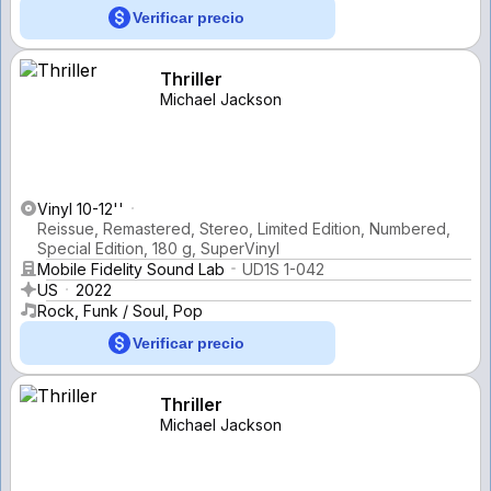
Verificar precio
Thriller
Michael Jackson
Vinyl 10-12''
Reissue, Remastered, Stereo, Limited Edition, Numbered,
Special Edition, 180 g, SuperVinyl
Mobile Fidelity Sound Lab
UD1S 1-042
US
2022
Rock, Funk / Soul, Pop
Verificar precio
Thriller
Michael Jackson