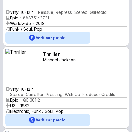
Vinyl 10-12''
Reissue, Repress, Stereo, Gatefold
Epic
88875143731
Worldwide
2018
Funk / Soul, Pop
Verificar precio
Thriller
Michael Jackson
Vinyl 10-12''
Stereo, Carrollton Pressing, With Co-Producer Credits
Epic
QE 38112
US
1982
Electronic, Funk / Soul, Pop
Verificar precio