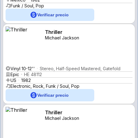
Funk / Soul, Pop
Verificar precio
Thriller
Michael Jackson
Vinyl 10-12''
Stereo, Half-Speed Mastered, Gatefold
Epic
HE 48112
US
1982
Electronic, Rock, Funk / Soul, Pop
Verificar precio
Thriller
Michael Jackson