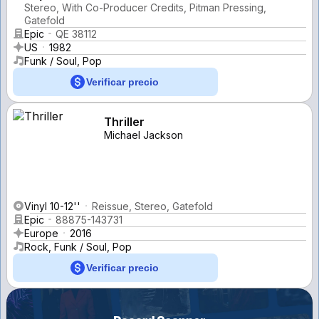
Stereo, With Co-Producer Credits, Pitman Pressing,
Gatefold
Epic
QE 38112
US
1982
Funk / Soul, Pop
Verificar precio
Thriller
Michael Jackson
Vinyl 10-12''
Reissue, Stereo, Gatefold
Epic
88875-143731
Europe
2016
Rock, Funk / Soul, Pop
Verificar precio