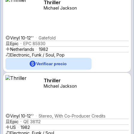
Thriller
Michael Jackson
Vinyl 10-12''
Gatefold
Epic
EPC 85930
Netherlands
1982
Electronic, Funk / Soul, Pop
Verificar precio
Thriller
Michael Jackson
Vinyl 10-12''
Stereo, With Co-Producer Credits
Epic
QE 38112
US
1982
Electronic, Funk / Soul