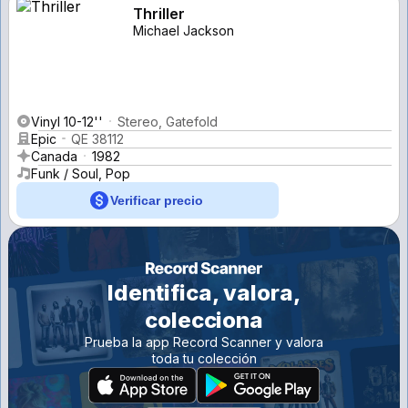
Thriller
Michael Jackson
Vinyl 10-12''
Stereo, Gatefold
Epic
QE 38112
Canada
1982
Funk / Soul, Pop
Verificar precio
Identifica, valora,
colecciona
Prueba la app Record Scanner y valora
toda tu colección