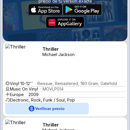
precio de tu versión exacta
Thriller
Michael Jackson
Vinyl 10-12''
Reissue, Remastered, 180 Gram, Gatefold
Music On Vinyl
MOVLP014
Europe
2009
Electronic, Rock, Funk / Soul, Pop
Verificar precio
Thriller