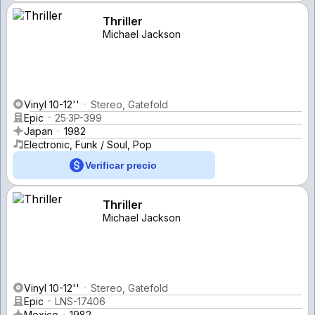
Thriller
Michael Jackson
Vinyl 10-12''
Stereo, Gatefold
Epic
25·3P-399
Japan
1982
Electronic, Funk / Soul, Pop
Verificar precio
Thriller
Michael Jackson
Vinyl 10-12''
Stereo, Gatefold
Epic
LNS-17406
Mexico
1982