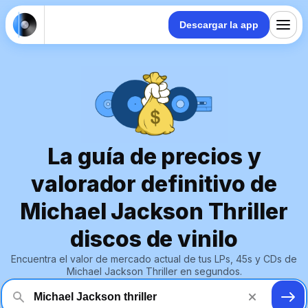
Descargar la app
La guía de precios y
valorador definitivo de
Michael Jackson Thriller
discos de vinilo
Encuentra el valor de mercado actual de tus LPs, 45s y CDs de
Michael Jackson Thriller en segundos.