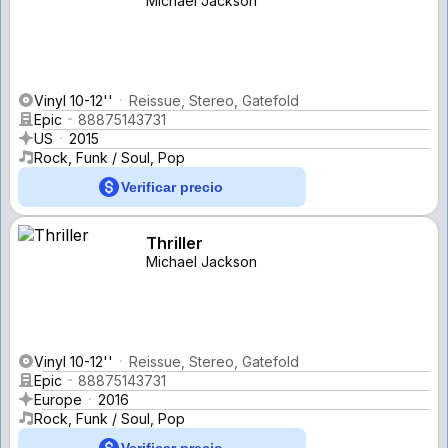
Michael Jackson
Vinyl 10-12''
Reissue, Stereo, Gatefold
Epic
88875143731
US
2015
Rock, Funk / Soul, Pop
Verificar precio
Thriller
Michael Jackson
Vinyl 10-12''
Reissue, Stereo, Gatefold
Epic
88875143731
Europe
2016
Rock, Funk / Soul, Pop
Verificar precio