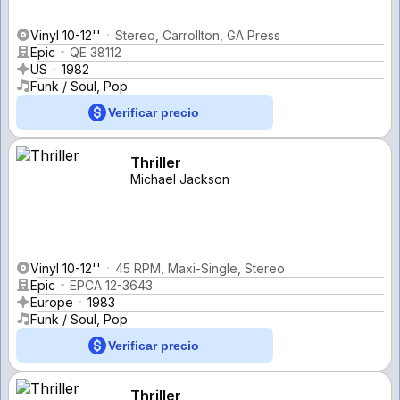
Vinyl 10-12''
Stereo, Carrollton, GA Press
Epic
QE 38112
US
1982
Funk / Soul, Pop
Verificar precio
Thriller
Michael Jackson
Vinyl 10-12''
45 RPM, Maxi-Single, Stereo
Epic
EPCA 12-3643
Europe
1983
Funk / Soul, Pop
Verificar precio
Thriller