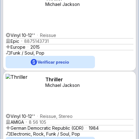
Michael Jackson
Vinyl 10-12''
Reissue
Epic
8875143731
Europe
2015
Funk / Soul, Pop
Verificar precio
Thriller
Michael Jackson
Vinyl 10-12''
Reissue, Stereo
AMIGA
8 56 105
German Democratic Republic (GDR)
1984
Electronic, Rock, Funk / Soul, Pop