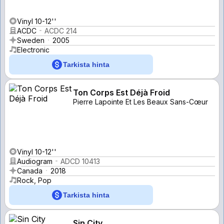
Vinyl 10-12''
ACDC
ACDC 214
Sweden
2005
Electronic
Tarkista hinta
Ton Corps Est Déjà Froid
Pierre Lapointe Et Les Beaux Sans-Cœur
Vinyl 10-12''
Audiogram
ADCD 10413
Canada
2018
Rock, Pop
Tarkista hinta
Sin City