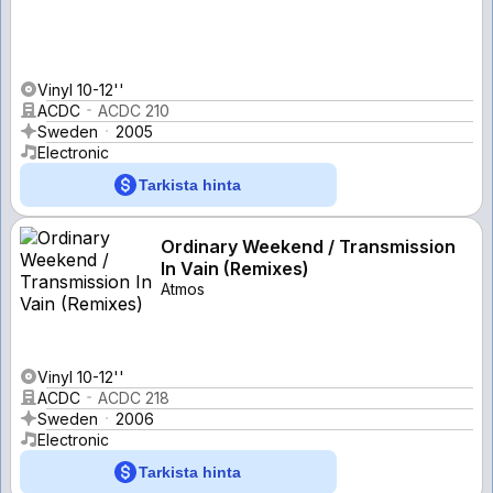
Vinyl 10-12''
ACDC
ACDC 210
Sweden
2005
Electronic
Tarkista hinta
Ordinary Weekend / Transmission
In Vain (Remixes)
Atmos
Vinyl 10-12''
ACDC
ACDC 218
Sweden
2006
Electronic
Tarkista hinta