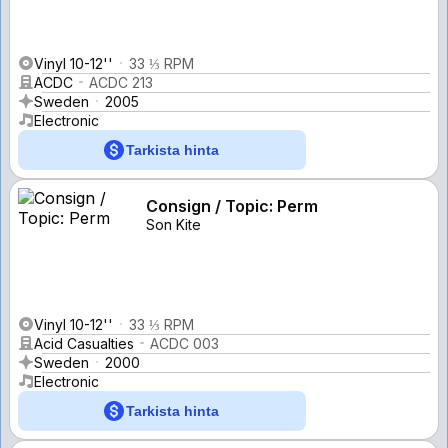
Vinyl 10-12''
33 ⅓ RPM
ACDC
ACDC 213
Sweden
2005
Electronic
Tarkista hinta
Consign / Topic: Perm
Son Kite
Vinyl 10-12''
33 ⅓ RPM
Acid Casualties
ACDC 003
Sweden
2000
Electronic
Tarkista hinta