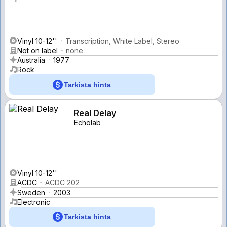
Vinyl 10-12''
Transcription, White Label, Stereo
Not on label
none
Australia
1977
Rock
Tarkista hinta
Real Delay
Echölab
Vinyl 10-12''
ACDC
ACDC 202
Sweden
2003
Electronic
Tarkista hinta