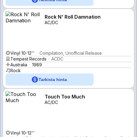
Rock N' Roll Damnation
AC/DC
Vinyl 10-12''
Compilation, Unofficial Release
Tempest Records
ACDC
Australia
1989
Rock
Tarkista hinta
Touch Too Much
AC/DC
Vinyl 10-12''