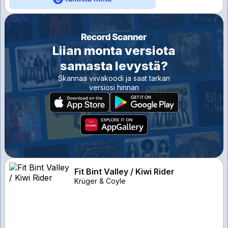
Liian monta versiota
samasta levystä?
Skannaa viivakoodi ja saat tarkan
versiosi hinnan
Fit Bint Valley / Kiwi Rider
Krüger & Coyle