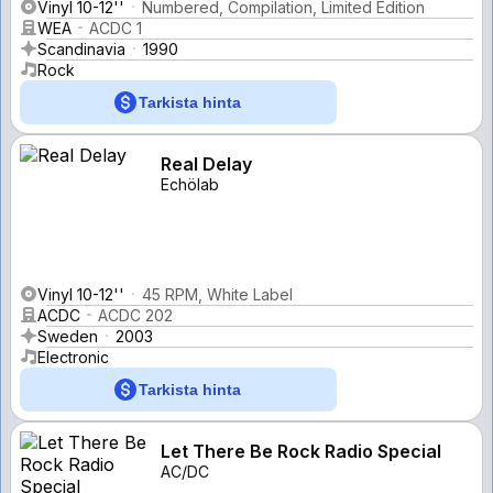
Vinyl 10-12''
Numbered, Compilation, Limited Edition
WEA
ACDC 1
Scandinavia
1990
Rock
Tarkista hinta
Real Delay
Echölab
Vinyl 10-12''
45 RPM, White Label
ACDC
ACDC 202
Sweden
2003
Electronic
Tarkista hinta
Let There Be Rock Radio Special
AC/DC