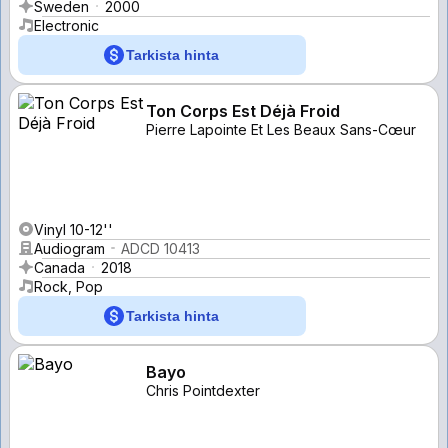
Sweden
2000
Electronic
Tarkista hinta
Ton Corps Est Déjà Froid
Pierre Lapointe Et Les Beaux Sans-Cœur
Vinyl 10-12''
Audiogram
ADCD 10413
Canada
2018
Rock, Pop
Tarkista hinta
Bayo
Chris Pointdexter