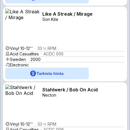
Like A Streak / Mirage
Son Kite
Vinyl 10-12''
33 ⅓ RPM
Acid Casualties
ACDC 005
Sweden
2000
Electronic
Tarkista hinta
Stahlwerk / Bob On Acid
Necton
Vinyl 10-12''
33 ⅓ RPM
Acid Casualties
ACDC 006