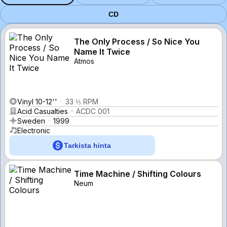
CD
The Only Process / So Nice You
Name It Twice
Atmos
Vinyl 10-12''
33 ⅓ RPM
Acid Casualties
ACDC 001
Sweden
1999
Electronic
Tarkista hinta
Time Machine / Shifting Colours
Neum