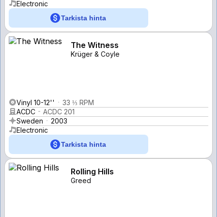
Electronic
Tarkista hinta
The Witness
Krüger & Coyle
Vinyl 10-12''
33 ⅓ RPM
ACDC
ACDC 201
Sweden
2003
Electronic
Tarkista hinta
Rolling Hills
Greed