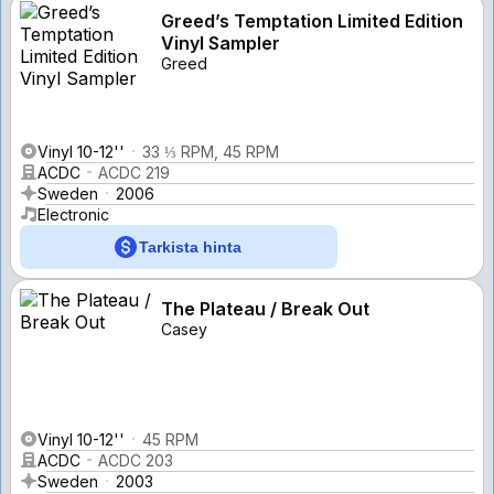
Greed’s Temptation Limited Edition
Vinyl Sampler
Greed
Vinyl 10-12''
33 ⅓ RPM, 45 RPM
ACDC
ACDC 219
Sweden
2006
Electronic
Tarkista hinta
The Plateau / Break Out
Casey
Vinyl 10-12''
45 RPM
ACDC
ACDC 203
Sweden
2003