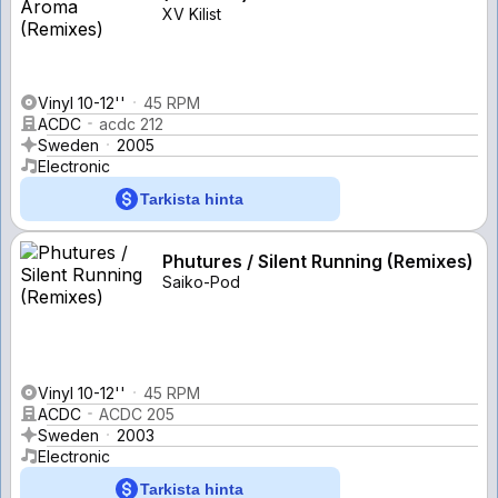
XV Kilist
Vinyl 10-12''
45 RPM
ACDC
acdc 212
Sweden
2005
Electronic
Tarkista hinta
Phutures / Silent Running (Remixes)
Saiko-Pod
Vinyl 10-12''
45 RPM
ACDC
ACDC 205
Sweden
2003
Electronic
Tarkista hinta