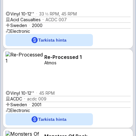
Vinyl 10-12''
33 ⅓ RPM, 45 RPM
Acid Casualties
ACDC 007
Sweden
2000
Electronic
Tarkista hinta
Re-Processed 1
Atmos
Vinyl 10-12''
45 RPM
ACDC
acdc 009
Sweden
2001
Electronic
Tarkista hinta