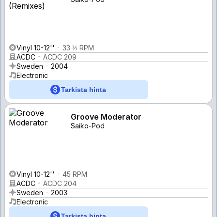
Vinyl 10-12''
33 ⅓ RPM
ACDC
ACDC 209
Sweden
2004
Electronic
Tarkista hinta
Groove Moderator
Saiko-Pod
Vinyl 10-12''
45 RPM
ACDC
ACDC 204
Sweden
2003
Electronic
Tarkista hinta