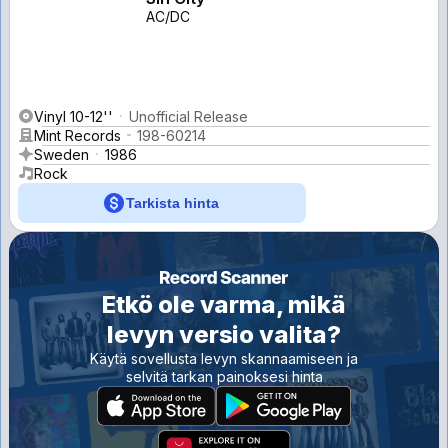
AC/DC
Vinyl 10-12''
Unofficial Release
Mint Records
198-60214
Sweden
1986
Rock
Tarkista hinta
Etkö ole varma, mikä
levyn versio valita?
Käytä sovellusta levyn skannaamiseen ja
selvitä tarkan painoksesi hinta