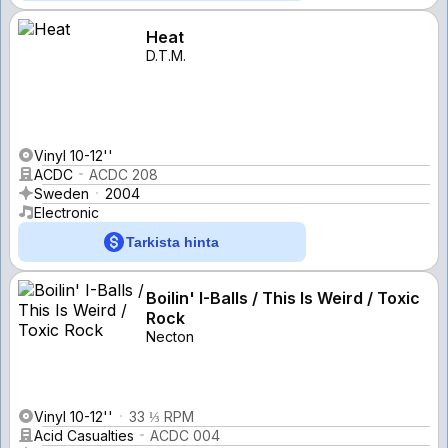
Heat
D.T.M.
Vinyl 10-12''
ACDC
ACDC 208
Sweden
2004
Electronic
Tarkista hinta
Boilin' I-Balls / This Is Weird / Toxic
Rock
Necton
Vinyl 10-12''
33 ⅓ RPM
Acid Casualties
ACDC 004