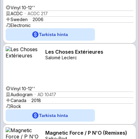
Vinyl 10-12''
ACDC
ACDC 217
Sweden
2006
Electronic
Tarkista hinta
Les Choses Extérieures
Salomé Leclerc
Vinyl 10-12''
Audiogram
AD 10417
Canada
2018
Rock
Tarkista hinta
Magnetic Force / P N'O (Remixes)
Saiko-Pod