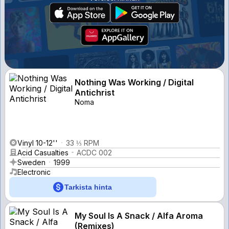
Nothing Was Working / Digital
Antichrist
Noma
Vinyl 10-12''
33 ⅓ RPM
Acid Casualties
ACDC 002
Sweden
1999
Electronic
Tarkista hinta
My Soul Is A Snack / Alfa Aroma
(Remixes)