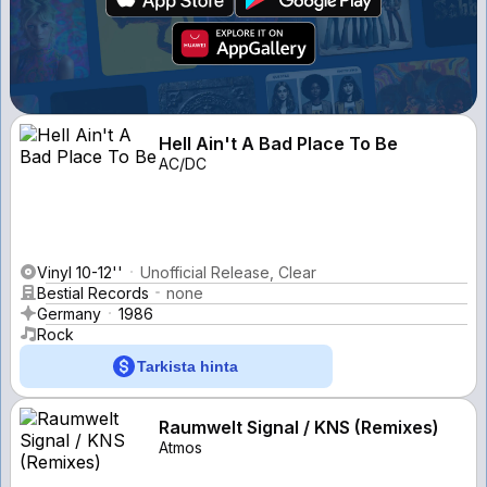
Hell Ain't A Bad Place To Be
AC/DC
Vinyl 10-12''
Unofficial Release, Clear
Bestial Records
none
Germany
1986
Rock
Tarkista hinta
Raumwelt Signal / KNS (Remixes)
Atmos