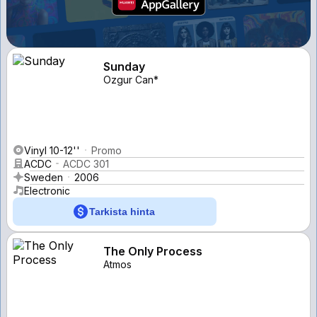
Sunday
Ozgur Can*
Vinyl 10-12''
Promo
ACDC
ACDC 301
Sweden
2006
Electronic
Tarkista hinta
The Only Process
Atmos