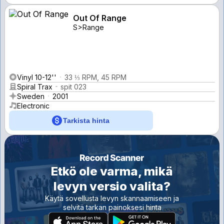
Out Of Range
S>Range
Vinyl 10-12''
33 ⅓ RPM, 45 RPM
Spiral Trax
spit 023
Sweden
2001
Electronic
Tarkista hinta
Etkö ole varma, mikä
levyn versio valita?
Käytä sovellusta levyn skannaamiseen ja
selvitä tarkan painoksesi hinta