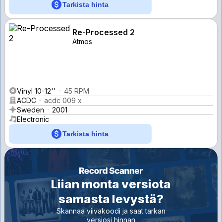
Tarkista hinta
Re-Processed 2
Atmos
Vinyl 10-12''
45 RPM
ACDC
acdc 009 x
Sweden
2001
Electronic
Tarkista hinta
Liian monta versiota
samasta levystä?
Skannaa viivakoodi ja saat tarkan
versiosi hinnan