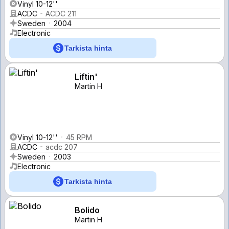
Vinyl 10-12''
ACDC
ACDC 211
Sweden
2004
Electronic
Tarkista hinta
Liftin'
Martin H
Vinyl 10-12''
45 RPM
ACDC
acdc 207
Sweden
2003
Electronic
Tarkista hinta
Bolido
Martin H