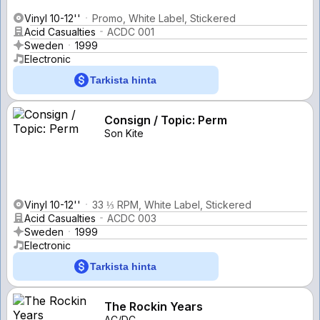
Vinyl 10-12''
Promo, White Label, Stickered
Acid Casualties
ACDC 001
Sweden
1999
Electronic
Tarkista hinta
Consign / Topic: Perm
Son Kite
Vinyl 10-12''
33 ⅓ RPM, White Label, Stickered
Acid Casualties
ACDC 003
Sweden
1999
Electronic
Tarkista hinta
The Rockin Years
AC/DC