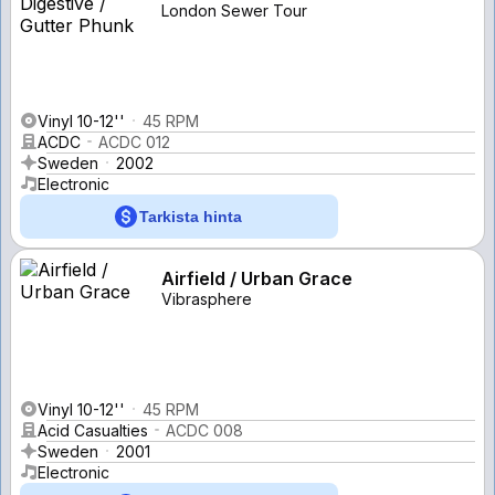
London Sewer Tour
Vinyl 10-12''
45 RPM
ACDC
ACDC 012
Sweden
2002
Electronic
Tarkista hinta
Airfield / Urban Grace
Vibrasphere
Vinyl 10-12''
45 RPM
Acid Casualties
ACDC 008
Sweden
2001
Electronic