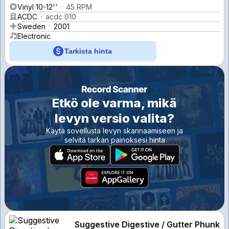
Vinyl 10-12''
45 RPM
ACDC
acdc 010
Sweden
2001
Electronic
Tarkista hinta
Etkö ole varma, mikä
levyn versio valita?
Käytä sovellusta levyn skannaamiseen ja
selvitä tarkan painoksesi hinta
Suggestive Digestive / Gutter Phunk