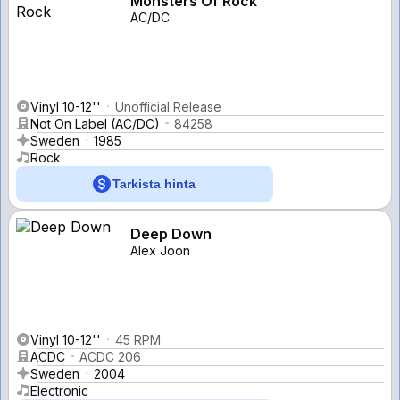
Monsters Of Rock
AC/DC
Vinyl 10-12''
Unofficial Release
Not On Label (AC/DC)
84258
Sweden
1985
Rock
Tarkista hinta
Deep Down
Alex Joon
Vinyl 10-12''
45 RPM
ACDC
ACDC 206
Sweden
2004
Electronic