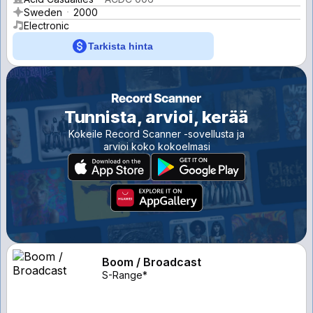
Sweden
2000
Electronic
Tarkista hinta
Tunnista, arvioi, kerää
Kokeile Record Scanner -sovellusta ja
arvioi koko kokoelmasi
Boom / Broadcast
S-Range*