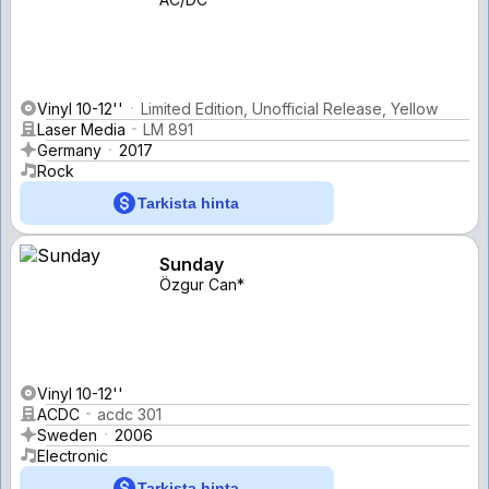
Vinyl 10-12''
Limited Edition, Unofficial Release, Yellow
Laser Media
LM 891
Germany
2017
Rock
Tarkista hinta
Sunday
Özgur Can*
Vinyl 10-12''
ACDC
acdc 301
Sweden
2006
Electronic
Tarkista hinta