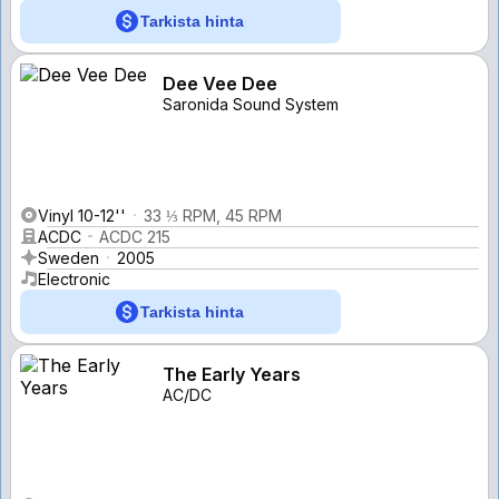
Tarkista hinta
Dee Vee Dee
Saronida Sound System
Vinyl 10-12''
33 ⅓ RPM, 45 RPM
ACDC
ACDC 215
Sweden
2005
Electronic
Tarkista hinta
The Early Years
AC/DC