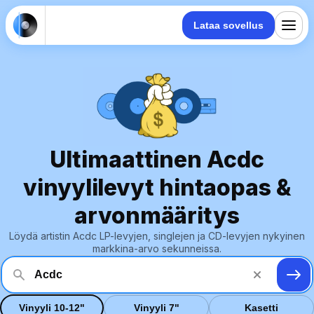
Lataa sovellus
Ultimaattinen Acdc
vinyylilevyt hintaopas &
arvonmääritys
Löydä artistin Acdc LP-levyjen, singlejen ja CD-levyjen nykyinen
markkina-arvo sekunneissa.
Vinyyli 10-12"
Vinyyli 7"
Kasetti