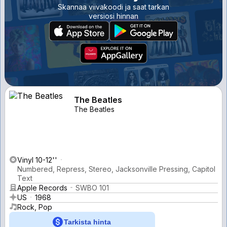
Skannaa viivakoodi ja saat tarkan
versiosi hinnan
The Beatles
The Beatles
Vinyl 10-12''
Numbered, Repress, Stereo, Jacksonville Pressing, Capitol
Text
Apple Records
SWBO 101
US
1968
Rock, Pop
Tarkista hinta