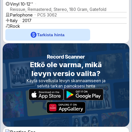
Vinyl 10-12''
Reissue, Remastered, Stereo, 180 Gram, Gatefold
Parlophone
PCS 3062
Italy
2017
Rock
Tarkista hinta
Etkö ole varma, mikä
levyn versio valita?
Käytä sovellusta levyn skannaamiseen ja
selvitä tarkan painoksesi hinta