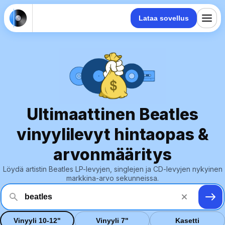
Lataa sovellus
Ultimaattinen Beatles
vinyylilevyt hintaopas &
arvonmääritys
Löydä artistin Beatles LP-levyjen, singlejen ja CD-levyjen nykyinen
markkina-arvo sekunneissa.
Vinyyli 10-12"
Vinyyli 7"
Kasetti