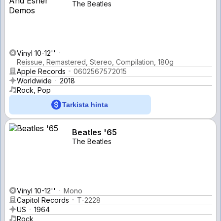
The Beatles
Vinyl 10-12''
Reissue, Remastered, Stereo, Compilation, 180g
Apple Records
0602567572015
Worldwide
2018
Rock, Pop
Tarkista hinta
Beatles '65
The Beatles
Vinyl 10-12''
Mono
Capitol Records
T-2228
US
1964
Rock