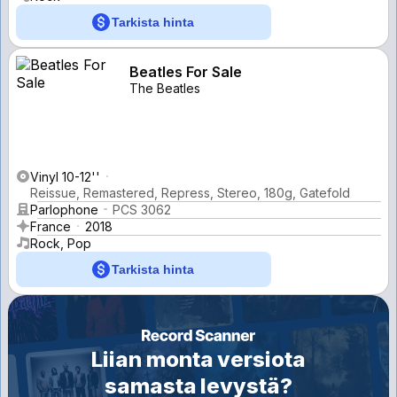
Tarkista hinta
Beatles For Sale
The Beatles
Vinyl 10-12''
Reissue, Remastered, Repress, Stereo, 180g, Gatefold
Parlophone
PCS 3062
France
2018
Rock, Pop
Tarkista hinta
Liian monta versiota
samasta levystä?