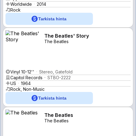
Worldwide
2014
Rock
Tarkista hinta
The Beatles' Story
The Beatles
Vinyl 10-12''
Stereo, Gatefold
Capitol Records
STBO-2222
US
1964
Rock, Non-Music
Tarkista hinta
The Beatles
The Beatles