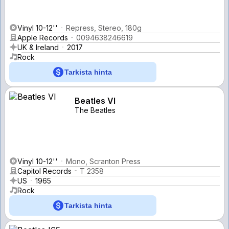
Vinyl 10-12''
Repress, Stereo, 180g
Apple Records
0094638246619
UK & Ireland
2017
Rock
Tarkista hinta
Beatles VI
The Beatles
Vinyl 10-12''
Mono, Scranton Press
Capitol Records
T 2358
US
1965
Rock
Tarkista hinta