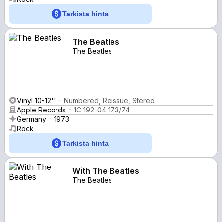
Tarkista hinta
The Beatles
The Beatles
Vinyl 10-12''
Numbered, Reissue, Stereo
Apple Records
1C 192-04 173/74
Germany
1973
Rock
Tarkista hinta
With The Beatles
The Beatles