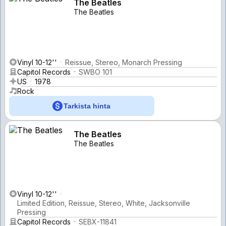
The Beatles
The Beatles
Vinyl 10-12''
Reissue, Stereo, Monarch Pressing
Capitol Records
SWBO 101
US
1978
Rock
Tarkista hinta
The Beatles
The Beatles
Vinyl 10-12''
Limited Edition, Reissue, Stereo, White, Jacksonville
Pressing
Capitol Records
SEBX-11841