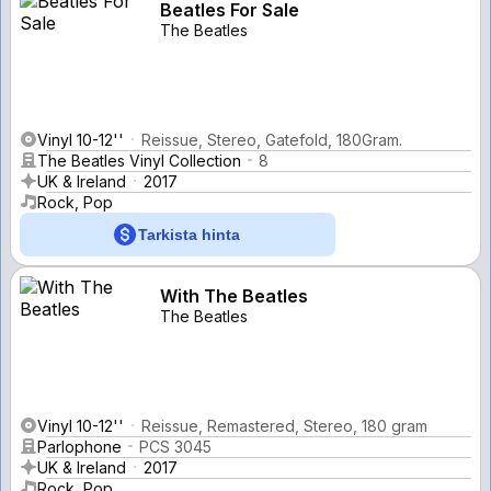
Beatles For Sale
The Beatles
Vinyl 10-12''
Reissue, Stereo, Gatefold, 180Gram.
The Beatles Vinyl Collection
8
UK & Ireland
2017
Rock, Pop
Tarkista hinta
With The Beatles
The Beatles
Vinyl 10-12''
Reissue, Remastered, Stereo, 180 gram
Parlophone
PCS 3045
UK & Ireland
2017
Rock, Pop