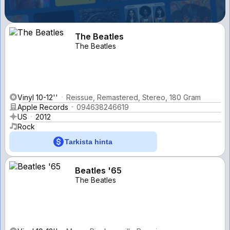
The Beatles
The Beatles
Vinyl 10-12''
Reissue, Remastered, Stereo, 180 Gram
Apple Records
094638246619
US
2012
Rock
Tarkista hinta
Beatles '65
The Beatles