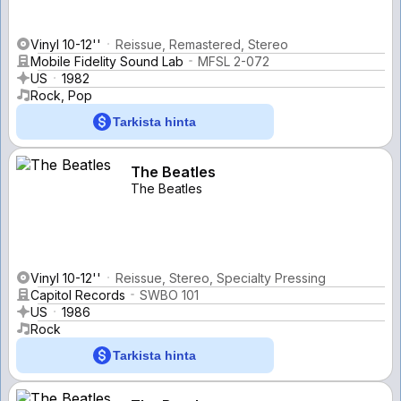
Vinyl 10-12''
Reissue, Remastered, Stereo
Mobile Fidelity Sound Lab
MFSL 2-072
US
1982
Rock, Pop
Tarkista hinta
The Beatles
The Beatles
Vinyl 10-12''
Reissue, Stereo, Specialty Pressing
Capitol Records
SWBO 101
US
1986
Rock
Tarkista hinta