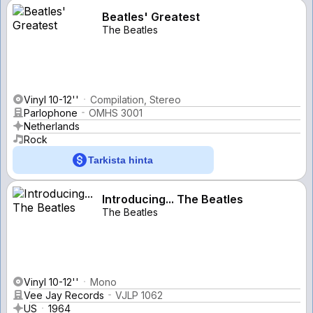
Beatles' Greatest
The Beatles
Vinyl 10-12''
Compilation, Stereo
Parlophone
OMHS 3001
Netherlands
Rock
Tarkista hinta
Introducing... The Beatles
The Beatles
Vinyl 10-12''
Mono
Vee Jay Records
VJLP 1062
US
1964