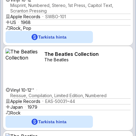
Misprint, Numbered, Stereo, 1st Press, Capitol Text,
Scranton Pressing
Apple Records
SWBO-101
US
1968
Rock, Pop
Tarkista hinta
The Beatles Collection
The Beatles
Vinyl 10-12''
Reissue, Compilation, Limited Edition, Numbered
Apple Records
EAS-50031~44
Japan
1979
Rock
Tarkista hinta