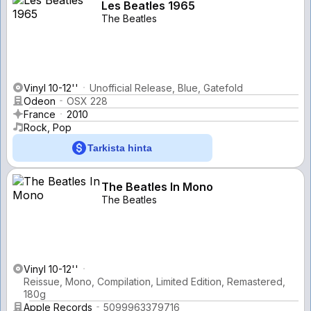
Les Beatles 1965
The Beatles
Vinyl 10-12''
Unofficial Release, Blue, Gatefold
Odeon
OSX 228
France
2010
Rock, Pop
Tarkista hinta
The Beatles In Mono
The Beatles
Vinyl 10-12''
Reissue, Mono, Compilation, Limited Edition, Remastered,
180g
Apple Records
5099963379716