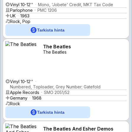
Vinyl 10-12''
Mono, 'Jobete' Credit, MKT Tax Code
Parlophone
PMC 1206
UK
1963
Rock, Pop
Tarkista hinta
The Beatles
The Beatles
Vinyl 10-12''
Numbered, Toploader, Grey Number; Gatefold
Apple Records
SMO 2051/52
Germany
1968
Rock
Tarkista hinta
The Beatles And Esher Demos