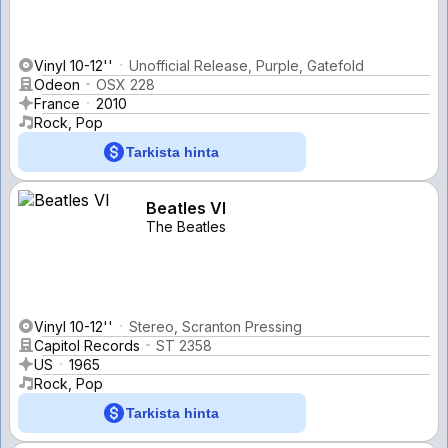
Vinyl 10-12''
Unofficial Release, Purple, Gatefold
Odeon
OSX 228
France
2010
Rock, Pop
Tarkista hinta
Beatles VI
The Beatles
Vinyl 10-12''
Stereo, Scranton Pressing
Capitol Records
ST 2358
US
1965
Rock, Pop
Tarkista hinta