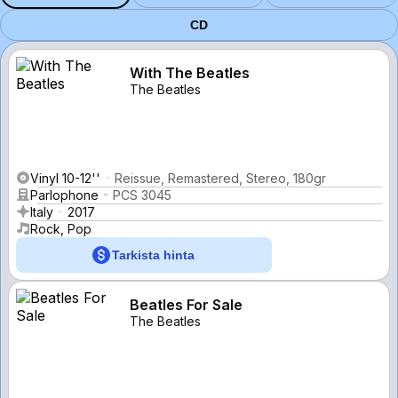
CD
With The Beatles
The Beatles
Vinyl 10-12''
Reissue, Remastered, Stereo, 180gr
Parlophone
PCS 3045
Italy
2017
Rock, Pop
Tarkista hinta
Beatles For Sale
The Beatles