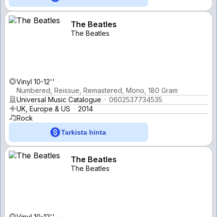
The Beatles
The Beatles
Vinyl 10-12''
Numbered, Reissue, Remastered, Mono, 180 Gram
Universal Music Catalogue
0602537734535
UK, Europe & US
2014
Rock
Tarkista hinta
The Beatles
The Beatles
Vinyl 10-12''