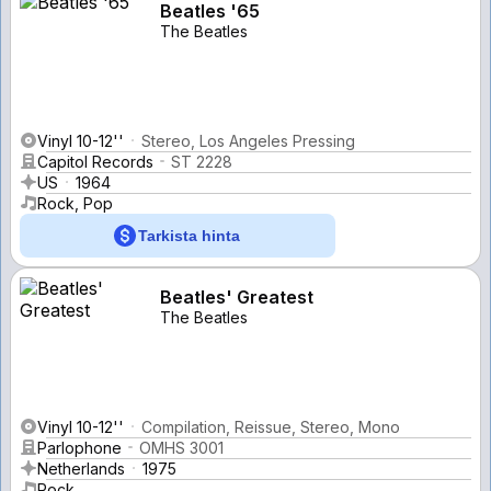
Beatles '65
The Beatles
Vinyl 10-12''
Stereo, Los Angeles Pressing
Capitol Records
ST 2228
US
1964
Rock, Pop
Tarkista hinta
Beatles' Greatest
The Beatles
Vinyl 10-12''
Compilation, Reissue, Stereo, Mono
Parlophone
OMHS 3001
Netherlands
1975
Rock