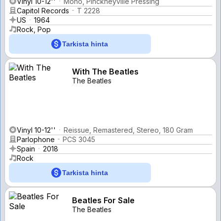
Vinyl 10-12''
Mono, Pinckneyville Pressing
Capitol Records
T 2228
US
1964
Rock, Pop
Tarkista hinta
With The Beatles
The Beatles
Vinyl 10-12''
Reissue, Remastered, Stereo, 180 Gram
Parlophone
PCS 3045
Spain
2018
Rock
Tarkista hinta
Beatles For Sale
The Beatles