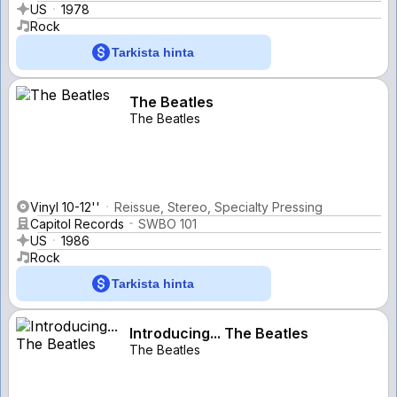
US
1978
Rock
Tarkista hinta
The Beatles
The Beatles
Vinyl 10-12''
Reissue, Stereo, Specialty Pressing
Capitol Records
SWBO 101
US
1986
Rock
Tarkista hinta
Introducing... The Beatles
The Beatles