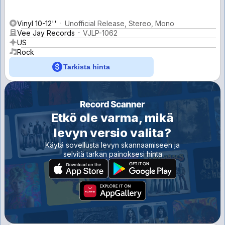
Vinyl 10-12''
Unofficial Release, Stereo, Mono
Vee Jay Records
VJLP-1062
US
Rock
Tarkista hinta
Etkö ole varma, mikä
levyn versio valita?
Käytä sovellusta levyn skannaamiseen ja
selvitä tarkan painoksesi hinta