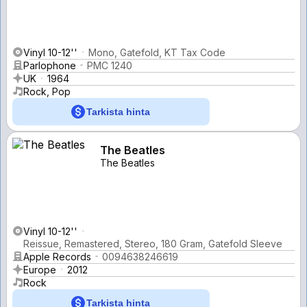
Vinyl 10-12''
Mono, Gatefold, KT Tax Code
Parlophone
PMC 1240
UK
1964
Rock, Pop
Tarkista hinta
The Beatles
The Beatles
Vinyl 10-12''
Reissue, Remastered, Stereo, 180 Gram, Gatefold Sleeve
Apple Records
0094638246619
Europe
2012
Rock
Tarkista hinta