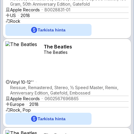
Gram, 50th Anniversary Edition, Gatefold
Apple Records
B0028831-01
US
2018
Rock
Tarkista hinta
The Beatles
The Beatles
Vinyl 10-12''
Reissue, Remastered, Stereo, ½ Speed Master, Remix,
Anniversary Edition, Gatefold, Embossed
Apple Records
0602567696865
Europe
2018
Rock, Pop
Tarkista hinta