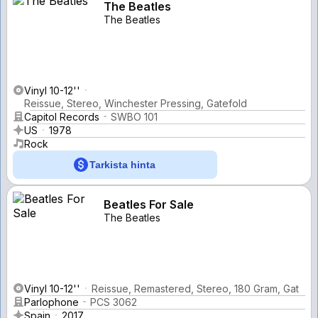
The Beatles
The Beatles
Vinyl 10-12''
Reissue, Stereo, Winchester Pressing, Gatefold
Capitol Records
SWBO 101
US
1978
Rock
Tarkista hinta
Beatles For Sale
The Beatles
Vinyl 10-12''
Reissue, Remastered, Stereo, 180 Gram, Gat
Parlophone
PCS 3062
Spain
2017