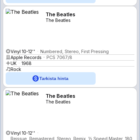
The Beatles
The Beatles
Vinyl 10-12''
Numbered, Stereo, First Pressing
Apple Records
PCS 7067/8
UK
1968
Rock
Tarkista hinta
The Beatles
The Beatles
Vinyl 10-12''
Reissue, Remastered, Stereo, Remix, ½ Speed Master, 180