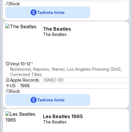
Rock
Tarkista hinta
The Beatles
The Beatles
Vinyl 10-12''
Numbered, Repress, Stereo, Los Angeles Pressing (2nd),
Corrected Titles
Apple Records
SWBO 101
US
1968
Rock
Tarkista hinta
Les Beatles 1965
The Beatles