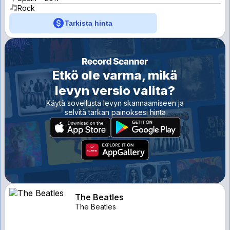
Rock
Tarkista hinta
Etkö ole varma, mikä
levyn versio valita?
Käytä sovellusta levyn skannaamiseen ja
selvitä tarkan painoksesi hinta
The Beatles
The Beatles