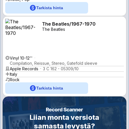
Tarkista hinta
The Beatles/1967-1970
The Beatles
Vinyl 10-12''
Compilation, Reissue, Stereo, Gatefold sleeve
Apple Records
3 C 162 - 05309/10
Italy
Rock
Tarkista hinta
Liian monta versiota
samasta levystä?