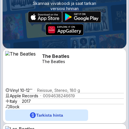
Skannaa viivakoodi ja saat tarkan
versiosi hinnan
The Beatles
The Beatles
Vinyl 10-12''
Reissue, Stereo, 180 g
Apple Records
0094638246619
Italy
2017
Rock
Tarkista hinta