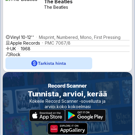
The Beatles
The Beatles
Vinyl 10-12''
Misprint, Numbered, Mono, First Pressing
Apple Records
PMC 7067/8
UK
1968
Rock
Tarkista hinta
Tunnista, arvioi, kerää
Kokeile Record Scanner -sovellusta ja
arvioi koko kokoelmasi