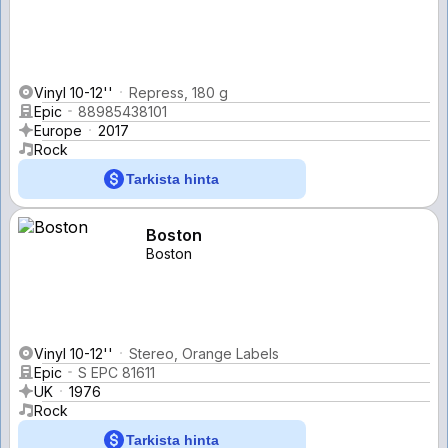
Vinyl 10-12''
Repress, 180 g
Epic
88985438101
Europe
2017
Rock
Tarkista hinta
Boston
Boston
Vinyl 10-12''
Stereo, Orange Labels
Epic
S EPC 81611
UK
1976
Rock
Tarkista hinta