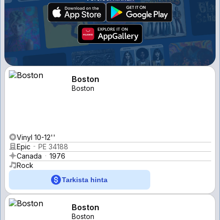
Boston
Boston
Vinyl 10-12''
Epic
PE 34188
Canada
1976
Rock
Tarkista hinta
Boston
Boston