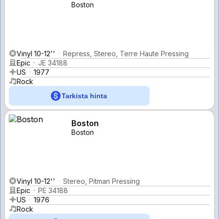
Boston
Vinyl 10-12''
Repress, Stereo, Terre Haute Pressing
Epic
JE 34188
US
1977
Rock
Tarkista hinta
Boston
Boston
Vinyl 10-12''
Stereo, Pitman Pressing
Epic
PE 34188
US
1976
Rock