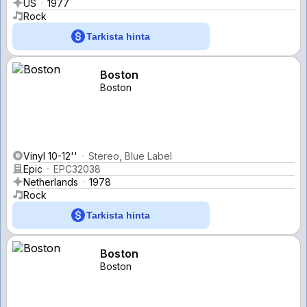
US
1977
Rock
Tarkista hinta
Boston
Boston
Vinyl 10-12''
Stereo, Blue Label
Epic
EPC32038
Netherlands
1978
Rock
Tarkista hinta
Boston
Boston