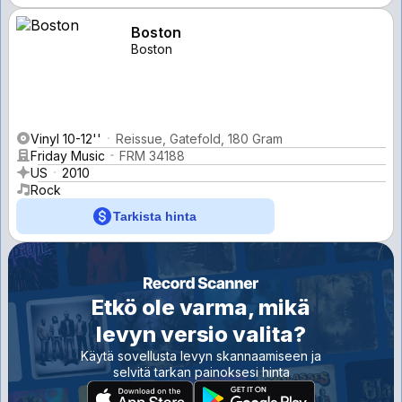
Boston
Boston
Vinyl 10-12''
Reissue, Gatefold, 180 Gram
Friday Music
FRM 34188
US
2010
Rock
Tarkista hinta
Etkö ole varma, mikä
levyn versio valita?
Käytä sovellusta levyn skannaamiseen ja
selvitä tarkan painoksesi hinta