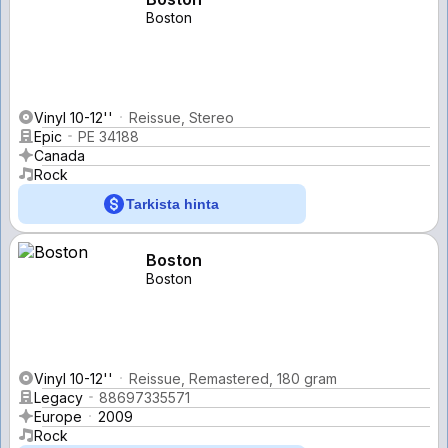
Boston
Vinyl 10-12''
Reissue, Stereo
Epic
PE 34188
Canada
Rock
Tarkista hinta
Boston
Boston
Vinyl 10-12''
Reissue, Remastered, 180 gram
Legacy
88697335571
Europe
2009
Rock