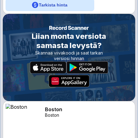
Tarkista hinta
Liian monta versiota
samasta levystä?
Skannaa viivakoodi ja saat tarkan
versiosi hinnan
Boston
Boston