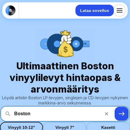
Lataa sovellus
Ultimaattinen Boston
vinyylilevyt hintaopas &
arvonmääritys
Löydä artistin Boston LP-levyjen, singlejen ja CD-levyjen nykyinen
markkina-arvo sekunneissa.
Vinyyli 10-12"
Vinyyli 7"
Kasetti