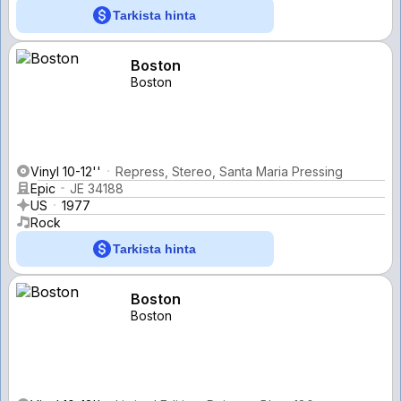
Tarkista hinta
Boston
Boston
Vinyl 10-12''
Repress, Stereo, Santa Maria Pressing
Epic
JE 34188
US
1977
Rock
Tarkista hinta
Boston
Boston