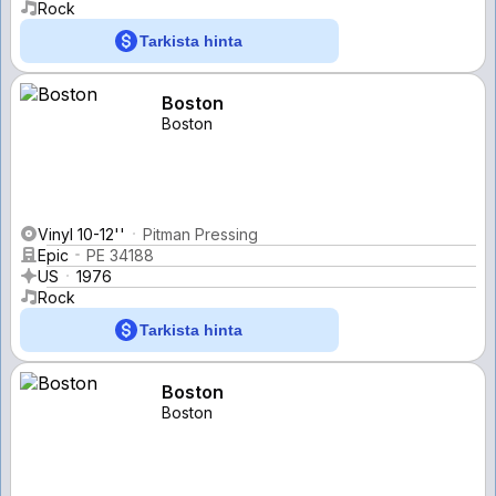
Rock
Tarkista hinta
Boston
Boston
Vinyl 10-12''
Pitman Pressing
Epic
PE 34188
US
1976
Rock
Tarkista hinta
Boston
Boston