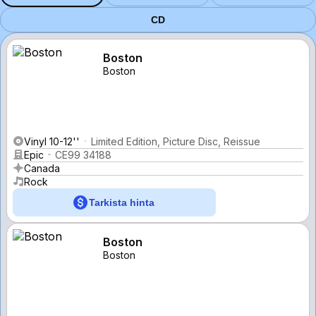
CD
Boston
Boston
Vinyl 10-12''
Limited Edition, Picture Disc, Reissue
Epic
CE99 34188
Canada
Rock
Tarkista hinta
Boston
Boston