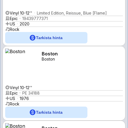
Vinyl 10-12''
Limited Edition, Reissue, Blue [Flame]
Epic
19439777371
US
2020
Rock
Tarkista hinta
Boston
Boston
Vinyl 10-12''
Epic
PE 34188
US
1976
Rock
Tarkista hinta