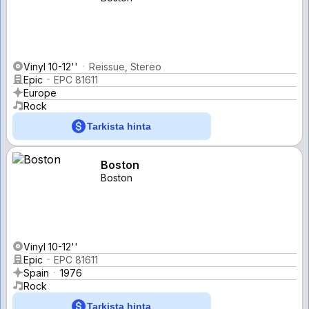
Vinyl 10-12''
Reissue, Stereo
Epic
EPC 81611
Europe
Rock
Tarkista hinta
Boston
Boston
Vinyl 10-12''
Epic
EPC 81611
Spain
1976
Rock
Tarkista hinta