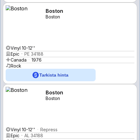
Boston
Boston
Vinyl 10-12''
Epic
PE 34188
Canada
1976
Rock
Tarkista hinta
Boston
Boston
Vinyl 10-12''
Repress
Epic
AL 34188