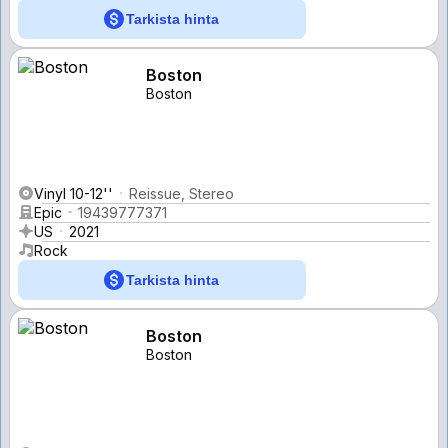
Tarkista hinta
Boston
Boston
Vinyl 10-12''
Reissue, Stereo
Epic
19439777371
US
2021
Rock
Tarkista hinta
Boston
Boston