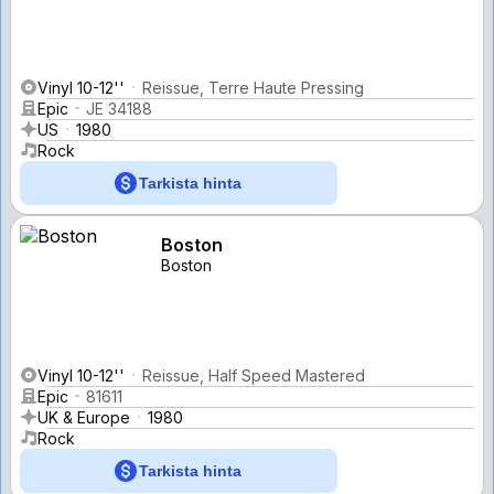
Vinyl 10-12''
Reissue, Terre Haute Pressing
Epic
JE 34188
US
1980
Rock
Tarkista hinta
Boston
Boston
Vinyl 10-12''
Reissue, Half Speed Mastered
Epic
81611
UK & Europe
1980
Rock
Tarkista hinta