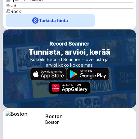
US
Rock
Tarkista hinta
Tunnista, arvioi, kerää
Kokeile Record Scanner -sovellusta ja
arvioi koko kokoelmasi
Boston
Boston