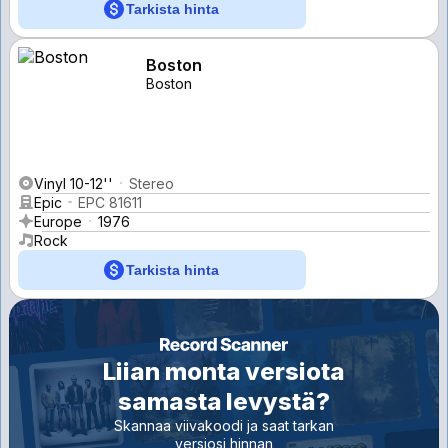
Tarkista hinta
Boston
Boston
Vinyl 10-12''
Stereo
Epic
EPC 81611
Europe
1976
Rock
Tarkista hinta
Liian monta versiota
samasta levystä?
Skannaa viivakoodi ja saat tarkan
versiosi hinnan