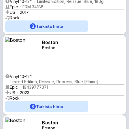
Vinyl 10-12''
Limited Edition, Reissue, Blue, 180g
Epic
FRM 34188
US
2017
Rock
Tarkista hinta
Boston
Boston
Vinyl 10-12''
Limited Edition, Reissue, Repress, Blue [Flame]
Epic
19439777371
US
2023
Rock
Tarkista hinta
Boston
Boston