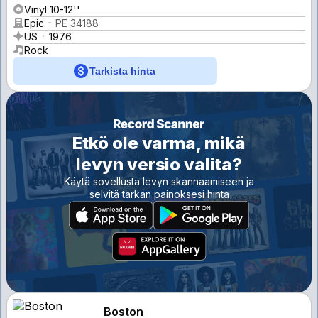
Vinyl 10-12''
Epic
PE 34188
US
1976
Rock
Tarkista hinta
Etkö ole varma, mikä
levyn versio valita?
Käytä sovellusta levyn skannaamiseen ja
selvitä tarkan painoksesi hinta
Boston