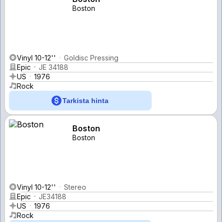
Boston
Vinyl 10-12''
Goldisc Pressing
Epic
JE 34188
US
1976
Rock
Tarkista hinta
Boston
Boston
Vinyl 10-12''
Stereo
Epic
JE34188
US
1976
Rock