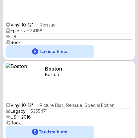
Vinyl 10-12''
Reissue
Epic
JE 34188
US
Rock
Tarkista hinta
Boston
Boston
Vinyl 10-12''
Picture Disc, Reissue, Special Edition
Legacy
5355471
US
2016
Rock
Tarkista hinta