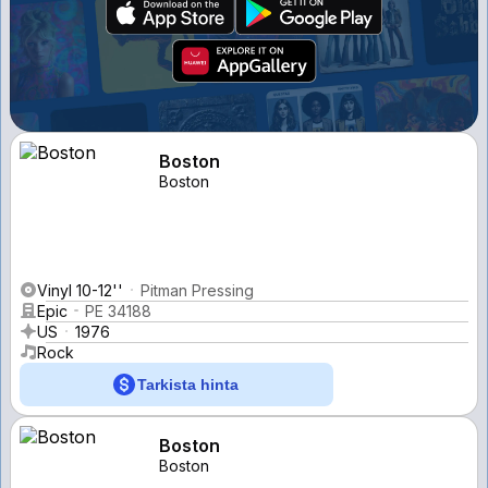
Boston
Boston
Vinyl 10-12''
Pitman Pressing
Epic
PE 34188
US
1976
Rock
Tarkista hinta
Boston
Boston