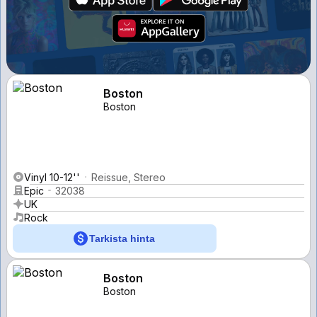
Boston
Boston
Vinyl 10-12''
Reissue, Stereo
Epic
32038
UK
Rock
Tarkista hinta
Boston
Boston