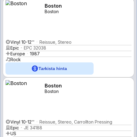
Boston
Boston
Vinyl 10-12''
Reissue, Stereo
Epic
EPC 32038
Europe
1987
Rock
Tarkista hinta
Boston
Boston
Vinyl 10-12''
Reissue, Stereo, Carrollton Pressing
Epic
JE 34188
US