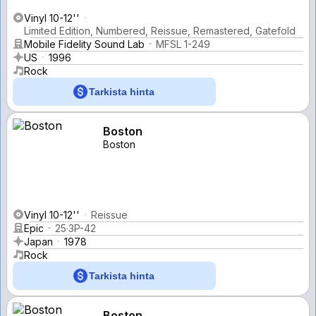
Vinyl 10-12''
Limited Edition, Numbered, Reissue, Remastered, Gatefold
Mobile Fidelity Sound Lab
MFSL 1-249
US
1996
Rock
Tarkista hinta
Boston
Boston
Vinyl 10-12''
Reissue
Epic
25·3P-42
Japan
1978
Rock
Tarkista hinta
Boston