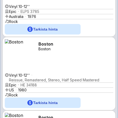
Vinyl 10-12''
Epic
ELPS 3785
Australia
1976
Rock
Tarkista hinta
Boston
Boston
Vinyl 10-12''
Reissue, Remastered, Stereo, Half Speed Mastered
Epic
HE 34188
US
1980
Rock
Tarkista hinta
Boston