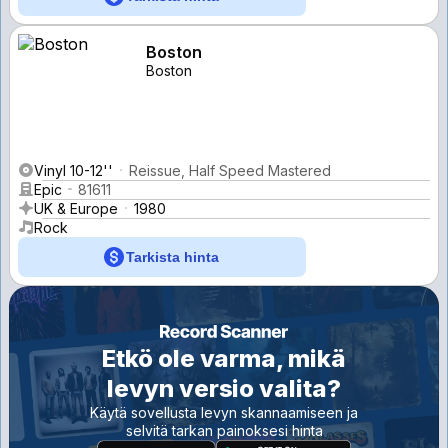
Boston
Boston
Vinyl 10-12''
Reissue, Half Speed Mastered
Epic
81611
UK & Europe
1980
Rock
Tarkista hinta
Etkö ole varma, mikä
levyn versio valita?
Käytä sovellusta levyn skannaamiseen ja
selvitä tarkan painoksesi hinta