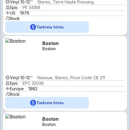
Vinyl 10-12''
Stereo, Terre Haute Pressing
Epic
PE 34188
US
1976
Rock
Tarkista hinta
Boston
Boston
Vinyl 10-12''
Reissue, Stereo, Price Code CB 211
Epic
EPC 32038
Europe
1982
Rock
Tarkista hinta
Boston
Boston