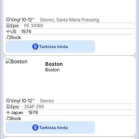
Vinyl 10-12''
Stereo, Santa Maria Pressing
Epic
PE 34188
US
1976
Rock
Tarkista hinta
Boston
Boston
Vinyl 10-12''
Stereo
Epic
25AP 296
Japan
1976
Rock
Tarkista hinta