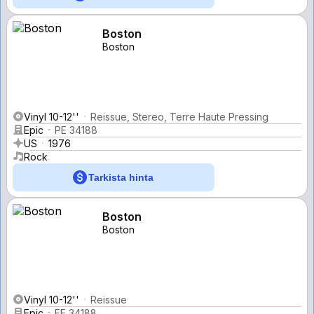
Boston
Boston
Vinyl 10-12''
Reissue, Stereo, Terre Haute Pressing
Epic
PE 34188
US
1976
Rock
Tarkista hinta
Boston
Boston
Vinyl 10-12''
Reissue
Epic
FE 34188