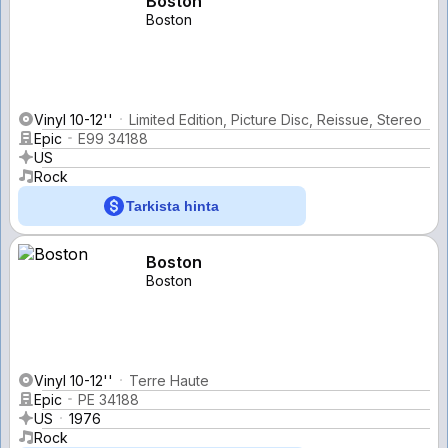
Boston
Boston
Vinyl 10-12''
Limited Edition, Picture Disc, Reissue, Stereo
Epic
E99 34188
US
Rock
Tarkista hinta
Boston
Boston
Vinyl 10-12''
Terre Haute
Epic
PE 34188
US
1976
Rock