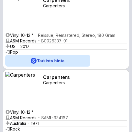
Carpenters
Carpenters
Vinyl 10-12''
Reissue, Remastered, Stereo, 180 Gram
A&M Records
B0026337-01
US
2017
Pop
Tarkista hinta
Carpenters
Carpenters
Vinyl 10-12''
A&M Records
SAML-934167
Australia
1971
Rock