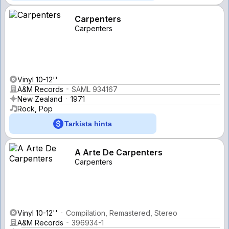
Carpenters
Carpenters
Vinyl 10-12''
A&M Records
SAML 934167
New Zealand
1971
Rock, Pop
Tarkista hinta
A Arte De Carpenters
Carpenters
Vinyl 10-12''
Compilation, Remastered, Stereo
A&M Records
396934-1