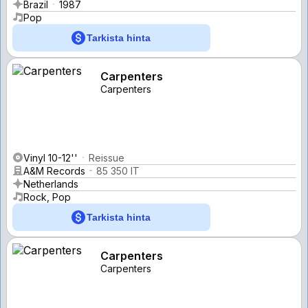
Brazil
1987
Pop
Tarkista hinta
Carpenters
Carpenters
Vinyl 10-12''
Reissue
A&M Records
85 350 IT
Netherlands
Rock, Pop
Tarkista hinta
Carpenters
Carpenters