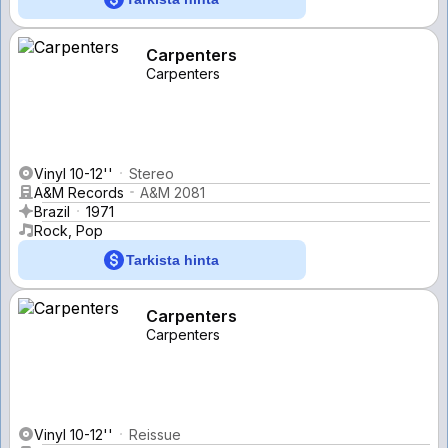
Carpenters
Carpenters
Vinyl 10-12''
Stereo
A&M Records
A&M 2081
Brazil
1971
Rock, Pop
Tarkista hinta
Carpenters
Carpenters
Vinyl 10-12''
Reissue