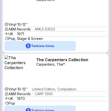
Vinyl 10-12''
A&M Records
AMLS 63502
UK
1971
Pop, Stage & Screen
Tarkista hinta
The Carpenters Collection
Carpenters, The*
Vinyl 10-12''
Limited Edition, Compilation
A&M Records
CARP 1000
UK
1973
Pop
Tarkista hinta