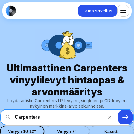
Lataa sovellus
Ultimaattinen Carpenters
vinyylilevyt hintaopas &
arvonmääritys
Löydä artistin Carpenters LP-levyjen, singlejen ja CD-levyjen
nykyinen markkina-arvo sekunneissa.
Vinyyli 10-12"
Vinyyli 7"
Kasetti