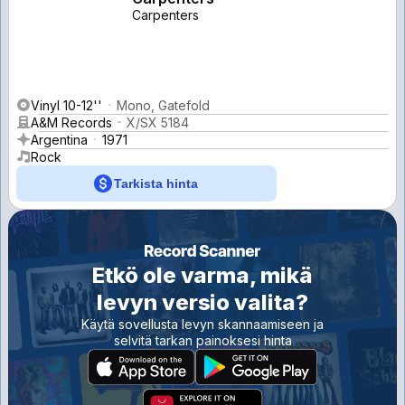
Carpenters
Vinyl 10-12''
Mono, Gatefold
A&M Records
X/SX 5184
Argentina
1971
Rock
Tarkista hinta
Etkö ole varma, mikä
levyn versio valita?
Käytä sovellusta levyn skannaamiseen ja
selvitä tarkan painoksesi hinta