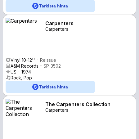
Tarkista hinta
Carpenters
Carpenters
Vinyl 10-12''
Reissue
A&M Records
SP-3502
US
1974
Rock, Pop
Tarkista hinta
The Carpenters Collection
Carpenters