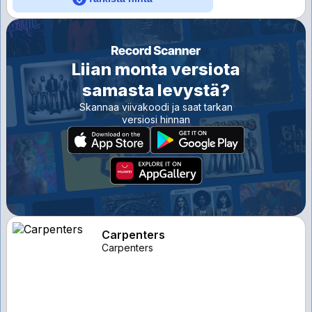
Liian monta versiota
samasta levystä?
Skannaa viivakoodi ja saat tarkan
versiosi hinnan
Carpenters
Carpenters