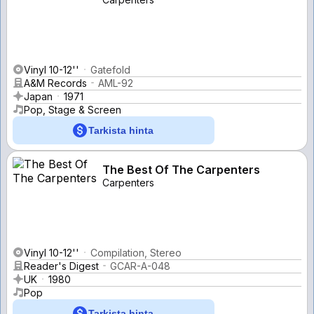
Vinyl 10-12''
Gatefold
A&M Records
AML-92
Japan
1971
Pop, Stage & Screen
Tarkista hinta
The Best Of The Carpenters
Carpenters
Vinyl 10-12''
Compilation, Stereo
Reader's Digest
GCAR-A-048
UK
1980
Pop
Tarkista hinta