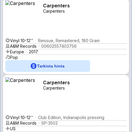
Carpenters
Carpenters
Vinyl 10-12''
Reissue, Remastered, 180 Gram
A&M Records
00602557403756
Europe
2017
Pop
Tarkista hinta
Carpenters
Carpenters
Vinyl 10-12''
Club Edition, Indianapolis pressing
A&M Records
SP-3502
US