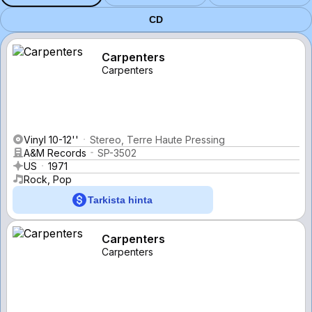
CD
Carpenters
Carpenters
Vinyl 10-12''
Stereo, Terre Haute Pressing
A&M Records
SP-3502
US
1971
Rock, Pop
Tarkista hinta
Carpenters
Carpenters