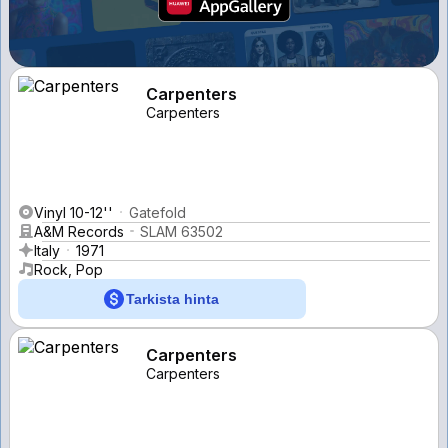
Carpenters
Carpenters
Vinyl 10-12''
Gatefold
A&M Records
SLAM 63502
Italy
1971
Rock, Pop
Tarkista hinta
Carpenters
Carpenters