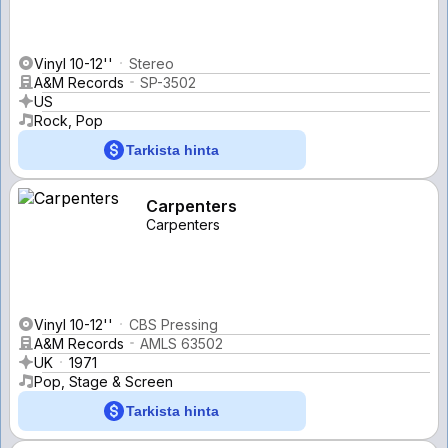
Vinyl 10-12''
Stereo
A&M Records
SP-3502
US
Rock, Pop
Tarkista hinta
Carpenters
Carpenters
Vinyl 10-12''
CBS Pressing
A&M Records
AMLS 63502
UK
1971
Pop, Stage & Screen
Tarkista hinta