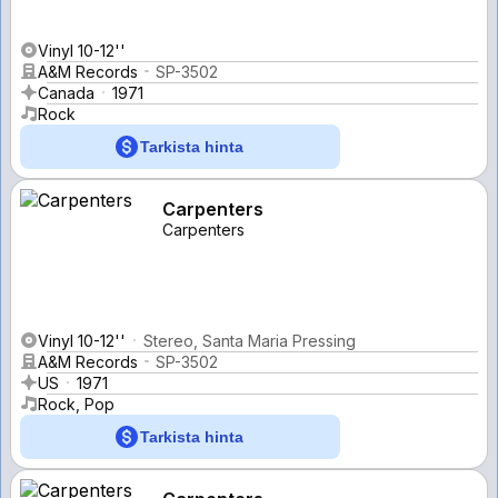
Vinyl 10-12''
A&M Records
SP-3502
Canada
1971
Rock
Tarkista hinta
Carpenters
Carpenters
Vinyl 10-12''
Stereo, Santa Maria Pressing
A&M Records
SP-3502
US
1971
Rock, Pop
Tarkista hinta