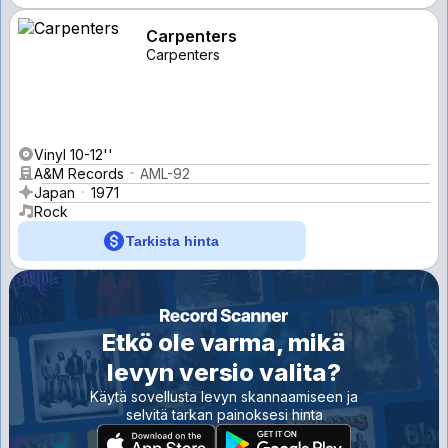
Carpenters
Carpenters
Vinyl 10-12''
A&M Records
AML-92
Japan
1971
Rock
Tarkista hinta
Etkö ole varma, mikä
levyn versio valita?
Käytä sovellusta levyn skannaamiseen ja
selvitä tarkan painoksesi hinta