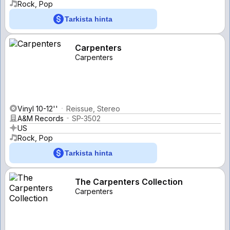
Rock, Pop
Tarkista hinta
Carpenters
Carpenters
Vinyl 10-12''
Reissue, Stereo
A&M Records
SP-3502
US
Rock, Pop
Tarkista hinta
The Carpenters Collection
Carpenters