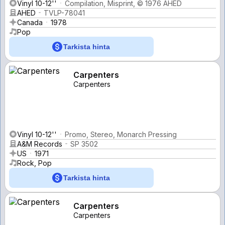
Vinyl 10-12''
Compilation, Misprint, © 1976 AHED
AHED
TVLP-78041
Canada
1978
Pop
Tarkista hinta
Carpenters
Carpenters
Vinyl 10-12''
Promo, Stereo, Monarch Pressing
A&M Records
SP 3502
US
1971
Rock, Pop
Tarkista hinta
Carpenters
Carpenters