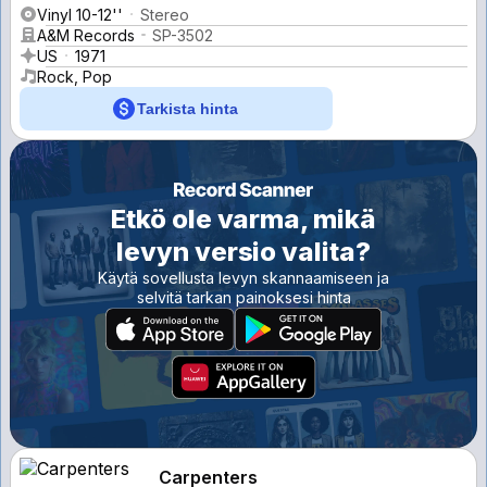
Vinyl 10-12''
Stereo
A&M Records
SP-3502
US
1971
Rock, Pop
Tarkista hinta
Etkö ole varma, mikä
levyn versio valita?
Käytä sovellusta levyn skannaamiseen ja
selvitä tarkan painoksesi hinta
Carpenters