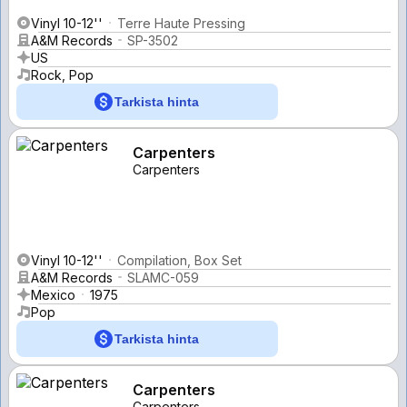
Vinyl 10-12''
Terre Haute Pressing
A&M Records
SP-3502
US
Rock, Pop
Tarkista hinta
Carpenters
Carpenters
Vinyl 10-12''
Compilation, Box Set
A&M Records
SLAMC-059
Mexico
1975
Pop
Tarkista hinta
Carpenters
Carpenters