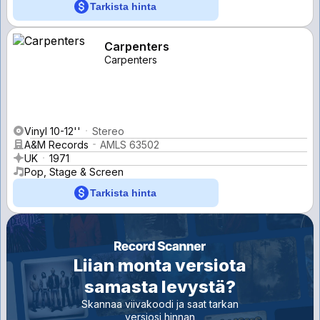
Tarkista hinta
Carpenters
Carpenters
Vinyl 10-12''
Stereo
A&M Records
AMLS 63502
UK
1971
Pop, Stage & Screen
Tarkista hinta
Liian monta versiota
samasta levystä?
Skannaa viivakoodi ja saat tarkan
versiosi hinnan