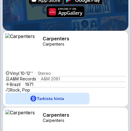
Carpenters
Carpenters
Vinyl 10-12''
Stereo
A&M Records
A&M 2081
Brazil
1971
Rock, Pop
Tarkista hinta
Carpenters
Carpenters