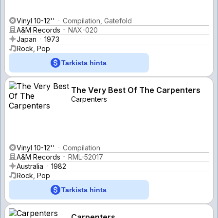
Vinyl 10-12''
Compilation, Gatefold
A&M Records
NAX-020
Japan
1973
Rock, Pop
Tarkista hinta
The Very Best Of The Carpenters
Carpenters
Vinyl 10-12''
Compilation
A&M Records
RML-52017
Australia
1982
Rock, Pop
Tarkista hinta
Carpenters