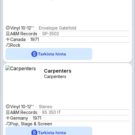
Vinyl 10-12''
Envelope Gatefold
A&M Records
SP-3502
Canada
1971
Rock
Tarkista hinta
Carpenters
Carpenters
Vinyl 10-12''
Stereo
A&M Records
85 350 IT
Germany
1971
Pop, Stage & Screen
Tarkista hinta