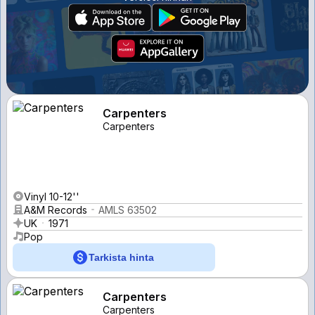
Carpenters
Carpenters
Vinyl 10-12''
A&M Records
AMLS 63502
UK
1971
Pop
Tarkista hinta
Carpenters
Carpenters