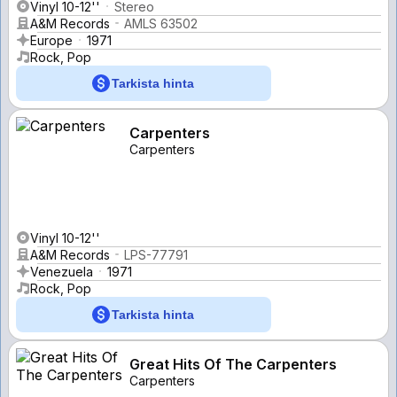
Vinyl 10-12''
Stereo
A&M Records
AMLS 63502
Europe
1971
Rock, Pop
Tarkista hinta
Carpenters
Carpenters
Vinyl 10-12''
A&M Records
LPS-77791
Venezuela
1971
Rock, Pop
Tarkista hinta
Great Hits Of The Carpenters
Carpenters