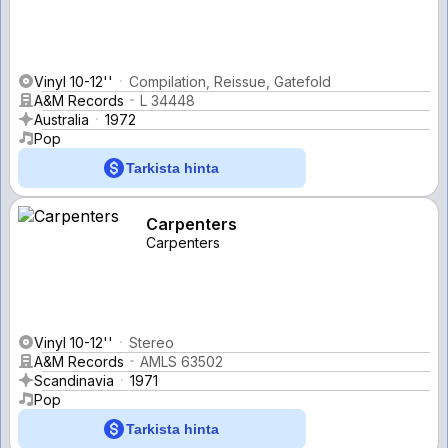
Vinyl 10-12''
Compilation, Reissue, Gatefold
A&M Records
L 34448
Australia
1972
Pop
Tarkista hinta
Carpenters
Carpenters
Vinyl 10-12''
Stereo
A&M Records
AMLS 63502
Scandinavia
1971
Pop
Tarkista hinta