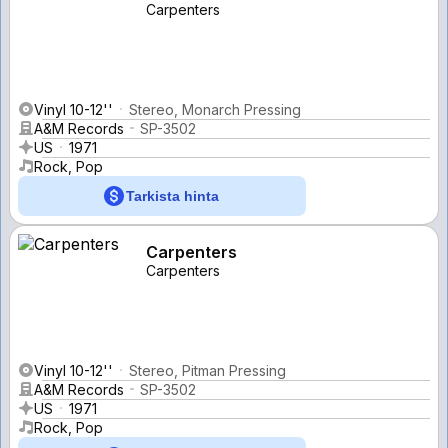
Carpenters
Vinyl 10-12''
Stereo, Monarch Pressing
A&M Records
SP-3502
US
1971
Rock, Pop
Tarkista hinta
Carpenters
Carpenters
Vinyl 10-12''
Stereo, Pitman Pressing
A&M Records
SP-3502
US
1971
Rock, Pop