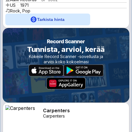
US
1971
Rock, Pop
Tarkista hinta
Tunnista, arvioi, kerää
Kokeile Record Scanner -sovellusta ja
arvioi koko kokoelmasi
Carpenters
Carpenters