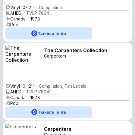
Vinyl 10-12''
Compilation
AHED
TVLP 78041
Canada
1978
Pop
Tarkista hinta
The Carpenters Collection
Carpenters
Vinyl 10-12''
Compilation, Tan Labels
AHED
TVLP 78041
Canada
1978
Pop
Tarkista hinta
Carpenters
Carpenters