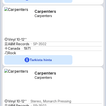
Carpenters
Carpenters
Vinyl 10-12''
A&M Records
SP-3502
Canada
1971
Rock
Tarkista hinta
Carpenters
Carpenters
Vinyl 10-12''
Stereo, Monarch Pressing
A&M Records
SP-3502