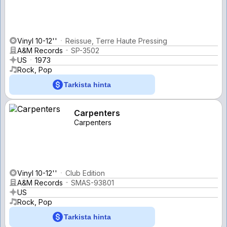
Vinyl 10-12''
Reissue, Terre Haute Pressing
A&M Records
SP-3502
US
1973
Rock, Pop
Tarkista hinta
Carpenters
Carpenters
Vinyl 10-12''
Club Edition
A&M Records
SMAS-93801
US
Rock, Pop
Tarkista hinta