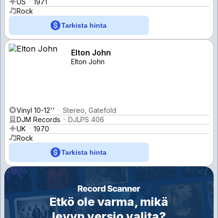
US
1971
Rock
Tarkista hinta
Elton John
Elton John
Vinyl 10-12''
Stereo, Gatefold
DJM Records
DJLPS 406
UK
1970
Rock
Tarkista hinta
Etkö ole varma, mikä
levyn versio valita?