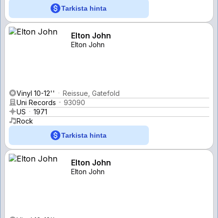
Tarkista hinta
Elton John
Elton John
Vinyl 10-12''
Reissue, Gatefold
Uni Records
93090
US
1971
Rock
Tarkista hinta
Elton John
Elton John