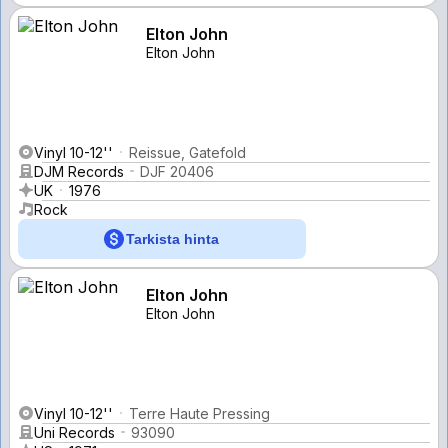
Elton John
Elton John
Vinyl 10-12''
Reissue, Gatefold
DJM Records
DJF 20406
UK
1976
Rock
Tarkista hinta
Elton John
Elton John
Vinyl 10-12''
Terre Haute Pressing
Uni Records
93090