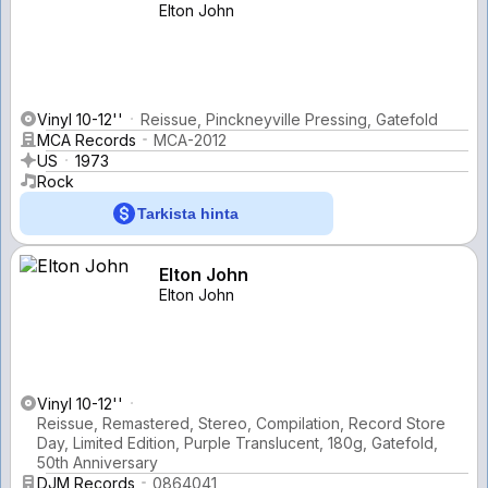
Elton John
Vinyl 10-12''
Reissue, Pinckneyville Pressing, Gatefold
MCA Records
MCA-2012
US
1973
Rock
Tarkista hinta
Elton John
Elton John
Vinyl 10-12''
Reissue, Remastered, Stereo, Compilation, Record Store
Day, Limited Edition, Purple Translucent, 180g, Gatefold,
50th Anniversary
DJM Records
0864041