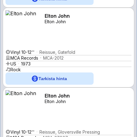
Elton John
Elton John
Vinyl 10-12''
Reissue, Gatefold
MCA Records
MCA-2012
US
1973
Rock
Tarkista hinta
Elton John
Elton John
Vinyl 10-12''
Reissue, Gloversville Pressing