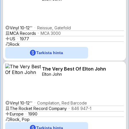
Vinyl 10-12''
Reissue, Gatefold
MCA Records
MCA 3000
US
1977
Rock
Tarkista hinta
The Very Best Of Elton John
Elton John
Vinyl 10-12''
Compilation, Red Barcode
The Rocket Record Company
846 947-1
Europe
1990
Rock, Pop
Tarkista hinta