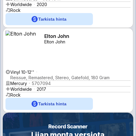
Worldwide
2020
Rock
Tarkista hinta
Elton John
Elton John
Vinyl 10-12''
Reissue, Remastered, Stereo, Gatefold, 180 Gram
Mercury
5707094
Worldwide
2017
Rock
Tarkista hinta
Liian monta versiota