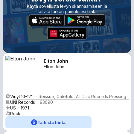
Käytä sovellusta levyn skannaamiseen ja
selvitä tarkan painoksesi hinta
Elton John
Elton John
Vinyl 10-12''
Reissue, Gatefold, All Disc Records Pressing
UNI Records
93090
US
1971
Rock
Tarkista hinta