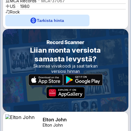
MCA Records
MCA-37067
US
1980
Rock
Tarkista hinta
Liian monta versiota
samasta levystä?
Skannaa viivakoodi ja saat tarkan
versiosi hinnan
Elton John
Elton John