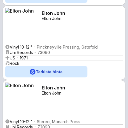
Elton John
Elton John
Vinyl 10-12''
Pinckneyville Pressing, Gatefold
Uni Records
73090
US
1971
Rock
Tarkista hinta
Elton John
Elton John
Vinyl 10-12''
Stereo, Monarch Press
Uni Records
73090