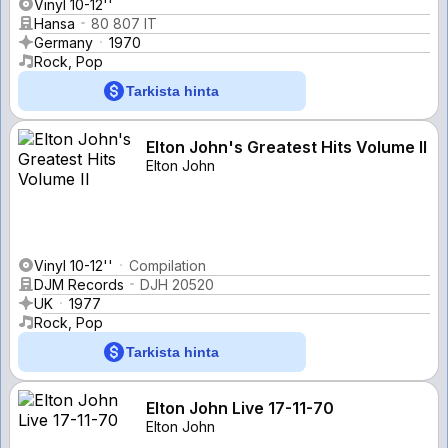
Vinyl 10-12''
Hansa
80 807 IT
Germany
1970
Rock, Pop
Tarkista hinta
Elton John's Greatest Hits Volume II
Elton John
Vinyl 10-12''
Compilation
DJM Records
DJH 20520
UK
1977
Rock, Pop
Tarkista hinta
Elton John Live 17-11-70
Elton John