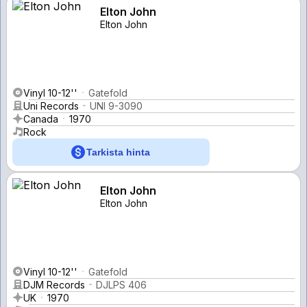
Elton John
Elton John
Vinyl 10-12''
Gatefold
Uni Records
UNI 9-3090
Canada
1970
Rock
Tarkista hinta
Elton John
Elton John
Vinyl 10-12''
Gatefold
DJM Records
DJLPS 406
UK
1970