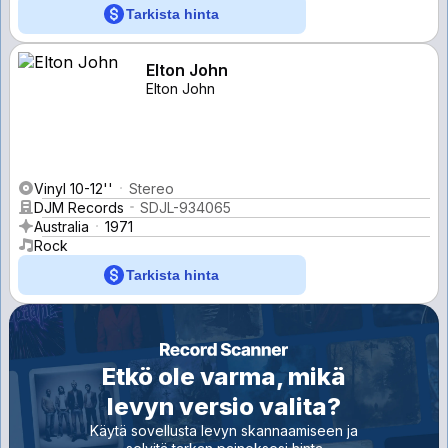
Tarkista hinta
Elton John
Elton John
Vinyl 10-12''
Stereo
DJM Records
SDJL-934065
Australia
1971
Rock
Tarkista hinta
Etkö ole varma, mikä
levyn versio valita?
Käytä sovellusta levyn skannaamiseen ja