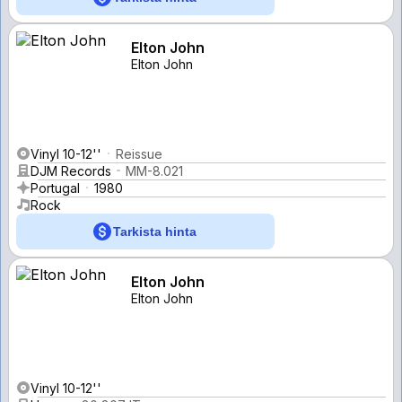
Elton John
Elton John
Vinyl 10-12''
Reissue
DJM Records
MM-8.021
Portugal
1980
Rock
Tarkista hinta
Elton John
Elton John
Vinyl 10-12''