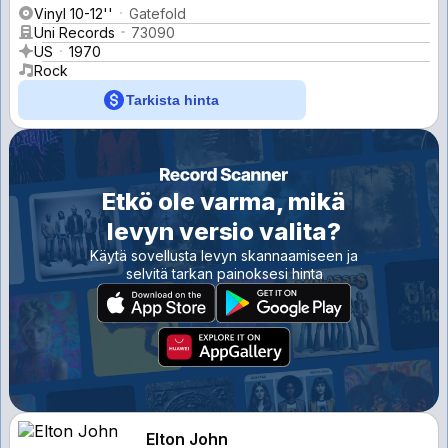
Vinyl 10-12''
Gatefold
Uni Records
73090
US
1970
Rock
Tarkista hinta
Etkö ole varma, mikä
levyn versio valita?
Käytä sovellusta levyn skannaamiseen ja
selvitä tarkan painoksesi hinta
Elton John