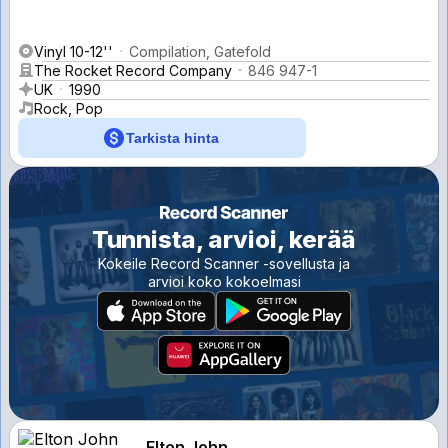
Vinyl 10-12''
Compilation, Gatefold
The Rocket Record Company
846 947-1
UK
1990
Rock, Pop
Tarkista hinta
Tunnista, arvioi, kerää
Kokeile Record Scanner -sovellusta ja
arvioi koko kokoelmasi
Elton John