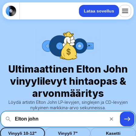
Lataa sovellus
Ultimaattinen Elton John
vinyylilevyt hintaopas &
arvonmääritys
Löydä artistin Elton John LP-levyjen, singlejen ja CD-levyjen
nykyinen markkina-arvo sekunneissa.
Vinyyli 10-12"
Vinyyli 7"
Kasetti