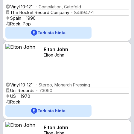
Vinyl 10-12''
Compilation, Gatefold
The Rocket Record Company
846947-1
Spain
1990
Rock, Pop
Tarkista hinta
Elton John
Elton John
Vinyl 10-12''
Stereo, Monarch Pressing
Uni Records
73090
US
1970
Rock
Tarkista hinta
Elton John
Elton John