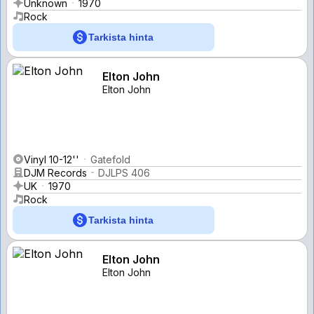
Unknown
1970
Rock
Tarkista hinta
Elton John
Elton John
Vinyl 10-12''
Gatefold
DJM Records
DJLPS 406
UK
1970
Rock
Tarkista hinta
Elton John
Elton John