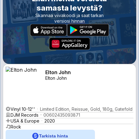
samasta levystä?
Skannaa viivakoodi ja saat tarkan
versiosi hinnan
Elton John
Elton John
Vinyl 10-12''
Limited Edition, Reissue, Gold, 180g, Gatefold
DJM Records
00602435093871
USA & Europe
2020
Rock
Tarkista hinta