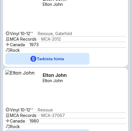
Elton John
Vinyl 10-12''
Reissue, Gatefold
MCA Records
MCA-2012
Canada
1973
Rock
Tarkista hinta
Elton John
Elton John
Vinyl 10-12''
Reissue
MCA Records
MCA-37067
Canada
1980
Rock