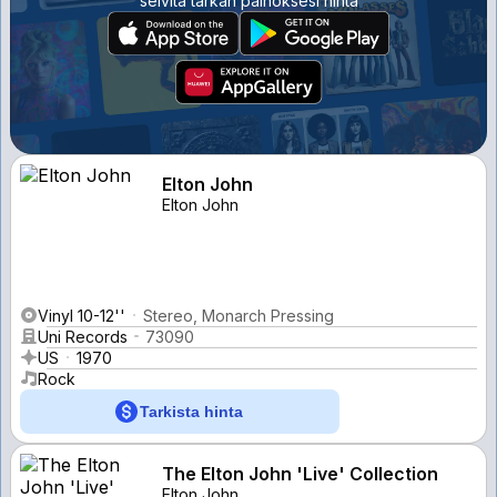
selvitä tarkan painoksesi hinta
Elton John
Elton John
Vinyl 10-12''
Stereo, Monarch Pressing
Uni Records
73090
US
1970
Rock
Tarkista hinta
The Elton John 'Live' Collection
Elton John