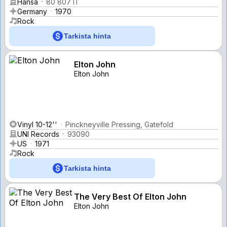
Hansa
80 807 IT
Germany
1970
Rock
Tarkista hinta
Elton John
Elton John
Vinyl 10-12''
Pinckneyville Pressing, Gatefold
UNI Records
93090
US
1971
Rock
Tarkista hinta
The Very Best Of Elton John
Elton John