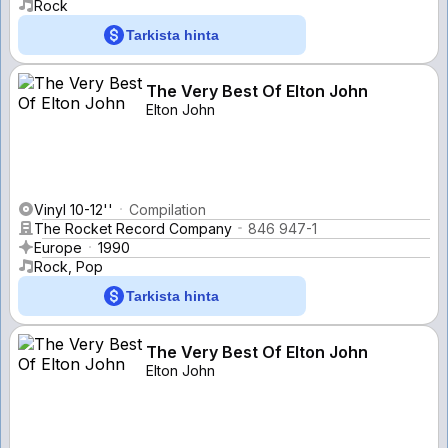
Rock
Tarkista hinta
The Very Best Of Elton John
Elton John
Vinyl 10-12''
Compilation
The Rocket Record Company
846 947-1
Europe
1990
Rock, Pop
Tarkista hinta
The Very Best Of Elton John
Elton John