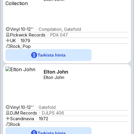
Vinyl 10-12''
Compilation, Gatefold
Pickwick Records
PDA 047
UK
1979
Rock, Pop
Tarkista hinta
Elton John
Elton John
Vinyl 10-12''
Gatefold
DJM Records
DJLPS 406
Scandinavia
1972
Rock
Tarkista hinta