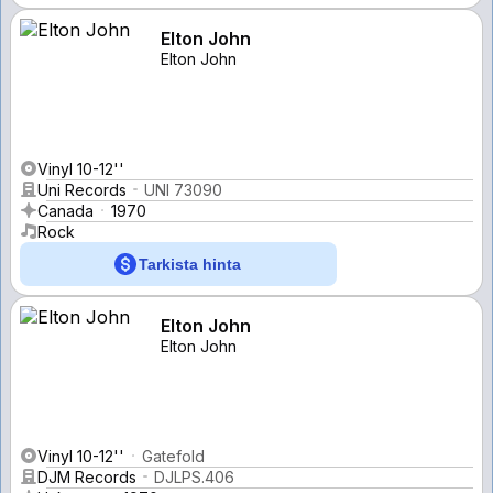
Elton John
Elton John
Vinyl 10-12''
Uni Records
UNI 73090
Canada
1970
Rock
Tarkista hinta
Elton John
Elton John
Vinyl 10-12''
Gatefold
DJM Records
DJLPS.406