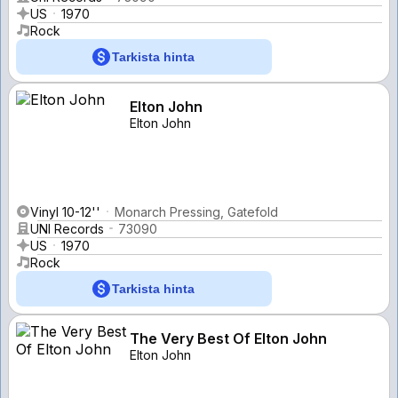
US
1970
Rock
Tarkista hinta
Elton John
Elton John
Vinyl 10-12''
Monarch Pressing, Gatefold
UNI Records
73090
US
1970
Rock
Tarkista hinta
The Very Best Of Elton John
Elton John