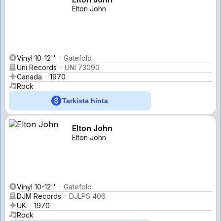
Elton John
Vinyl 10-12''
Gatefold
Uni Records
UNI 73090
Canada
1970
Rock
Tarkista hinta
Elton John
Elton John
Vinyl 10-12''
Gatefold
DJM Records
DJLPS 406
UK
1970
Rock