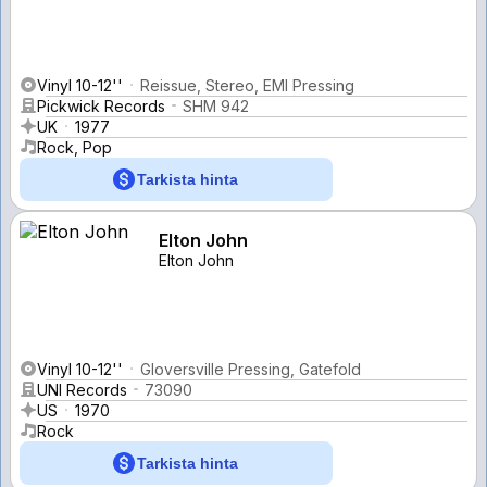
Vinyl 10-12''
Reissue, Stereo, EMI Pressing
Pickwick Records
SHM 942
UK
1977
Rock, Pop
Tarkista hinta
Elton John
Elton John
Vinyl 10-12''
Gloversville Pressing, Gatefold
UNI Records
73090
US
1970
Rock
Tarkista hinta