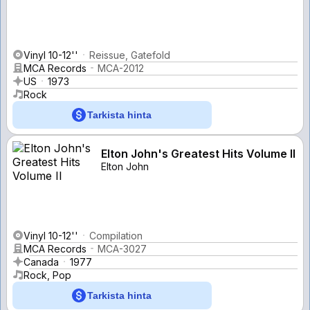
Vinyl 10-12''
Reissue, Gatefold
MCA Records
MCA-2012
US
1973
Rock
Tarkista hinta
Elton John's Greatest Hits Volume II
Elton John
Vinyl 10-12''
Compilation
MCA Records
MCA-3027
Canada
1977
Rock, Pop
Tarkista hinta