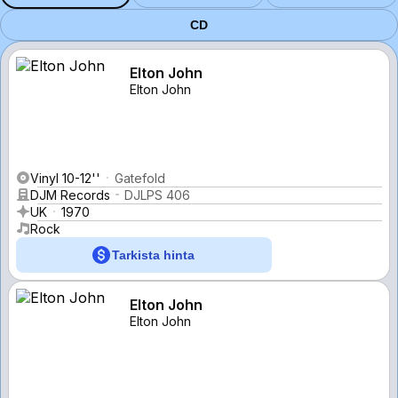
CD
Elton John
Elton John
Vinyl 10-12''
Gatefold
DJM Records
DJLPS 406
UK
1970
Rock
Tarkista hinta
Elton John
Elton John