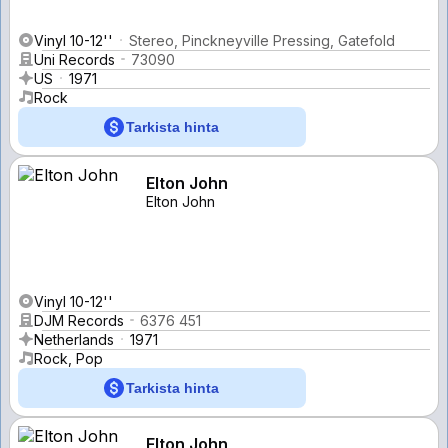
Vinyl 10-12''
Stereo, Pinckneyville Pressing, Gatefold
Uni Records
73090
US
1971
Rock
Tarkista hinta
Elton John
Elton John
Vinyl 10-12''
DJM Records
6376 451
Netherlands
1971
Rock, Pop
Tarkista hinta
Elton John