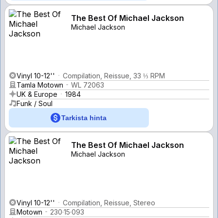
The Best Of Michael Jackson
Michael Jackson
Vinyl 10-12''
Compilation, Reissue, 33 ⅓ RPM
Tamla Motown
WL 72063
UK & Europe
1984
Funk / Soul
Tarkista hinta
The Best Of Michael Jackson
Michael Jackson
Vinyl 10-12''
Compilation, Reissue, Stereo
Motown
230·15·093