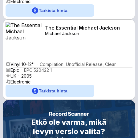
Electronic
Tarkista hinta
The Essential Michael Jackson
Michael Jackson
Vinyl 10-12''
Compilation, Unofficial Release, Clear
Epic
EPC 520422 1
UK
2005
Electronic
Tarkista hinta
Etkö ole varma, mikä
levyn versio valita?