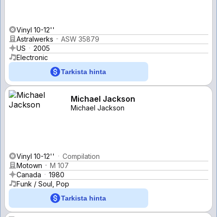
Vinyl 10-12''
Astralwerks
ASW 35879
US
2005
Electronic
Tarkista hinta
Michael Jackson
Michael Jackson
Vinyl 10-12''
Compilation
Motown
M 107
Canada
1980
Funk / Soul, Pop
Tarkista hinta