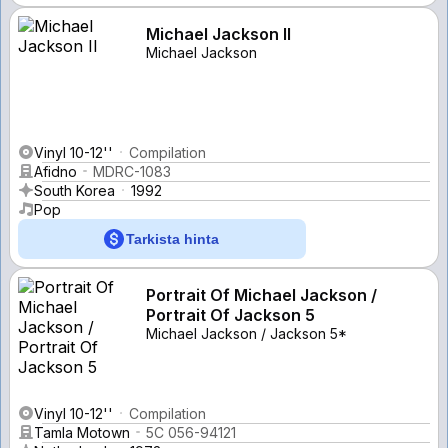
Michael Jackson II
Michael Jackson
Vinyl 10-12''
Compilation
Afidno
MDRC-1083
South Korea
1992
Pop
Tarkista hinta
Portrait Of Michael Jackson /
Portrait Of Jackson 5
Michael Jackson / Jackson 5*
Vinyl 10-12''
Compilation
Tamla Motown
5C 056-94121