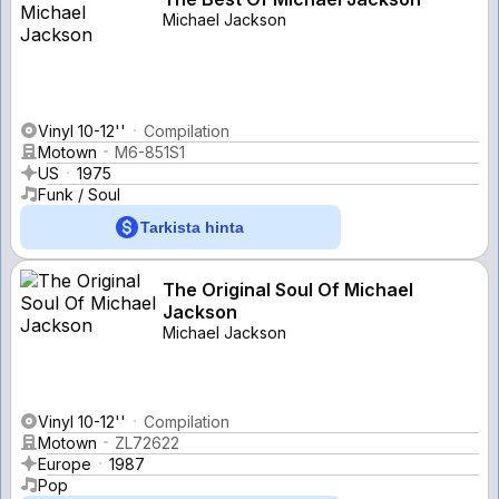
Michael Jackson
Vinyl 10-12''
Compilation
Motown
M6-851S1
US
1975
Funk / Soul
Tarkista hinta
The Original Soul Of Michael
Jackson
Michael Jackson
Vinyl 10-12''
Compilation
Motown
ZL72622
Europe
1987
Pop