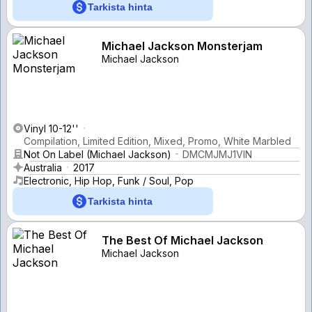
Tarkista hinta
Michael Jackson Monsterjam
Michael Jackson
Vinyl 10-12''
Compilation, Limited Edition, Mixed, Promo, White Marbled
Not On Label (Michael Jackson)
DMCMJMJ1VIN
Australia
2017
Electronic, Hip Hop, Funk / Soul, Pop
Tarkista hinta
The Best Of Michael Jackson
Michael Jackson