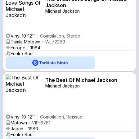
Jackson
Michael Jackson
Vinyl 10-12''
Compilation, Stereo
Tamla Motown
WL72289
Europe
1984
Funk / Soul
Tarkista hinta
The Best Of Michael Jackson
Michael Jackson
Vinyl 10-12''
Compilation, Reissue
Motown
VIP-6761
Japan
1980
Funk / Soul