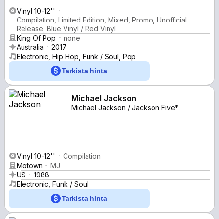
Vinyl 10-12''
Compilation, Limited Edition, Mixed, Promo, Unofficial
Release, Blue Vinyl / Red Vinyl
King Of Pop
none
Australia
2017
Electronic, Hip Hop, Funk / Soul, Pop
Tarkista hinta
Michael Jackson
Michael Jackson / Jackson Five*
Vinyl 10-12''
Compilation
Motown
MJ
US
1988
Electronic, Funk / Soul
Tarkista hinta