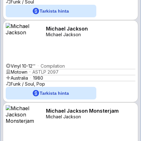
Funk / Soul
Tarkista hinta
Michael Jackson
Michael Jackson
Vinyl 10-12''
Compilation
Motown
ASTLP 2097
Australia
1980
Funk / Soul, Pop
Tarkista hinta
Michael Jackson Monsterjam
Michael Jackson