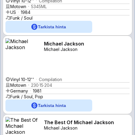
Vinyl 10-12''
Compilation
Motown
5345ML
US
1984
Funk / Soul
Tarkista hinta
Michael Jackson
Michael Jackson
Vinyl 10-12''
Compilation
Motown
230·15·204
Germany
1981
Funk / Soul, Pop
Tarkista hinta
The Best Of Michael Jackson
Michael Jackson