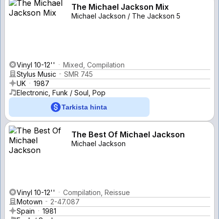
The Michael Jackson Mix
Michael Jackson / The Jackson 5
Vinyl 10-12''
Mixed, Compilation
Stylus Music
SMR 745
UK
1987
Electronic, Funk / Soul, Pop
Tarkista hinta
The Best Of Michael Jackson
Michael Jackson
Vinyl 10-12''
Compilation, Reissue
Motown
2-47.087
Spain
1981