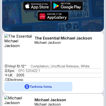
The Essential Michael Jackson
Michael Jackson
Vinyl 10-12''
Compilation, Unofficial Release, White
Epic
EPC 520422 1
UK
2005
Electronic
Tarkista hinta
Michael Jackson
Michael Jackson