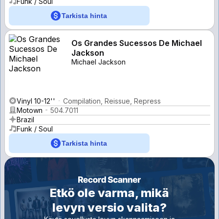
Funk / Soul
Tarkista hinta
Os Grandes Sucessos De Michael
Jackson
Michael Jackson
Vinyl 10-12''
Compilation, Reissue, Repress
Motown
504.7011
Brazil
Funk / Soul
Tarkista hinta
Etkö ole varma, mikä
levyn versio valita?