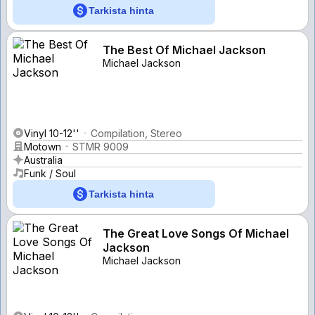
Tarkista hinta
The Best Of Michael Jackson
Michael Jackson
Vinyl 10-12''
Compilation, Stereo
Motown
STMR 9009
Australia
Funk / Soul
Tarkista hinta
The Great Love Songs Of Michael
Jackson
Michael Jackson