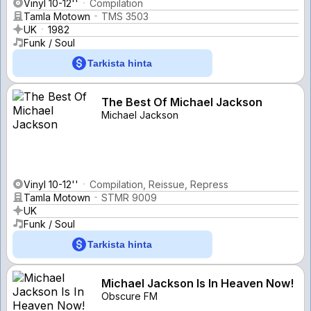
Vinyl 10-12''
Compilation
Tamla Motown
TMS 3503
UK
1982
Funk / Soul
Tarkista hinta
The Best Of Michael Jackson
Michael Jackson
Vinyl 10-12''
Compilation, Reissue, Repress
Tamla Motown
STMR 9009
UK
Funk / Soul
Tarkista hinta
Michael Jackson Is In Heaven Now!
Obscure FM