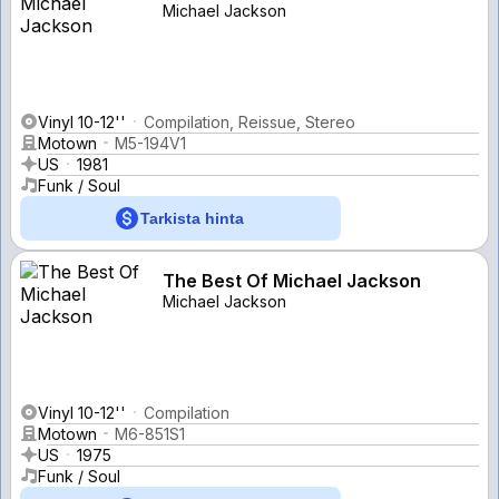
Michael Jackson
Vinyl 10-12''
Compilation, Reissue, Stereo
Motown
M5-194V1
US
1981
Funk / Soul
Tarkista hinta
The Best Of Michael Jackson
Michael Jackson
Vinyl 10-12''
Compilation
Motown
M6-851S1
US
1975
Funk / Soul