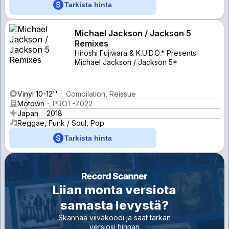
Tarkista hinta
Michael Jackson / Jackson 5
Remixes
Hiroshi Fujiwara & K.U.D.O.* Presents
Michael Jackson / Jackson 5*
Vinyl 10-12''
Compilation, Reissue
Motown
PROT-7022
Japan
2018
Reggae, Funk / Soul, Pop
Tarkista hinta
Liian monta versiota
samasta levystä?
Skannaa viivakoodi ja saat tarkan
versiosi hinnan