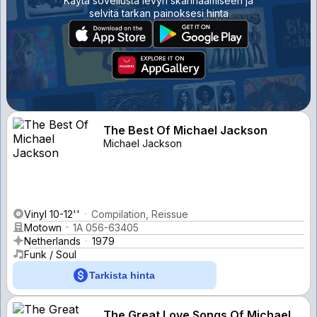
Käytä sovellusta levyn skannaamiseen ja
selvitä tarkan painoksesi hinta
The Best Of Michael Jackson
Michael Jackson
Vinyl 10-12''
Compilation, Reissue
Motown
1A 056-63405
Netherlands
1979
Funk / Soul
Tarkista hinta
The Great Love Songs Of Michael