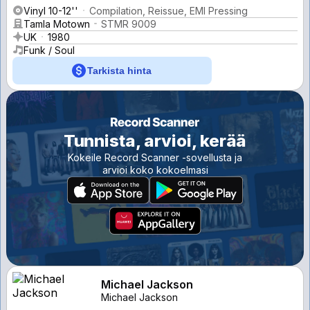
Vinyl 10-12''
Compilation, Reissue, EMI Pressing
Tamla Motown
STMR 9009
UK
1980
Funk / Soul
Tarkista hinta
Tunnista, arvioi, kerää
Kokeile Record Scanner -sovellusta ja
arvioi koko kokoelmasi
Michael Jackson
Michael Jackson