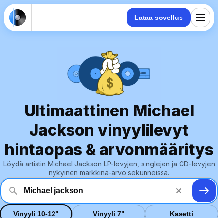
Lataa sovellus
Ultimaattinen Michael
Jackson vinyylilevyt
hintaopas & arvonmääritys
Löydä artistin Michael Jackson LP-levyjen, singlejen ja CD-levyjen
nykyinen markkina-arvo sekunneissa.
Vinyyli 10-12"
Vinyyli 7"
Kasetti