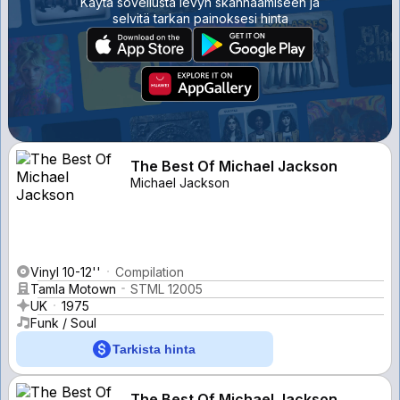
Käytä sovellusta levyn skannaamiseen ja
selvitä tarkan painoksesi hinta
The Best Of Michael Jackson
Michael Jackson
Vinyl 10-12''
Compilation
Tamla Motown
STML 12005
UK
1975
Funk / Soul
Tarkista hinta
The Best Of Michael Jackson