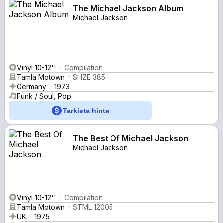
The Michael Jackson Album
Michael Jackson
Vinyl 10-12''
Compilation
Tamla Motown
SHZE 385
Germany
1973
Funk / Soul, Pop
Tarkista hinta
The Best Of Michael Jackson
Michael Jackson
Vinyl 10-12''
Compilation
Tamla Motown
STML 12005
UK
1975