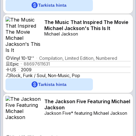
Tarkista hinta
The Music That Inspired The Movie
Michael Jackson's This Is It
Michael Jackson
Vinyl 10-12''
Compilation, Limited Edition, Numbered
Epic
88697611631
US
2009
Rock, Funk / Soul, Non-Music, Pop
Tarkista hinta
The Jackson Five Featuring Michael
Jackson
Jackson Five* featuring Michael Jackson