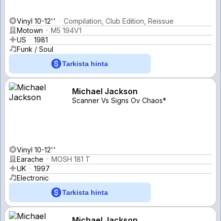
Vinyl 10-12''
Compilation, Club Edition, Reissue
Motown
M5 194V1
US
1981
Funk / Soul
Tarkista hinta
Michael Jackson
Scanner Vs Signs Ov Chaos*
Vinyl 10-12''
Earache
MOSH 181 T
UK
1997
Electronic
Tarkista hinta
Michael Jackson