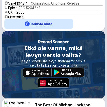
Vinyl 10-12''
Compilation, Unofficial Release
Epic
EPC 520422 1
UK
2005
Electronic
Tarkista hinta
Etkö ole varma, mikä
levyn versio valita?
Käytä sovellusta levyn skannaamiseen ja
selvitä tarkan painoksesi hinta
The Best Of Michael Jackson