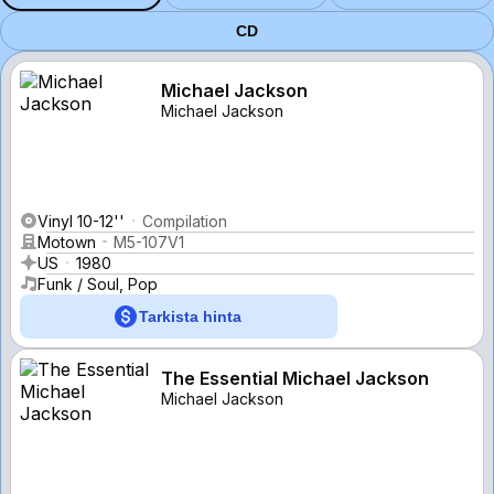
CD
Michael Jackson
Michael Jackson
Vinyl 10-12''
Compilation
Motown
M5-107V1
US
1980
Funk / Soul, Pop
Tarkista hinta
The Essential Michael Jackson
Michael Jackson