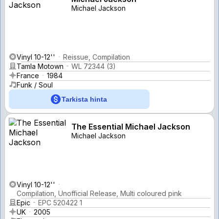
Michael Jackson
Vinyl 10-12''
Reissue, Compilation
Tamla Motown
WL 72344 (3)
France
1984
Funk / Soul
Tarkista hinta
The Essential Michael Jackson
Michael Jackson
Vinyl 10-12''
Compilation, Unofficial Release, Multi coloured pink
Epic
EPC 520422 1
UK
2005