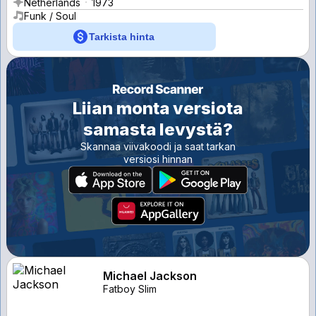
Netherlands
1973
Funk / Soul
Tarkista hinta
Liian monta versiota
samasta levystä?
Skannaa viivakoodi ja saat tarkan
versiosi hinnan
Michael Jackson
Fatboy Slim