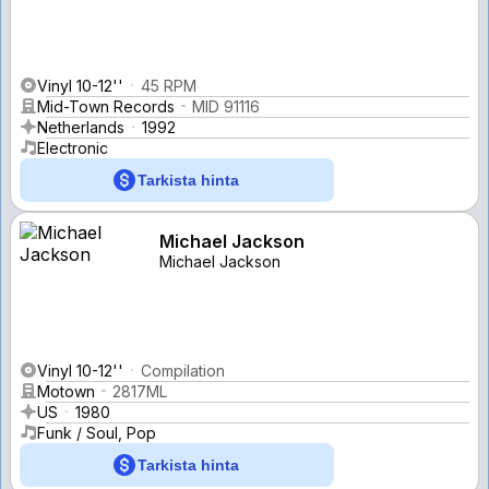
Vinyl 10-12''
45 RPM
Mid-Town Records
MID 91116
Netherlands
1992
Electronic
Tarkista hinta
Michael Jackson
Michael Jackson
Vinyl 10-12''
Compilation
Motown
2817ML
US
1980
Funk / Soul, Pop
Tarkista hinta