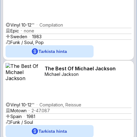
Vinyl 10-12''
Compilation
Epic
none
Sweden
1983
Funk / Soul, Pop
Tarkista hinta
The Best Of Michael Jackson
Michael Jackson
Vinyl 10-12''
Compilation, Reissue
Motown
2-47.087
Spain
1981
Funk / Soul
Tarkista hinta