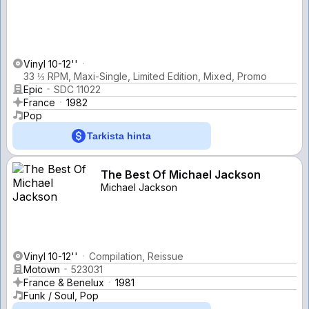
Vinyl 10-12''
33 ⅓ RPM, Maxi-Single, Limited Edition, Mixed, Promo
Epic
SDC 11022
France
1982
Pop
Tarkista hinta
The Best Of Michael Jackson
Michael Jackson
Vinyl 10-12''
Compilation, Reissue
Motown
523031
France & Benelux
1981
Funk / Soul, Pop