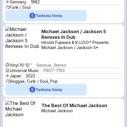
Germany
1982
Funk / Soul
Tarkista hinta
Michael Jackson / Jackson 5
Remixes In Dub
Hiroshi Fujiwara & K.U.D.O.* Presents
Michael Jackson / Jackson 5*
Vinyl 10-12''
Reissue, Stereo
Universal Music
PROT-7163
Japan
2022
Reggae, Funk / Soul, Pop
Tarkista hinta
The Best Of Michael Jackson
Michael Jackson