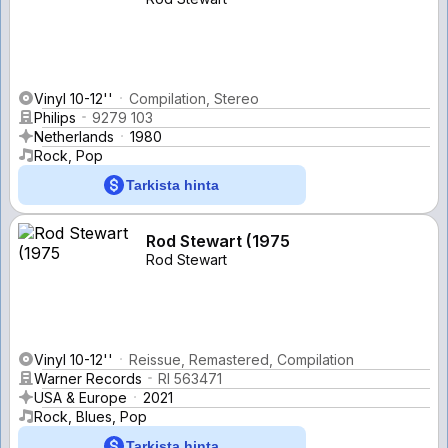
Vinyl 10-12''
Compilation, Stereo
Philips
9279 103
Netherlands
1980
Rock, Pop
Tarkista hinta
Rod Stewart (1975
Rod Stewart
Vinyl 10-12''
Reissue, Remastered, Compilation
Warner Records
RI 563471
USA & Europe
2021
Rock, Blues, Pop
Tarkista hinta