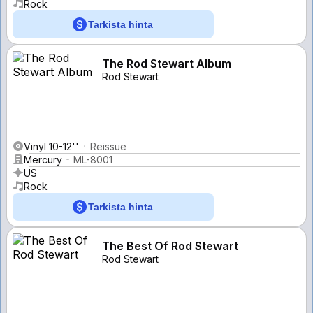
Rock
Tarkista hinta
The Rod Stewart Album
Rod Stewart
Vinyl 10-12''
Reissue
Mercury
ML-8001
US
Rock
Tarkista hinta
The Best Of Rod Stewart
Rod Stewart