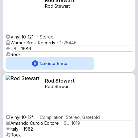
Rod Stewart
Rod Stewart
Vinyl 10-12''
Stereo
Warner Bros. Records
1-25446
US
1986
Rock
Tarkista hinta
Rod Stewart
Rod Stewart
Vinyl 10-12''
Compilation, Stereo, Gatefold
Armando Curcio Editore
SU-1019
Italy
1982
Rock