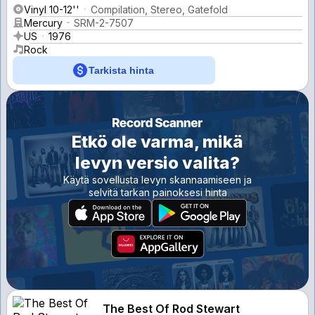
Vinyl 10-12''
Compilation, Stereo, Gatefold
Mercury
SRM-2-7507
US
1976
Rock
Tarkista hinta
Etkö ole varma, mikä
levyn versio valita?
Käytä sovellusta levyn skannaamiseen ja
selvitä tarkan painoksesi hinta
The Best Of Rod Stewart