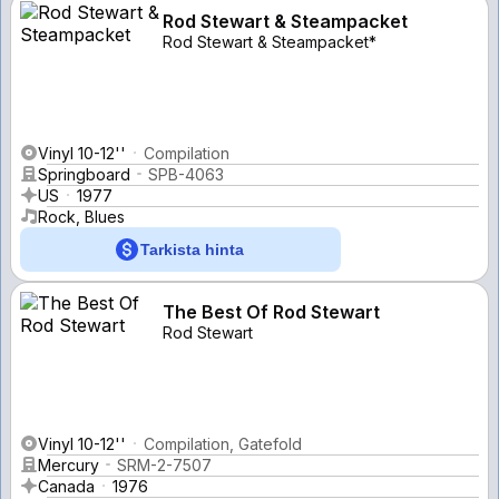
Rod Stewart & Steampacket
Rod Stewart & Steampacket*
Vinyl 10-12''
Compilation
Springboard
SPB-4063
US
1977
Rock, Blues
Tarkista hinta
The Best Of Rod Stewart
Rod Stewart
Vinyl 10-12''
Compilation, Gatefold
Mercury
SRM-2-7507
Canada
1976