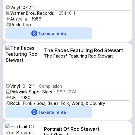
Vinyl 10-12''
Warner Bros. Records
25446-1
Australia
1986
Rock, Pop
Tarkista hinta
The Faces Featuring Rod Stewart
The Faces* Featuring Rod Stewart
Vinyl 10-12''
Compilation
Pickwick Super Stars
SSP 3074
UK
1980
Rock, Funk / Soul, Blues, Folk, World, & Country
Tarkista hinta
Portrait Of Rod Stewart
Rod Stewart