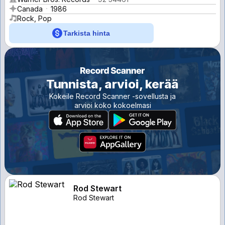
Canada
1986
Rock, Pop
Tarkista hinta
Tunnista, arvioi, kerää
Kokeile Record Scanner -sovellusta ja
arvioi koko kokoelmasi
Rod Stewart
Rod Stewart