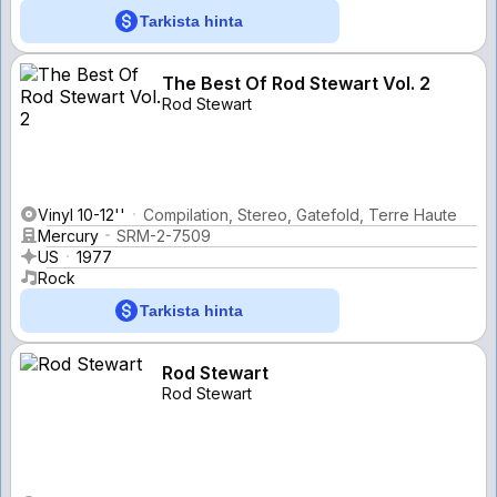
Tarkista hinta
The Best Of Rod Stewart Vol. 2
Rod Stewart
Vinyl 10-12''
Compilation, Stereo, Gatefold, Terre Haute
Mercury
SRM-2-7509
US
1977
Rock
Tarkista hinta
Rod Stewart
Rod Stewart