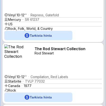
Vinyl 10-12''
Repress, Gatefold
Mercury
SR 61237
US
Rock, Folk, World, & Country
Tarkista hinta
The Rod Stewart Collection
Rod Stewart
Vinyl 10-12''
Compilation, Red Labels
Starbrite
TVLP 77032
Canada
1977
Rock
Tarkista hinta