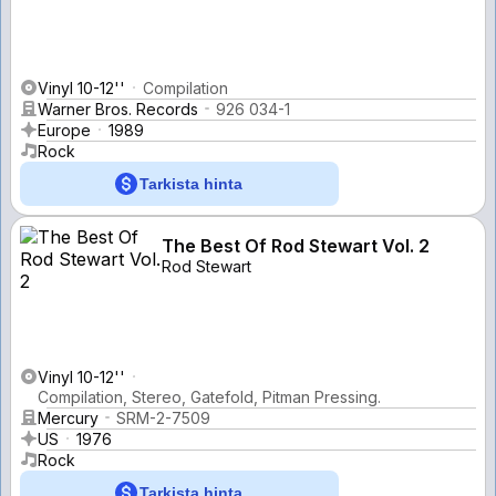
Vinyl 10-12''
Compilation
Warner Bros. Records
926 034-1
Europe
1989
Rock
Tarkista hinta
The Best Of Rod Stewart Vol. 2
Rod Stewart
Vinyl 10-12''
Compilation, Stereo, Gatefold, Pitman Pressing.
Mercury
SRM-2-7509
US
1976
Rock
Tarkista hinta