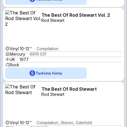
The Best Of Rod Stewart Vol. 2
Rod Stewart
Vinyl 10-12''
Compilation
Mercury
6619 031
UK
1977
Rock
Tarkista hinta
The Best Of Rod Stewart
Rod Stewart
Vinyl 10-12''
Compilation, Stereo, Gatefold