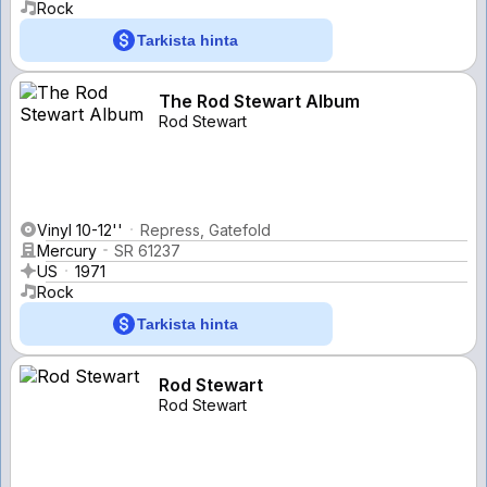
Rock
Tarkista hinta
The Rod Stewart Album
Rod Stewart
Vinyl 10-12''
Repress, Gatefold
Mercury
SR 61237
US
1971
Rock
Tarkista hinta
Rod Stewart
Rod Stewart