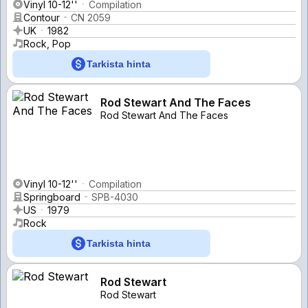
Vinyl 10-12''
Compilation
Contour
CN 2059
UK
1982
Rock, Pop
Tarkista hinta
Rod Stewart And The Faces
Rod Stewart And The Faces
Vinyl 10-12''
Compilation
Springboard
SPB-4030
US
1979
Rock
Tarkista hinta
Rod Stewart
Rod Stewart