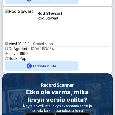
Rod Stewart
Rod Stewart
Vinyl 10-12''
Compilation
DeAgostini
IGDA 1153/154
Italy
1990
Rock, Pop
Tarkista hinta
Etkö ole varma, mikä
levyn versio valita?
Käytä sovellusta levyn skannaamiseen ja
selvitä tarkan painoksesi hinta