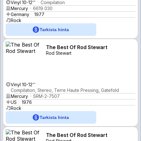
Vinyl 10-12''
Compilation
Mercury
6619 030
Germany
1977
Rock
Tarkista hinta
The Best Of Rod Stewart
Rod Stewart
Vinyl 10-12''
Compilation, Stereo, Terre Haute Pressing, Gatefold
Mercury
SRM-2-7507
US
1976
Rock
Tarkista hinta
The Best Of Rod Stewart
Rod Stewart