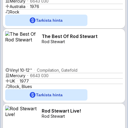
Mercury
6643 030
Australia
1976
Rock
Tarkista hinta
The Best Of Rod Stewart
Rod Stewart
Vinyl 10-12''
Compilation, Gatefold
Mercury
6643 030
UK
1977
Rock, Blues
Tarkista hinta
Rod Stewart Live!
Rod Stewart