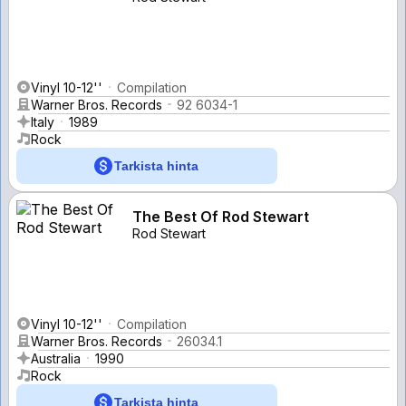
Vinyl 10-12''
Compilation
Warner Bros. Records
92 6034-1
Italy
1989
Rock
Tarkista hinta
The Best Of Rod Stewart
Rod Stewart
Vinyl 10-12''
Compilation
Warner Bros. Records
26034.1
Australia
1990
Rock
Tarkista hinta