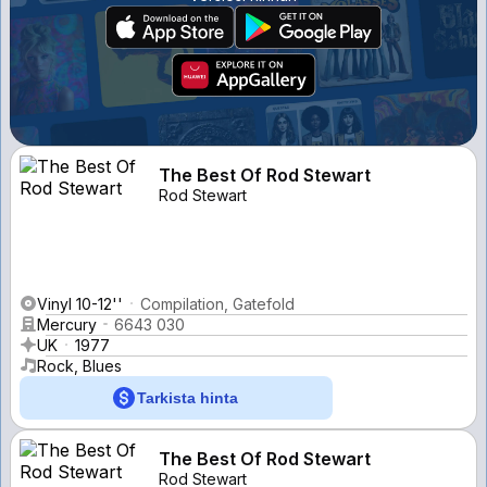
The Best Of Rod Stewart
Rod Stewart
Vinyl 10-12''
Compilation, Gatefold
Mercury
6643 030
UK
1977
Rock, Blues
Tarkista hinta
The Best Of Rod Stewart
Rod Stewart