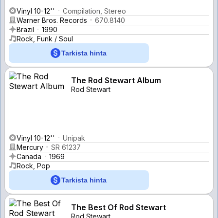
Vinyl 10-12''
Compilation, Stereo
Warner Bros. Records
670.8140
Brazil
1990
Rock, Funk / Soul
Tarkista hinta
The Rod Stewart Album
Rod Stewart
Vinyl 10-12''
Unipak
Mercury
SR 61237
Canada
1969
Rock, Pop
Tarkista hinta
The Best Of Rod Stewart
Rod Stewart