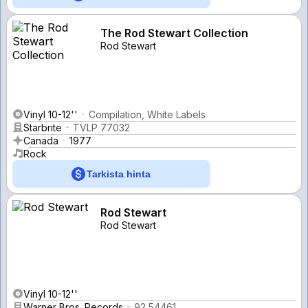
The Rod Stewart Collection
Rod Stewart
Vinyl 10-12''
Compilation, White Labels
Starbrite
TVLP 77032
Canada
1977
Rock
Tarkista hinta
Rod Stewart
Rod Stewart
Vinyl 10-12''
Warner Bros. Records
92 54461