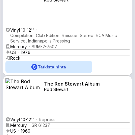
Vinyl 10-12''
Compilation, Club Edition, Reissue, Stereo, RCA Music
Service, Indianapolis Pressing
Mercury
SRM-2-7507
US
1976
Rock
Tarkista hinta
The Rod Stewart Album
Rod Stewart
Vinyl 10-12''
Repress
Mercury
SR 61237
US
1969