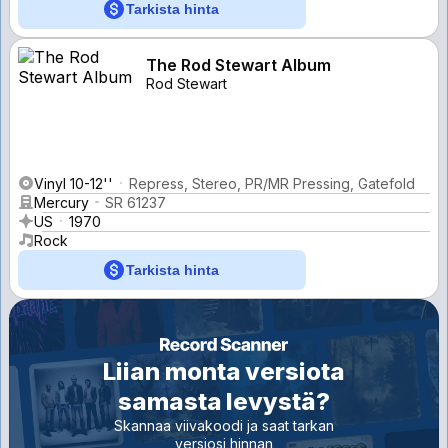
Tarkista hinta
The Rod Stewart Album
Rod Stewart
Vinyl 10-12''
Repress, Stereo, PR/MR Pressing, Gatefold
Mercury
SR 61237
US
1970
Rock
Tarkista hinta
Liian monta versiota
samasta levystä?
Skannaa viivakoodi ja saat tarkan
versiosi hinnan