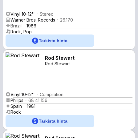
Vinyl 10-12''
Stereo
Warner Bros. Records
26.170
Brazil
1986
Rock, Pop
Tarkista hinta
Rod Stewart
Rod Stewart
Vinyl 10-12''
Compilation
Philips
68 41 156
Spain
1981
Rock
Tarkista hinta