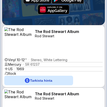
The Rod Stewart Album
Rod Stewart
Vinyl 10-12''
Stereo, White Lettering
Mercury
SR 61237
US
1969
Rock
Tarkista hinta
The Rod Stewart Album
Rod Stewart