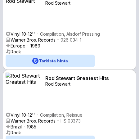
Rod Stewart
Vinyl 10-12''
Compilation, Alsdorf Pressing
Warner Bros. Records
926 034-1
Europe
1989
Rock
Tarkista hinta
Rod Stewart Greatest Hits
Rod Stewart
Vinyl 10-12''
Compilation, Reissue
Warner Bros. Records
HS 03373
Brazil
1985
Rock