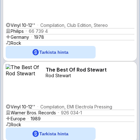
Vinyl 10-12''
Compilation, Club Edition, Stereo
Philips
66 739 4
Germany
1978
Rock
Tarkista hinta
The Best Of Rod Stewart
Rod Stewart
Vinyl 10-12''
Compilation, EMI Electrola Pressing
Warner Bros. Records
926 034-1
Europe
1989
Rock
Tarkista hinta