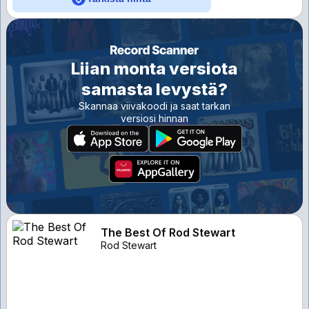
Liian monta versiota
samasta levystä?
Skannaa viivakoodi ja saat tarkan
versiosi hinnan
The Best Of Rod Stewart
Rod Stewart