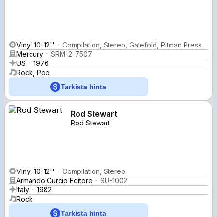
Vinyl 10-12''
Compilation, Stereo, Gatefold, Pitman Press
Mercury
SRM-2-7507
US
1976
Rock, Pop
Tarkista hinta
Rod Stewart
Rod Stewart
Vinyl 10-12''
Compilation, Stereo
Armando Curcio Editore
SU-1002
Italy
1982
Rock
Tarkista hinta