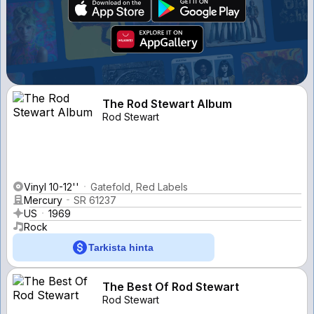
The Rod Stewart Album
Rod Stewart
Vinyl 10-12''
Gatefold, Red Labels
Mercury
SR 61237
US
1969
Rock
Tarkista hinta
The Best Of Rod Stewart
Rod Stewart