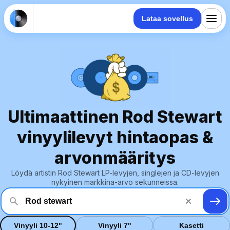
Lataa sovellus
Ultimaattinen Rod Stewart
vinyylilevyt hintaopas &
arvonmääritys
Löydä artistin Rod Stewart LP-levyjen, singlejen ja CD-levyjen
nykyinen markkina-arvo sekunneissa.
Vinyyli 10-12"
Vinyyli 7"
Kasetti