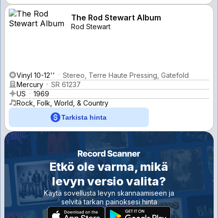
The Rod Stewart Album
Rod Stewart
Vinyl 10-12''
Stereo, Terre Haute Pressing, Gatefold
Mercury
SR 61237
US
1969
Rock, Folk, World, & Country
Tarkista hinta
Etkö ole varma, mikä
levyn versio valita?
Käytä sovellusta levyn skannaamiseen ja
selvitä tarkan painoksesi hinta