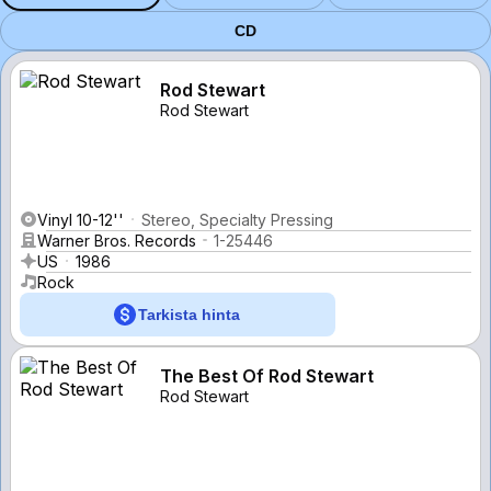
CD
Rod Stewart
Rod Stewart
Vinyl 10-12''
Stereo, Specialty Pressing
Warner Bros. Records
1-25446
US
1986
Rock
Tarkista hinta
The Best Of Rod Stewart
Rod Stewart