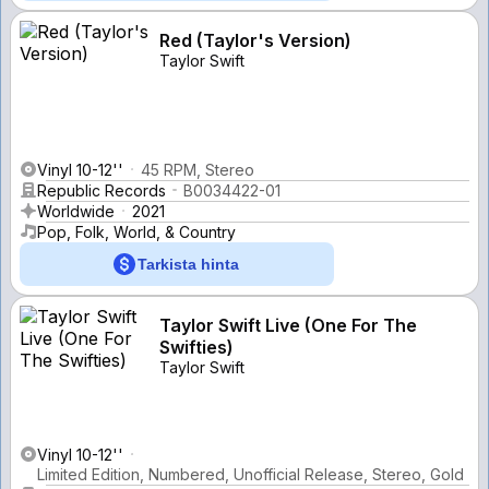
Red (Taylor's Version)
Taylor Swift
Vinyl 10-12''
45 RPM, Stereo
Republic Records
B0034422-01
Worldwide
2021
Pop, Folk, World, & Country
Tarkista hinta
Taylor Swift Live (One For The
Swifties)
Taylor Swift
Vinyl 10-12''
Limited Edition, Numbered, Unofficial Release, Stereo, Gold