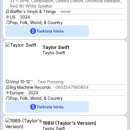
33 ⅓ RPM, Compilation, Limited Edition, Unofficial Release,
Red W/ White Splatter
Waffle's Vinyls & Things
none
US
2024
Pop, Folk, World, & Country
Tarkista hinta
Taylor Swift
Taylor Swift
Vinyl 10-12''
Test Pressing
Big Machine Records
0602547980854
Europe
2023
Pop, Folk, World, & Country
Tarkista hinta
1989 (Taylor's Version)
Taylor Swift