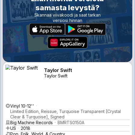
samasta levystä?
Skannaa viivakoodi ja saat tarkan
versiosi hinnan
Taylor Swift
Taylor Swift
Vinyl 10-12''
Limited Edition, Reissue, Turquoise Transparent [Crystal
Clear & Turquoise], Signed
Big Machine Records
BMRTS0150A
US
2018
Pop, Folk, World, & Country