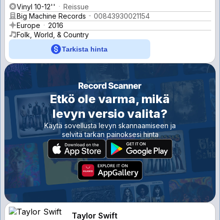
Vinyl 10-12''
Reissue
Big Machine Records
00843930021154
Europe
2016
Folk, World, & Country
Tarkista hinta
Etkö ole varma, mikä
levyn versio valita?
Käytä sovellusta levyn skannaamiseen ja
selvitä tarkan painoksesi hinta
Taylor Swift