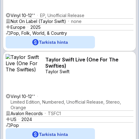
Vinyl 10-12''
EP, Unofficial Release
Not On Label (Taylor Swift)
none
Europe
2025
Pop, Folk, World, & Country
Tarkista hinta
Taylor Swift Live (One For The
Swifties)
Taylor Swift
Vinyl 10-12''
Limited Edition, Numbered, Unofficial Release, Stereo,
Orange
Avalon Records
TSFC1
US
2024
Pop
Tarkista hinta