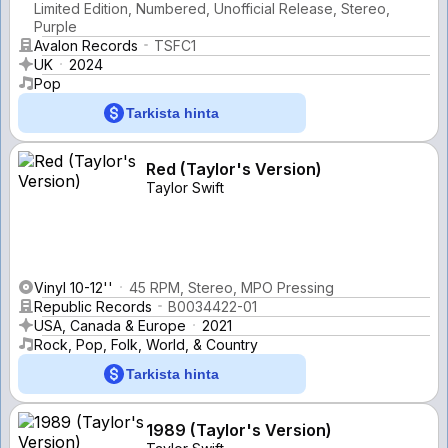
Limited Edition, Numbered, Unofficial Release, Stereo,
Purple
Avalon Records
TSFC1
UK
2024
Pop
Tarkista hinta
Red (Taylor's Version)
Taylor Swift
Vinyl 10-12''
45 RPM, Stereo, MPO Pressing
Republic Records
B0034422-01
USA, Canada & Europe
2021
Rock, Pop, Folk, World, & Country
Tarkista hinta
1989 (Taylor's Version)