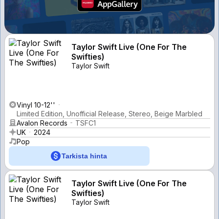
Taylor Swift Live (One For The
Swifties)
Taylor Swift
Vinyl 10-12''
Limited Edition, Unofficial Release, Stereo, Beige Marbled
Avalon Records
TSFC1
UK
2024
Pop
Tarkista hinta
Taylor Swift Live (One For The
Swifties)
Taylor Swift