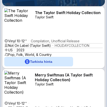
The Taylor Swift Holiday Collection
Taylor Swift
Vinyl 10-12''
Compilation, Unofficial Release
Not On Label (Taylor Swift)
HOLIDAYCOLLECTION
US
2023
Pop, Folk, World, & Country
Tarkista hinta
Merry Swiftmas (A Taylor Swift
Holiday Collection)
Taylor Swift
Vinyl 10-12''