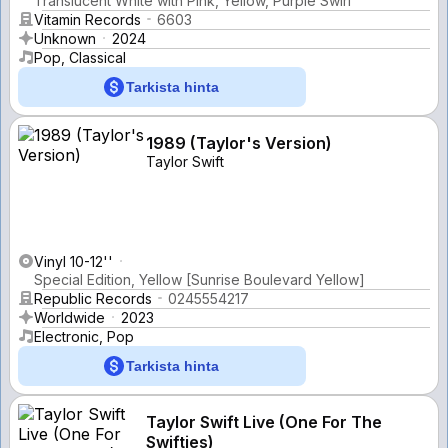
Translucent White with Pink, Yellow, Purple Swirl
Vitamin Records
6603
Unknown
2024
Pop, Classical
Tarkista hinta
1989 (Taylor's Version)
Taylor Swift
Vinyl 10-12''
Special Edition, Yellow [Sunrise Boulevard Yellow]
Republic Records
0245554217
Worldwide
2023
Electronic, Pop
Tarkista hinta
Taylor Swift Live (One For The
Swifties)