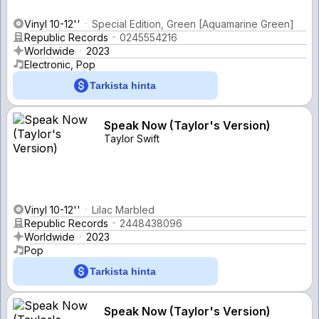
Vinyl 10-12''
Special Edition, Green [Aquamarine Green]
Republic Records
0245554216
Worldwide
2023
Electronic, Pop
Tarkista hinta
Speak Now (Taylor's Version)
Taylor Swift
Vinyl 10-12''
Lilac Marbled
Republic Records
2448438096
Worldwide
2023
Pop
Tarkista hinta
Speak Now (Taylor's Version)