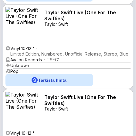
Taylor Swift Live (One For The
Swifties)
Taylor Swift
Vinyl 10-12''
Limited Edition, Numbered, Unofficial Release, Stereo, Blue
Avalon Records
TSFC1
Unknown
Pop
Tarkista hinta
Taylor Swift Live (One For The
Swifties)
Taylor Swift
Vinyl 10-12''