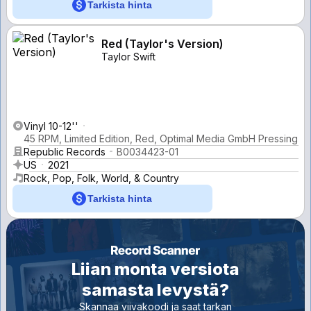
Tarkista hinta
Red (Taylor's Version)
Taylor Swift
Vinyl 10-12''
45 RPM, Limited Edition, Red, Optimal Media GmbH Pressing
Republic Records
B0034423-01
US
2021
Rock, Pop, Folk, World, & Country
Tarkista hinta
Liian monta versiota
samasta levystä?
Skannaa viivakoodi ja saat tarkan