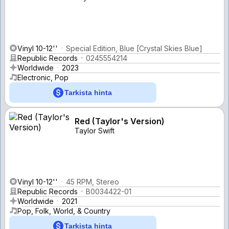
Vinyl 10-12''
Special Edition, Blue [Crystal Skies Blue]
Republic Records
0245554214
Worldwide
2023
Electronic, Pop
Tarkista hinta
Red (Taylor's Version)
Taylor Swift
Vinyl 10-12''
45 RPM, Stereo
Republic Records
B0034422-01
Worldwide
2021
Pop, Folk, World, & Country
Tarkista hinta