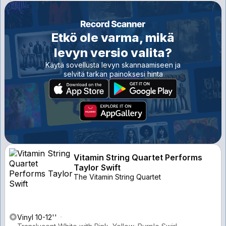
Etkö ole varma, mikä
levyn versio valita?
Käytä sovellusta levyn skannaamiseen ja
selvitä tarkan painoksesi hinta
Vitamin String Quartet Performs
Taylor Swift
The Vitamin String Quartet
Vinyl 10-12''