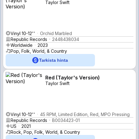
Taylor Swift
Vinyl 10-12''
Orchid Marbled
Republic Records
2448438034
Worldwide
2023
Pop, Folk, World, & Country
Tarkista hinta
Red (Taylor's Version)
Taylor Swift
Vinyl 10-12''
45 RPM, Limited Edition, Red, MPO Pressing
Republic Records
B0034423-01
US
2021
Rock, Pop, Folk, World, & Country