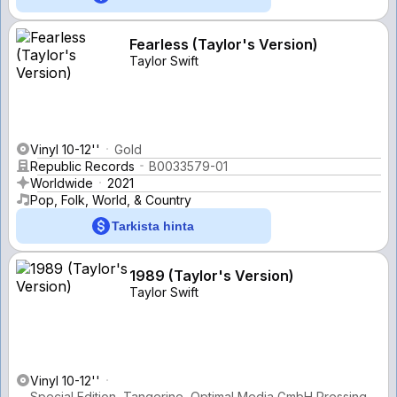
Fearless (Taylor's Version)
Taylor Swift
Vinyl 10-12''
Gold
Republic Records
B0033579-01
Worldwide
2021
Pop, Folk, World, & Country
Tarkista hinta
1989 (Taylor's Version)
Taylor Swift
Vinyl 10-12''
Special Edition, Tangerine, Optimal Media GmbH Pressing