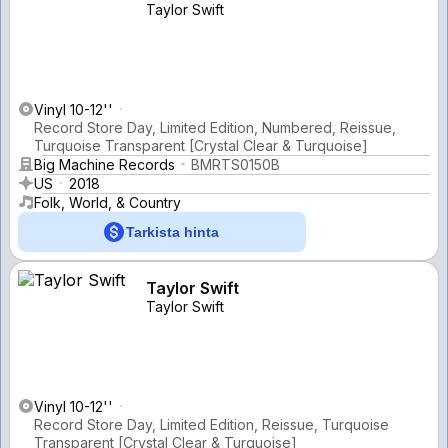
Taylor Swift
Vinyl 10-12''
Record Store Day, Limited Edition, Numbered, Reissue,
Turquoise Transparent [Crystal Clear & Turquoise]
Big Machine Records
BMRTS0150B
US
2018
Folk, World, & Country
Tarkista hinta
Taylor Swift
Taylor Swift
Vinyl 10-12''
Record Store Day, Limited Edition, Reissue, Turquoise
Transparent [Crystal Clear & Turquoise]