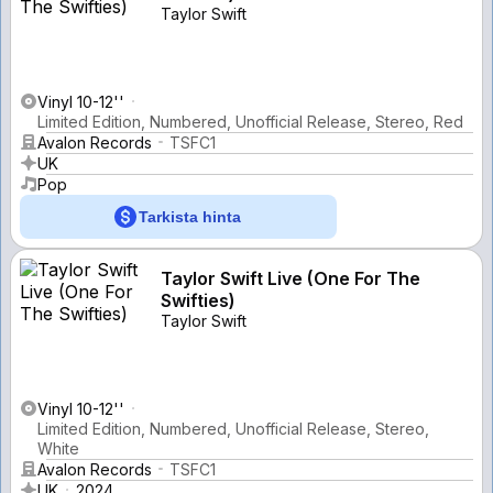
Taylor Swift
Vinyl 10-12''
Limited Edition, Numbered, Unofficial Release, Stereo, Red
Avalon Records
TSFC1
UK
Pop
Tarkista hinta
Taylor Swift Live (One For The
Swifties)
Taylor Swift
Vinyl 10-12''
Limited Edition, Numbered, Unofficial Release, Stereo,
White
Avalon Records
TSFC1
UK
2024