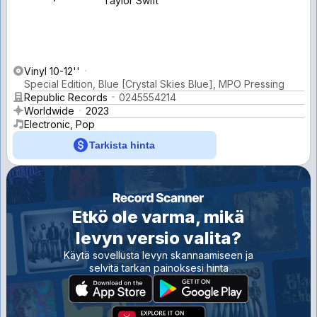
Taylor Swift
Vinyl 10-12''
Special Edition, Blue [Crystal Skies Blue], MPO Pressing
Republic Records
0245554214
Worldwide
2023
Electronic, Pop
Tarkista hinta
Etkö ole varma, mikä
levyn versio valita?
Käytä sovellusta levyn skannaamiseen ja
selvitä tarkan painoksesi hinta