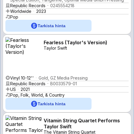
Republic Records
0245554218
Worldwide
2023
Pop
Tarkista hinta
Fearless (Taylor's Version)
Taylor Swift
Vinyl 10-12''
Gold, GZ Media Pressing
Republic Records
B0033579-01
US
2021
Pop, Folk, World, & Country
Tarkista hinta
Vitamin String Quartet Performs
Taylor Swift
The Vitamin String Quartet