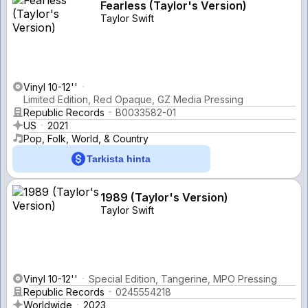
Fearless (Taylor's Version)
Taylor Swift
Vinyl 10-12''
Limited Edition, Red Opaque, GZ Media Pressing
Republic Records
B0033582-01
US
2021
Pop, Folk, World, & Country
Tarkista hinta
1989 (Taylor's Version)
Taylor Swift
Vinyl 10-12''
Special Edition, Tangerine, MPO Pressing
Republic Records
0245554218
Worldwide
2023