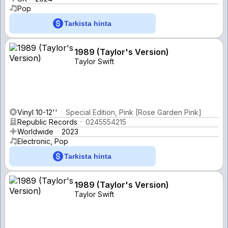
Pop
Tarkista hinta
1989 (Taylor's Version)
Taylor Swift
Vinyl 10-12''
Special Edition, Pink [Rose Garden Pink]
Republic Records
0245554215
Worldwide
2023
Electronic, Pop
Tarkista hinta
1989 (Taylor's Version)
Taylor Swift