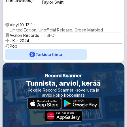
Taylor Swift
Vinyl 10-12''
Limited Edition, Unofficial Release, Green Marbled
Avalon Records
TSFC1
UK
2024
Pop
Tarkista hinta
Tunnista, arvioi, kerää
Kokeile Record Scanner -sovellusta ja
arvioi koko kokoelmasi