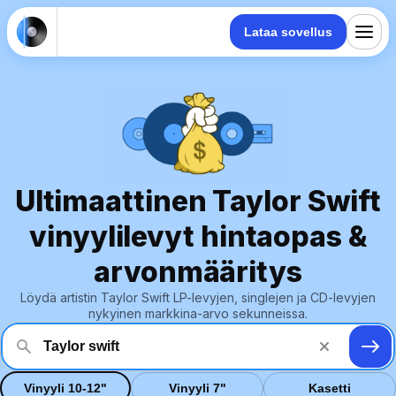
Lataa sovellus
Ultimaattinen Taylor Swift
vinyylilevyt hintaopas &
arvonmääritys
Löydä artistin Taylor Swift LP-levyjen, singlejen ja CD-levyjen
nykyinen markkina-arvo sekunneissa.
Vinyyli 10-12"
Vinyyli 7"
Kasetti