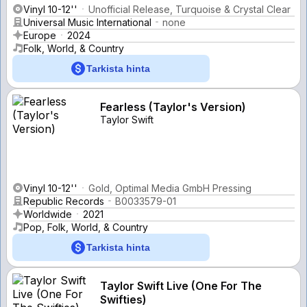
Vinyl 10-12''
Unofficial Release, Turquoise & Crystal Clear
Universal Music International
none
Europe
2024
Folk, World, & Country
Tarkista hinta
Fearless (Taylor's Version)
Taylor Swift
Vinyl 10-12''
Gold, Optimal Media GmbH Pressing
Republic Records
B0033579-01
Worldwide
2021
Pop, Folk, World, & Country
Tarkista hinta
Taylor Swift Live (One For The
Swifties)