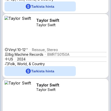
Tarkista hinta
Taylor Swift
Taylor Swift
Vinyl 10-12''
Reissue, Stereo
Big Machine Records
BMRTS0150A
US
2024
Folk, World, & Country
Tarkista hinta
Taylor Swift
Taylor Swift