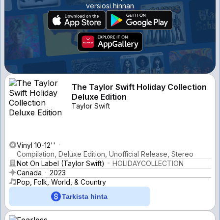
versiosi hinnan
The Taylor Swift Holiday Collection
Deluxe Edition
Taylor Swift
Vinyl 10-12''
Compilation, Deluxe Edition, Unofficial Release, Stereo
Not On Label (Taylor Swift)
HOLIDAYCOLLECTION
Canada
2023
Pop, Folk, World, & Country
Tarkista hinta