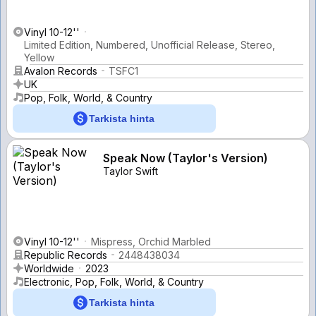
Vinyl 10-12''
Limited Edition, Numbered, Unofficial Release, Stereo,
Yellow
Avalon Records
TSFC1
UK
Pop, Folk, World, & Country
Tarkista hinta
Speak Now (Taylor's Version)
Taylor Swift
Vinyl 10-12''
Mispress, Orchid Marbled
Republic Records
2448438034
Worldwide
2023
Electronic, Pop, Folk, World, & Country
Tarkista hinta