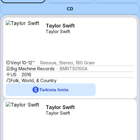
CD
Taylor Swift
Taylor Swift
Vinyl 10-12''
Reissue, Stereo, 180 Gram
Big Machine Records
BMRTS0150A
US
2016
Folk, World, & Country
Tarkista hinta
Taylor Swift
Taylor Swift