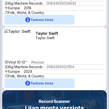
Big Machine Records
00843930034642
Europe
2018
Folk, World, & Country
Tarkista hinta
Taylor Swift
Taylor Swift
Vinyl 10-12''
Reissue
Big Machine Records
00843930021154
Europe
2024
Folk, World, & Country
Tarkista hinta
Liian monta versiota