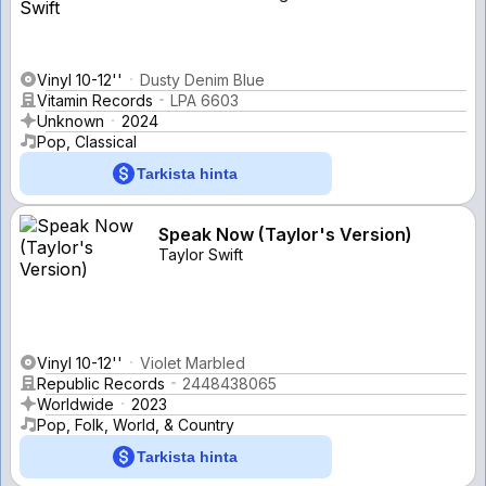
Vinyl 10-12''
Dusty Denim Blue
Vitamin Records
LPA 6603
Unknown
2024
Pop, Classical
Tarkista hinta
Speak Now (Taylor's Version)
Taylor Swift
Vinyl 10-12''
Violet Marbled
Republic Records
2448438065
Worldwide
2023
Pop, Folk, World, & Country
Tarkista hinta