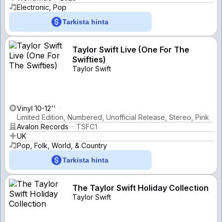
Electronic, Pop
Tarkista hinta
Taylor Swift Live (One For The
Swifties)
Taylor Swift
Vinyl 10-12''
Limited Edition, Numbered, Unofficial Release, Stereo, Pink
Avalon Records
TSFC1
UK
Pop, Folk, World, & Country
Tarkista hinta
The Taylor Swift Holiday Collection
Taylor Swift