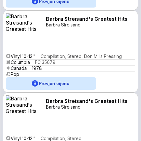
Provjeri cijenu
Barbra Streisand's Greatest Hits
Barbra Streisand
Vinyl 10-12''
Compilation, Stereo, Don Mills Pressing
Columbia
FC 35679
Canada
1978
Pop
Provjeri cijenu
Barbra Streisand's Greatest Hits
Barbra Streisand
Vinyl 10-12''
Compilation, Stereo