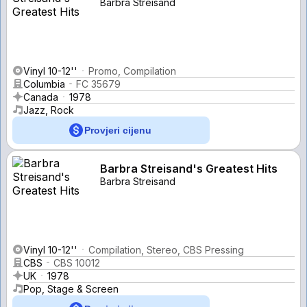
Barbra Streisand
Vinyl 10-12''
Promo, Compilation
Columbia
FC 35679
Canada
1978
Jazz, Rock
Provjeri cijenu
Barbra Streisand's Greatest Hits
Barbra Streisand
Vinyl 10-12''
Compilation, Stereo, CBS Pressing
CBS
CBS 10012
UK
1978
Pop, Stage & Screen