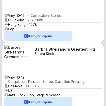
Vinyl 10-12''
Compilation, Stereo
CBS/Sony
25AP 1188
Hong Kong
1978
Pop
Provjeri cijenu
Barbra Streisand's Greatest Hits
Barbra Streisand
Vinyl 10-12''
Compilation, Reissue, Stereo, Carrollton Pressing
Columbia
FC 35679
US
Jazz, Rock, Pop, Stage & Screen
Provjeri cijenu