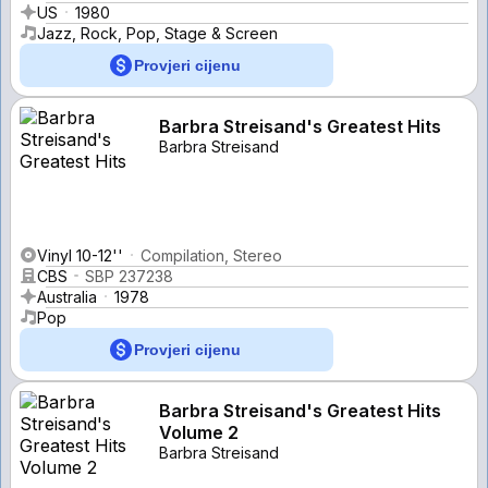
US
1980
Jazz, Rock, Pop, Stage & Screen
Provjeri cijenu
Barbra Streisand's Greatest Hits
Barbra Streisand
Vinyl 10-12''
Compilation, Stereo
CBS
SBP 237238
Australia
1978
Pop
Provjeri cijenu
Barbra Streisand's Greatest Hits
Volume 2
Barbra Streisand