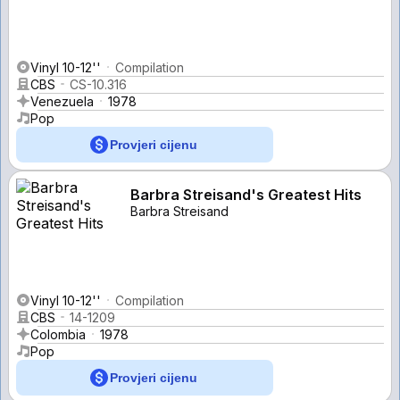
Vinyl 10-12''
Compilation
CBS
CS-10.316
Venezuela
1978
Pop
Provjeri cijenu
Barbra Streisand's Greatest Hits
Barbra Streisand
Vinyl 10-12''
Compilation
CBS
14-1209
Colombia
1978
Pop
Provjeri cijenu