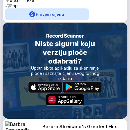
Brazil
1978
Pop
Provjeri cijenu
Niste sigurni koju
verziju ploče
odabrati?
Upotrijebite aplikaciju za skeniranje
ploče i saznajte cijenu svog točnog
izdanja
Barbra Streisand's Greatest Hits