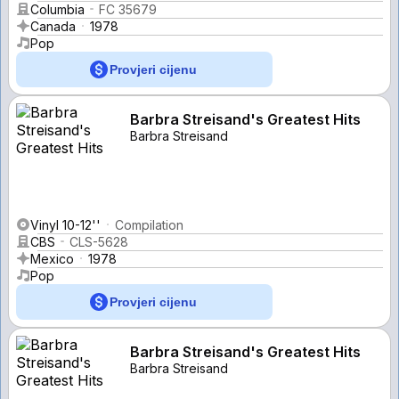
Columbia
FC 35679
Canada
1978
Pop
Provjeri cijenu
Barbra Streisand's Greatest Hits
Barbra Streisand
Vinyl 10-12''
Compilation
CBS
CLS-5628
Mexico
1978
Pop
Provjeri cijenu
Barbra Streisand's Greatest Hits
Barbra Streisand