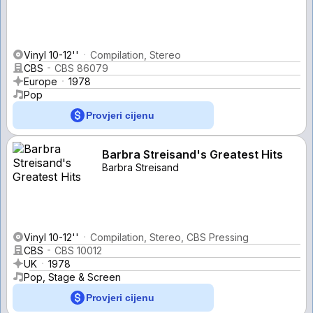
Vinyl 10-12''
Compilation, Stereo
CBS
CBS 86079
Europe
1978
Pop
Provjeri cijenu
Barbra Streisand's Greatest Hits
Barbra Streisand
Vinyl 10-12''
Compilation, Stereo, CBS Pressing
CBS
CBS 10012
UK
1978
Pop, Stage & Screen
Provjeri cijenu