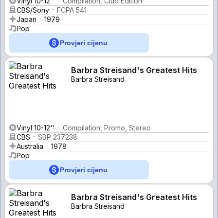
Vinyl 10-12''
Compilation, Club Edition
CBS/Sony
FCPA 541
Japan
1979
Pop
Provjeri cijenu
Barbra Streisand's Greatest Hits
Barbra Streisand
Vinyl 10-12''
Compilation, Promo, Stereo
CBS
SBP 237238
Australia
1978
Pop
Provjeri cijenu
Barbra Streisand's Greatest Hits
Barbra Streisand