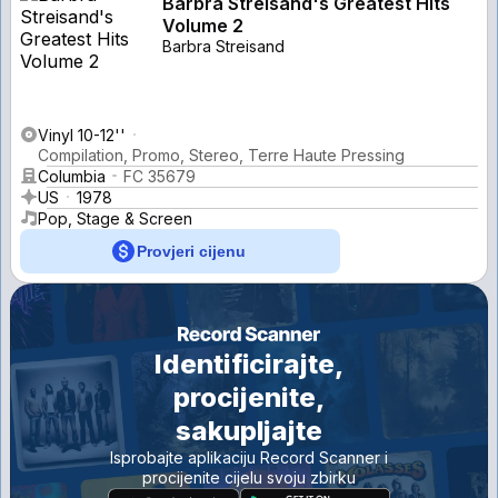
Barbra Streisand's Greatest Hits
Volume 2
Barbra Streisand
Vinyl 10-12''
Compilation, Promo, Stereo, Terre Haute Pressing
Columbia
FC 35679
US
1978
Pop, Stage & Screen
Provjeri cijenu
Identificirajte,
procijenite,
sakupljajte
Isprobajte aplikaciju Record Scanner i
procijenite cijelu svoju zbirku