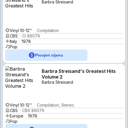
Barbra Streisand
Vinyl 10-12''
Compilation
CBS
CI 86079
Italy
1978
Pop
Provjeri cijenu
Barbra Streisand's Greatest Hits
Volume 2
Barbra Streisand
Vinyl 10-12''
Compilation, Stereo
CBS
CBS 86079
Europe
1978
Pop