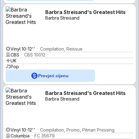
Barbra Streisand's Greatest Hits
Barbra Streisand
Vinyl 10-12''
Compilation, Reissue
CBS
CBS 10012
UK
Pop
Provjeri cijenu
Barbra Streisand's Greatest Hits
Barbra Streisand
Vinyl 10-12''
Compilation, Promo, Pitman Pressing
Columbia
FC 35679