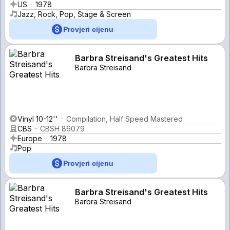
US
1978
Jazz, Rock, Pop, Stage & Screen
Provjeri cijenu
Barbra Streisand's Greatest Hits
Barbra Streisand
Vinyl 10-12''
Compilation, Half Speed Mastered
CBS
CBSH 86079
Europe
1978
Pop
Provjeri cijenu
Barbra Streisand's Greatest Hits
Barbra Streisand