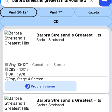
Vinil 10-12"
Vinil 7"
Kazeta
CD
Barbra Streisand's Greatest Hits
Barbra Streisand
Vinyl 10-12''
Compilation, Stereo
CBS
10012
UK
1978
Pop, Stage & Screen
Provjeri cijenu
Barbra Streisand's Greatest Hits
Barbra Streisand