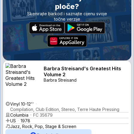
ploče?
Skenirajte barkod i saznajte cijenu svoje
točne verzije
Barbra Streisand's Greatest Hits
Volume 2
Barbra Streisand
Vinyl 10-12''
Compilation, Club Edition, Stereo, Terre Haute Pressing
Columbia
FC 35679
US
1978
Jazz, Rock, Pop, Stage & Screen