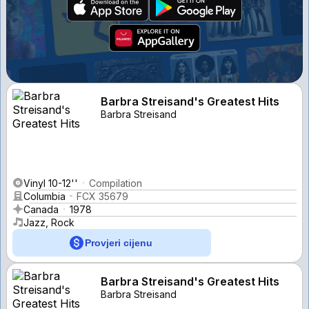
Barbra Streisand's Greatest Hits
Barbra Streisand
Vinyl 10-12''
Compilation
Columbia
FCX 35679
Canada
1978
Jazz, Rock
Provjeri cijenu
Barbra Streisand's Greatest Hits
Barbra Streisand