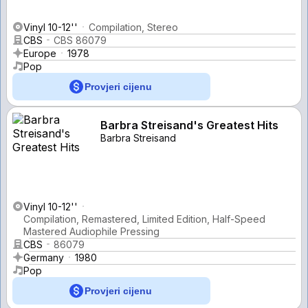
Vinyl 10-12''
Compilation, Stereo
CBS
CBS 86079
Europe
1978
Pop
Provjeri cijenu
Barbra Streisand's Greatest Hits
Barbra Streisand
Vinyl 10-12''
Compilation, Remastered, Limited Edition, Half-Speed
Mastered Audiophile Pressing
CBS
86079
Germany
1980
Pop
Provjeri cijenu