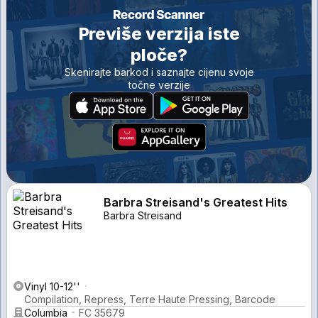
Previše verzija iste
ploče?
Skenirajte barkod i saznajte cijenu svoje
točne verzije
Barbra Streisand's Greatest Hits
Barbra Streisand
Vinyl 10-12''
Compilation, Repress, Terre Haute Pressing, Barcode
Columbia
FC 35679