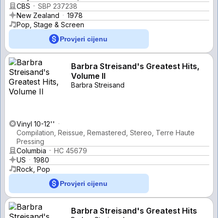
CBS
SBP 237238
New Zealand
1978
Pop, Stage & Screen
Provjeri cijenu
Barbra Streisand's Greatest Hits,
Volume II
Barbra Streisand
Vinyl 10-12''
Compilation, Reissue, Remastered, Stereo, Terre Haute
Pressing
Columbia
HC 45679
US
1980
Rock, Pop
Provjeri cijenu
Barbra Streisand's Greatest Hits