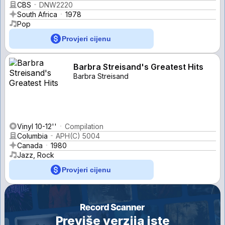
CBS
DNW2220
South Africa
1978
Pop
Provjeri cijenu
Barbra Streisand's Greatest Hits
Barbra Streisand
Vinyl 10-12''
Compilation
Columbia
APH(C) 5004
Canada
1980
Jazz, Rock
Provjeri cijenu
Previše verzija iste