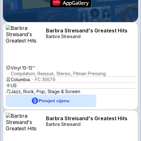
Barbra Streisand's Greatest Hits
Barbra Streisand
Vinyl 10-12''
Compilation, Reissue, Stereo, Pitman Pressing
Columbia
FC 35679
US
Jazz, Rock, Pop, Stage & Screen
Provjeri cijenu
Barbra Streisand's Greatest Hits
Barbra Streisand