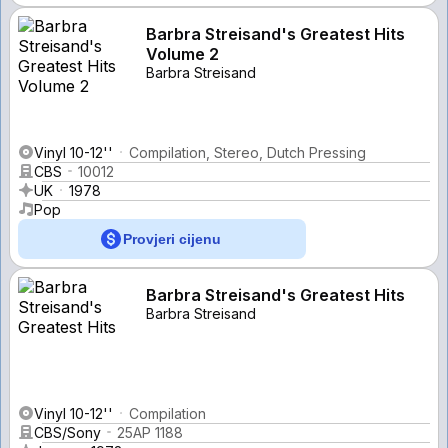
Barbra Streisand's Greatest Hits
Volume 2
Barbra Streisand
Vinyl 10-12''
Compilation, Stereo, Dutch Pressing
CBS
10012
UK
1978
Pop
Provjeri cijenu
Barbra Streisand's Greatest Hits
Barbra Streisand
Vinyl 10-12''
Compilation
CBS/Sony
25AP 1188