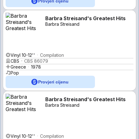
Provjeri cijenu
Barbra Streisand's Greatest Hits
Barbra Streisand
Vinyl 10-12''
Compilation
CBS
CBS 86079
Greece
1978
Pop
Provjeri cijenu
Barbra Streisand's Greatest Hits
Barbra Streisand
Vinyl 10-12''
Compilation