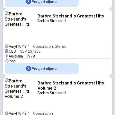
Provjeri cijenu
Barbra Streisand's Greatest Hits
Barbra Streisand
Vinyl 10-12''
Compilation, Stereo
CBS
SBP 237238
Australia
1978
Pop
Provjeri cijenu
Barbra Streisand's Greatest Hits
Volume 2
Barbra Streisand
Vinyl 10-12''
Compilation