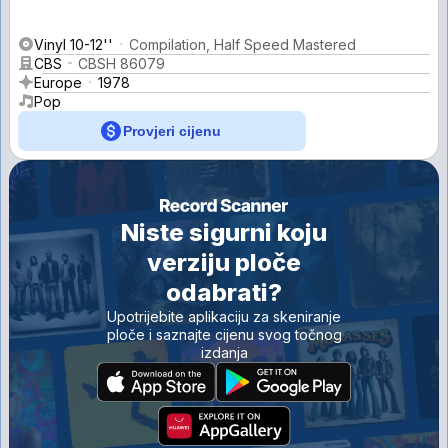
Vinyl 10-12''
Compilation, Half Speed Mastered
CBS
CBSH 86079
Europe
1978
Pop
Provjeri cijenu
Niste sigurni koju
verziju ploče
odabrati?
Upotrijebite aplikaciju za skeniranje
ploče i saznajte cijenu svog točnog
izdanja