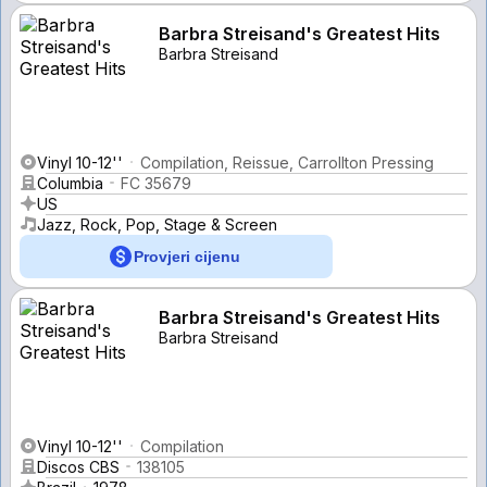
Barbra Streisand's Greatest Hits
Barbra Streisand
Vinyl 10-12''
Compilation, Reissue, Carrollton Pressing
Columbia
FC 35679
US
Jazz, Rock, Pop, Stage & Screen
Provjeri cijenu
Barbra Streisand's Greatest Hits
Barbra Streisand
Vinyl 10-12''
Compilation
Discos CBS
138105