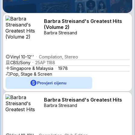
Barbra Streisand's Greatest Hits
(Volume 2)
Barbra Streisand
Vinyl 10-12''
Compilation, Stereo
CBS/Sony
25AP 1188
Singapore & Malaysia
1978
Pop, Stage & Screen
Provjeri cijenu
Barbra Streisand's Greatest Hits
Barbra Streisand