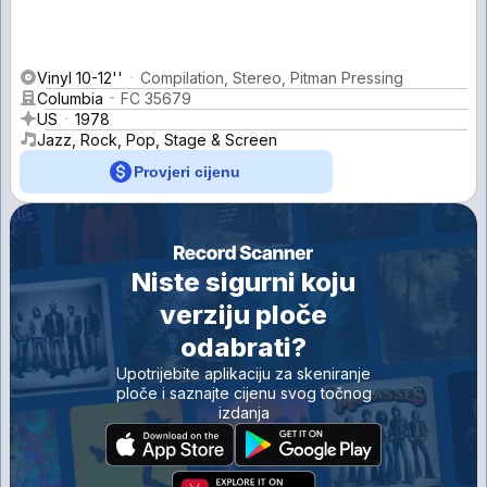
Vinyl 10-12''
Compilation, Stereo, Pitman Pressing
Columbia
FC 35679
US
1978
Jazz, Rock, Pop, Stage & Screen
Provjeri cijenu
Niste sigurni koju
verziju ploče
odabrati?
Upotrijebite aplikaciju za skeniranje
ploče i saznajte cijenu svog točnog
izdanja