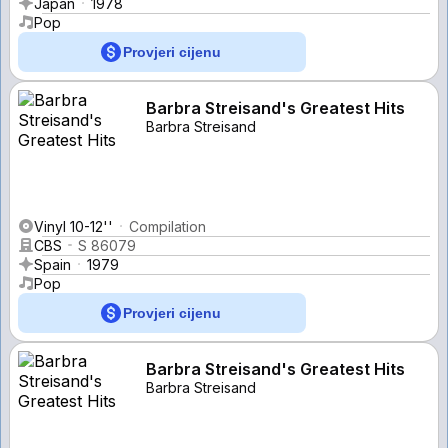
Japan
1978
Pop
Provjeri cijenu
Barbra Streisand's Greatest Hits
Barbra Streisand
Vinyl 10-12''
Compilation
CBS
S 86079
Spain
1979
Pop
Provjeri cijenu
Barbra Streisand's Greatest Hits
Barbra Streisand