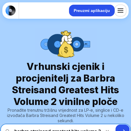
Preuzmi aplikaciju
Vrhunski cjenik i
procjenitelj za Barbra
Streisand Greatest Hits
Volume 2 vinilne ploče
Pronađite trenutnu tržišnu vrijednost za LP-e, singlice i CD-e
izvođača Barbra Streisand Greatest Hits Volume 2 u nekoliko
sekundi.