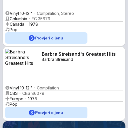
Vinyl 10-12''
Compilation, Stereo
Columbia
FC 35679
Canada
1978
Pop
Provjeri cijenu
Barbra Streisand's Greatest Hits
Barbra Streisand
Vinyl 10-12''
Compilation
CBS
CBS 86079
Europe
1978
Pop
Provjeri cijenu