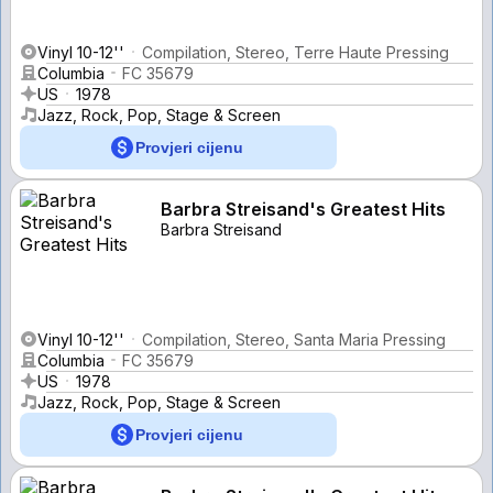
Vinyl 10-12''
Compilation, Stereo, Terre Haute Pressing
Columbia
FC 35679
US
1978
Jazz, Rock, Pop, Stage & Screen
Provjeri cijenu
Barbra Streisand's Greatest Hits
Barbra Streisand
Vinyl 10-12''
Compilation, Stereo, Santa Maria Pressing
Columbia
FC 35679
US
1978
Jazz, Rock, Pop, Stage & Screen
Provjeri cijenu