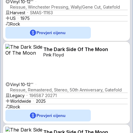
Vinyl 10-12''
Reissue, Winchester Pressing, Wally/Gene Cut, Gatefold
Harvest
SMAS-11163
US
1975
Rock
Provjeri cijenu
The Dark Side Of The Moon
Pink Floyd
Vinyl 10-12''
Reissue, Remastered, Stereo, 50th Anniversary, Gatefold
Legacy
196587 20271
Worldwide
2025
Rock
Provjeri cijenu
The Dark Side Of The Moon