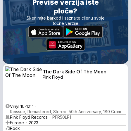
Previše verzija iste
ploče?
Skenirajte barkod i saznajte cijenu svoje
točne verzije
The Dark Side Of The Moon
Pink Floyd
Vinyl 10-12''
Reissue, Remastered, Stereo, 50th Anniversary, 180 Gram
Pink Floyd Records
PFR50LP1
Europe
2023
Rock