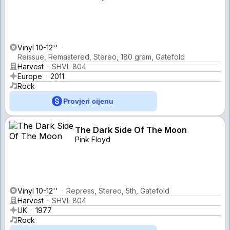
Vinyl 10-12''
Reissue, Remastered, Stereo, 180 gram, Gatefold
Harvest
SHVL 804
Europe
2011
Rock
Provjeri cijenu
The Dark Side Of The Moon
Pink Floyd
Vinyl 10-12''
Repress, Stereo, 5th, Gatefold
Harvest
SHVL 804
UK
1977
Rock