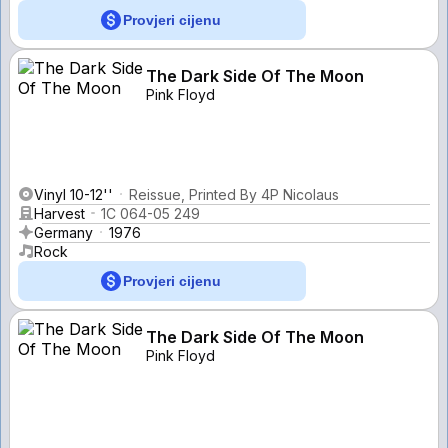
Provjeri cijenu
The Dark Side Of The Moon
Pink Floyd
Vinyl 10-12''
Reissue, Printed By 4P Nicolaus
Harvest
1C 064-05 249
Germany
1976
Rock
Provjeri cijenu
The Dark Side Of The Moon
Pink Floyd