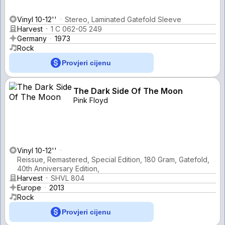
Vinyl 10-12''
Stereo, Laminated Gatefold Sleeve
Harvest
1 C 062-05 249
Germany
1973
Rock
Provjeri cijenu
The Dark Side Of The Moon
Pink Floyd
Vinyl 10-12''
Reissue, Remastered, Special Edition, 180 Gram, Gatefold,
40th Anniversary Edition,
Harvest
SHVL 804
Europe
2013
Rock
Provjeri cijenu