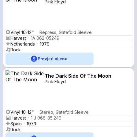
Pink Floyd
Vinyl 10-12''
Repress, Gatefold Sleeve
Harvest
1A 062-05249
Netherlands
1979
Rock
Provjeri cijenu
The Dark Side Of The Moon
Pink Floyd
Vinyl 10-12''
Stereo, Gatefold Sleeve
Harvest
1 J 066-05.249
Spain
1973
Rock