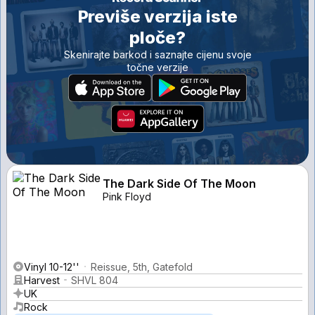
Previše verzija iste
ploče?
Skenirajte barkod i saznajte cijenu svoje
točne verzije
The Dark Side Of The Moon
Pink Floyd
Vinyl 10-12''
Reissue, 5th, Gatefold
Harvest
SHVL 804
UK
Rock