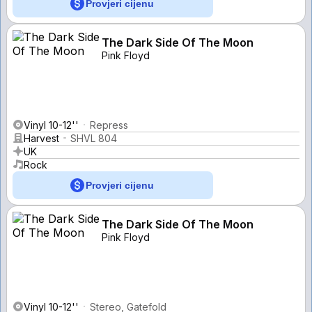
Provjeri cijenu
The Dark Side Of The Moon
Pink Floyd
Vinyl 10-12''
Repress
Harvest
SHVL 804
UK
Rock
Provjeri cijenu
The Dark Side Of The Moon
Pink Floyd
Vinyl 10-12''
Stereo, Gatefold