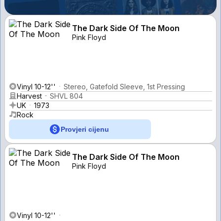
The Dark Side Of The Moon
Pink Floyd
Vinyl 10-12''
Stereo, Gatefold Sleeve, 1st Pressing
Harvest
SHVL 804
UK
1973
Rock
Provjeri cijenu
The Dark Side Of The Moon
Pink Floyd
Vinyl 10-12''