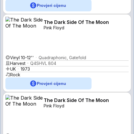
Provjeri cijenu
The Dark Side Of The Moon
Pink Floyd
Vinyl 10-12''
Quadraphonic, Gatefold
Harvest
Q4SHVL 804
UK
1973
Rock
Provjeri cijenu
The Dark Side Of The Moon
Pink Floyd