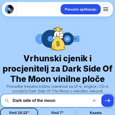
Preuzmi aplikaciju
Vrhunski cjenik i
procjenitelj za Dark Side Of
The Moon vinilne ploče
Pronađite trenutnu tržišnu vrijednost za LP-e, singlice i CD-e
izvođača Dark Side Of The Moon u nekoliko sekundi.
Vinil 10-12"
Vinil 7"
Kazeta