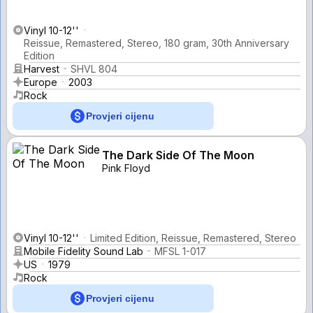
Vinyl 10-12''
Reissue, Remastered, Stereo, 180 gram, 30th Anniversary
Edition
Harvest
SHVL 804
Europe
2003
Rock
Provjeri cijenu
The Dark Side Of The Moon
Pink Floyd
Vinyl 10-12''
Limited Edition, Reissue, Remastered, Stereo
Mobile Fidelity Sound Lab
MFSL 1-017
US
1979
Rock
Provjeri cijenu