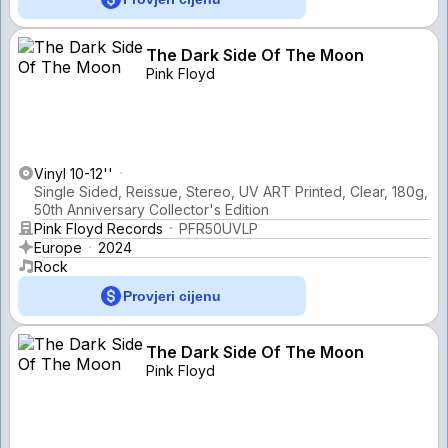
The Dark Side Of The Moon
Pink Floyd
Vinyl 10-12''
Single Sided, Reissue, Stereo, UV ART Printed, Clear, 180g,
50th Anniversary Collector's Edition
Pink Floyd Records
PFR50UVLP
Europe
2024
Rock
Provjeri cijenu
The Dark Side Of The Moon
Pink Floyd