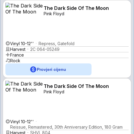
The Dark Side Of The Moon
Pink Floyd
Vinyl 10-12''
Repress, Gatefold
Harvest
2C 064-05249
France
Rock
Provjeri cijenu
The Dark Side Of The Moon
Pink Floyd
Vinyl 10-12''
Reissue, Remastered, 30th Anniversary Edition, 180 Gram
Harvest
SHVL 804