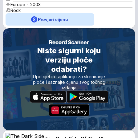
Europe
2003
Rock
Provjeri cijenu
Niste sigurni koju
verziju ploče
odabrati?
Upotrijebite aplikaciju za skeniranje
ploče i saznajte cijenu svog točnog
izdanja