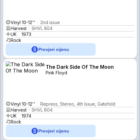
Vinyl 10-12''
2nd issue
Harvest
SHVL 804
UK
1973
Rock
Provjeri cijenu
The Dark Side Of The Moon
Pink Floyd
Vinyl 10-12''
Repress, Stereo, 4th Issue, Gatefold
Harvest
SHVL 804
UK
1974
Rock
Provjeri cijenu