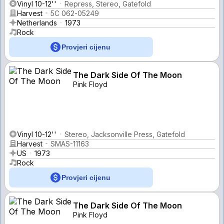
Vinyl 10-12''
Repress, Stereo, Gatefold
Harvest
5C 062-05249
Netherlands
1973
Rock
Provjeri cijenu
The Dark Side Of The Moon
Pink Floyd
Vinyl 10-12''
Stereo, Jacksonville Press, Gatefold
Harvest
SMAS-11163
US
1973
Rock
Provjeri cijenu
The Dark Side Of The Moon
Pink Floyd