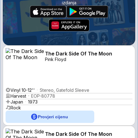
izdanja
The Dark Side Of The Moon
Pink Floyd
Vinyl 10-12''
Stereo, Gatefold Sleeve
Harvest
EOP-80778
Japan
1973
Rock
Provjeri cijenu
The Dark Side Of The Moon