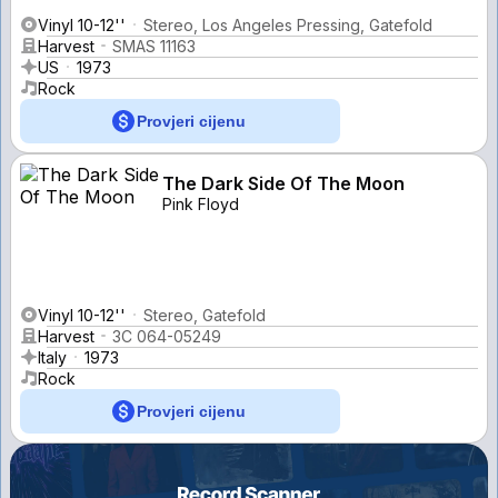
Vinyl 10-12''
Stereo, Los Angeles Pressing, Gatefold
Harvest
SMAS 11163
US
1973
Rock
Provjeri cijenu
The Dark Side Of The Moon
Pink Floyd
Vinyl 10-12''
Stereo, Gatefold
Harvest
3C 064-05249
Italy
1973
Rock
Provjeri cijenu