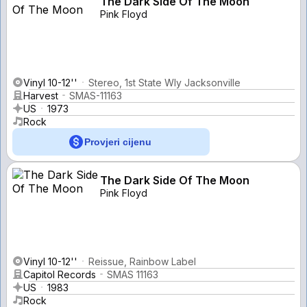
The Dark Side Of The Moon
Pink Floyd
Vinyl 10-12''
Stereo, 1st State Wly Jacksonville
Harvest
SMAS-11163
US
1973
Rock
Provjeri cijenu
The Dark Side Of The Moon
Pink Floyd
Vinyl 10-12''
Reissue, Rainbow Label
Capitol Records
SMAS 11163
US
1983
Rock