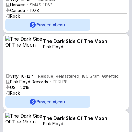
Harvest
SMAS-11163
Canada
1973
Rock
Provjeri cijenu
The Dark Side Of The Moon
Pink Floyd
Vinyl 10-12''
Reissue, Remastered, 180 Gram, Gatefold
Pink Floyd Records
PFRLP8
US
2016
Rock
Provjeri cijenu
The Dark Side Of The Moon
Pink Floyd