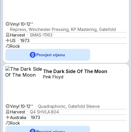
Vinyl 10-12''
Repress, Winchester Pressing, KP Mastering, Gatefold
Harvest
SMAS-11163
US
1973
Rock
Provjeri cijenu
The Dark Side Of The Moon
Pink Floyd
Vinyl 10-12''
Quadraphonic, Gatefold Sleeve
Harvest
Q4 SHVLA.804
Australia
1973
Rock
Provjeri cijenu