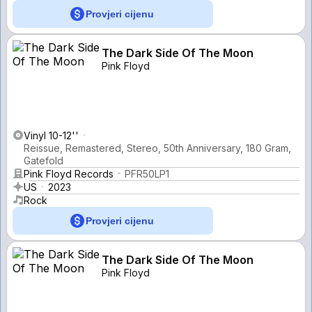
Provjeri cijenu
The Dark Side Of The Moon
Pink Floyd
Vinyl 10-12''
Reissue, Remastered, Stereo, 50th Anniversary, 180 Gram,
Gatefold
Pink Floyd Records
PFR50LP1
US
2023
Rock
Provjeri cijenu
The Dark Side Of The Moon
Pink Floyd