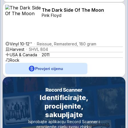
The Dark Side Of The Moon
Pink Floyd
Vinyl 10-12''
Reissue, Remastered, 180 gram
Harvest
SHVL 804
USA & Canada
2011
Rock
Provjeri cijenu
Identificirajte,
procijenite,
sakupljajte
Isprobajte aplikaciju Record Scanner i
procijenite cijelu svoju zbirku