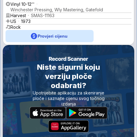
Vinyl 10-12''
Winchester Pressing, Wly Mastering, Gatefold
Harvest
SMAS-11163
US
1973
Rock
Provjeri cijenu
Niste sigurni koju
verziju ploče
odabrati?
Upotrijebite aplikaciju za skeniranje
ploče i saznajte cijenu svog točnog
izdanja