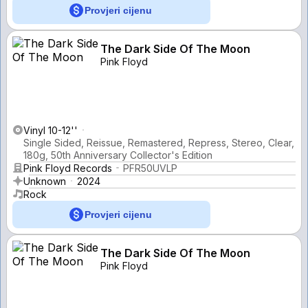
Provjeri cijenu
The Dark Side Of The Moon
Pink Floyd
Vinyl 10-12''
Single Sided, Reissue, Remastered, Repress, Stereo, Clear,
180g, 50th Anniversary Collector's Edition
Pink Floyd Records
PFR50UVLP
Unknown
2024
Rock
Provjeri cijenu
The Dark Side Of The Moon
Pink Floyd