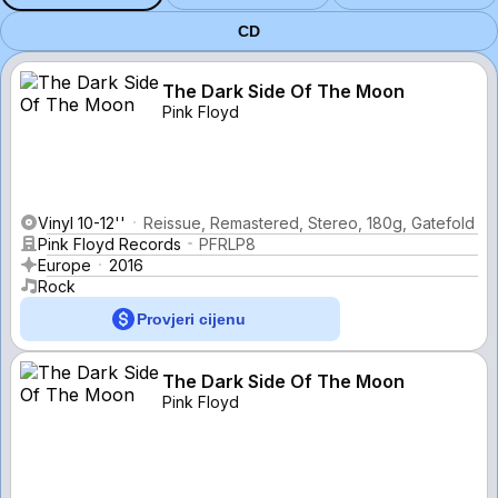
CD
The Dark Side Of The Moon
Pink Floyd
Vinyl 10-12''
Reissue, Remastered, Stereo, 180g, Gatefold
Pink Floyd Records
PFRLP8
Europe
2016
Rock
Provjeri cijenu
The Dark Side Of The Moon
Pink Floyd