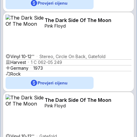
Provjeri cijenu
The Dark Side Of The Moon
Pink Floyd
Vinyl 10-12''
Stereo, Circle On Back, Gatefold
Harvest
1 C 062-05 249
Germany
1973
Rock
Provjeri cijenu
The Dark Side Of The Moon
Pink Floyd
Vinyl 10-12''
Gatefold