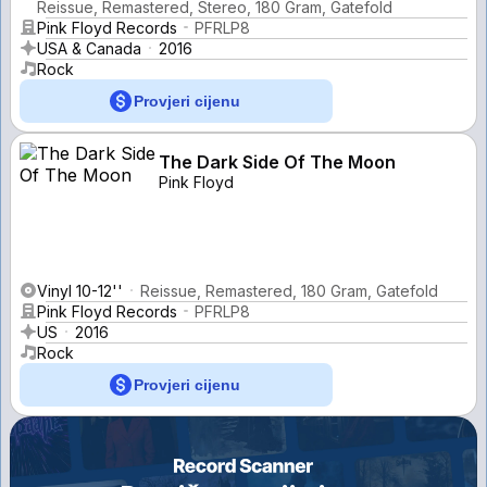
Reissue, Remastered, Stereo, 180 Gram, Gatefold
Pink Floyd Records
PFRLP8
USA & Canada
2016
Rock
Provjeri cijenu
The Dark Side Of The Moon
Pink Floyd
Vinyl 10-12''
Reissue, Remastered, 180 Gram, Gatefold
Pink Floyd Records
PFRLP8
US
2016
Rock
Provjeri cijenu