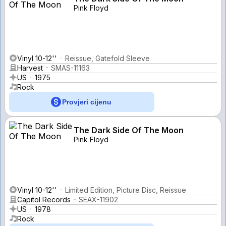
Pink Floyd
Vinyl 10-12''
Reissue, Gatefold Sleeve
Harvest
SMAS-11163
US
1975
Rock
Provjeri cijenu
The Dark Side Of The Moon
Pink Floyd
Vinyl 10-12''
Limited Edition, Picture Disc, Reissue
Capitol Records
SEAX-11902
US
1978
Rock