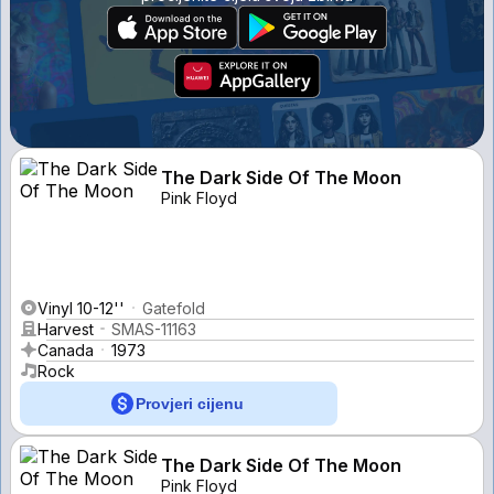
The Dark Side Of The Moon
Pink Floyd
Vinyl 10-12''
Gatefold
Harvest
SMAS-11163
Canada
1973
Rock
Provjeri cijenu
The Dark Side Of The Moon
Pink Floyd