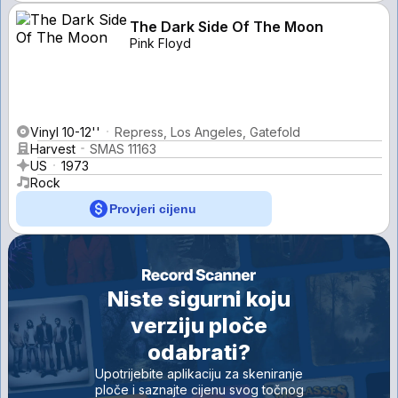
The Dark Side Of The Moon
Pink Floyd
Vinyl 10-12''
Repress, Los Angeles, Gatefold
Harvest
SMAS 11163
US
1973
Rock
Provjeri cijenu
Niste sigurni koju
verziju ploče
odabrati?
Upotrijebite aplikaciju za skeniranje
ploče i saznajte cijenu svog točnog