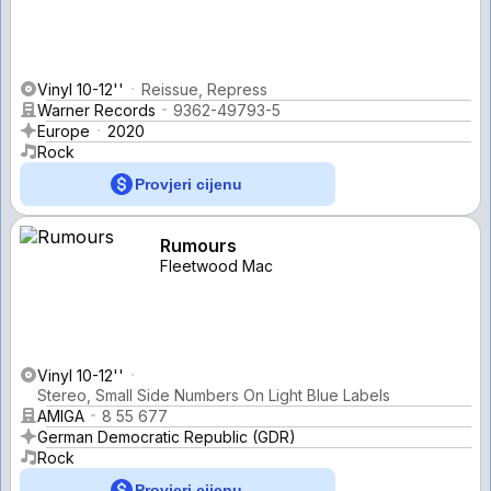
Vinyl 10-12''
Reissue, Repress
Warner Records
9362-49793-5
Europe
2020
Rock
Provjeri cijenu
Rumours
Fleetwood Mac
Vinyl 10-12''
Stereo, Small Side Numbers On Light Blue Labels
AMIGA
8 55 677
German Democratic Republic (GDR)
Rock
Provjeri cijenu