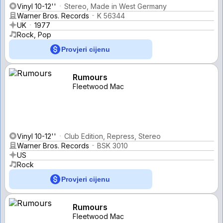
Vinyl 10-12''
Stereo, Made in West Germany
Warner Bros. Records
K 56344
UK
1977
Rock, Pop
Provjeri cijenu
Rumours
Fleetwood Mac
Vinyl 10-12''
Club Edition, Repress, Stereo
Warner Bros. Records
BSK 3010
US
Rock
Provjeri cijenu
Rumours
Fleetwood Mac