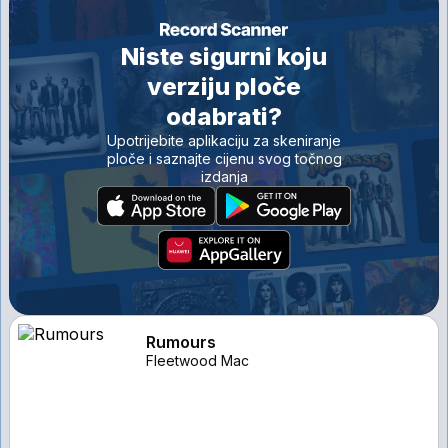
Niste sigurni koju
verziju ploče
odabrati?
Upotrijebite aplikaciju za skeniranje
ploče i saznajte cijenu svog točnog
izdanja
Rumours
Fleetwood Mac