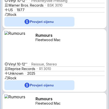
Vinyl 10-12''
Pinckneyville Pressing
Warner Bros. Records
BSK 3010
US
1977
Rock
Provjeri cijenu
Rumours
Fleetwood Mac
Vinyl 10-12''
Reissue, Stereo
Reprise Records
R1 3010
Unknown
2025
Rock
Provjeri cijenu
Rumours
Fleetwood Mac