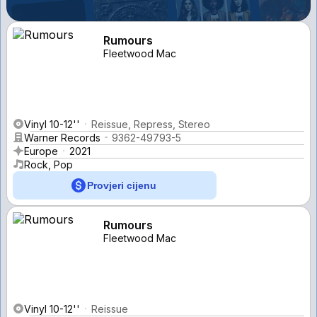
Rumours
Fleetwood Mac
Vinyl 10-12''
Reissue, Repress, Stereo
Warner Records
9362-49793-5
Europe
2021
Rock, Pop
Provjeri cijenu
Rumours
Fleetwood Mac
Vinyl 10-12''
Reissue