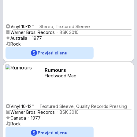
Vinyl 10-12''
Stereo, Textured Sleeve
Warner Bros. Records
BSK 3010
Australia
1977
Rock
Provjeri cijenu
Rumours
Fleetwood Mac
Vinyl 10-12''
Textured Sleeve, Quality Records Pressing
Warner Bros. Records
BSK 3010
Canada
1977
Rock
Provjeri cijenu