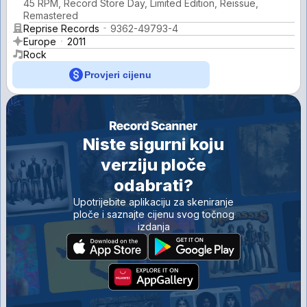
45 RPM, Record Store Day, Limited Edition, Reissue,
Remastered
Reprise Records
9362-49793-4
Europe
2011
Rock
Provjeri cijenu
Niste sigurni koju
verziju ploče
odabrati?
Upotrijebite aplikaciju za skeniranje
ploče i saznajte cijenu svog točnog
izdanja