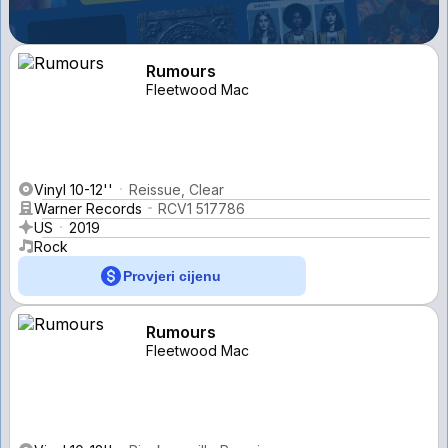
Rumours
Fleetwood Mac
Vinyl 10-12''
Reissue, Clear
Warner Records
RCV1 517786
US
2019
Rock
Provjeri cijenu
Rumours
Fleetwood Mac