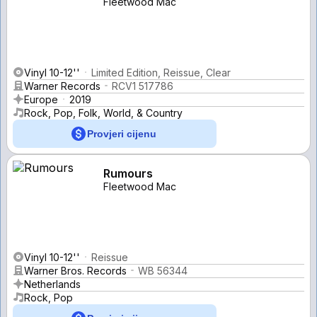
Fleetwood Mac
Vinyl 10-12''
Limited Edition, Reissue, Clear
Warner Records
RCV1 517786
Europe
2019
Rock, Pop, Folk, World, & Country
Provjeri cijenu
Rumours
Fleetwood Mac
Vinyl 10-12''
Reissue
Warner Bros. Records
WB 56344
Netherlands
Rock, Pop