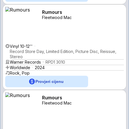
Rumours
Fleetwood Mac
Vinyl 10-12''
Record Store Day, Limited Edition, Picture Disc, Reissue,
Stereo
Warner Records
RPD1 3010
Worldwide
2024
Rock, Pop
Provjeri cijenu
Rumours
Fleetwood Mac