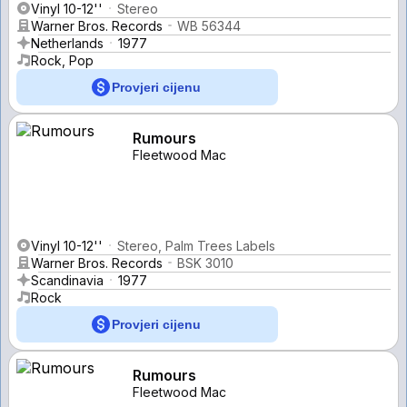
Vinyl 10-12''
Stereo
Warner Bros. Records
WB 56344
Netherlands
1977
Rock, Pop
Provjeri cijenu
Rumours
Fleetwood Mac
Vinyl 10-12''
Stereo, Palm Trees Labels
Warner Bros. Records
BSK 3010
Scandinavia
1977
Rock
Provjeri cijenu
Rumours
Fleetwood Mac