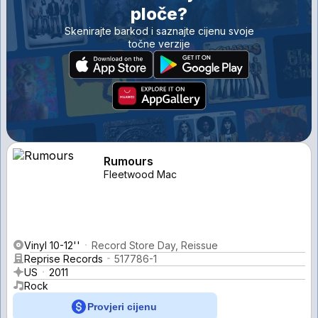
ploče?
Skenirajte barkod i saznajte cijenu svoje
točne verzije
Rumours
Fleetwood Mac
Vinyl 10-12''
Record Store Day, Reissue
Reprise Records
517786-1
US
2011
Rock
Provjeri cijenu