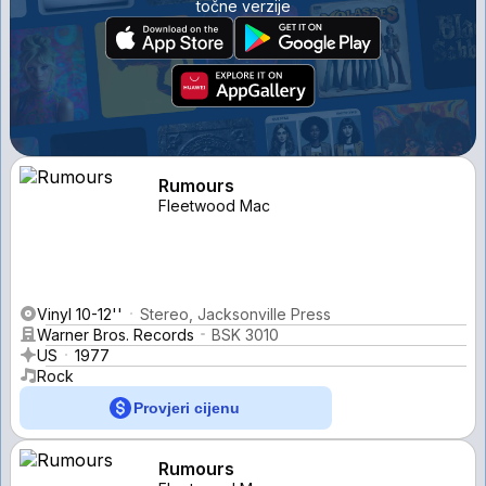
točne verzije
Rumours
Fleetwood Mac
Vinyl 10-12''
Stereo, Jacksonville Press
Warner Bros. Records
BSK 3010
US
1977
Rock
Provjeri cijenu
Rumours