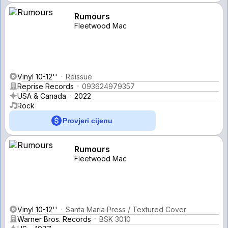
Rumours
Fleetwood Mac
Vinyl 10-12''
Reissue
Reprise Records
093624979357
USA & Canada
2022
Rock
Provjeri cijenu
Rumours
Fleetwood Mac
Vinyl 10-12''
Santa Maria Press / Textured Cover
Warner Bros. Records
BSK 3010