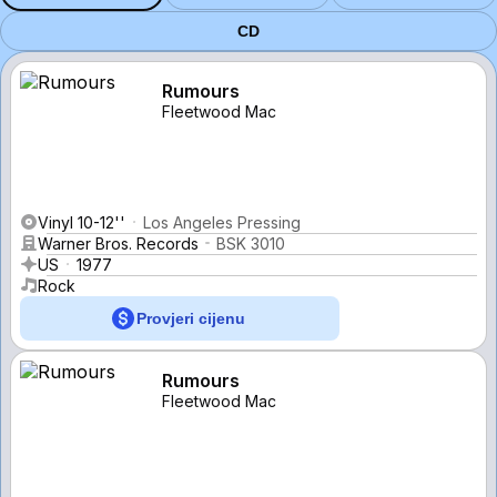
CD
Rumours
Fleetwood Mac
Vinyl 10-12''
Los Angeles Pressing
Warner Bros. Records
BSK 3010
US
1977
Rock
Provjeri cijenu
Rumours
Fleetwood Mac