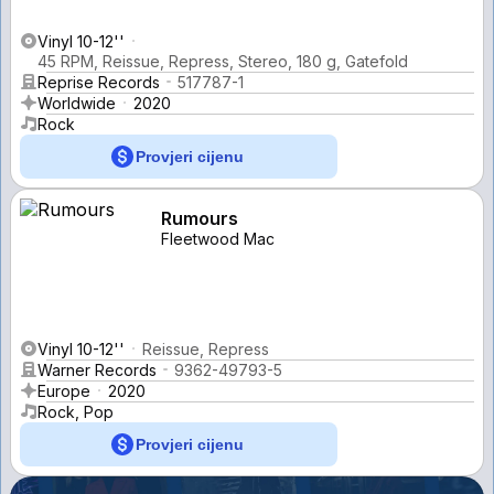
Vinyl 10-12''
45 RPM, Reissue, Repress, Stereo, 180 g, Gatefold
Reprise Records
517787-1
Worldwide
2020
Rock
Provjeri cijenu
Rumours
Fleetwood Mac
Vinyl 10-12''
Reissue, Repress
Warner Records
9362-49793-5
Europe
2020
Rock, Pop
Provjeri cijenu