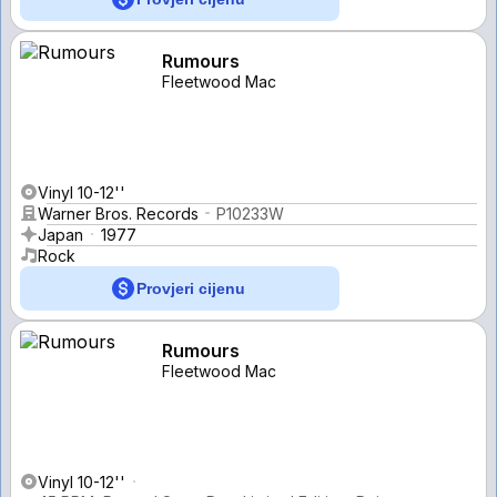
Rumours
Fleetwood Mac
Vinyl 10-12''
Warner Bros. Records
P10233W
Japan
1977
Rock
Provjeri cijenu
Rumours
Fleetwood Mac
Vinyl 10-12''