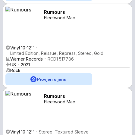
Rumours
Fleetwood Mac
Vinyl 10-12''
Limited Edition, Reissue, Repress, Stereo, Gold
Warner Records
RCD1 517786
US
2021
Rock
Provjeri cijenu
Rumours
Fleetwood Mac
Vinyl 10-12''
Stereo, Textured Sleeve