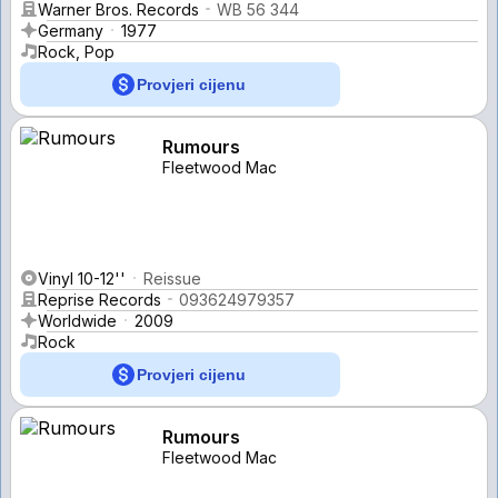
Warner Bros. Records
WB 56 344
Germany
1977
Rock, Pop
Provjeri cijenu
Rumours
Fleetwood Mac
Vinyl 10-12''
Reissue
Reprise Records
093624979357
Worldwide
2009
Rock
Provjeri cijenu
Rumours
Fleetwood Mac