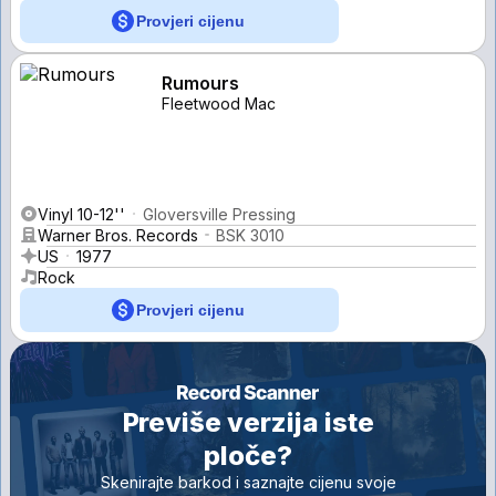
Provjeri cijenu
Rumours
Fleetwood Mac
Vinyl 10-12''
Gloversville Pressing
Warner Bros. Records
BSK 3010
US
1977
Rock
Provjeri cijenu
Previše verzija iste
ploče?
Skenirajte barkod i saznajte cijenu svoje