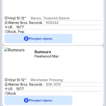
Vinyl 10-12''
Stereo, Textured Sleeve
Warner Bros. Records
K56344
UK
1977
Rock, Pop
Provjeri cijenu
Rumours
Fleetwood Mac
Vinyl 10-12''
Winchester Pressing
Warner Bros. Records
BSK 3010
US
1977
Rock
Provjeri cijenu