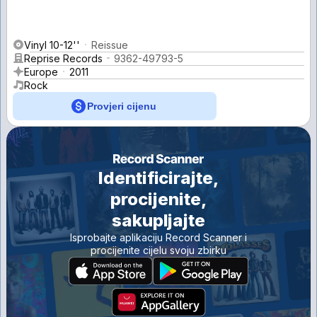
Vinyl 10-12''
Reissue
Reprise Records
9362-49793-5
Europe
2011
Rock
Provjeri cijenu
Identificirajte,
procijenite,
sakupljajte
Isprobajte aplikaciju Record Scanner i
procijenite cijelu svoju zbirku