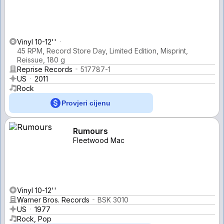
Vinyl 10-12''
45 RPM, Record Store Day, Limited Edition, Misprint,
Reissue, 180 g
Reprise Records
517787-1
US
2011
Rock
Provjeri cijenu
Rumours
Fleetwood Mac
Vinyl 10-12''
Warner Bros. Records
BSK 3010
US
1977
Rock, Pop