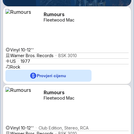
Rumours
Fleetwood Mac
Vinyl 10-12''
Warner Bros. Records
BSK 3010
US
1977
Rock
Provjeri cijenu
Rumours
Fleetwood Mac
Vinyl 10-12''
Club Edition, Stereo, RCA
Warner Bros. Records
BSK 3010