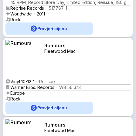
45 RPM, Record Store Day, Limited Edition, Reissue, 180 g
Reprise Records
517787-1
Worldwide
2011
Rock
Provjeri cijenu
Rumours
Fleetwood Mac
Vinyl 10-12''
Reissue
Warner Bros. Records
WB 56 344
Europe
Rock
Provjeri cijenu
Rumours
Fleetwood Mac