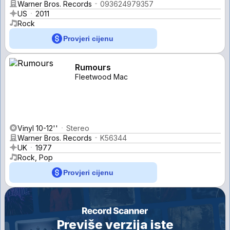
Warner Bros. Records
093624979357
US
2011
Rock
Provjeri cijenu
Rumours
Fleetwood Mac
Vinyl 10-12''
Stereo
Warner Bros. Records
K56344
UK
1977
Rock, Pop
Provjeri cijenu
Previše verzija iste