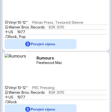
Vinyl 10-12''
Pitman Press, Textured Sleeve
Warner Bros. Records
BSK 3010
US
1977
Rock, Pop
Provjeri cijenu
Rumours
Fleetwood Mac
Vinyl 10-12''
PRC Pressing
Warner Bros. Records
BSK 3010
US
1977
Rock
Provjeri cijenu