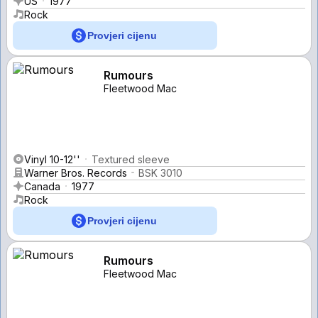
US
1977
Rock
Provjeri cijenu
Rumours
Fleetwood Mac
Vinyl 10-12''
Textured sleeve
Warner Bros. Records
BSK 3010
Canada
1977
Rock
Provjeri cijenu
Rumours
Fleetwood Mac