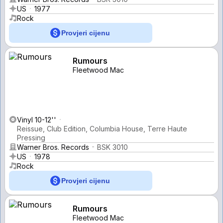
US
1977
Rock
Provjeri cijenu
Rumours
Fleetwood Mac
Vinyl 10-12''
Reissue, Club Edition, Columbia House, Terre Haute
Pressing
Warner Bros. Records
BSK 3010
US
1978
Rock
Provjeri cijenu
Rumours
Fleetwood Mac