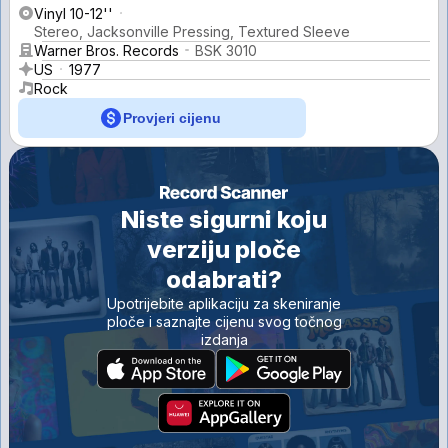
Vinyl 10-12''
Stereo, Jacksonville Pressing, Textured Sleeve
Warner Bros. Records
BSK 3010
US
1977
Rock
Provjeri cijenu
Niste sigurni koju
verziju ploče
odabrati?
Upotrijebite aplikaciju za skeniranje
ploče i saznajte cijenu svog točnog
izdanja