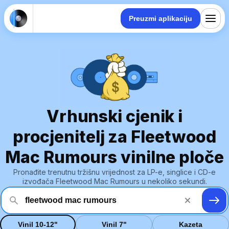
Preuzmi aplikaciju
Vrhunski cjenik i
procjenitelj za Fleetwood
Mac Rumours vinilne ploče
Pronađite trenutnu tržišnu vrijednost za LP-e, singlice i CD-e
izvođača Fleetwood Mac Rumours u nekoliko sekundi.
Vinil 10-12"
Vinil 7"
Kazeta