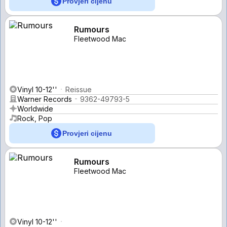
Provjeri cijenu
Rumours
Fleetwood Mac
Vinyl 10-12''
Reissue
Warner Records
9362-49793-5
Worldwide
Rock, Pop
Provjeri cijenu
Rumours
Fleetwood Mac
Vinyl 10-12''