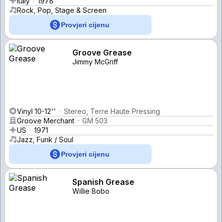
Italy
1978
Rock, Pop, Stage & Screen
Provjeri cijenu
Groove Grease
Jimmy McGriff
Vinyl 10-12''
Stereo, Terre Haute Pressing
Groove Merchant
GM 503
US
1971
Jazz, Funk / Soul
Provjeri cijenu
Spanish Grease
Willie Bobo