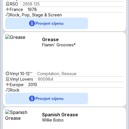
RSO
2658 125
France
1978
Rock, Pop, Stage & Screen
Provjeri cijenu
Grease
Flamin' Groovies*
Vinyl 10-12''
Compilation, Reissue
Vinyl Lovers
900984
Europe
2010
Rock
Provjeri cijenu
Spanish Grease
Willie Bobo