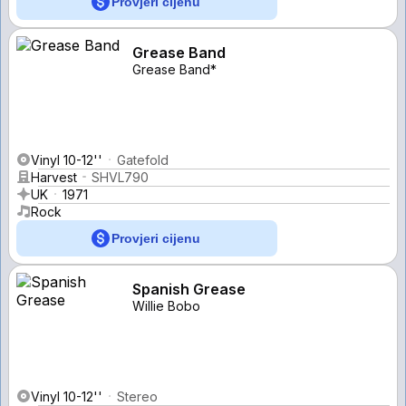
Provjeri cijenu
Grease Band
Grease Band*
Vinyl 10-12''
Gatefold
Harvest
SHVL790
UK
1971
Rock
Provjeri cijenu
Spanish Grease
Willie Bobo
Vinyl 10-12''
Stereo