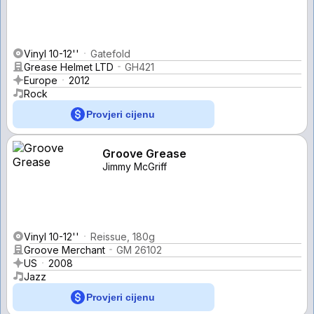
Vinyl 10-12''
Gatefold
Grease Helmet LTD
GH421
Europe
2012
Rock
Provjeri cijenu
Groove Grease
Jimmy McGriff
Vinyl 10-12''
Reissue, 180g
Groove Merchant
GM 26102
US
2008
Jazz
Provjeri cijenu