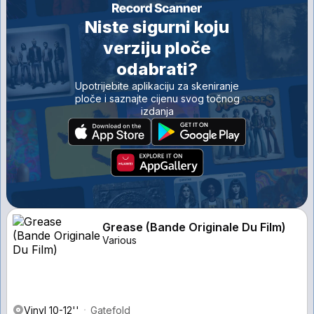
Niste sigurni koju
verziju ploče
odabrati?
Upotrijebite aplikaciju za skeniranje
ploče i saznajte cijenu svog točnog
izdanja
Grease (Bande Originale Du Film)
Various
Vinyl 10-12''
Gatefold