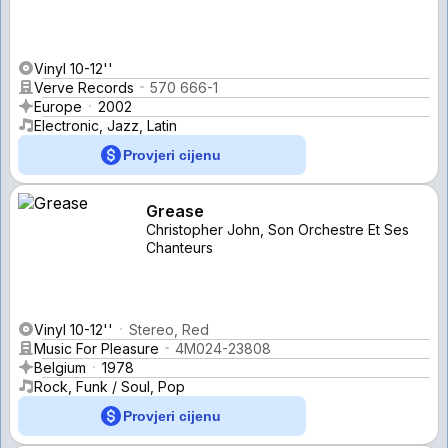
Vinyl 10-12''
Verve Records
570 666-1
Europe
2002
Electronic, Jazz, Latin
Provjeri cijenu
Grease
Christopher John, Son Orchestre Et Ses
Chanteurs
Vinyl 10-12''
Stereo, Red
Music For Pleasure
4M024-23808
Belgium
1978
Rock, Funk / Soul, Pop
Provjeri cijenu