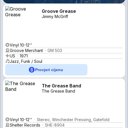
Groove Grease
Jimmy McGriff
Vinyl 10-12''
Groove Merchant
GM 503
US
1971
Jazz, Funk / Soul
Provjeri cijenu
The Grease Band
The Grease Band
Vinyl 10-12''
Stereo, Winchester Pressing, Gatefold
Shelter Records
SHE-8904