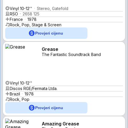
Vinyl 10-12''
Stereo, Gatefold
RSO
2658 125
France
1978
Rock, Pop, Stage & Screen
Provjeri cijenu
Grease
The Fantastic Soundtrack Band
Vinyl 10-12''
Discos RGE/Fermata Ltda.
Brazil
1978
Rock, Pop
Provjeri cijenu
Amazing Grease