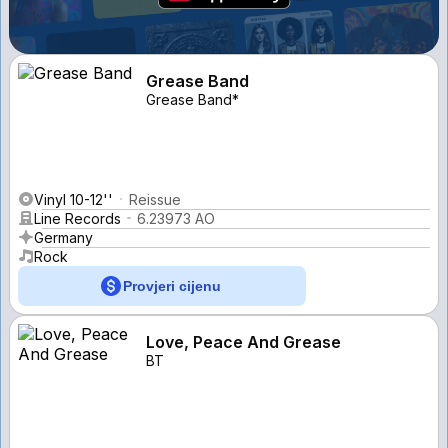
Grease Band
Grease Band*
Vinyl 10-12''
Reissue
Line Records
6.23973 AO
Germany
Rock
Provjeri cijenu
Love, Peace And Grease
BT