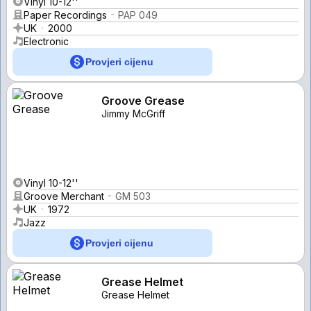
Vinyl 10-12''
Paper Recordings
PAP 049
UK
2000
Electronic
Provjeri cijenu
Groove Grease
Jimmy McGriff
Vinyl 10-12''
Groove Merchant
GM 503
UK
1972
Jazz
Provjeri cijenu
Grease Helmet
Grease Helmet