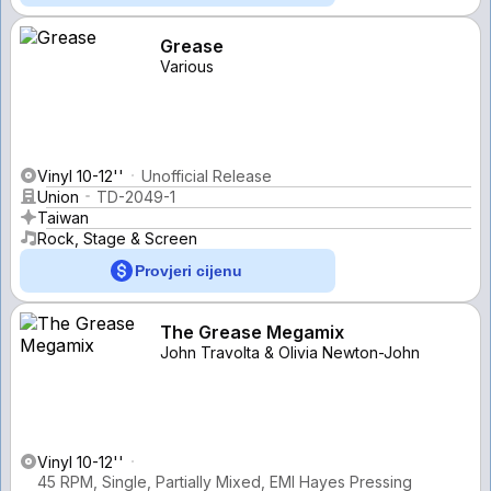
Grease
Various
Vinyl 10-12''
Unofficial Release
Union
TD-2049-1
Taiwan
Rock, Stage & Screen
Provjeri cijenu
The Grease Megamix
John Travolta & Olivia Newton-John
Vinyl 10-12''
45 RPM, Single, Partially Mixed, EMI Hayes Pressing