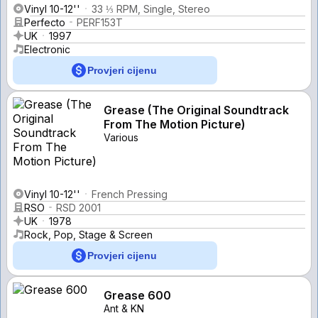
Vinyl 10-12''
33 ⅓ RPM, Single, Stereo
Perfecto
PERF153T
UK
1997
Electronic
Provjeri cijenu
Grease (The Original Soundtrack
From The Motion Picture)
Various
Vinyl 10-12''
French Pressing
RSO
RSD 2001
UK
1978
Rock, Pop, Stage & Screen
Provjeri cijenu
Grease 600
Ant & KN