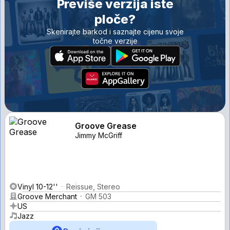
Previše verzija iste
ploče?
Skenirajte barkod i saznajte cijenu svoje
točne verzije
Groove Grease
Jimmy McGriff
Vinyl 10-12''
Reissue, Stereo
Groove Merchant
GM 503
US
Jazz