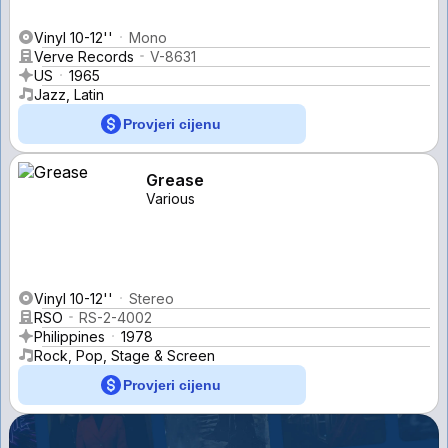
Vinyl 10-12''
Mono
Verve Records
V-8631
US
1965
Jazz, Latin
Provjeri cijenu
Grease
Various
Vinyl 10-12''
Stereo
RSO
RS-2-4002
Philippines
1978
Rock, Pop, Stage & Screen
Provjeri cijenu