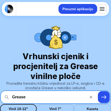
Preuzmi aplikaciju
Vrhunski cjenik i
procjenitelj za Grease
vinilne ploče
Pronađite trenutnu tržišnu vrijednost za LP-e, singlice i CD-e
izvođača Grease u nekoliko sekundi.
Vinil 10-12"
Vinil 7"
Kazeta