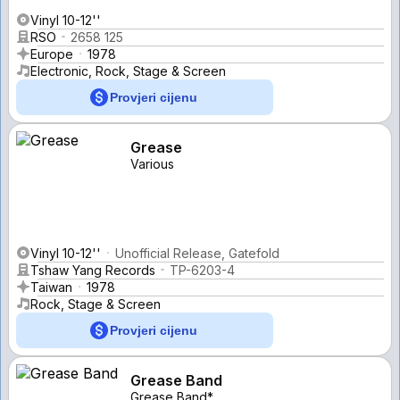
Vinyl 10-12''
RSO
2658 125
Europe
1978
Electronic, Rock, Stage & Screen
Provjeri cijenu
Grease
Various
Vinyl 10-12''
Unofficial Release, Gatefold
Tshaw Yang Records
TP-6203-4
Taiwan
1978
Rock, Stage & Screen
Provjeri cijenu
Grease Band
Grease Band*