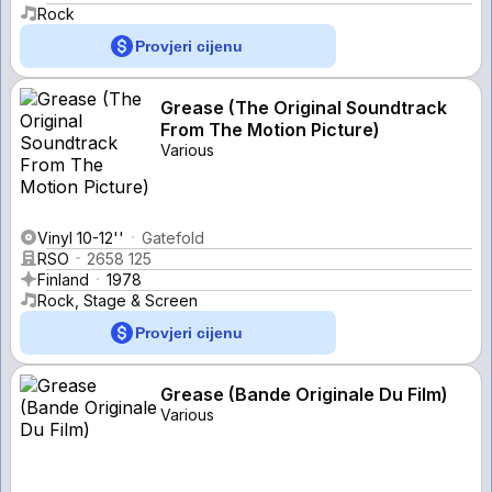
Rock
Provjeri cijenu
Grease (The Original Soundtrack
From The Motion Picture)
Various
Vinyl 10-12''
Gatefold
RSO
2658 125
Finland
1978
Rock, Stage & Screen
Provjeri cijenu
Grease (Bande Originale Du Film)
Various