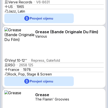
Verve Records
V6-8631
US
1965
Jazz, Latin
Provjeri cijenu
Grease (Bande Originale Du Film)
Various
Vinyl 10-12''
Repress, Gatefold
RSO
2658 125
France
1978
Rock, Pop, Stage & Screen
Provjeri cijenu
Grease
The Flamin' Groovies