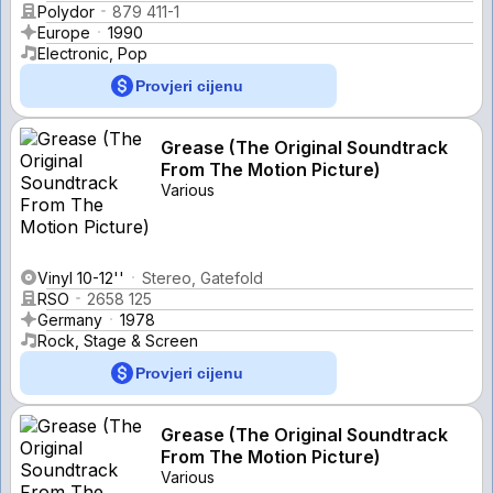
Polydor
879 411-1
Europe
1990
Electronic, Pop
Provjeri cijenu
Grease (The Original Soundtrack
From The Motion Picture)
Various
Vinyl 10-12''
Stereo, Gatefold
RSO
2658 125
Germany
1978
Rock, Stage & Screen
Provjeri cijenu
Grease (The Original Soundtrack
From The Motion Picture)
Various