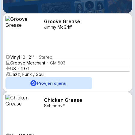
Groove Grease
Jimmy McGriff
Vinyl 10-12''
Stereo
Groove Merchant
GM 503
US
1971
Jazz, Funk / Soul
Provjeri cijenu
Chicken Grease
Schmoov*