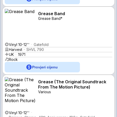
Grease Band
Grease Band*
Vinyl 10-12''
Gatefold
Harvest
SHVL 790
UK
1971
Rock
Provjeri cijenu
Grease (The Original Soundtrack
From The Motion Picture)
Various
Vinyl 10-12''