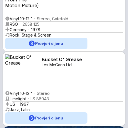
Vinyl 10-12''
Stereo, Gatefold
RSO
2658 125
Germany
1978
Rock, Stage & Screen
Provjeri cijenu
Bucket O' Grease
Les McCann Ltd.
Vinyl 10-12''
Stereo
Limelight
LS 86043
US
1967
Jazz, Latin
Provjeri cijenu