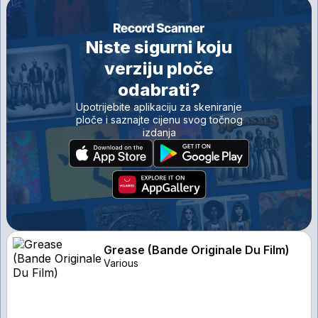
Niste sigurni koju
verziju ploče
odabrati?
Upotrijebite aplikaciju za skeniranje
ploče i saznajte cijenu svog točnog
izdanja
Grease (Bande Originale Du Film)
Various