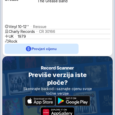
The Grease Band
Vinyl 10-12''
Reissue
Charly Records
CR 30166
UK
1979
Rock
Provjeri cijenu
Previše verzija iste
ploče?
Skenirajte barkod i saznajte cijenu svoje
točne verzije