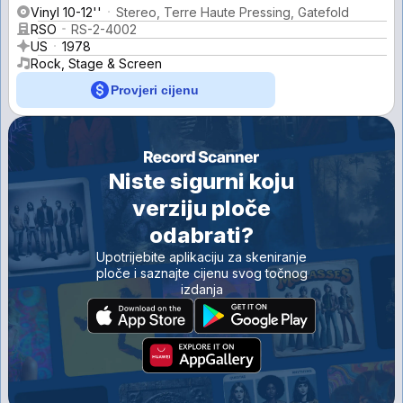
Vinyl 10-12''
Stereo, Terre Haute Pressing, Gatefold
RSO
RS-2-4002
US
1978
Rock, Stage & Screen
Provjeri cijenu
Niste sigurni koju
verziju ploče
odabrati?
Upotrijebite aplikaciju za skeniranje
ploče i saznajte cijenu svog točnog
izdanja