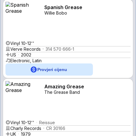
Spanish Grease
Willie Bobo
Vinyl 10-12''
Verve Records
314 570 666-1
US
2002
Electronic, Latin
Provjeri cijenu
Amazing Grease
The Grease Band
Vinyl 10-12''
Reissue
Charly Records
CR 30166
UK
1979