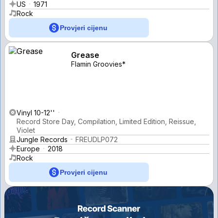
US
1971
Rock
Provjeri cijenu
Grease
Flamin Groovies*
Vinyl 10-12''
Record Store Day, Compilation, Limited Edition, Reissue,
Violet
Jungle Records
FREUDLP072
Europe
2018
Rock
Provjeri cijenu