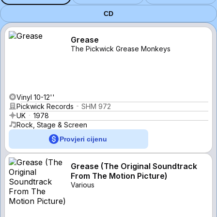
CD
Grease
The Pickwick Grease Monkeys
Vinyl 10-12''
Pickwick Records
SHM 972
UK
1978
Rock, Stage & Screen
Provjeri cijenu
Grease (The Original Soundtrack
From The Motion Picture)
Various