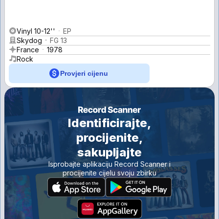
Vinyl 10-12''
EP
Skydog
FG 13
France
1978
Rock
Provjeri cijenu
Identificirajte,
procijenite,
sakupljajte
Isprobajte aplikaciju Record Scanner i
procijenite cijelu svoju zbirku