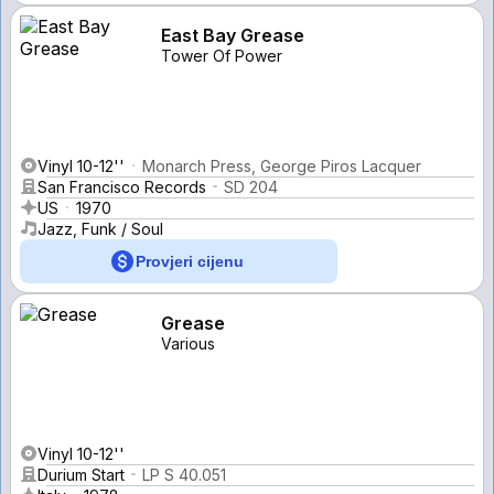
East Bay Grease
Tower Of Power
Vinyl 10-12''
Monarch Press, George Piros Lacquer
San Francisco Records
SD 204
US
1970
Jazz, Funk / Soul
Provjeri cijenu
Grease
Various
Vinyl 10-12''
Durium Start
LP S 40.051