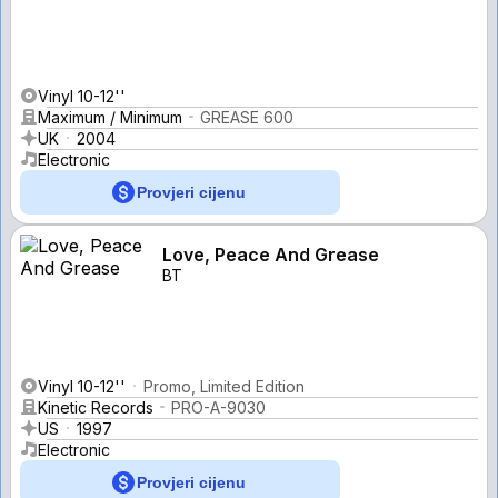
Vinyl 10-12''
Maximum / Minimum
GREASE 600
UK
2004
Electronic
Provjeri cijenu
Love, Peace And Grease
BT
Vinyl 10-12''
Promo, Limited Edition
Kinetic Records
PRO-A-9030
US
1997
Electronic
Provjeri cijenu