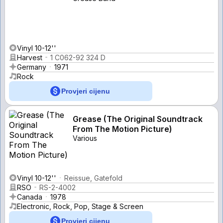
Vinyl 10-12''
Harvest
1 C062-92 324 D
Germany
1971
Rock
Provjeri cijenu
Grease (The Original Soundtrack
From The Motion Picture)
Various
Vinyl 10-12''
Reissue, Gatefold
RSO
RS-2-4002
Canada
1978
Electronic, Rock, Pop, Stage & Screen
Provjeri cijenu