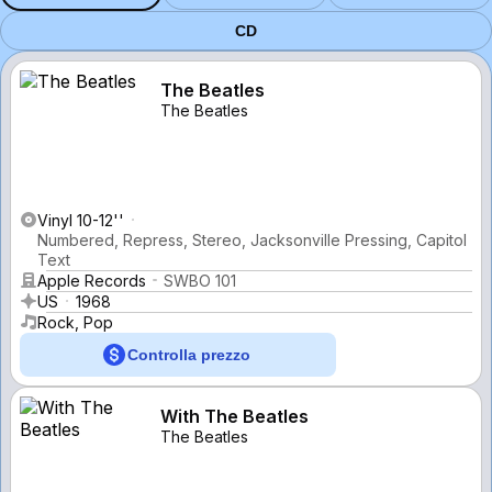
CD
The Beatles
The Beatles
Vinyl 10-12''
Numbered, Repress, Stereo, Jacksonville Pressing, Capitol
Text
Apple Records
SWBO 101
US
1968
Rock, Pop
Controlla prezzo
With The Beatles
The Beatles