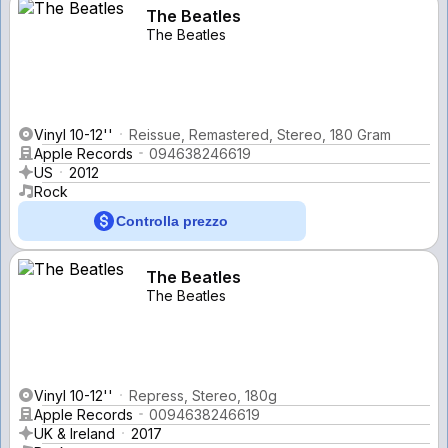
The Beatles
The Beatles
Vinyl 10-12''
Reissue, Remastered, Stereo, 180 Gram
Apple Records
094638246619
US
2012
Rock
Controlla prezzo
The Beatles
The Beatles
Vinyl 10-12''
Repress, Stereo, 180g
Apple Records
0094638246619
UK & Ireland
2017