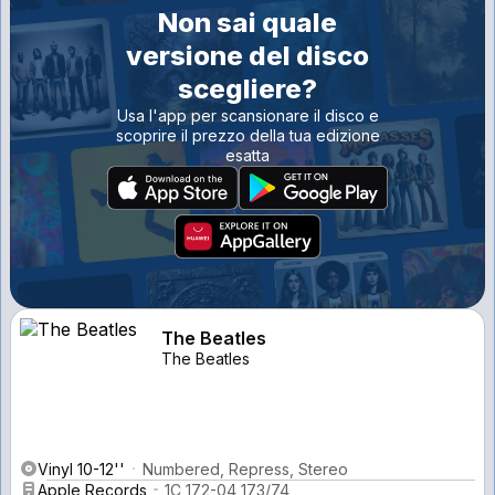
Non sai quale
versione del disco
scegliere?
Usa l'app per scansionare il disco e
scoprire il prezzo della tua edizione
esatta
The Beatles
The Beatles
Vinyl 10-12''
Numbered, Repress, Stereo
Apple Records
1C 172-04 173/74