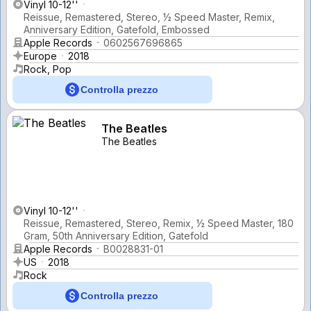
Vinyl 10-12''
Reissue, Remastered, Stereo, ½ Speed Master, Remix,
Anniversary Edition, Gatefold, Embossed
Apple Records
0602567696865
Europe
2018
Rock, Pop
Controlla prezzo
The Beatles
The Beatles
Vinyl 10-12''
Reissue, Remastered, Stereo, Remix, ½ Speed Master, 180
Gram, 50th Anniversary Edition, Gatefold
Apple Records
B0028831-01
US
2018
Rock
Controlla prezzo