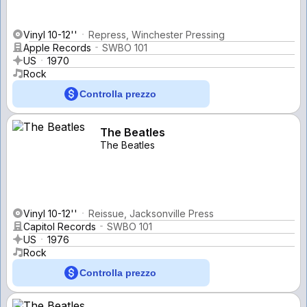
Vinyl 10-12''
Repress, Winchester Pressing
Apple Records
SWBO 101
US
1970
Rock
Controlla prezzo
The Beatles
The Beatles
Vinyl 10-12''
Reissue, Jacksonville Press
Capitol Records
SWBO 101
US
1976
Rock
Controlla prezzo