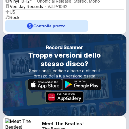
Vinyl 10-12''
Unofficial Release, Stereo, Mono
Vee Jay Records
VJLP-1062
US
Rock
Controlla prezzo
Troppe versioni dello
stesso disco?
Scansiona il codice a barre e ottieni il
prezzo della tua versione esatta
Meet The Beatles!
The Beatles