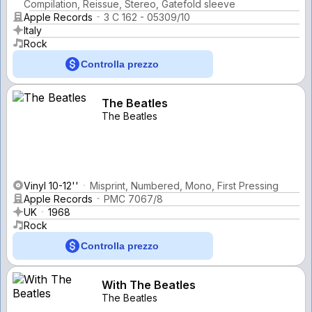
Compilation, Reissue, Stereo, Gatefold sleeve
Apple Records
3 C 162 - 05309/10
Italy
Rock
Controlla prezzo
The Beatles
The Beatles
Vinyl 10-12''
Misprint, Numbered, Mono, First Pressing
Apple Records
PMC 7067/8
UK
1968
Rock
Controlla prezzo
With The Beatles
The Beatles