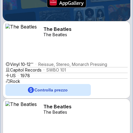
The Beatles
The Beatles
Vinyl 10-12''
Reissue, Stereo, Monarch Pressing
Capitol Records
SWBO 101
US
1978
Rock
Controlla prezzo
The Beatles
The Beatles