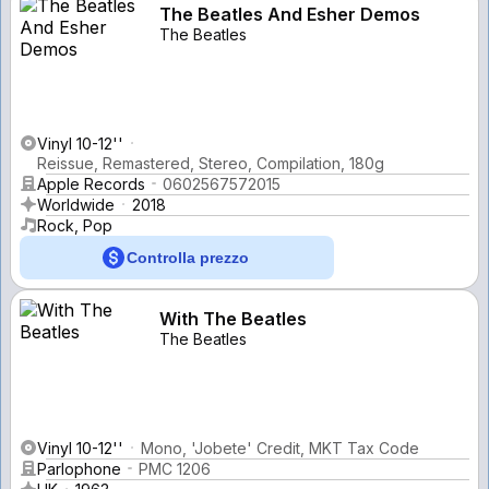
The Beatles And Esher Demos
The Beatles
Vinyl 10-12''
Reissue, Remastered, Stereo, Compilation, 180g
Apple Records
0602567572015
Worldwide
2018
Rock, Pop
Controlla prezzo
With The Beatles
The Beatles
Vinyl 10-12''
Mono, 'Jobete' Credit, MKT Tax Code
Parlophone
PMC 1206