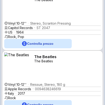
Vinyl 10-12''
Stereo, Scranton Pressing
Capitol Records
ST 2047
US
1964
Rock, Pop
Controlla prezzo
The Beatles
The Beatles
Vinyl 10-12''
Reissue, Stereo, 180 g
Apple Records
0094638246619
Italy
2017
Rock
Controlla prezzo