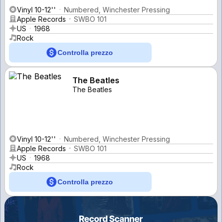
Vinyl 10-12''
Numbered, Winchester Pressing
Apple Records
SWBO 101
US
1968
Rock
Controlla prezzo
The Beatles
The Beatles
Vinyl 10-12''
Numbered, Winchester Pressing
Apple Records
SWBO 101
US
1968
Rock
Controlla prezzo