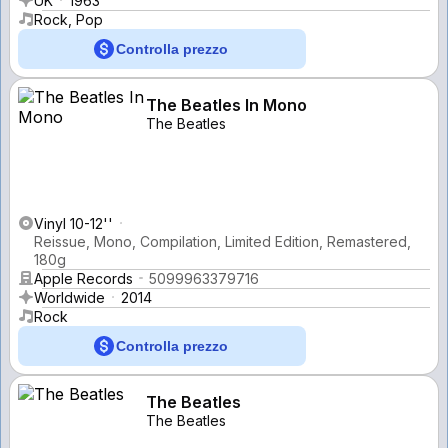
UK
1963
Rock, Pop
Controlla prezzo
The Beatles In Mono
The Beatles
Vinyl 10-12''
Reissue, Mono, Compilation, Limited Edition, Remastered,
180g
Apple Records
5099963379716
Worldwide
2014
Rock
Controlla prezzo
The Beatles
The Beatles