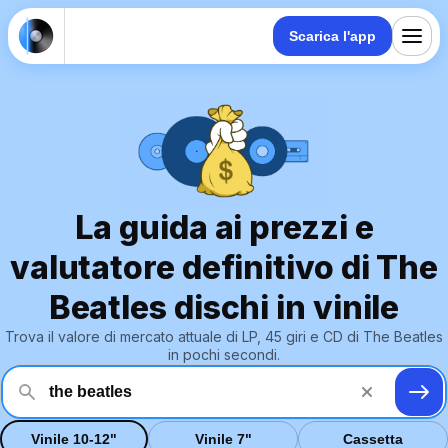
Scarica l'app
La guida ai prezzi e
valutatore definitivo di The
Beatles dischi in vinile
Trova il valore di mercato attuale di LP, 45 giri e CD di The Beatles
in pochi secondi.
Vinile 10-12"
Vinile 7"
Cassetta