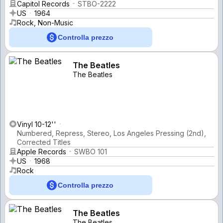
Capitol Records
STBO-2222
US
1964
Rock, Non-Music
Controlla prezzo
The Beatles
The Beatles
Vinyl 10-12''
Numbered, Repress, Stereo, Los Angeles Pressing (2nd),
Corrected Titles
Apple Records
SWBO 101
US
1968
Rock
Controlla prezzo
The Beatles
The Beatles