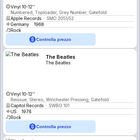
Vinyl 10-12''
Numbered, Toploader, Grey Number; Gatefold
Apple Records
SMO 2051/52
Germany
1968
Rock
Controlla prezzo
The Beatles
The Beatles
Vinyl 10-12''
Reissue, Stereo, Winchester Pressing, Gatefold
Capitol Records
SWBO 101
US
1978
Rock
Controlla prezzo