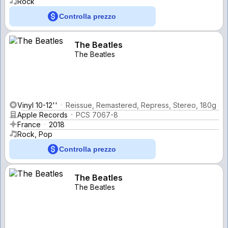
Rock
Controlla prezzo
The Beatles
The Beatles
Vinyl 10-12''
Reissue, Remastered, Repress, Stereo, 180g
Apple Records
PCS 7067-8
France
2018
Rock, Pop
Controlla prezzo
The Beatles
The Beatles