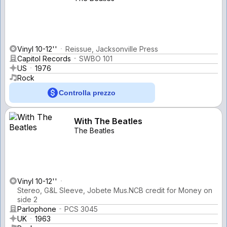
Vinyl 10-12''
Reissue, Jacksonville Press
Capitol Records
SWBO 101
US
1976
Rock
Controlla prezzo
With The Beatles
The Beatles
Vinyl 10-12''
Stereo, G&L Sleeve, Jobete Mus.NCB credit for Money on
side 2
Parlophone
PCS 3045
UK
1963