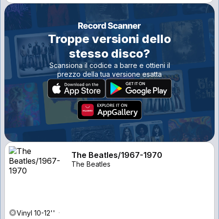
Troppe versioni dello
stesso disco?
Scansiona il codice a barre e ottieni il
prezzo della tua versione esatta
The Beatles/1967-1970
The Beatles
Vinyl 10-12''