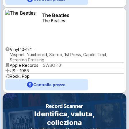
The Beatles
The Beatles
Vinyl 10-12''
Misprint, Numbered, Stereo, 1st Press, Capitol Text,
Scranton Pressing
Apple Records
SWBO-101
US
1968
Rock, Pop
Controlla prezzo
Identifica, valuta,
colleziona