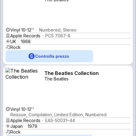
Vinyl 10-12''
Numbered, Stereo
Apple Records
PCS 7067-8
UK
1968
Rock
Controlla prezzo
The Beatles Collection
The Beatles
Vinyl 10-12''
Reissue, Compilation, Limited Edition, Numbered
Apple Records
EAS-50031~44
Japan
1979
Rock