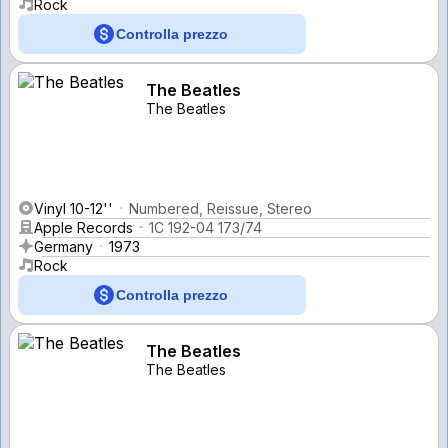
Rock
Controlla prezzo
The Beatles
The Beatles
Vinyl 10-12''
Numbered, Reissue, Stereo
Apple Records
1C 192-04 173/74
Germany
1973
Rock
Controlla prezzo
The Beatles
The Beatles