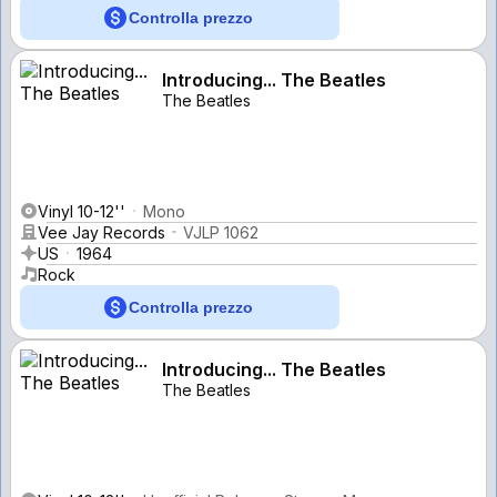
Controlla prezzo
Introducing... The Beatles
The Beatles
Vinyl 10-12''
Mono
Vee Jay Records
VJLP 1062
US
1964
Rock
Controlla prezzo
Introducing... The Beatles
The Beatles