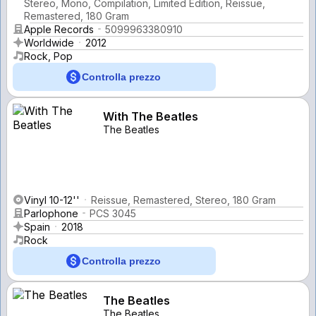
Stereo, Mono, Compilation, Limited Edition, Reissue,
Remastered, 180 Gram
Apple Records
5099963380910
Worldwide
2012
Rock, Pop
Controlla prezzo
With The Beatles
The Beatles
Vinyl 10-12''
Reissue, Remastered, Stereo, 180 Gram
Parlophone
PCS 3045
Spain
2018
Rock
Controlla prezzo
The Beatles
The Beatles