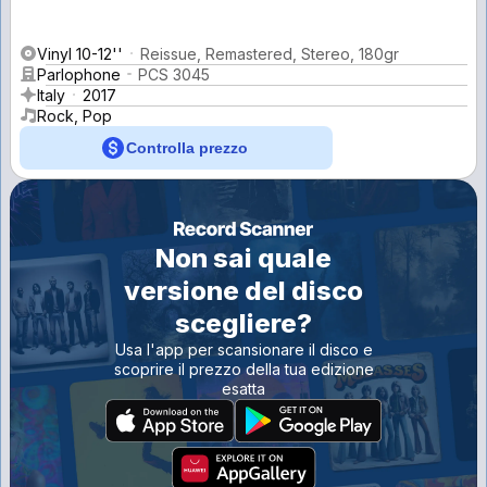
Vinyl 10-12''
Reissue, Remastered, Stereo, 180gr
Parlophone
PCS 3045
Italy
2017
Rock, Pop
Controlla prezzo
Non sai quale
versione del disco
scegliere?
Usa l'app per scansionare il disco e
scoprire il prezzo della tua edizione
esatta