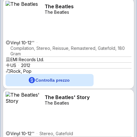
The Beatles
The Beatles
Vinyl 10-12''
Compilation, Stereo, Reissue, Remastered, Gatefold, 180
Gram
EMI Records Ltd.
US
2012
Rock, Pop
Controlla prezzo
The Beatles' Story
The Beatles
Vinyl 10-12''
Stereo, Gatefold