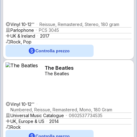
Vinyl 10-12''
Reissue, Remastered, Stereo, 180 gram
Parlophone
PCS 3045
UK & Ireland
2017
Rock, Pop
Controlla prezzo
The Beatles
The Beatles
Vinyl 10-12''
Numbered, Reissue, Remastered, Mono, 180 Gram
Universal Music Catalogue
0602537734535
UK, Europe & US
2014
Rock
Controlla prezzo