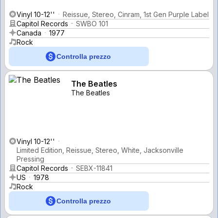
Vinyl 10-12''
Reissue, Stereo, Cinram, 1st Gen Purple Label
Capitol Records
SWBO 101
Canada
1977
Rock
Controlla prezzo
The Beatles
The Beatles
Vinyl 10-12''
Limited Edition, Reissue, Stereo, White, Jacksonville
Pressing
Capitol Records
SEBX-11841
US
1978
Rock
Controlla prezzo