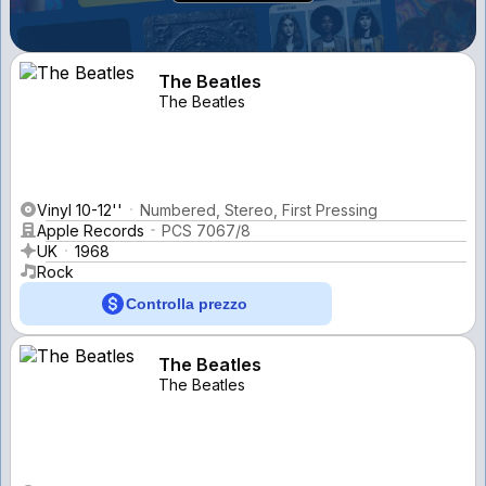
The Beatles
The Beatles
Vinyl 10-12''
Numbered, Stereo, First Pressing
Apple Records
PCS 7067/8
UK
1968
Rock
Controlla prezzo
The Beatles
The Beatles