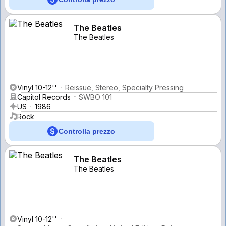
The Beatles
The Beatles
Vinyl 10-12''
Reissue, Stereo, Specialty Pressing
Capitol Records
SWBO 101
US
1986
Rock
Controlla prezzo
The Beatles
The Beatles
Vinyl 10-12''