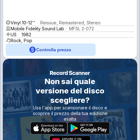
Vinyl 10-12''
Reissue, Remastered, Stereo
Mobile Fidelity Sound Lab
MFSL 2-072
US
1982
Rock, Pop
Controlla prezzo
Non sai quale
versione del disco
scegliere?
Usa l'app per scansionare il disco e
scoprire il prezzo della tua edizione
esatta