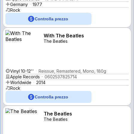
Germany
1977
Rock
Controlla prezzo
With The Beatles
The Beatles
Vinyl 10-12''
Reissue, Remastered, Mono, 180g
Apple Records
0602537825714
Worldwide
2014
Rock
Controlla prezzo
The Beatles
The Beatles