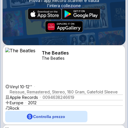
Prova l'app Record Scanner e valuta
l'intera collezione
The Beatles
The Beatles
Vinyl 10-12''
Reissue, Remastered, Stereo, 180 Gram, Gatefold Sleeve
Apple Records
0094638246619
Europe
2012
Rock
Controlla prezzo