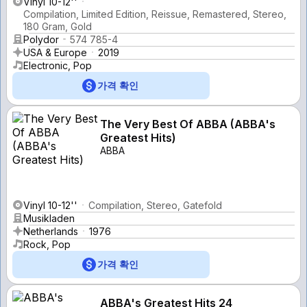
Vinyl 10-12''
Compilation, Limited Edition, Reissue, Remastered, Stereo,
180 Gram, Gold
Polydor
574 785-4
USA & Europe
2019
Electronic, Pop
가격 확인
The Very Best Of ABBA (ABBA's
Greatest Hits)
ABBA
Vinyl 10-12''
Compilation, Stereo, Gatefold
Musikladen
Netherlands
1976
Rock, Pop
가격 확인
ABBA's Greatest Hits 24