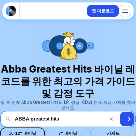
앱 다운로드
Abba Greatest Hits 바이닐 레
코드를 위한 최고의 가격 가이드
및 감정 도구
몇 초 만에 Abba Greatest Hits의 LP, 싱글, CD의 현재 시장 가치를 찾아
보세요.
10-12" 바이닐
7" 바이닐
카세트