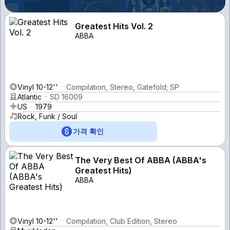
Greatest Hits Vol. 2
ABBA
Vinyl 10-12''
Compilation, Stereo, Gatefold; SP
Atlantic
SD 16009
US
1979
Rock, Funk / Soul
가격 확인
The Very Best Of ABBA (ABBA's
Greatest Hits)
ABBA
Vinyl 10-12''
Compilation, Club Edition, Stereo