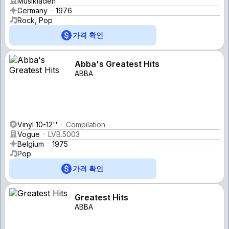
Musikladen
Germany
1976
Rock, Pop
가격 확인
Abba's Greatest Hits
ABBA
Vinyl 10-12''
Compilation
Vogue
LVB.5003
Belgium
1975
Pop
가격 확인
Greatest Hits
ABBA