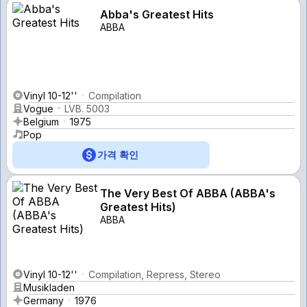
Abba's Greatest Hits
ABBA
Vinyl 10-12''
Compilation
Vogue
LVB. 5003
Belgium
1975
Pop
가격 확인
The Very Best Of ABBA (ABBA's
Greatest Hits)
ABBA
Vinyl 10-12''
Compilation, Repress, Stereo
Musikladen
Germany
1976