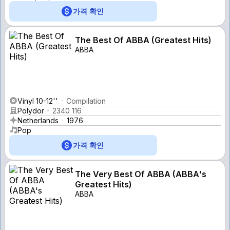
가격 확인
The Best Of ABBA (Greatest Hits)
ABBA
Vinyl 10-12''
Compilation
Polydor
2340 116
Netherlands
1976
Pop
가격 확인
The Very Best Of ABBA (ABBA's
Greatest Hits)
ABBA