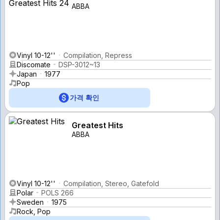
ABBA
Vinyl 10-12''
Compilation, Repress
Discomate
DSP-3012~13
Japan
1977
Pop
가격 확인
Greatest Hits
ABBA
Vinyl 10-12''
Compilation, Stereo, Gatefold
Polar
POLS 266
Sweden
1975
Rock, Pop