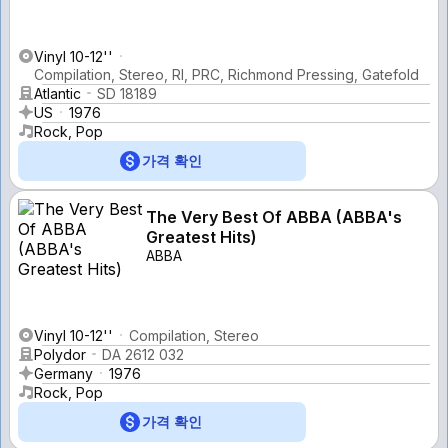
Vinyl 10-12''
Compilation, Stereo, Rl, PRC, Richmond Pressing, Gatefold
Atlantic
SD 18189
US
1976
Rock, Pop
가격 확인
The Very Best Of ABBA (ABBA's
Greatest Hits)
ABBA
Vinyl 10-12''
Compilation, Stereo
Polydor
DA 2612 032
Germany
1976
Rock, Pop
가격 확인