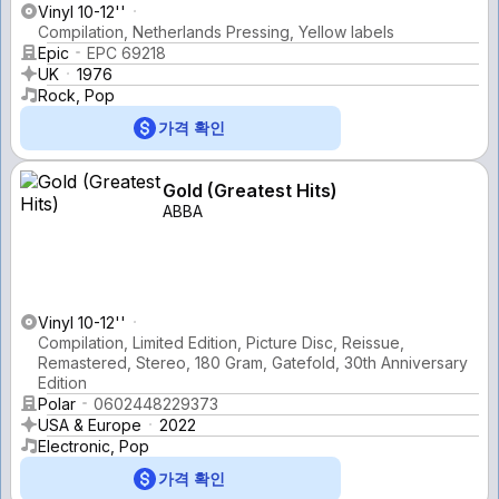
Vinyl 10-12''
Compilation, Netherlands Pressing, Yellow labels
Epic
EPC 69218
UK
1976
Rock, Pop
가격 확인
Gold (Greatest Hits)
ABBA
Vinyl 10-12''
Compilation, Limited Edition, Picture Disc, Reissue,
Remastered, Stereo, 180 Gram, Gatefold, 30th Anniversary
Edition
Polar
0602448229373
USA & Europe
2022
Electronic, Pop
가격 확인