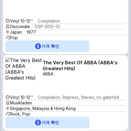
Vinyl 10-12''
Compilation
Discomate
DSP-3012~13
Japan
1977
Pop
가격 확인
The Very Best Of ABBA (ABBA's
Greatest Hits)
ABBA
Vinyl 10-12''
Compilation, Repress, Stereo, no gatefold
Musikladen
Singapore, Malaysia & Hong Kong
Rock, Pop
가격 확인