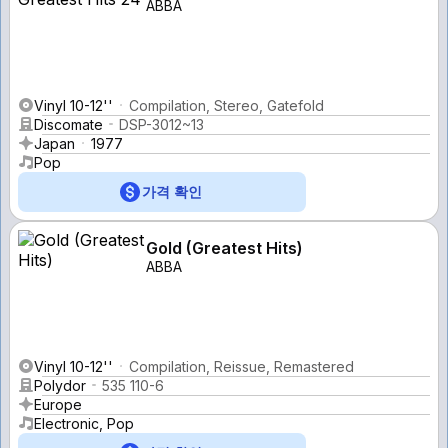
ABBA
Vinyl 10-12''
Compilation, Stereo, Gatefold
Discomate
DSP-3012~13
Japan
1977
Pop
가격 확인
Gold (Greatest Hits)
ABBA
Vinyl 10-12''
Compilation, Reissue, Remastered
Polydor
535 110-6
Europe
Electronic, Pop