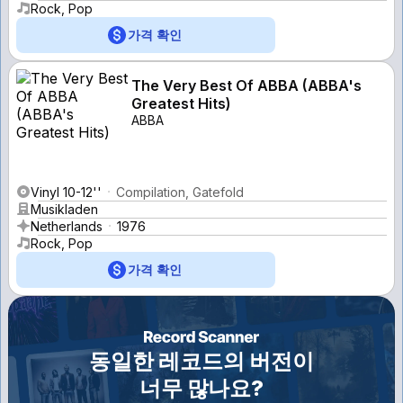
Rock, Pop
가격 확인
The Very Best Of ABBA (ABBA's
Greatest Hits)
ABBA
Vinyl 10-12''
Compilation, Gatefold
Musikladen
Netherlands
1976
Rock, Pop
가격 확인
동일한 레코드의 버전이
너무 많나요?