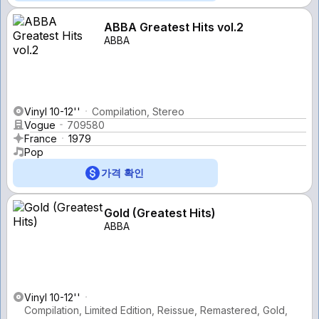
ABBA Greatest Hits vol.2
ABBA
Vinyl 10-12''
Compilation, Stereo
Vogue
709580
France
1979
Pop
가격 확인
Gold (Greatest Hits)
ABBA
Vinyl 10-12''
Compilation, Limited Edition, Reissue, Remastered, Gold,