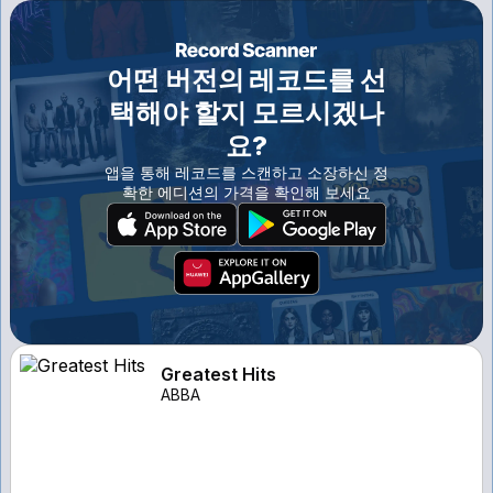
어떤 버전의 레코드를 선
택해야 할지 모르시겠나
요?
앱을 통해 레코드를 스캔하고 소장하신 정
확한 에디션의 가격을 확인해 보세요
Greatest Hits
ABBA