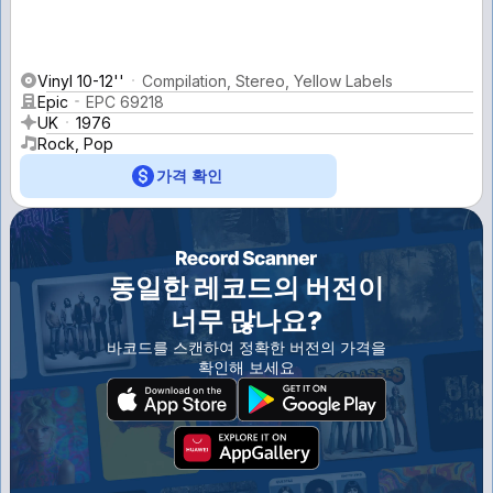
Vinyl 10-12''
Compilation, Stereo, Yellow Labels
Epic
EPC 69218
UK
1976
Rock, Pop
가격 확인
동일한 레코드의 버전이
너무 많나요?
바코드를 스캔하여 정확한 버전의 가격을
확인해 보세요