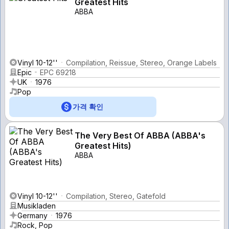
Greatest Hits
ABBA
Vinyl 10-12''
Compilation, Reissue, Stereo, Orange Labels
Epic
EPC 69218
UK
1976
Pop
가격 확인
The Very Best Of ABBA (ABBA's
Greatest Hits)
ABBA
Vinyl 10-12''
Compilation, Stereo, Gatefold
Musikladen
Germany
1976
Rock, Pop