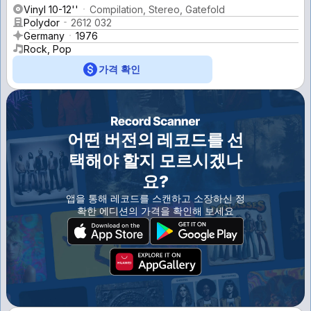
Vinyl 10-12''
Compilation, Stereo, Gatefold
Polydor
2612 032
Germany
1976
Rock, Pop
가격 확인
어떤 버전의 레코드를 선
택해야 할지 모르시겠나
요?
앱을 통해 레코드를 스캔하고 소장하신 정
확한 에디션의 가격을 확인해 보세요