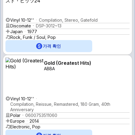
Vinyl 10-12''
Compilation, Stereo, Gatefold
Discomate
DSP-3012~13
Japan
1977
Rock, Funk / Soul, Pop
가격 확인
Gold (Greatest Hits)
ABBA
Vinyl 10-12''
Compilation, Reissue, Remastered, 180 Gram, 40th
Anniversary
Polar
0600753511060
Europe
2014
Electronic, Pop