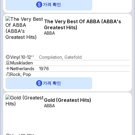
가격 확인
The Very Best Of ABBA (ABBA's
Greatest Hits)
ABBA
Vinyl 10-12''
Compilation, Gatefold
Musikladen
Netherlands
1976
Rock, Pop
가격 확인
Gold (Greatest Hits)
ABBA