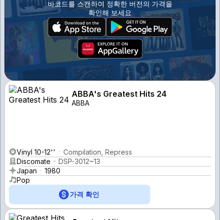
바코드를 스캔하여 정확한 버전의 가격을
확인해 보세요
ABBA's Greatest Hits 24
ABBA
Vinyl 10-12''
Compilation, Repress
Discomate
DSP-3012~13
Japan
1980
Pop
가격 확인