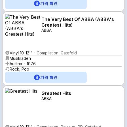
가격 확인
The Very Best Of ABBA (ABBA's
Greatest Hits)
ABBA
Vinyl 10-12''
Compilation, Gatefold
Musikladen
Austria
1976
Rock, Pop
가격 확인
Greatest Hits
ABBA
Vinyl 10-12''
Compilation, Reissue, PR, Gatefold