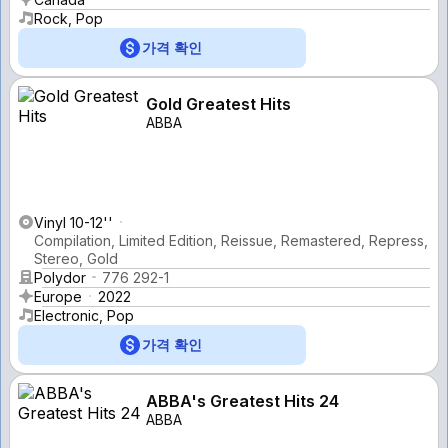
Rock, Pop
가격 확인
Gold Greatest Hits
ABBA
Vinyl 10-12''
Compilation, Limited Edition, Reissue, Remastered, Repress,
Stereo, Gold
Polydor
776 292-1
Europe
2022
Electronic, Pop
가격 확인
ABBA's Greatest Hits 24
ABBA