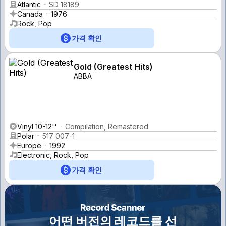
Atlantic
SD 18189
Canada
1976
Rock, Pop
가격 확인
Gold (Greatest Hits)
ABBA
Vinyl 10-12''
Compilation, Remastered
Polar
517 007-1
Europe
1992
Electronic, Rock, Pop
가격 확인
어떤 버전의 레코드를 선