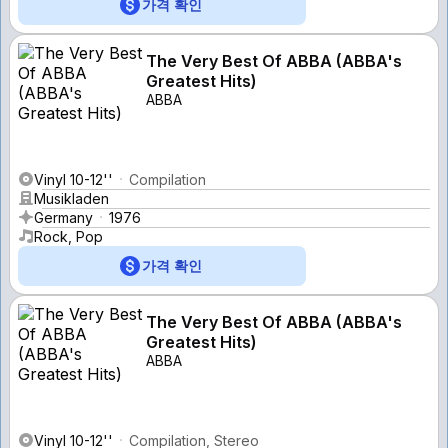
가격 확인
The Very Best Of ABBA (ABBA's
Greatest Hits)
ABBA
Vinyl 10-12''
Compilation
Musikladen
Germany
1976
Rock, Pop
가격 확인
The Very Best Of ABBA (ABBA's
Greatest Hits)
ABBA
Vinyl 10-12''
Compilation, Stereo