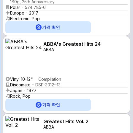
180g, 25th Anniversary
Polar
574 785-6
Europe
2017
Electronic, Pop
가격 확인
ABBA's Greatest Hits 24
ABBA
Vinyl 10-12''
Compilation
Discomate
DSP-3012~13
Japan
1977
Rock, Pop
가격 확인
Greatest Hits Vol. 2
ABBA