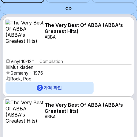
CD
The Very Best Of ABBA (ABBA's
Greatest Hits)
ABBA
Vinyl 10-12''
Compilation
Musikladen
Germany
1976
Rock, Pop
가격 확인
The Very Best Of ABBA (ABBA's
Greatest Hits)
ABBA