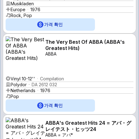
Musikladen
Europe
1976
Rock, Pop
가격 확인
The Very Best Of ABBA (ABBA's
Greatest Hits)
ABBA
Vinyl 10-12''
Compilation
Polydor
DA 2612 032
Netherlands
1976
Pop
가격 확인
ABBA's Greatest Hits 24 = アバ・グ
レイテスト・ヒッツ24
ABBA = アパ*