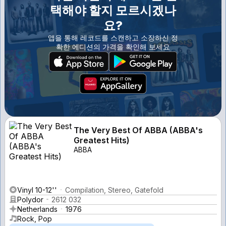
택해야 할지 모르시겠나
요?
앱을 통해 레코드를 스캔하고 소장하신 정
확한 에디션의 가격을 확인해 보세요
The Very Best Of ABBA (ABBA's
Greatest Hits)
ABBA
Vinyl 10-12''
Compilation, Stereo, Gatefold
Polydor
2612 032
Netherlands
1976
Rock, Pop