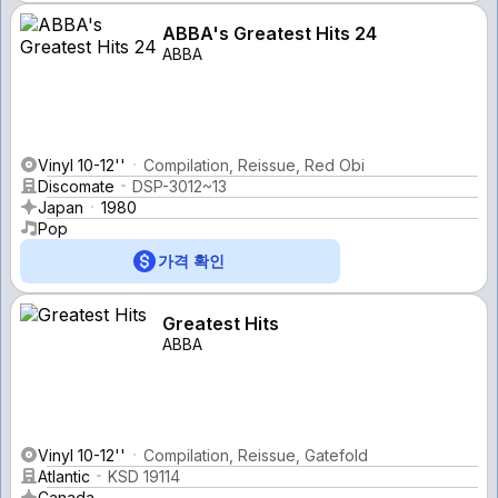
ABBA's Greatest Hits 24
ABBA
Vinyl 10-12''
Compilation, Reissue, Red Obi
Discomate
DSP-3012~13
Japan
1980
Pop
가격 확인
Greatest Hits
ABBA
Vinyl 10-12''
Compilation, Reissue, Gatefold
Atlantic
KSD 19114
Canada