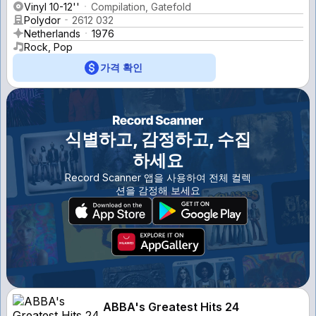
Vinyl 10-12''
Compilation, Gatefold
Polydor
2612 032
Netherlands
1976
Rock, Pop
가격 확인
식별하고, 감정하고, 수집
하세요
Record Scanner 앱을 사용하여 전체 컬렉
션을 감정해 보세요
ABBA's Greatest Hits 24