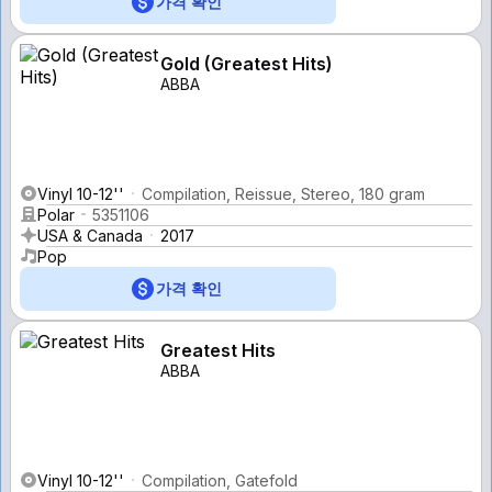
가격 확인
Gold (Greatest Hits)
ABBA
Vinyl 10-12''
Compilation, Reissue, Stereo, 180 gram
Polar
5351106
USA & Canada
2017
Pop
가격 확인
Greatest Hits
ABBA
Vinyl 10-12''
Compilation, Gatefold