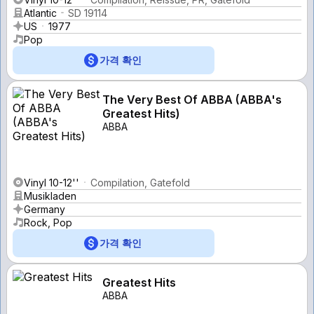
Atlantic
SD 19114
US
1977
Pop
가격 확인
The Very Best Of ABBA (ABBA's
Greatest Hits)
ABBA
Vinyl 10-12''
Compilation, Gatefold
Musikladen
Germany
Rock, Pop
가격 확인
Greatest Hits
ABBA