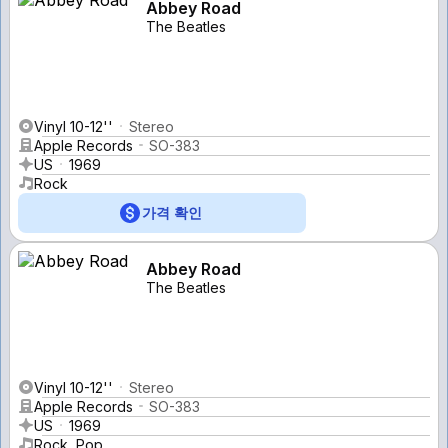
Abbey Road
The Beatles
Vinyl 10-12''
Stereo
Apple Records
SO-383
US
1969
Rock
가격 확인
Abbey Road
The Beatles
Vinyl 10-12''
Stereo
Apple Records
SO-383
US
1969
Rock, Pop