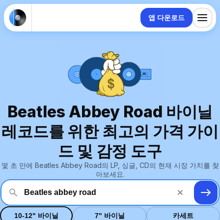
앱 다운로드
Beatles Abbey Road 바이닐
레코드를 위한 최고의 가격 가이
드 및 감정 도구
몇 초 만에 Beatles Abbey Road의 LP, 싱글, CD의 현재 시장 가치를 찾
아보세요.
10-12" 바이닐
7" 바이닐
카세트