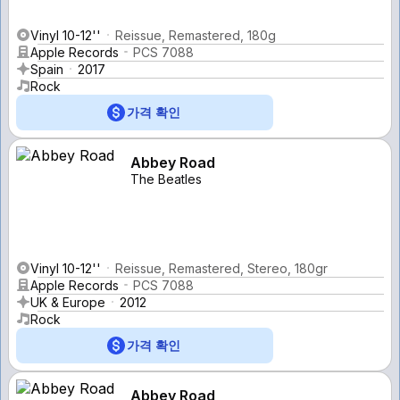
Vinyl 10-12''
Reissue, Remastered, 180g
Apple Records
PCS 7088
Spain
2017
Rock
가격 확인
Abbey Road
The Beatles
Vinyl 10-12''
Reissue, Remastered, Stereo, 180gr
Apple Records
PCS 7088
UK & Europe
2012
Rock
가격 확인
Abbey Road