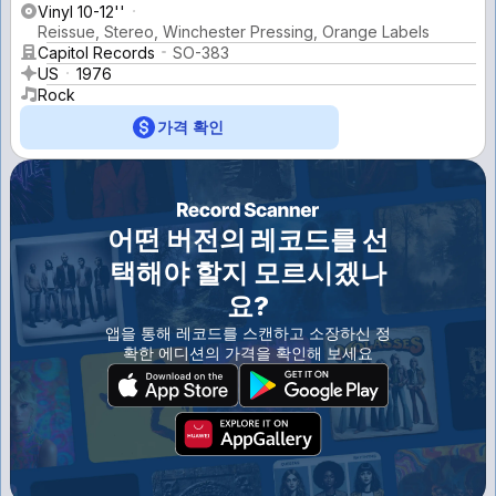
Vinyl 10-12''
Reissue, Stereo, Winchester Pressing, Orange Labels
Capitol Records
SO-383
US
1976
Rock
가격 확인
어떤 버전의 레코드를 선
택해야 할지 모르시겠나
요?
앱을 통해 레코드를 스캔하고 소장하신 정
확한 에디션의 가격을 확인해 보세요