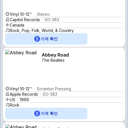
Vinyl 10-12''
Stereo
Capitol Records
SO-383
Canada
Rock, Pop, Folk, World, & Country
가격 확인
Abbey Road
The Beatles
Vinyl 10-12''
Scranton Pressing
Apple Records
SO-383
US
1969
Rock
가격 확인