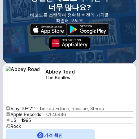
너무 많나요?
바코드를 스캔하여 정확한 버전의 가격을
확인해 보세요
Abbey Road
The Beatles
Vinyl 10-12''
Limited Edition, Reissue, Stereo
Apple Records
C1 46446
US
1995
Rock
가격 확인