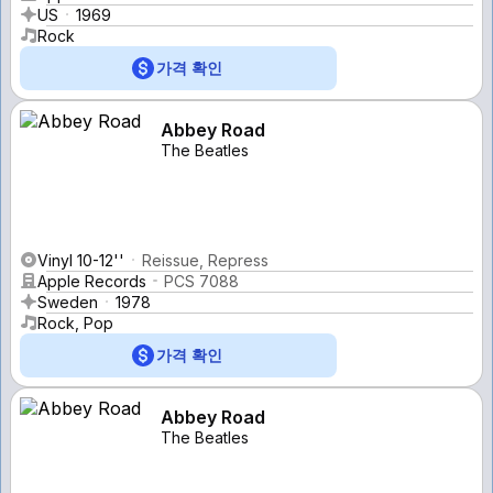
US
1969
Rock
가격 확인
Abbey Road
The Beatles
Vinyl 10-12''
Reissue, Repress
Apple Records
PCS 7088
Sweden
1978
Rock, Pop
가격 확인
Abbey Road
The Beatles