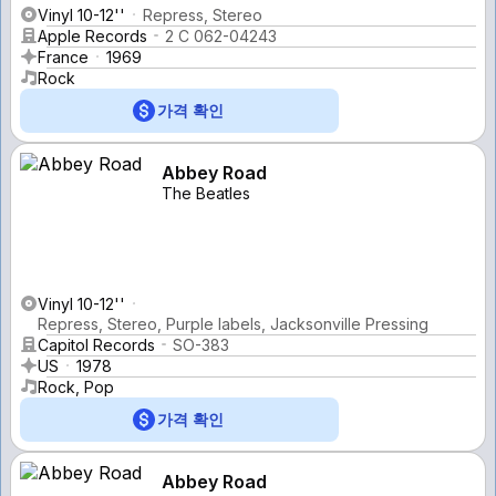
Vinyl 10-12''
Repress, Stereo
Apple Records
2 C 062-04243
France
1969
Rock
가격 확인
Abbey Road
The Beatles
Vinyl 10-12''
Repress, Stereo, Purple labels, Jacksonville Pressing
Capitol Records
SO-383
US
1978
Rock, Pop
가격 확인
Abbey Road