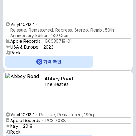
Vinyl 10-12''
Reissue, Remastered, Repress, Stereo, Remix, 50th
Anniversary Edition, 180 Gram
Apple Records
B0030719-01
USA & Europe
2023
Rock
가격 확인
Abbey Road
The Beatles
Vinyl 10-12''
Reissue, Remastered, 180g
Apple Records
PCS 7088
Italy
2019
Rock