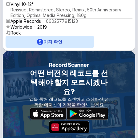
Vinyl 10-12''
Reissue, Remastered, Stereo, Remix, 50th Anniversary
Edition, Optimal Media Pressing, 180g
Apple Records
0602577915123
Worldwide
2019
Rock
가격 확인
어떤 버전의 레코드를 선
택해야 할지 모르시겠나
요?
앱을 통해 레코드를 스캔하고 소장하신 정
확한 에디션의 가격을 확인해 보세요