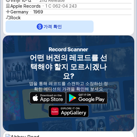
Vinyl 10-12''
2nd Release
Apple Records
1 C 062-04 243
Germany
1969
Rock
가격 확인
어떤 버전의 레코드를 선
택해야 할지 모르시겠나
요?
앱을 통해 레코드를 스캔하고 소장하신 정
확한 에디션의 가격을 확인해 보세요