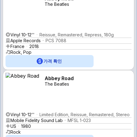
The Beatles
Vinyl 10-12''
Reissue, Remastered, Repress, 180g
Apple Records
PCS 7088
France
2018
Rock, Pop
가격 확인
Abbey Road
The Beatles
Vinyl 10-12''
Limited Edition, Reissue, Remastered, Stereo
Mobile Fidelity Sound Lab
MFSL 1-023
US
1980
Rock