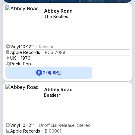
Abbey Road
The Beatles
Vinyl 10-12''
Reissue
Apple Records
PCS 7088
UK
1976
Rock, Pop
가격 확인
Abbey Road
Beatles*
Vinyl 10-12''
Unofficial Release, Stereo
Apple Records
B 00001