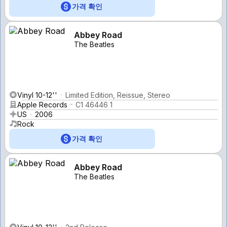
가격 확인
Abbey Road
The Beatles
Vinyl 10-12''
Limited Edition, Reissue, Stereo
Apple Records
C1 46446 1
US
2006
Rock
가격 확인
Abbey Road
The Beatles