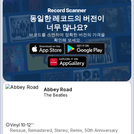
동일한 레코드의 버전이
너무 많나요?
바코드를 스캔하여 정확한 버전의 가격을
확인해 보세요
Abbey Road
The Beatles
Vinyl 10-12''
Reissue, Remastered, Stereo, Remix, 50th Anniversary