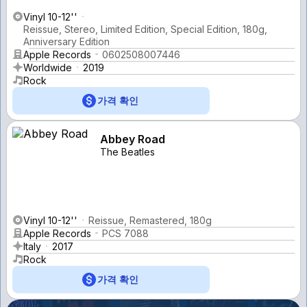
Vinyl 10-12''
Reissue, Stereo, Limited Edition, Special Edition, 180g,
Anniversary Edition
Apple Records
0602508007446
Worldwide
2019
Rock
가격 확인
Abbey Road
The Beatles
Vinyl 10-12''
Reissue, Remastered, 180g
Apple Records
PCS 7088
Italy
2017
Rock
가격 확인