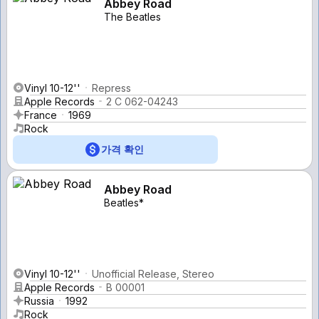
Abbey Road
The Beatles
Vinyl 10-12''
Repress
Apple Records
2 C 062-04243
France
1969
Rock
가격 확인
Abbey Road
Beatles*
Vinyl 10-12''
Unofficial Release, Stereo
Apple Records
B 00001
Russia
1992
Rock