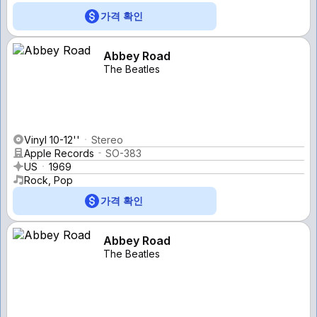
가격 확인
Abbey Road
The Beatles
Vinyl 10-12''
Stereo
Apple Records
SO-383
US
1969
Rock, Pop
가격 확인
Abbey Road
The Beatles