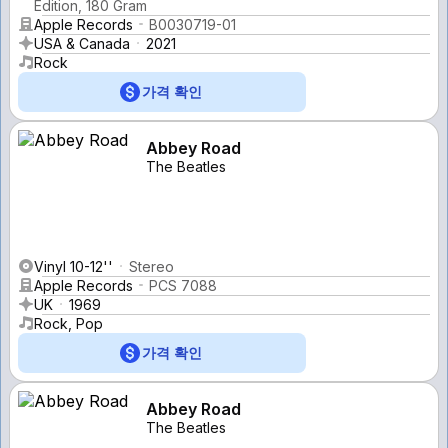
Edition, 180 Gram
Apple Records
B0030719-01
USA & Canada
2021
Rock
가격 확인
Abbey Road
The Beatles
Vinyl 10-12''
Stereo
Apple Records
PCS 7088
UK
1969
Rock, Pop
가격 확인
Abbey Road
The Beatles