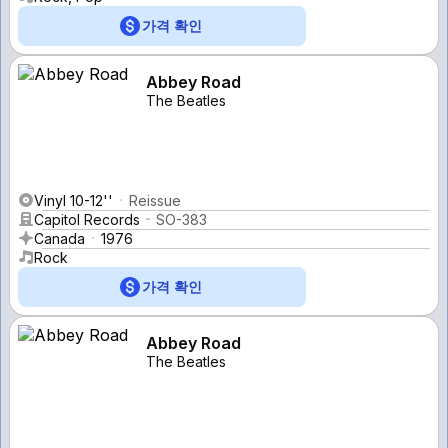
가격 확인
Abbey Road
The Beatles
Vinyl 10-12''
Reissue
Capitol Records
SO-383
Canada
1976
Rock
가격 확인
Abbey Road
The Beatles