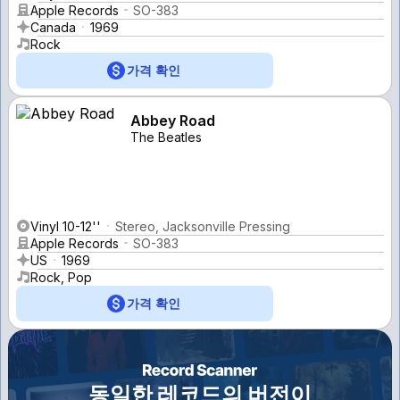
Apple Records
SO-383
Canada
1969
Rock
가격 확인
Abbey Road
The Beatles
Vinyl 10-12''
Stereo, Jacksonville Pressing
Apple Records
SO-383
US
1969
Rock, Pop
가격 확인
동일한 레코드의 버전이