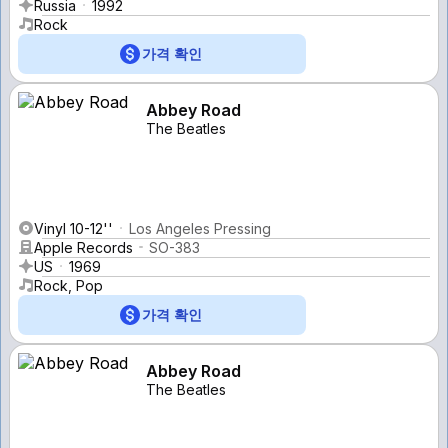
Russia
1992
Rock
가격 확인
Abbey Road
The Beatles
Vinyl 10-12''
Los Angeles Pressing
Apple Records
SO-383
US
1969
Rock, Pop
가격 확인
Abbey Road
The Beatles