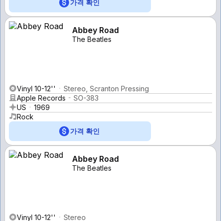
가격 확인
Abbey Road
The Beatles
Vinyl 10-12''
Stereo, Scranton Pressing
Apple Records
SO-383
US
1969
Rock
가격 확인
Abbey Road
The Beatles
Vinyl 10-12''
Stereo