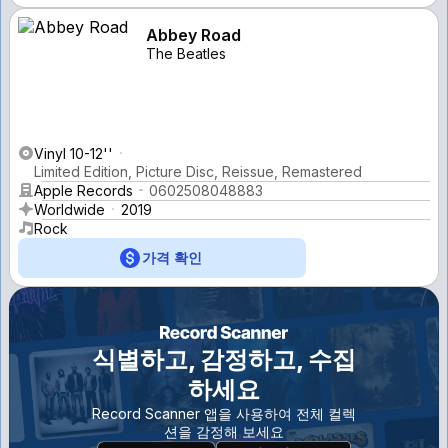
Abbey Road
The Beatles
Vinyl 10-12''
Limited Edition, Picture Disc, Reissue, Remastered
Apple Records
0602508048883
Worldwide
2019
Rock
가격 확인
식별하고, 감정하고, 수집
하세요
Record Scanner 앱을 사용하여 전체 컬렉
션을 감정해 보세요