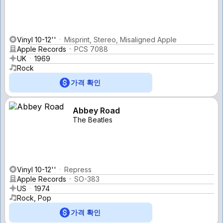
Vinyl 10-12''
Misprint, Stereo, Misaligned Apple
Apple Records
PCS 7088
UK
1969
Rock
가격 확인
Abbey Road
The Beatles
Vinyl 10-12''
Repress
Apple Records
SO-383
US
1974
Rock, Pop
가격 확인