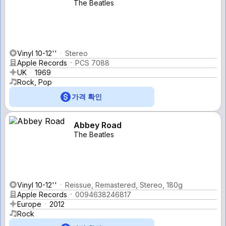
The Beatles
Vinyl 10-12''
Stereo
Apple Records
PCS 7088
UK
1969
Rock, Pop
가격 확인
Abbey Road
The Beatles
Vinyl 10-12''
Reissue, Remastered, Stereo, 180g
Apple Records
0094638246817
Europe
2012
Rock