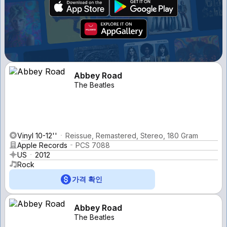
Abbey Road
The Beatles
Vinyl 10-12''
Reissue, Remastered, Stereo, 180 Gram
Apple Records
PCS 7088
US
2012
Rock
가격 확인
Abbey Road
The Beatles