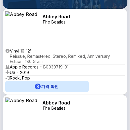
Abbey Road
The Beatles
Vinyl 10-12''
Reissue, Remastered, Stereo, Remixed, Anniversary
Edition, 180 Gram
Apple Records
B0030719-01
US
2019
Rock, Pop
가격 확인
Abbey Road
The Beatles