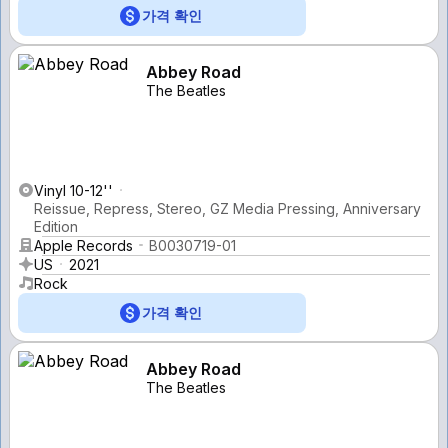
가격 확인
Abbey Road
The Beatles
Vinyl 10-12''
Reissue, Repress, Stereo, GZ Media Pressing, Anniversary
Edition
Apple Records
B0030719-01
US
2021
Rock
가격 확인
Abbey Road
The Beatles