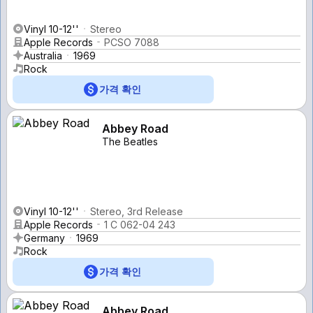
Vinyl 10-12''
Stereo
Apple Records
PCSO 7088
Australia
1969
Rock
가격 확인
Abbey Road
The Beatles
Vinyl 10-12''
Stereo, 3rd Release
Apple Records
1 C 062-04 243
Germany
1969
Rock
가격 확인
Abbey Road