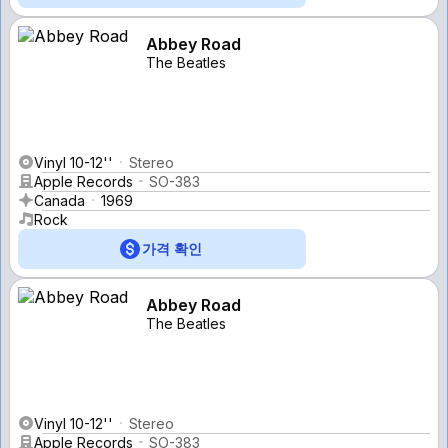
Abbey Road
The Beatles
Vinyl 10-12''
Stereo
Apple Records
SO-383
Canada
1969
Rock
가격 확인
Abbey Road
The Beatles
Vinyl 10-12''
Stereo
Apple Records
SO-383