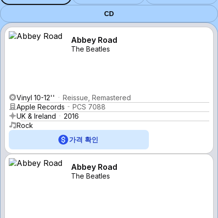
CD
Abbey Road
The Beatles
Vinyl 10-12''
Reissue, Remastered
Apple Records
PCS 7088
UK & Ireland
2016
Rock
가격 확인
Abbey Road
The Beatles