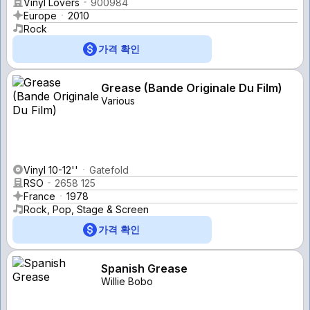
Vinyl Lovers
900984
Europe
2010
Rock
가격 확인
Grease (Bande Originale Du Film)
Various
Vinyl 10-12''
Gatefold
RSO
2658 125
France
1978
Rock, Pop, Stage & Screen
가격 확인
Spanish Grease
Willie Bobo