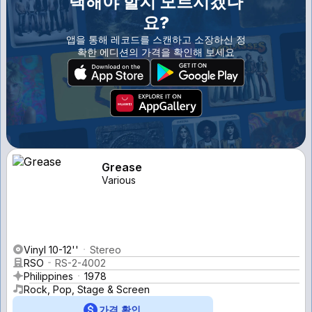
택해야 할지 모르시겠나
요?
앱을 통해 레코드를 스캔하고 소장하신 정
확한 에디션의 가격을 확인해 보세요
Grease
Various
Vinyl 10-12''
Stereo
RSO
RS-2-4002
Philippines
1978
Rock, Pop, Stage & Screen
가격 확인