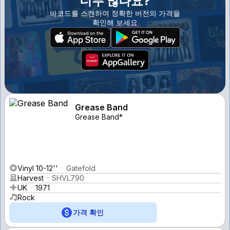
너무 많나요?
바코드를 스캔하여 정확한 버전의 가격을
확인해 보세요
Grease Band
Grease Band*
Vinyl 10-12''
Gatefold
Harvest
SHVL790
UK
1971
Rock
가격 확인