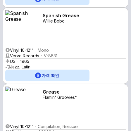
Spanish Grease
Willie Bobo
Vinyl 10-12''
Mono
Verve Records
V-8631
US
1965
Jazz, Latin
가격 확인
Grease
Flamin' Groovies*
Vinyl 10-12''
Compilation, Reissue