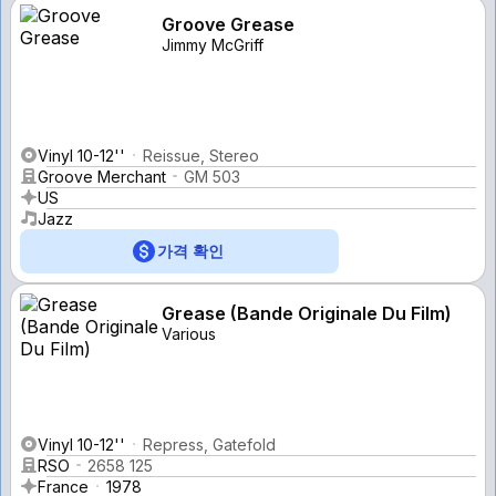
Groove Grease
Jimmy McGriff
Vinyl 10-12''
Reissue, Stereo
Groove Merchant
GM 503
US
Jazz
가격 확인
Grease (Bande Originale Du Film)
Various
Vinyl 10-12''
Repress, Gatefold
RSO
2658 125
France
1978