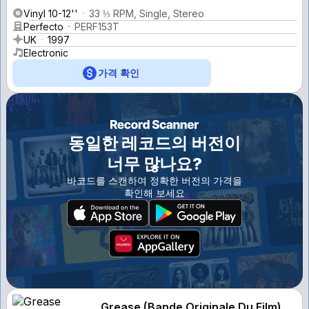
Vinyl 10-12''
33 ⅓ RPM, Single, Stereo
Perfecto
PERF153T
UK
1997
Electronic
가격 확인
동일한 레코드의 버전이
너무 많나요?
바코드를 스캔하여 정확한 버전의 가격을
확인해 보세요
Grease (Bande Originale Du Film)