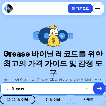
앱 다운로드
Grease 바이닐 레코드를 위한
최고의 가격 가이드 및 감정 도
구
몇 초 만에 Grease의 LP, 싱글, CD의 현재 시장 가치를 찾아보세요.
10-12" 바이닐
7" 바이닐
카세트