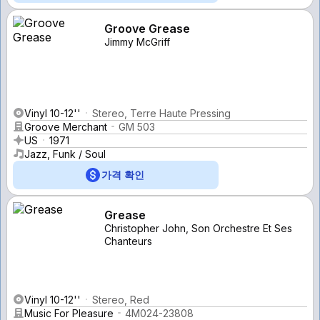
Groove Grease
Jimmy McGriff
Vinyl 10-12''
Stereo, Terre Haute Pressing
Groove Merchant
GM 503
US
1971
Jazz, Funk / Soul
가격 확인
Grease
Christopher John, Son Orchestre Et Ses
Chanteurs
Vinyl 10-12''
Stereo, Red
Music For Pleasure
4M024-23808