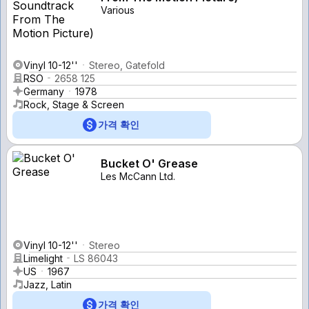
Various
Vinyl 10-12''
Stereo, Gatefold
RSO
2658 125
Germany
1978
Rock, Stage & Screen
가격 확인
Bucket O' Grease
Les McCann Ltd.
Vinyl 10-12''
Stereo
Limelight
LS 86043
US
1967
Jazz, Latin
가격 확인