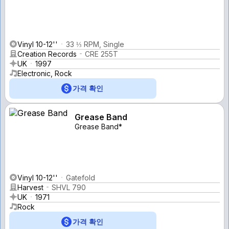
Vinyl 10-12''
33 ⅓ RPM, Single
Creation Records
CRE 255T
UK
1997
Electronic, Rock
가격 확인
Grease Band
Grease Band*
Vinyl 10-12''
Gatefold
Harvest
SHVL 790
UK
1971
Rock
가격 확인