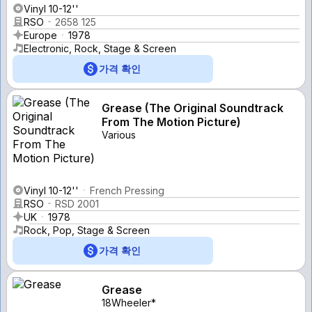
Vinyl 10-12''
RSO
2658 125
Europe
1978
Electronic, Rock, Stage & Screen
가격 확인
Grease (The Original Soundtrack
From The Motion Picture)
Various
Vinyl 10-12''
French Pressing
RSO
RSD 2001
UK
1978
Rock, Pop, Stage & Screen
가격 확인
Grease
18Wheeler*