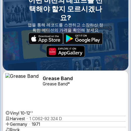
어떤 버전의 레코드를 선
택해야 할지 모르시겠나
요?
앱을 통해 레코드를 스캔하고 소장하신 정
확한 에디션의 가격을 확인해 보세요
Grease Band
Grease Band*
Vinyl 10-12''
Harvest
1 C062-92 324 D
Germany
1971
Rock