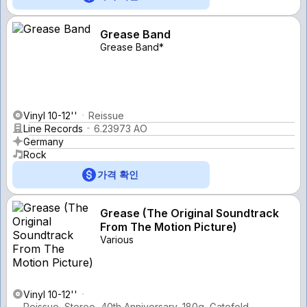
Grease Band
Grease Band*
Vinyl 10-12''
Reissue
Line Records
6.23973 AO
Germany
Rock
가격 확인
Grease (The Original Soundtrack
From The Motion Picture)
Various
Vinyl 10-12''
Reissue, Stereo, 40th Anniversary, 180g, Gatefold