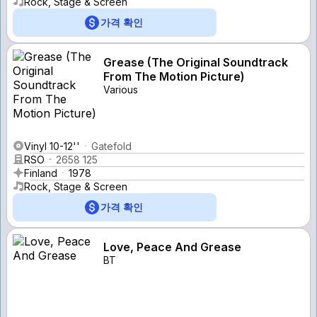
Rock, Stage & Screen
가격 확인
Grease (The Original Soundtrack
From The Motion Picture)
Various
Vinyl 10-12''
Gatefold
RSO
2658 125
Finland
1978
Rock, Stage & Screen
가격 확인
Love, Peace And Grease
BT