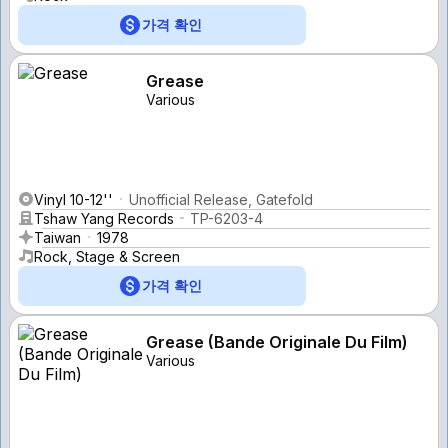
가격 확인
Grease
Various
Vinyl 10-12''
Unofficial Release, Gatefold
Tshaw Yang Records
TP-6203-4
Taiwan
1978
Rock, Stage & Screen
가격 확인
Grease (Bande Originale Du Film)
Various