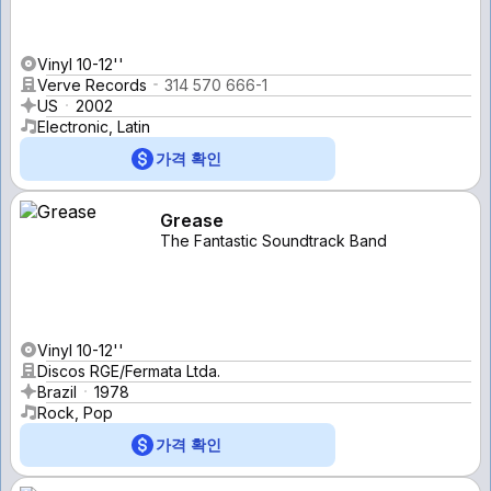
Vinyl 10-12''
Verve Records
314 570 666-1
US
2002
Electronic, Latin
가격 확인
Grease
The Fantastic Soundtrack Band
Vinyl 10-12''
Discos RGE/Fermata Ltda.
Brazil
1978
Rock, Pop
가격 확인