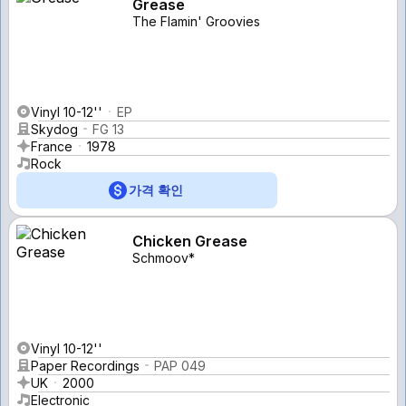
Grease
The Flamin' Groovies
Vinyl 10-12''
EP
Skydog
FG 13
France
1978
Rock
가격 확인
Chicken Grease
Schmoov*
Vinyl 10-12''
Paper Recordings
PAP 049
UK
2000
Electronic