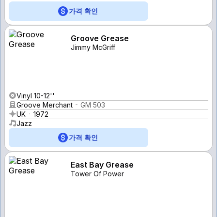
가격 확인
Groove Grease
Jimmy McGriff
Vinyl 10-12''
Groove Merchant
GM 503
UK
1972
Jazz
가격 확인
East Bay Grease
Tower Of Power