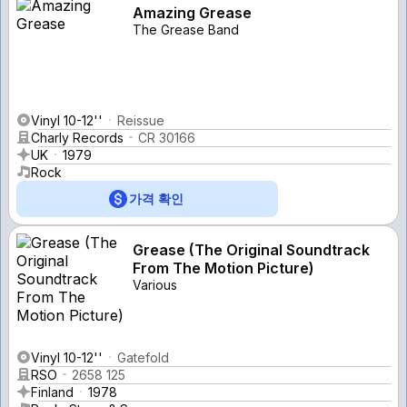
Amazing Grease
The Grease Band
Vinyl 10-12''
Reissue
Charly Records
CR 30166
UK
1979
Rock
가격 확인
Grease (The Original Soundtrack
From The Motion Picture)
Various
Vinyl 10-12''
Gatefold
RSO
2658 125
Finland
1978