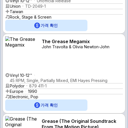
Vinyl 10-12''
Unofficial Release
Union
TD-2049-1
Taiwan
Rock, Stage & Screen
가격 확인
The Grease Megamix
John Travolta & Olivia Newton-John
Vinyl 10-12''
45 RPM, Single, Partially Mixed, EMI Hayes Pressing
Polydor
879 411-1
Europe
1990
Electronic, Pop
가격 확인
Grease (The Original Soundtrack
From The Motion Picture)