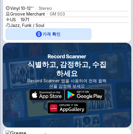
Vinyl 10-12''
Stereo
Groove Merchant
GM 503
US
1971
Jazz, Funk / Soul
가격 확인
식별하고, 감정하고, 수집
하세요
Record Scanner 앱을 사용하여 전체 컬렉
션을 감정해 보세요