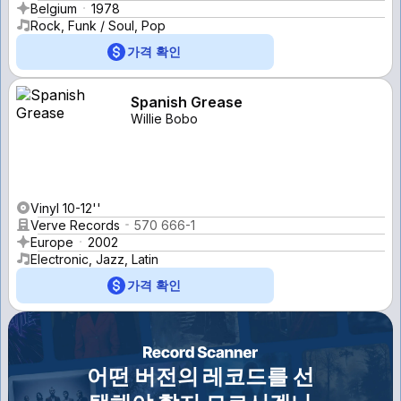
Belgium
1978
Rock, Funk / Soul, Pop
가격 확인
Spanish Grease
Willie Bobo
Vinyl 10-12''
Verve Records
570 666-1
Europe
2002
Electronic, Jazz, Latin
가격 확인
어떤 버전의 레코드를 선