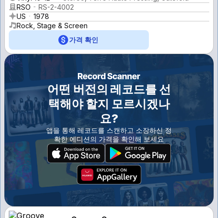
RSO
RS-2-4002
US
1978
Rock, Stage & Screen
가격 확인
어떤 버전의 레코드를 선
택해야 할지 모르시겠나
요?
앱을 통해 레코드를 스캔하고 소장하신 정
확한 에디션의 가격을 확인해 보세요