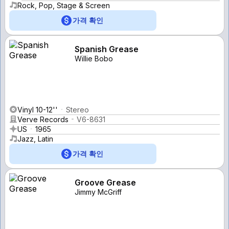
Rock, Pop, Stage & Screen
가격 확인
Spanish Grease
Willie Bobo
Vinyl 10-12''
Stereo
Verve Records
V6-8631
US
1965
Jazz, Latin
가격 확인
Groove Grease
Jimmy McGriff