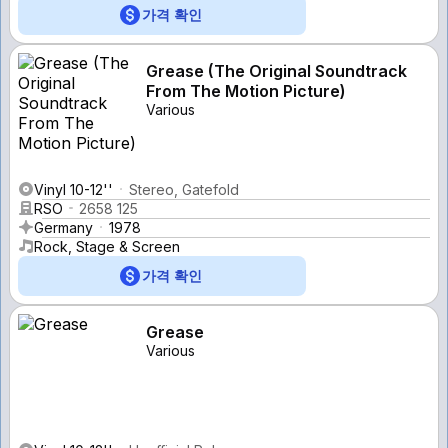
가격 확인
Grease (The Original Soundtrack
From The Motion Picture)
Various
Vinyl 10-12''
Stereo, Gatefold
RSO
2658 125
Germany
1978
Rock, Stage & Screen
가격 확인
Grease
Various