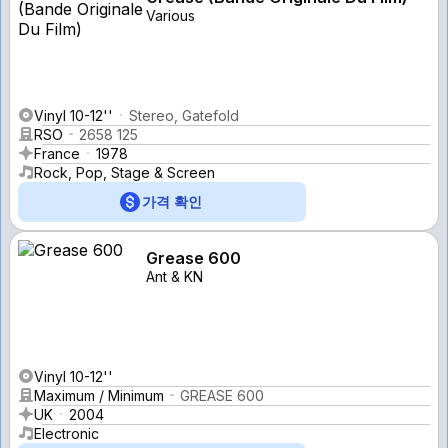
Various
Vinyl 10-12''
Stereo, Gatefold
RSO
2658 125
France
1978
Rock, Pop, Stage & Screen
가격 확인
Grease 600
Ant & KN
Vinyl 10-12''
Maximum / Minimum
GREASE 600
UK
2004
Electronic