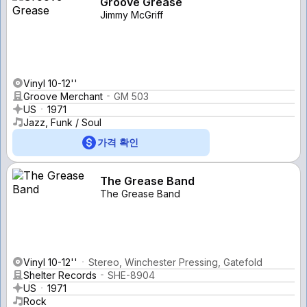
Groove Grease
Jimmy McGriff
Vinyl 10-12''
Groove Merchant
GM 503
US
1971
Jazz, Funk / Soul
가격 확인
The Grease Band
The Grease Band
Vinyl 10-12''
Stereo, Winchester Pressing, Gatefold
Shelter Records
SHE-8904
US
1971
Rock