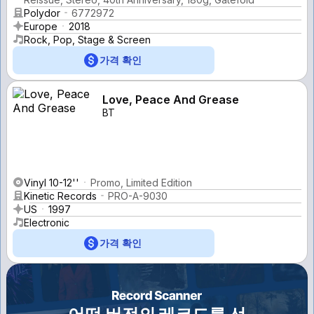
Polydor
6772972
Europe
2018
Rock, Pop, Stage & Screen
가격 확인
Love, Peace And Grease
BT
Vinyl 10-12''
Promo, Limited Edition
Kinetic Records
PRO-A-9030
US
1997
Electronic
가격 확인