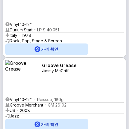
Vinyl 10-12''
Durium Start
LP S 40.051
Italy
1978
Rock, Pop, Stage & Screen
가격 확인
Groove Grease
Jimmy McGriff
Vinyl 10-12''
Reissue, 180g
Groove Merchant
GM 26102
US
2008
Jazz
가격 확인