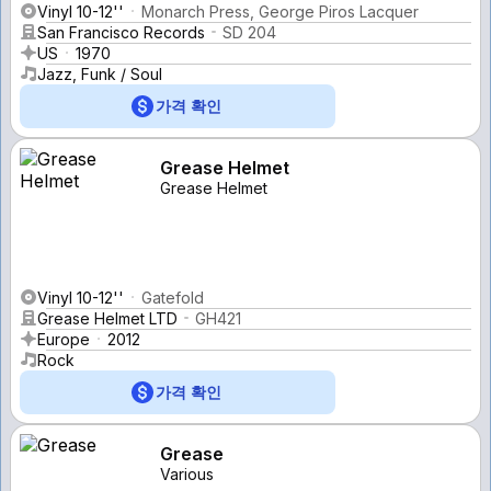
Vinyl 10-12''
Monarch Press, George Piros Lacquer
San Francisco Records
SD 204
US
1970
Jazz, Funk / Soul
가격 확인
Grease Helmet
Grease Helmet
Vinyl 10-12''
Gatefold
Grease Helmet LTD
GH421
Europe
2012
Rock
가격 확인
Grease
Various