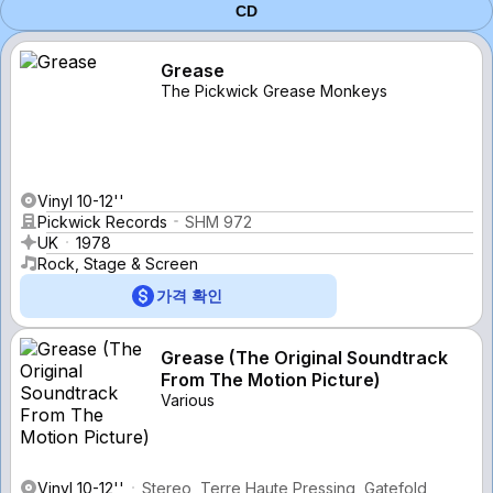
CD
Grease
The Pickwick Grease Monkeys
Vinyl 10-12''
Pickwick Records
SHM 972
UK
1978
Rock, Stage & Screen
가격 확인
Grease (The Original Soundtrack
From The Motion Picture)
Various
Vinyl 10-12''
Stereo, Terre Haute Pressing, Gatefold