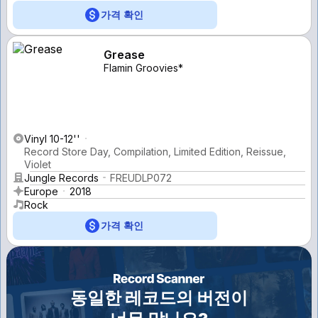
가격 확인
Grease
Flamin Groovies*
Vinyl 10-12''
Record Store Day, Compilation, Limited Edition, Reissue,
Violet
Jungle Records
FREUDLP072
Europe
2018
Rock
가격 확인
동일한 레코드의 버전이