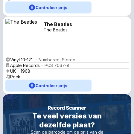
Controleer prijs
The Beatles
The Beatles
Vinyl 10-12''
Numbered, Stereo
Apple Records
PCS 7067-8
UK
1968
Rock
Controleer prijs
Te veel versies van
dezelfde plaat?
Scan de barcode om de prijs van de