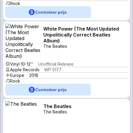
Rock
Controleer prijs
White Power (The Most Updated
Unpolitically Correct Beatles
Album)
The Beatles
Vinyl 10-12''
Unofficial Release
Apple Records
WP 5177
Europe
2018
Rock
Controleer prijs
The Beatles
The Beatles