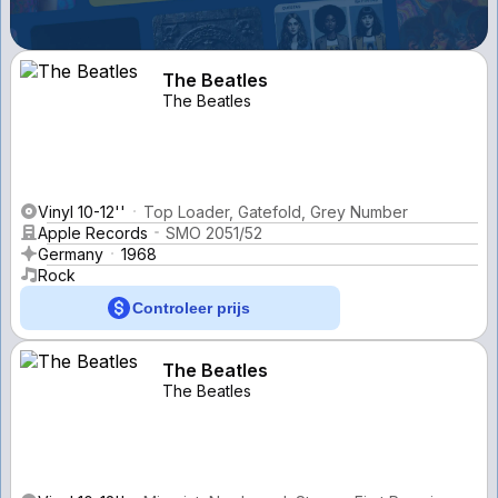
The Beatles
The Beatles
Vinyl 10-12''
Top Loader, Gatefold, Grey Number
Apple Records
SMO 2051/52
Germany
1968
Rock
Controleer prijs
The Beatles
The Beatles