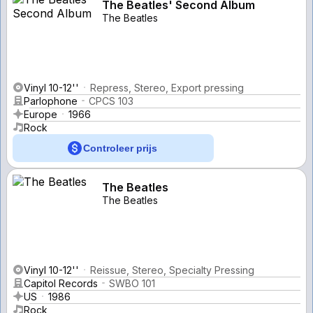
The Beatles' Second Album
The Beatles
Vinyl 10-12''
Repress, Stereo, Export pressing
Parlophone
CPCS 103
Europe
1966
Rock
Controleer prijs
The Beatles
The Beatles
Vinyl 10-12''
Reissue, Stereo, Specialty Pressing
Capitol Records
SWBO 101
US
1986
Rock