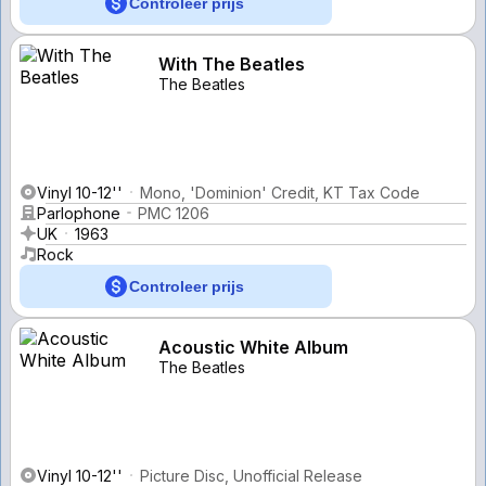
Controleer prijs
With The Beatles
The Beatles
Vinyl 10-12''
Mono, 'Dominion' Credit, KT Tax Code
Parlophone
PMC 1206
UK
1963
Rock
Controleer prijs
Acoustic White Album
The Beatles
Vinyl 10-12''
Picture Disc, Unofficial Release