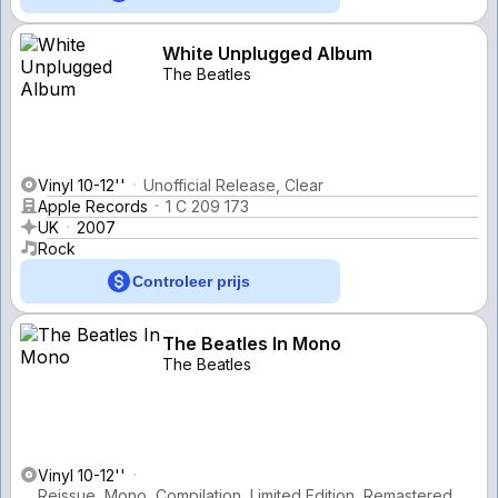
White Unplugged Album
The Beatles
Vinyl 10-12''
Unofficial Release, Clear
Apple Records
1 C 209 173
UK
2007
Rock
Controleer prijs
The Beatles In Mono
The Beatles
Vinyl 10-12''
Reissue, Mono, Compilation, Limited Edition, Remastered,