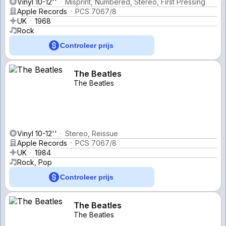
Vinyl 10-12''
Misprint, Numbered, Stereo, First Pressing
Apple Records
PCS 7067/8
UK
1968
Rock
Controleer prijs
The Beatles
The Beatles
Vinyl 10-12''
Stereo, Reissue
Apple Records
PCS 7067/8
UK
1984
Rock, Pop
Controleer prijs
The Beatles
The Beatles