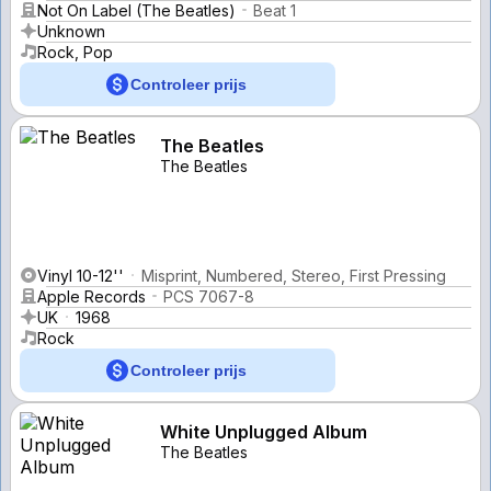
Not On Label (The Beatles)
Beat 1
Unknown
Rock, Pop
Controleer prijs
The Beatles
The Beatles
Vinyl 10-12''
Misprint, Numbered, Stereo, First Pressing
Apple Records
PCS 7067-8
UK
1968
Rock
Controleer prijs
White Unplugged Album
The Beatles