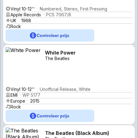
Vinyl 10-12''
Numbered, Stereo, First Pressing
Apple Records
PCS 7067/8
UK
1968
Rock
Controleer prijs
White Power
The Beatles
Vinyl 10-12''
Unofficial Release, White
EMI
WP 5177
Europe
2015
Rock
Controleer prijs
The Beatles (Black Album)