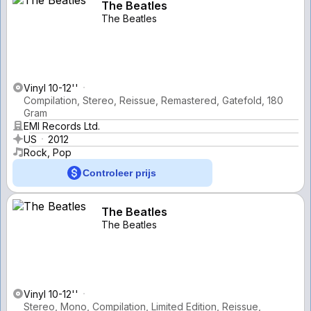
The Beatles
The Beatles
Vinyl 10-12''
Compilation, Stereo, Reissue, Remastered, Gatefold, 180
Gram
EMI Records Ltd.
US
2012
Rock, Pop
Controleer prijs
The Beatles
The Beatles
Vinyl 10-12''
Stereo, Mono, Compilation, Limited Edition, Reissue,