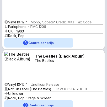
Vinyl 10-12''
Mono, 'Jobete' Credit, MKT Tax Code
Parlophone
PMC 1206
UK
1963
Rock, Pop
Controleer prijs
The Beatles (Black Album)
The Beatles
Vinyl 10-12''
Unofficial Release
Not On Label (The Beatles)
TKW 0169 A IYHO-10
Unknown
Rock, Pop, Stage & Screen
Controleer prijs