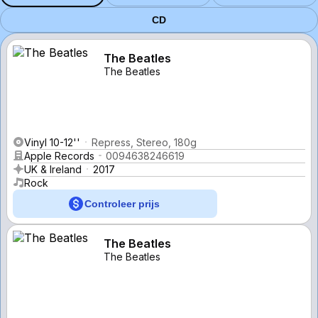
CD
The Beatles
The Beatles
Vinyl 10-12''
Repress, Stereo, 180g
Apple Records
0094638246619
UK & Ireland
2017
Rock
Controleer prijs
The Beatles
The Beatles