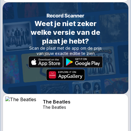
Weet je niet zeker
welke versie van de
plaat je hebt?
Scan de plaat met de app om de prijs
van jouw exacte editie te zien
The Beatles
The Beatles