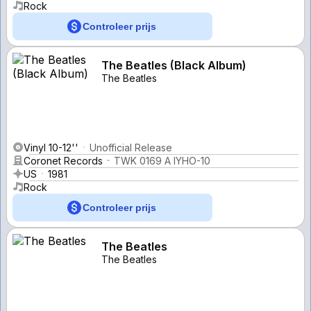
Rock
Controleer prijs
The Beatles (Black Album)
The Beatles
Vinyl 10-12''
Unofficial Release
Coronet Records
TWK 0169 A IYHO-10
US
1981
Rock
Controleer prijs
The Beatles
The Beatles