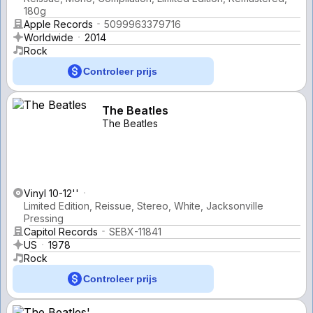
180g
Apple Records
5099963379716
Worldwide
2014
Rock
Controleer prijs
The Beatles
The Beatles
Vinyl 10-12''
Limited Edition, Reissue, Stereo, White, Jacksonville
Pressing
Capitol Records
SEBX-11841
US
1978
Rock
Controleer prijs