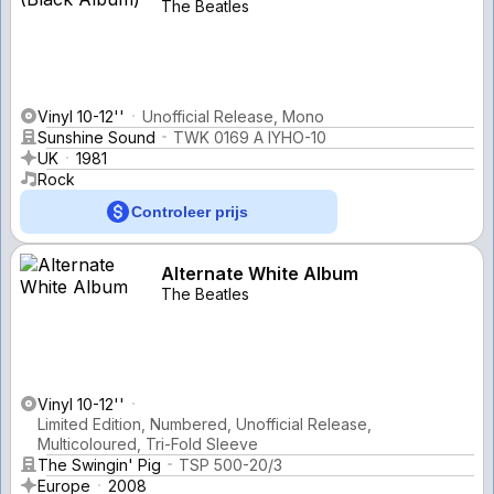
The Beatles
Vinyl 10-12''
Unofficial Release, Mono
Sunshine Sound
TWK 0169 A IYHO-10
UK
1981
Rock
Controleer prijs
Alternate White Album
The Beatles
Vinyl 10-12''
Limited Edition, Numbered, Unofficial Release,
Multicoloured, Tri-Fold Sleeve
The Swingin' Pig
TSP 500-20/3
Europe
2008