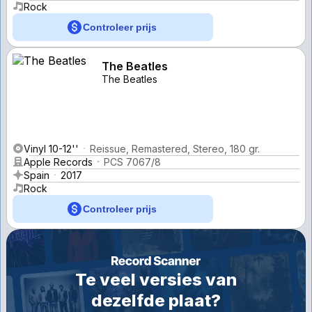
Rock
Controleer prijs
The Beatles
The Beatles
Vinyl 10-12''
Reissue, Remastered, Stereo, 180 gr.
Apple Records
PCS 7067/8
Spain
2017
Rock
Controleer prijs
Te veel versies van
dezelfde plaat?