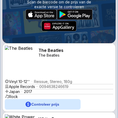
Scan de barcode om de prijs van de
exacte versie te controleren
The Beatles
The Beatles
Vinyl 10-12''
Reissue, Stereo, 180g
Apple Records
0094638246619
Japan
2017
Rock
Controleer prijs