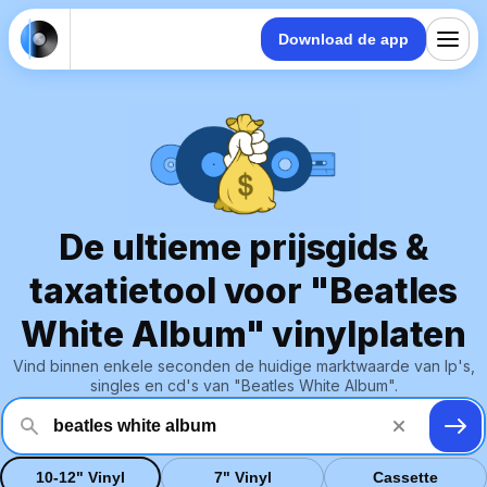
Download de app
De ultieme prijsgids &
taxatietool voor "Beatles
White Album" vinylplaten
Vind binnen enkele seconden de huidige marktwaarde van lp's,
singles en cd's van "Beatles White Album".
10-12" Vinyl
7" Vinyl
Cassette