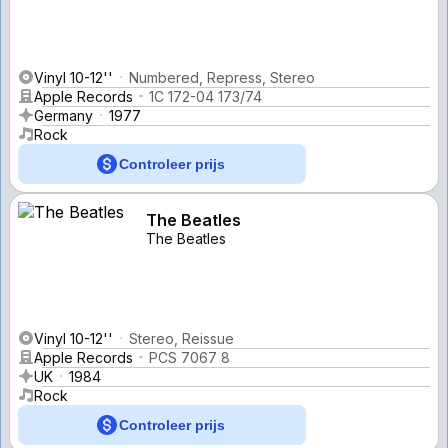
Vinyl 10-12''
Numbered, Repress, Stereo
Apple Records
1C 172-04 173/74
Germany
1977
Rock
Controleer prijs
The Beatles
The Beatles
Vinyl 10-12''
Stereo, Reissue
Apple Records
PCS 7067 8
UK
1984
Rock
Controleer prijs