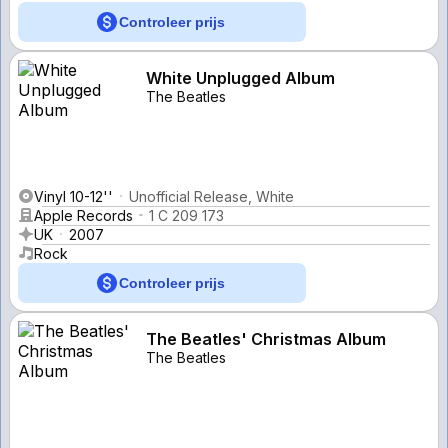
Controleer prijs
White Unplugged Album
The Beatles
Vinyl 10-12''
Unofficial Release, White
Apple Records
1 C 209 173
UK
2007
Rock
Controleer prijs
The Beatles' Christmas Album
The Beatles