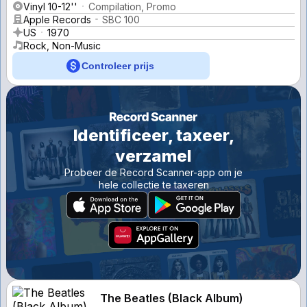
Vinyl 10-12''
Compilation, Promo
Apple Records
SBC 100
US
1970
Rock, Non-Music
Controleer prijs
Identificeer, taxeer,
verzamel
Probeer de Record Scanner-app om je
hele collectie te taxeren
The Beatles (Black Album)