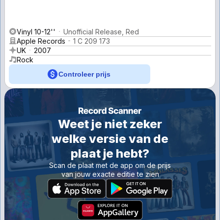
Vinyl 10-12''
Unofficial Release, Red
Apple Records
1 C 209 173
UK
2007
Rock
Controleer prijs
Weet je niet zeker
welke versie van de
plaat je hebt?
Scan de plaat met de app om de prijs
van jouw exacte editie te zien