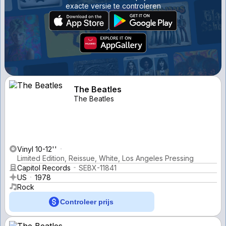
exacte versie te controleren
The Beatles
The Beatles
Vinyl 10-12''
Limited Edition, Reissue, White, Los Angeles Pressing
Capitol Records
SEBX-11841
US
1978
Rock
Controleer prijs