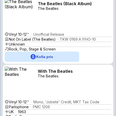
The Beatles (Black Album)
The Beatles
Vinyl 10-12''
Unofficial Release
Not On Label (The Beatles)
TKW 0169 A IYHO-10
Unknown
Rock, Pop, Stage & Screen
Kolla pris
With The Beatles
The Beatles
Vinyl 10-12''
Mono, 'Jobete' Credit, MKT Tax Code
Parlophone
PMC 1206
UK
1963