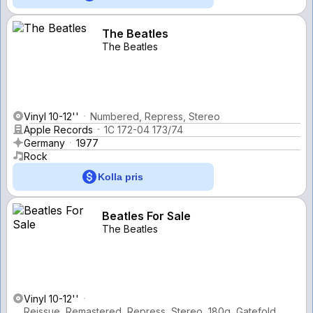
The Beatles
The Beatles
Vinyl 10-12''
Numbered, Repress, Stereo
Apple Records
1C 172-04 173/74
Germany
1977
Rock
Kolla pris
Beatles For Sale
The Beatles
Vinyl 10-12''
Reissue, Remastered, Repress, Stereo, 180g, Gatefold