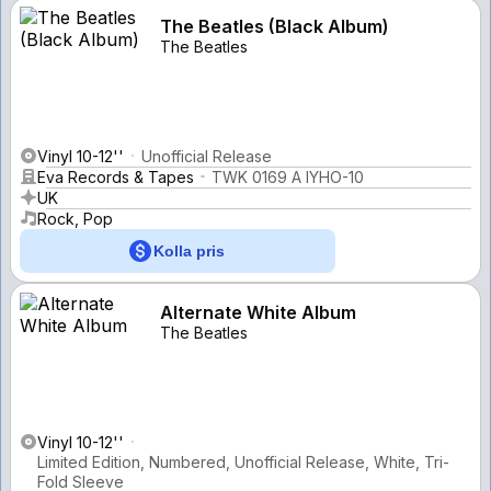
The Beatles (Black Album)
The Beatles
Vinyl 10-12''
Unofficial Release
Eva Records & Tapes
TWK 0169 A IYHO-10
UK
Rock, Pop
Kolla pris
Alternate White Album
The Beatles
Vinyl 10-12''
Limited Edition, Numbered, Unofficial Release, White, Tri-
Fold Sleeve