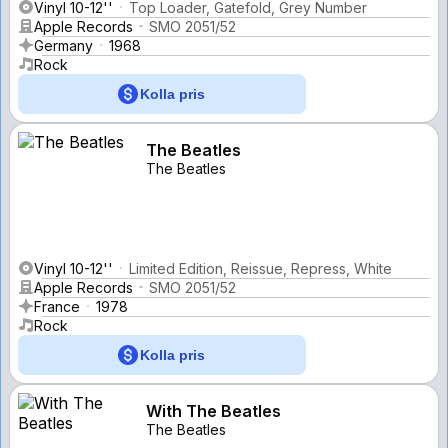
Vinyl 10-12''
Top Loader, Gatefold, Grey Number
Apple Records
SMO 2051/52
Germany
1968
Rock
Kolla pris
The Beatles
The Beatles
Vinyl 10-12''
Limited Edition, Reissue, Repress, White
Apple Records
SMO 2051/52
France
1978
Rock
Kolla pris
With The Beatles
The Beatles