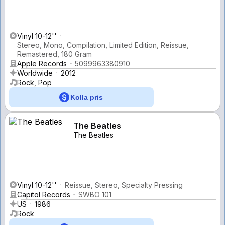
Vinyl 10-12''
Stereo, Mono, Compilation, Limited Edition, Reissue,
Remastered, 180 Gram
Apple Records
5099963380910
Worldwide
2012
Rock, Pop
Kolla pris
The Beatles
The Beatles
Vinyl 10-12''
Reissue, Stereo, Specialty Pressing
Capitol Records
SWBO 101
US
1986
Rock