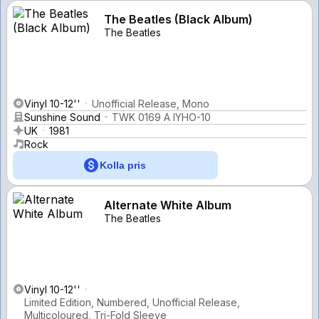
The Beatles (Black Album)
The Beatles
Vinyl 10-12''
Unofficial Release, Mono
Sunshine Sound
TWK 0169 A IYHO-10
UK
1981
Rock
Kolla pris
Alternate White Album
The Beatles
Vinyl 10-12''
Limited Edition, Numbered, Unofficial Release,
Multicoloured, Tri-Fold Sleeve