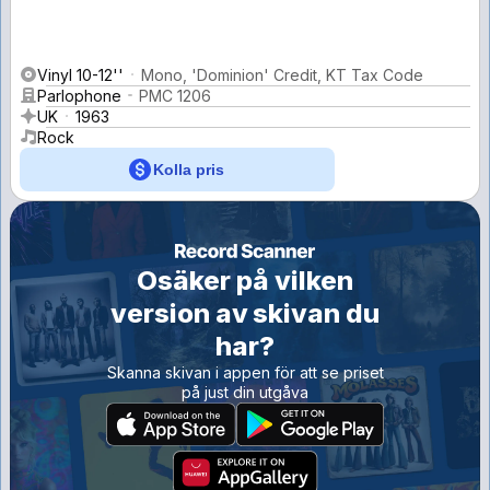
Vinyl 10-12''
Mono, 'Dominion' Credit, KT Tax Code
Parlophone
PMC 1206
UK
1963
Rock
Kolla pris
Osäker på vilken
version av skivan du
har?
Skanna skivan i appen för att se priset
på just din utgåva