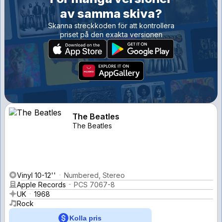
av samma skiva?
Skanna streckkoden för att kontrollera
priset på den exakta versionen
The Beatles
The Beatles
Vinyl 10-12''
Numbered, Stereo
Apple Records
PCS 7067-8
UK
1968
Rock
Kolla pris