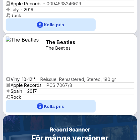
Apple Records
0094638246619
Italy
2019
Rock
Kolla pris
The Beatles
The Beatles
Vinyl 10-12''
Reissue, Remastered, Stereo, 180 gr.
Apple Records
PCS 7067/8
Spain
2017
Rock
Kolla pris
För många versioner