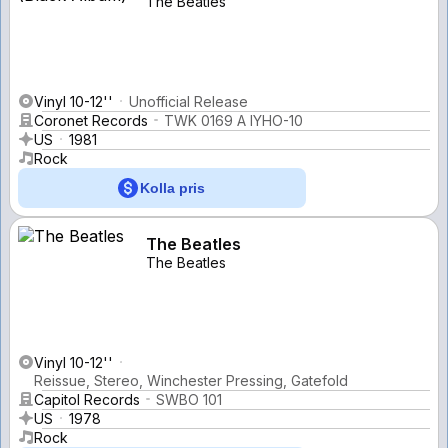
The Beatles
Vinyl 10-12''
Unofficial Release
Coronet Records
TWK 0169 A IYHO-10
US
1981
Rock
Kolla pris
The Beatles
The Beatles
Vinyl 10-12''
Reissue, Stereo, Winchester Pressing, Gatefold
Capitol Records
SWBO 101
US
1978
Rock