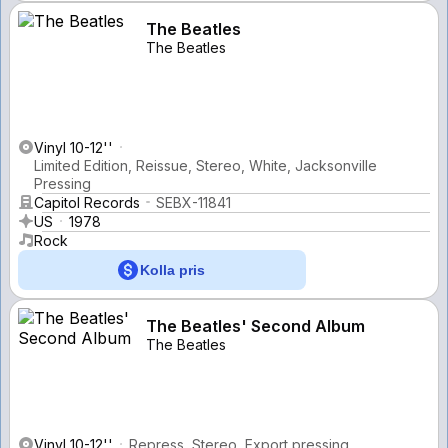
The Beatles
The Beatles
Vinyl 10-12''
Limited Edition, Reissue, Stereo, White, Jacksonville
Pressing
Capitol Records
SEBX-11841
US
1978
Rock
Kolla pris
The Beatles' Second Album
The Beatles
Vinyl 10-12''
Repress, Stereo, Export pressing