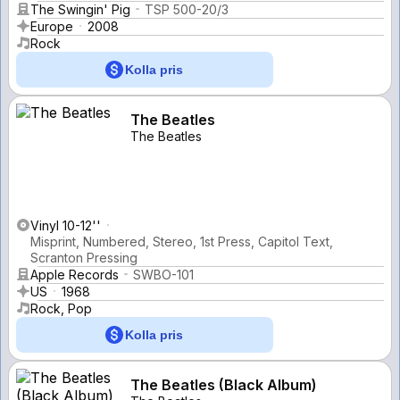
The Swingin' Pig
TSP 500-20/3
Europe
2008
Rock
Kolla pris
The Beatles
The Beatles
Vinyl 10-12''
Misprint, Numbered, Stereo, 1st Press, Capitol Text,
Scranton Pressing
Apple Records
SWBO-101
US
1968
Rock, Pop
Kolla pris
The Beatles (Black Album)