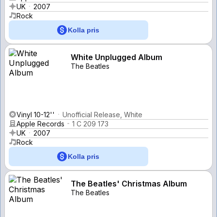
UK
2007
Rock
Kolla pris
White Unplugged Album
The Beatles
Vinyl 10-12''
Unofficial Release, White
Apple Records
1 C 209 173
UK
2007
Rock
Kolla pris
The Beatles' Christmas Album
The Beatles