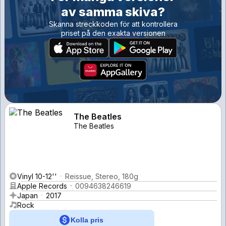
av samma skiva?
Skanna streckkoden för att kontrollera
priset på den exakta versionen
The Beatles
The Beatles
Vinyl 10-12''
Reissue, Stereo, 180g
Apple Records
0094638246619
Japan
2017
Rock
Kolla pris