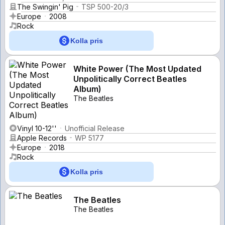
The Swingin' Pig
TSP 500-20/3
Europe
2008
Rock
Kolla pris
White Power (The Most Updated
Unpolitically Correct Beatles
Album)
The Beatles
Vinyl 10-12''
Unofficial Release
Apple Records
WP 5177
Europe
2018
Rock
Kolla pris
The Beatles
The Beatles