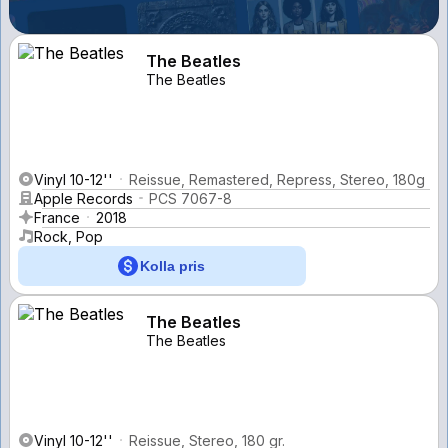
The Beatles
The Beatles
Vinyl 10-12''
Reissue, Remastered, Repress, Stereo, 180g
Apple Records
PCS 7067-8
France
2018
Rock, Pop
Kolla pris
The Beatles
The Beatles
Vinyl 10-12''
Reissue, Stereo, 180 gr.