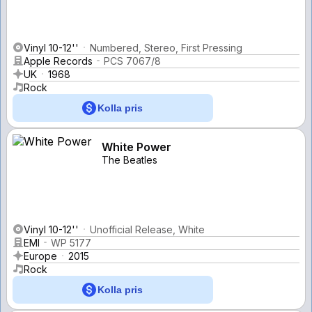
Vinyl 10-12''
Numbered, Stereo, First Pressing
Apple Records
PCS 7067/8
UK
1968
Rock
Kolla pris
White Power
The Beatles
Vinyl 10-12''
Unofficial Release, White
EMI
WP 5177
Europe
2015
Rock
Kolla pris