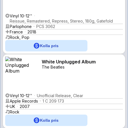
Vinyl 10-12''
Reissue, Remastered, Repress, Stereo, 180g, Gatefold
Parlophone
PCS 3062
France
2018
Rock, Pop
Kolla pris
White Unplugged Album
The Beatles
Vinyl 10-12''
Unofficial Release, Clear
Apple Records
1 C 209 173
UK
2007
Rock
Kolla pris