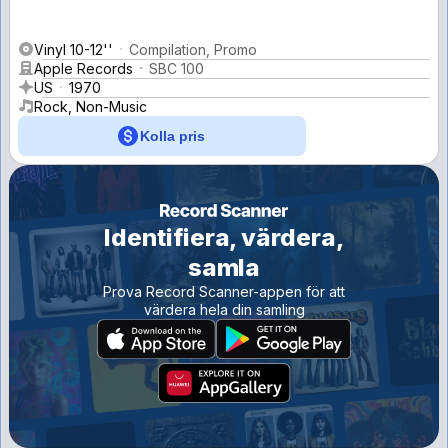
Vinyl 10-12''
Compilation, Promo
Apple Records
SBC 100
US
1970
Rock, Non-Music
Kolla pris
Identifiera, värdera,
samla
Prova Record Scanner-appen för att
värdera hela din samling