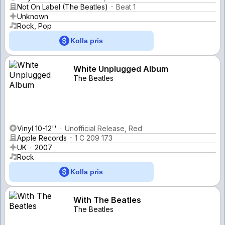
Not On Label (The Beatles)
Beat 1
Unknown
Rock, Pop
Kolla pris
White Unplugged Album
The Beatles
Vinyl 10-12''
Unofficial Release, Red
Apple Records
1 C 209 173
UK
2007
Rock
Kolla pris
With The Beatles
The Beatles