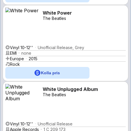
White Power
The Beatles
Vinyl 10-12''
Unofficial Release, Grey
EMI
none
Europe
2015
Rock
Kolla pris
White Unplugged Album
The Beatles
Vinyl 10-12''
Unofficial Release
Apple Records
1 C 209 173