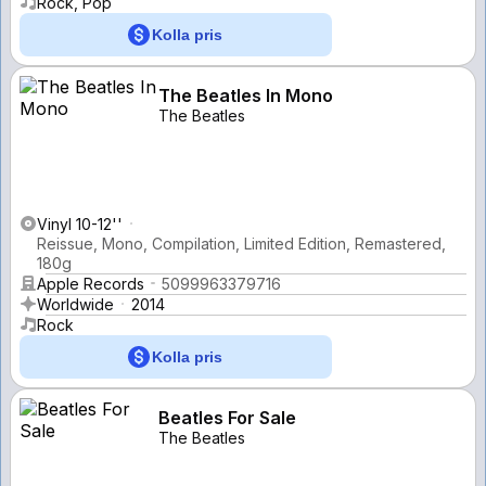
Rock, Pop
Kolla pris
The Beatles In Mono
The Beatles
Vinyl 10-12''
Reissue, Mono, Compilation, Limited Edition, Remastered,
180g
Apple Records
5099963379716
Worldwide
2014
Rock
Kolla pris
Beatles For Sale
The Beatles