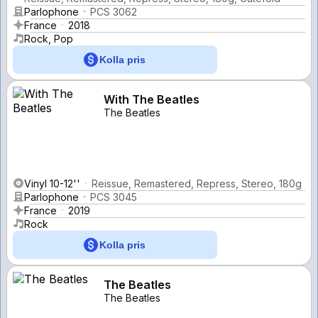
Parlophone
PCS 3062
France
2018
Rock, Pop
Kolla pris
With The Beatles
The Beatles
Vinyl 10-12''
Reissue, Remastered, Repress, Stereo, 180g
Parlophone
PCS 3045
France
2019
Rock
Kolla pris
The Beatles
The Beatles