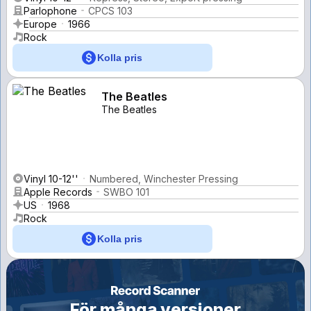
Parlophone
CPCS 103
Europe
1966
Rock
Kolla pris
The Beatles
The Beatles
Vinyl 10-12''
Numbered, Winchester Pressing
Apple Records
SWBO 101
US
1968
Rock
Kolla pris
För många versioner