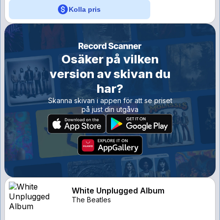
Kolla pris
Osäker på vilken
version av skivan du
har?
Skanna skivan i appen för att se priset
på just din utgåva
White Unplugged Album
The Beatles