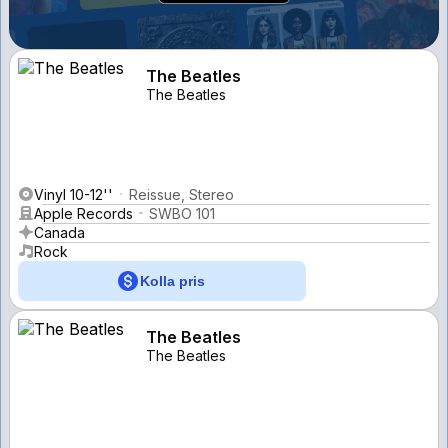
The Beatles
The Beatles
Vinyl 10-12''
Reissue, Stereo
Apple Records
SWBO 101
Canada
Rock
Kolla pris
The Beatles
The Beatles