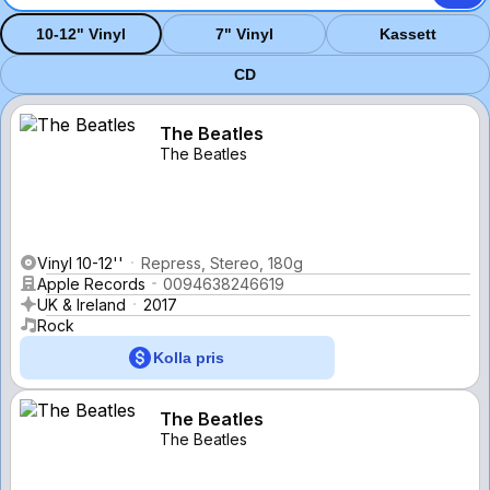
10-12" Vinyl
7" Vinyl
Kassett
CD
The Beatles
The Beatles
Vinyl 10-12''
Repress, Stereo, 180g
Apple Records
0094638246619
UK & Ireland
2017
Rock
Kolla pris
The Beatles
The Beatles