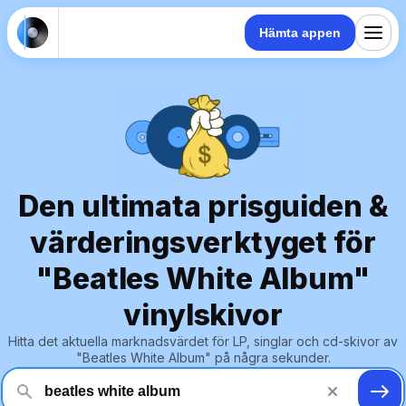
Hämta appen
Den ultimata prisguiden &
värderingsverktyget för
"Beatles White Album"
vinylskivor
Hitta det aktuella marknadsvärdet för LP, singlar och cd-skivor av
"Beatles White Album" på några sekunder.