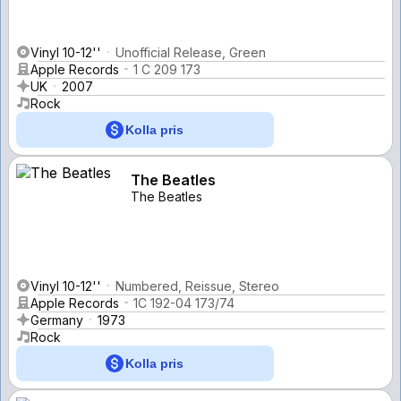
Vinyl 10-12''
Unofficial Release, Green
Apple Records
1 C 209 173
UK
2007
Rock
Kolla pris
The Beatles
The Beatles
Vinyl 10-12''
Numbered, Reissue, Stereo
Apple Records
1C 192-04 173/74
Germany
1973
Rock
Kolla pris