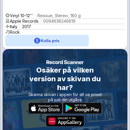
Vinyl 10-12''
Reissue, Stereo, 180 g
Apple Records
0094638246619
Italy
2017
Rock
Kolla pris
Osäker på vilken
version av skivan du
har?
Skanna skivan i appen för att se priset
på just din utgåva