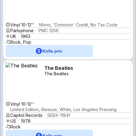
Vinyl 10-12''
Mono, 'Dominion' Credit, No Tax Code
Parlophone
PMC 1206
UK
1963
Rock, Pop
Kolla pris
The Beatles
The Beatles
Vinyl 10-12''
Limited Edition, Reissue, White, Los Angeles Pressing
Capitol Records
SEBX-11841
US
1978
Rock
Kolla pris