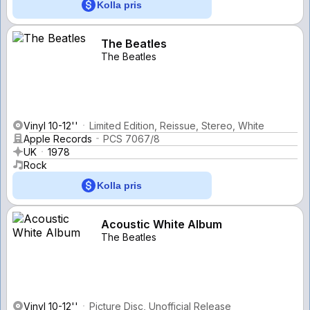
Kolla pris
The Beatles
The Beatles
Vinyl 10-12''
Limited Edition, Reissue, Stereo, White
Apple Records
PCS 7067/8
UK
1978
Rock
Kolla pris
Acoustic White Album
The Beatles
Vinyl 10-12''
Picture Disc, Unofficial Release