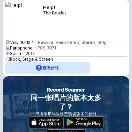
Help!
The Beatles
Vinyl 10-12''
Reissue, Remastered, Stereo, 180g
Parlophone
PCS 3071
Spain
2017
Rock, Stage & Screen
查看价格
同一张唱片的版本太多
了？
扫描条形码以检查确切版本的价格