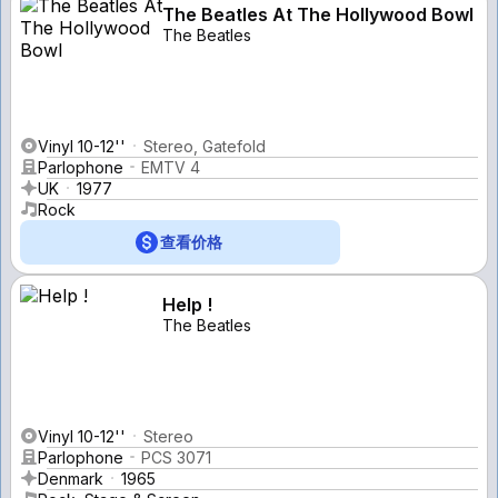
The Beatles At The Hollywood Bowl
The Beatles
Vinyl 10-12''
Stereo, Gatefold
Parlophone
EMTV 4
UK
1977
Rock
查看价格
Help !
The Beatles
Vinyl 10-12''
Stereo
Parlophone
PCS 3071
Denmark
1965