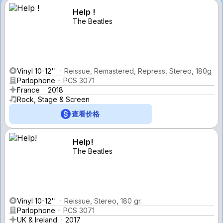
Help !
The Beatles
Vinyl 10-12''
Reissue, Remastered, Repress, Stereo, 180g
Parlophone
PCS 3071
France
2018
Rock, Stage & Screen
查看价格
Help!
The Beatles
Vinyl 10-12''
Reissue, Stereo, 180 gr.
Parlophone
PCS 3071
UK & Ireland
2017