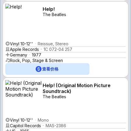
Help!
The Beatles
Vinyl 10-12''
Reissue, Stereo
Apple Records
1C 072-04 257
Germany
1977
Rock, Pop, Stage & Screen
查看价格
Help! (Original Motion Picture
Soundtrack)
The Beatles
Vinyl 10-12''
Mono
Capitol Records
MAS-2386