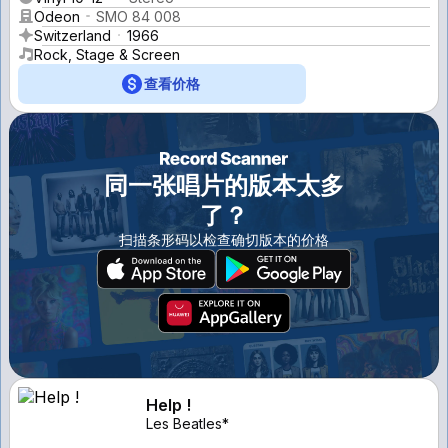
Odeon
SMO 84 008
Switzerland
1966
Rock, Stage & Screen
查看价格
同一张唱片的版本太多
了？
扫描条形码以检查确切版本的价格
Help !
Les Beatles*