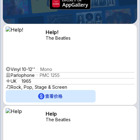
Help!
The Beatles
Vinyl 10-12''
Mono
Parlophone
PMC 1255
UK
1965
Rock, Pop, Stage & Screen
查看价格
Help
The Beatles