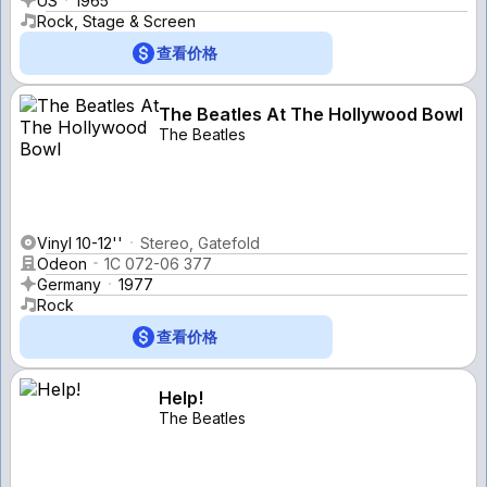
US
1965
Rock, Stage & Screen
查看价格
The Beatles At The Hollywood Bowl
The Beatles
Vinyl 10-12''
Stereo, Gatefold
Odeon
1C 072-06 377
Germany
1977
Rock
查看价格
Help!
The Beatles