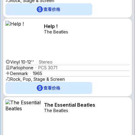
Rock, Stage & Screen
查看价格
Help !
The Beatles
Vinyl 10-12''
Stereo
Parlophone
PCS 3071
Denmark
1965
Rock, Pop, Stage & Screen
查看价格
The Essential Beatles
The Beatles