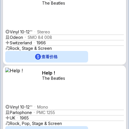
The Beatles
Vinyl 10-12''
Stereo
Odeon
SMO 84 008
Switzerland
1966
Rock, Stage & Screen
查看价格
Help !
The Beatles
Vinyl 10-12''
Mono
Parlophone
PMC 1255
UK
1965
Rock, Pop, Stage & Screen