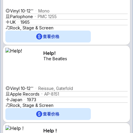
Vinyl 10-12''
Mono
Parlophone
PMC 1255
UK
1965
Rock, Stage & Screen
查看价格
Help!
The Beatles
Vinyl 10-12''
Reissue, Gatefold
Apple Records
AP-8151
Japan
1973
Rock, Stage & Screen
查看价格
Help !