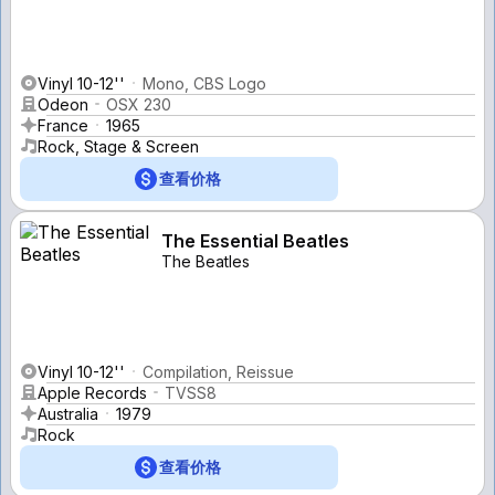
Vinyl 10-12''
Mono, CBS Logo
Odeon
OSX 230
France
1965
Rock, Stage & Screen
查看价格
The Essential Beatles
The Beatles
Vinyl 10-12''
Compilation, Reissue
Apple Records
TVSS8
Australia
1979
Rock
查看价格