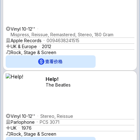
Vinyl 10-12''
Mispress, Reissue, Remastered, Stereo, 180 Gram
Apple Records
0094638241515
UK & Europe
2012
Rock, Stage & Screen
查看价格
Help!
The Beatles
Vinyl 10-12''
Stereo, Reissue
Parlophone
PCS 3071
UK
1976
Rock, Stage & Screen