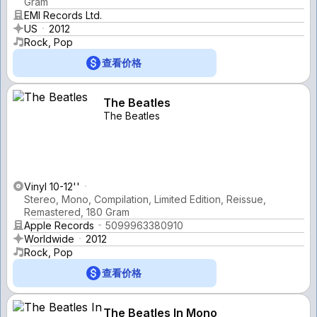
Gram
EMI Records Ltd.
US
2012
Rock, Pop
查看价格
The Beatles
The Beatles
Vinyl 10-12''
Stereo, Mono, Compilation, Limited Edition, Reissue,
Remastered, 180 Gram
Apple Records
5099963380910
Worldwide
2012
Rock, Pop
查看价格
The Beatles In Mono