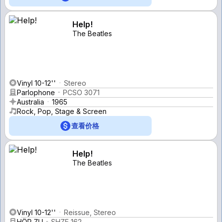
Help!
The Beatles
Vinyl 10-12''
Stereo
Parlophone
PCSO 3071
Australia
1965
Rock, Pop, Stage & Screen
查看价格
Help!
The Beatles
Vinyl 10-12''
Reissue, Stereo
HÖR ZU
SHZE 162