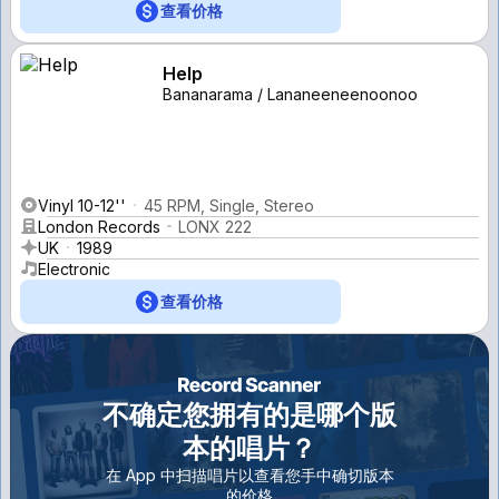
查看价格
Help
Bananarama / Lananeeneenoonoo
Vinyl 10-12''
45 RPM, Single, Stereo
London Records
LONX 222
UK
1989
Electronic
查看价格
不确定您拥有的是哪个版
本的唱片？
在 App 中扫描唱片以查看您手中确切版本
的价格