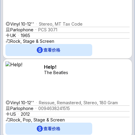
Vinyl 10-12''
Stereo, MT Tax Code
Parlophone
PCS 3071
UK
1965
Rock, Stage & Screen
查看价格
Help!
The Beatles
Vinyl 10-12''
Reissue, Remastered, Stereo, 180 Gram
Parlophone
0094638241515
US
2012
Rock, Pop, Stage & Screen
查看价格