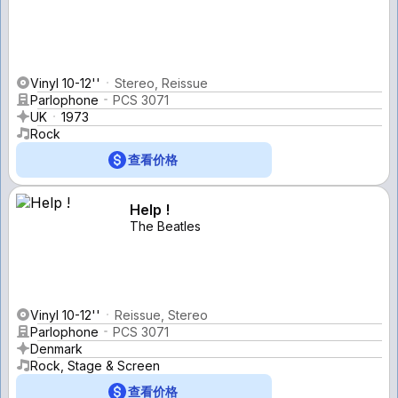
Vinyl 10-12''
Stereo, Reissue
Parlophone
PCS 3071
UK
1973
Rock
查看价格
Help !
The Beatles
Vinyl 10-12''
Reissue, Stereo
Parlophone
PCS 3071
Denmark
Rock, Stage & Screen
查看价格