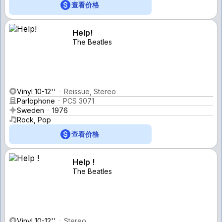
查看价格
Help!
The Beatles
Vinyl 10-12''
Reissue, Stereo
Parlophone
PCS 3071
Sweden
1976
Rock, Pop
查看价格
Help !
The Beatles
Vinyl 10-12''
Stereo