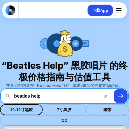
下载App
“Beatles Help” 黑胶唱片 的终
极价格指南与估值工具
在几秒钟内查找 “Beatles Help” LP、单曲和CD的当前市场价值。
10-12寸黑胶
7寸黑胶
磁带
CD