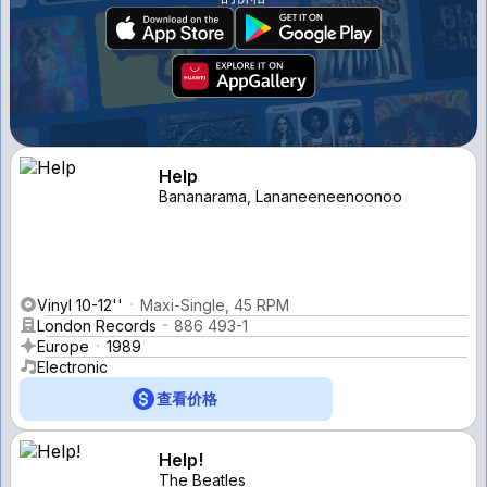
Help
Bananarama, Lananeeneenoonoo
Vinyl 10-12''
Maxi-Single, 45 RPM
London Records
886 493-1
Europe
1989
Electronic
查看价格
Help!
The Beatles