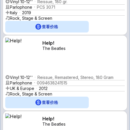
Vinyl 10-12''
Reissue, 180 gr.
Parlophone
PCS 3071
Italy
2019
Rock, Stage & Screen
查看价格
Help!
The Beatles
Vinyl 10-12''
Reissue, Remastered, Stereo, 180 Gram
Parlophone
0094638241515
UK & Europe
2012
Rock, Stage & Screen
查看价格
Help!
The Beatles