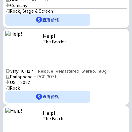
Germany
Rock, Stage & Screen
查看价格
Help!
The Beatles
Vinyl 10-12''
Reissue, Remastered, Stereo, 180g
Parlophone
PCS 3071
US
2022
Rock
查看价格
Help!
The Beatles