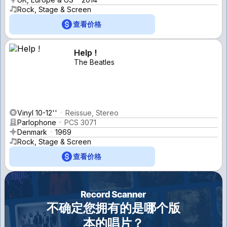
Rock, Stage & Screen
查看价格
Help !
The Beatles
Vinyl 10-12''
Reissue, Stereo
Parlophone
PCS 3071
Denmark
1969
Rock, Stage & Screen
查看价格
不确定您拥有的是哪个版
本的唱片？