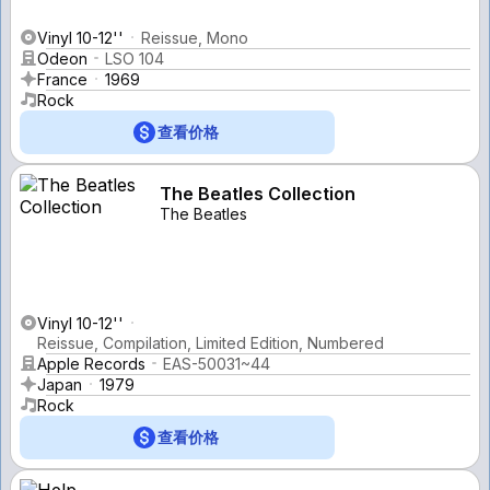
Vinyl 10-12''
Reissue, Mono
Odeon
LSO 104
France
1969
Rock
查看价格
The Beatles Collection
The Beatles
Vinyl 10-12''
Reissue, Compilation, Limited Edition, Numbered
Apple Records
EAS-50031~44
Japan
1979
Rock
查看价格