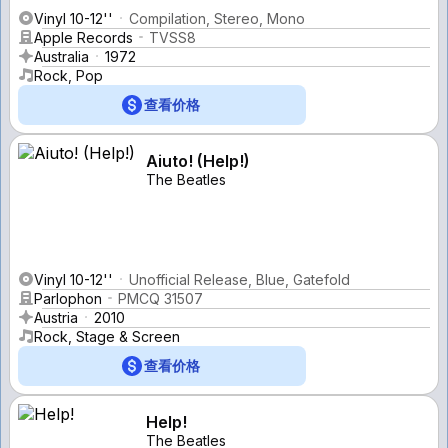
Vinyl 10-12''
Compilation, Stereo, Mono
Apple Records
TVSS8
Australia
1972
Rock, Pop
查看价格
Aiuto! (Help!)
The Beatles
Vinyl 10-12''
Unofficial Release, Blue, Gatefold
Parlophon
PMCQ 31507
Austria
2010
Rock, Stage & Screen
查看价格
Help!
The Beatles