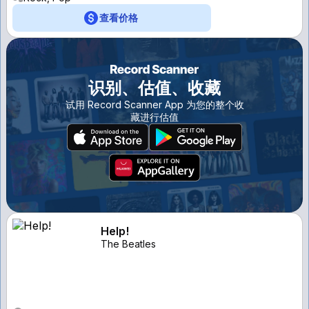
查看价格
识别、估值、收藏
试用 Record Scanner App 为您的整个收
藏进行估值
Help!
The Beatles