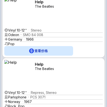
Help
The Beatles
Vinyl 10-12''
Stereo
Odeon
SMO 84 008
Germany
1966
Pop
查看价格
Help
The Beatles
Vinyl 10-12''
Repress, Stereo
Parlophone
PCS 3071
Norway
1967
Rock, Pop