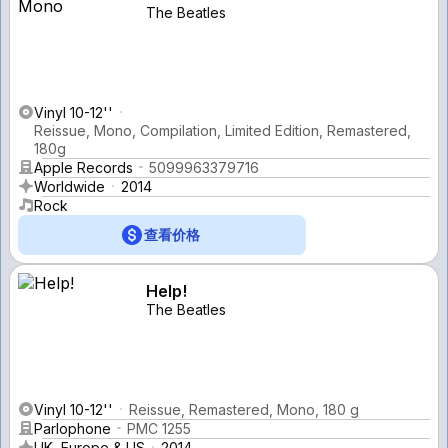
The Beatles
Vinyl 10-12''
Reissue, Mono, Compilation, Limited Edition, Remastered,
180g
Apple Records
5099963379716
Worldwide
2014
Rock
查看价格
Help!
The Beatles
Vinyl 10-12''
Reissue, Remastered, Mono, 180 g
Parlophone
PMC 1255
UK, Europe & US
2014