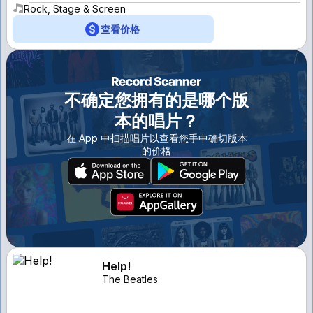
Rock, Stage & Screen
查看价格
不确定您拥有的是哪个版
本的唱片？
在 App 中扫描唱片以查看您手中确切版本
的价格
Help!
The Beatles