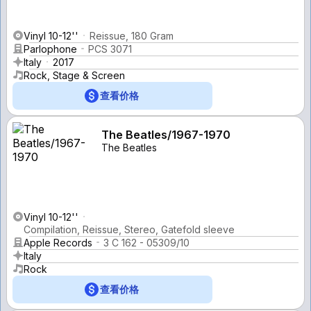
Vinyl 10-12''
Reissue, 180 Gram
Parlophone
PCS 3071
Italy
2017
Rock, Stage & Screen
查看价格
The Beatles/1967-1970
The Beatles
Vinyl 10-12''
Compilation, Reissue, Stereo, Gatefold sleeve
Apple Records
3 C 162 - 05309/10
Italy
Rock
查看价格