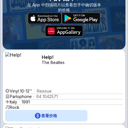
在 App 中扫描唱片以查看您手中确切版本
的价格
Help!
The Beatles
Vinyl 10-12''
Reissue
Parlophone
64 1042571
Italy
1991
Rock
查看价格