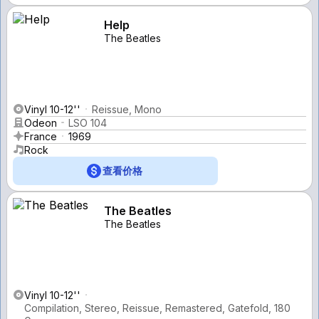
Help
The Beatles
Vinyl 10-12''
Reissue, Mono
Odeon
LSO 104
France
1969
Rock
查看价格
The Beatles
The Beatles
Vinyl 10-12''
Compilation, Stereo, Reissue, Remastered, Gatefold, 180