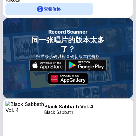
Rock
查看价格
同一张唱片的版本太多
了？
扫描条形码以检查确切版本的价格
Black Sabbath Vol. 4
Black Sabbath