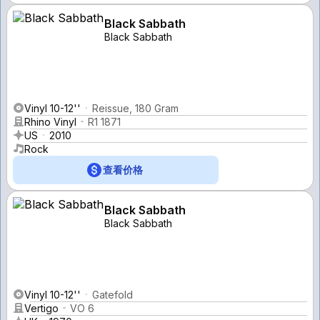
Black Sabbath
Black Sabbath
Vinyl 10-12''
Reissue, 180 Gram
Rhino Vinyl
R1 1871
US
2010
Rock
查看价格
Black Sabbath
Black Sabbath
Vinyl 10-12''
Gatefold
Vertigo
VO 6