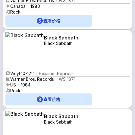
Warner Bros. Records
WS 1871
Canada
1980
Rock
查看价格
Black Sabbath
Black Sabbath
Vinyl 10-12''
Reissue, Repress
Warner Bros. Records
WS 1871
US
1984
Rock
查看价格
Black Sabbath
Black Sabbath