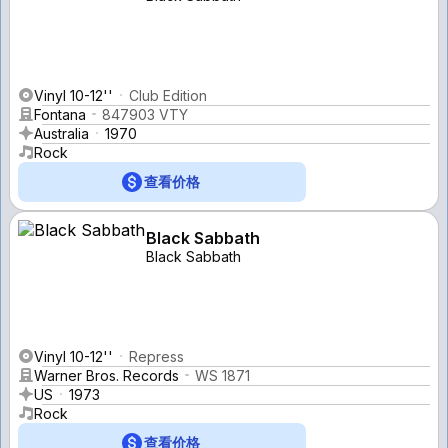
Vinyl 10-12''
Club Edition
Fontana
847903 VTY
Australia
1970
Rock
查看价格
Black Sabbath
Black Sabbath
Vinyl 10-12''
Repress
Warner Bros. Records
WS 1871
US
1973
Rock
查看价格