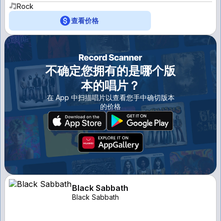
Rock
查看价格
不确定您拥有的是哪个版
本的唱片？
在 App 中扫描唱片以查看您手中确切版本
的价格
Black Sabbath
Black Sabbath