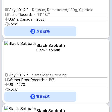
Vinyl 10-12''
Reissue, Remastered, 180g, Gatefold
Rhino Records
RR1 1871
USA & Canada
2023
Rock
查看价格
Black Sabbath
Black Sabbath
Vinyl 10-12''
Santa Maria Pressing
Warner Bros. Records
1871
US
1970
Rock
查看价格
Black Sabbath