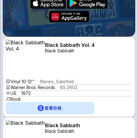
Black Sabbath Vol. 4
Black Sabbath
Vinyl 10-12''
Stereo, Gatefold
Warner Bros. Records
BS 2602
US
1972
Rock
查看价格
Black Sabbath
Black Sabbath