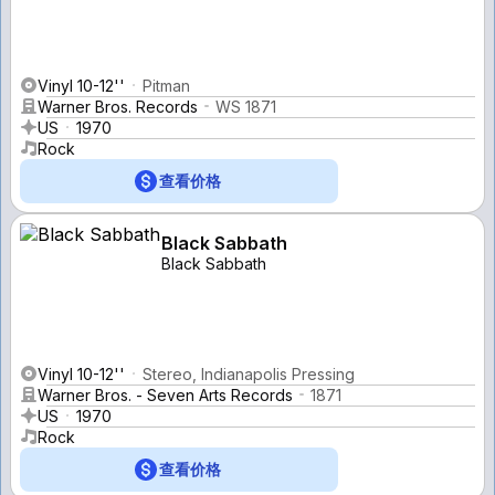
Vinyl 10-12''
Pitman
Warner Bros. Records
WS 1871
US
1970
Rock
查看价格
Black Sabbath
Black Sabbath
Vinyl 10-12''
Stereo, Indianapolis Pressing
Warner Bros. - Seven Arts Records
1871
US
1970
Rock
查看价格