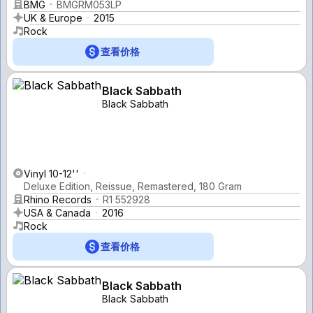
BMG
BMGRM053LP
UK & Europe
2015
Rock
查看价格
Black Sabbath
Black Sabbath
Vinyl 10-12''
Deluxe Edition, Reissue, Remastered, 180 Gram
Rhino Records
R1 552928
USA & Canada
2016
Rock
查看价格
Black Sabbath
Black Sabbath