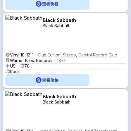
查看价格
Black Sabbath
Black Sabbath
Vinyl 10-12''
Club Edition, Stereo, Capitol Record Club
Warner Bros. Records
1871
US
1970
Rock
查看价格
Black Sabbath
Black Sabbath