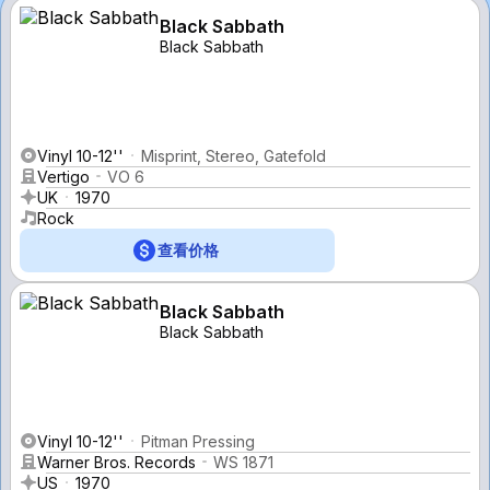
Black Sabbath
Black Sabbath
Vinyl 10-12''
Misprint, Stereo, Gatefold
Vertigo
VO 6
UK
1970
Rock
查看价格
Black Sabbath
Black Sabbath
Vinyl 10-12''
Pitman Pressing
Warner Bros. Records
WS 1871
US
1970