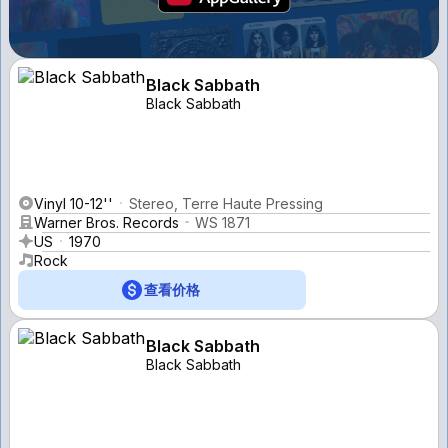
Black Sabbath
Black Sabbath
Vinyl 10-12''
Stereo, Terre Haute Pressing
Warner Bros. Records
WS 1871
US
1970
Rock
查看价格
Black Sabbath
Black Sabbath