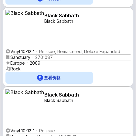
Black Sabbath
Black Sabbath
Vinyl 10-12''
Reissue, Remastered, Deluxe Expanded
Sanctuary
2701087
Europe
2009
Rock
查看价格
Black Sabbath
Black Sabbath
Vinyl 10-12''
Reissue