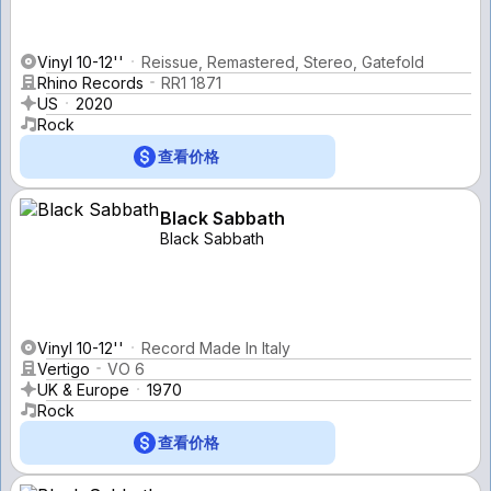
Vinyl 10-12''
Reissue, Remastered, Stereo, Gatefold
Rhino Records
RR1 1871
US
2020
Rock
查看价格
Black Sabbath
Black Sabbath
Vinyl 10-12''
Record Made In Italy
Vertigo
VO 6
UK & Europe
1970
Rock
查看价格