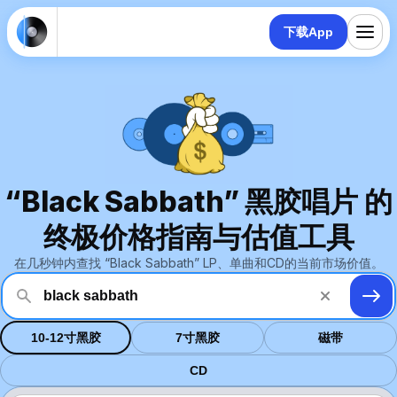
下载App
“Black Sabbath” 黑胶唱片 的
终极价格指南与估值工具
在几秒钟内查找 “Black Sabbath” LP、单曲和CD的当前市场价值。
10-12寸黑胶
7寸黑胶
磁带
CD