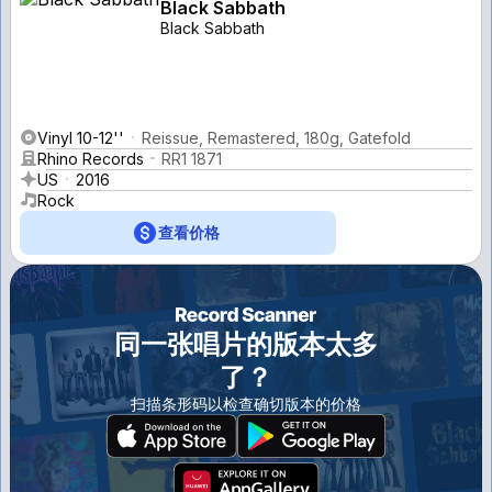
Black Sabbath
Black Sabbath
Vinyl 10-12''
Reissue, Remastered, 180g, Gatefold
Rhino Records
RR1 1871
US
2016
Rock
查看价格
同一张唱片的版本太多
了？
扫描条形码以检查确切版本的价格