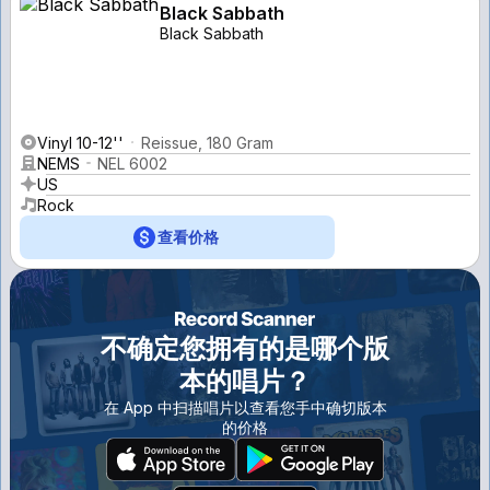
Black Sabbath
Black Sabbath
Vinyl 10-12''
Reissue, 180 Gram
NEMS
NEL 6002
US
Rock
查看价格
不确定您拥有的是哪个版
本的唱片？
在 App 中扫描唱片以查看您手中确切版本
的价格