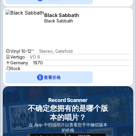
Black Sabbath
Black Sabbath
Vinyl 10-12''
Stereo, Gatefold
Vertigo
VO 6
Germany
1970
Rock
查看价格
不确定您拥有的是哪个版
本的唱片？
在 App 中扫描唱片以查看您手中确切版本
的价格