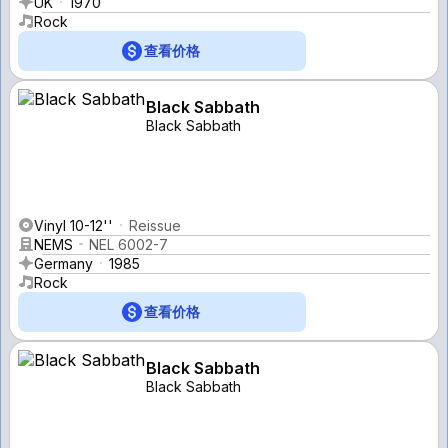
UK
1970
Rock
查看价格
Black Sabbath
Black Sabbath
Vinyl 10-12''
Reissue
NEMS
NEL 6002-7
Germany
1985
Rock
查看价格
Black Sabbath
Black Sabbath