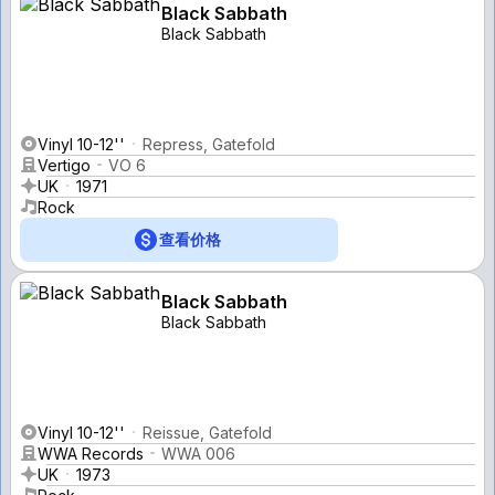
Black Sabbath
Black Sabbath
Vinyl 10-12''
Repress, Gatefold
Vertigo
VO 6
UK
1971
Rock
查看价格
Black Sabbath
Black Sabbath
Vinyl 10-12''
Reissue, Gatefold
WWA Records
WWA 006
UK
1973