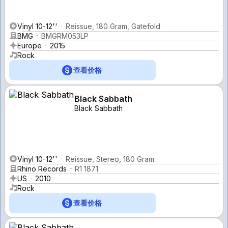
Vinyl 10-12''
Reissue, 180 Gram, Gatefold
BMG
BMGRM053LP
Europe
2015
Rock
查看价格
Black Sabbath
Black Sabbath
Vinyl 10-12''
Reissue, Stereo, 180 Gram
Rhino Records
R1 1871
US
2010
Rock
查看价格