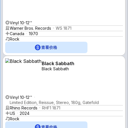
Vinyl 10-12''
Warner Bros. Records
WS 1871
Canada
1970
Rock
查看价格
Black Sabbath
Black Sabbath
Vinyl 10-12''
Limited Edition, Reissue, Stereo, 180g, Gatefold
Rhino Records
RHF1 1871
US
2024
Rock
查看价格