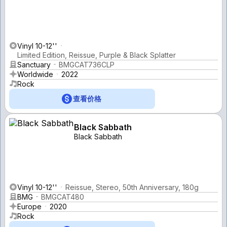
Vinyl 10-12''
Limited Edition, Reissue, Purple & Black Splatter
Sanctuary
BMGCAT736CLP
Worldwide
2022
Rock
查看价格
Black Sabbath
Black Sabbath
Vinyl 10-12''
Reissue, Stereo, 50th Anniversary, 180g
BMG
BMGCAT480
Europe
2020
Rock