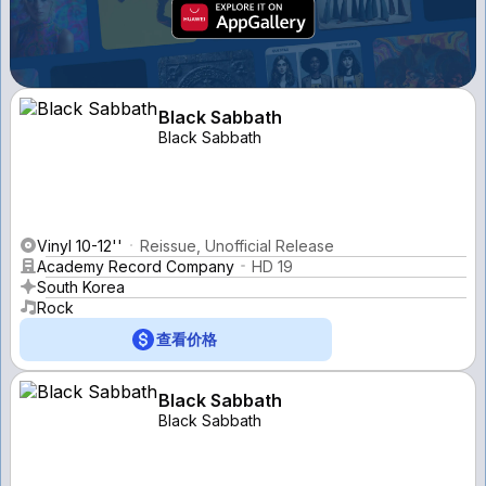
Black Sabbath
Black Sabbath
Vinyl 10-12''
Reissue, Unofficial Release
Academy Record Company
HD 19
South Korea
Rock
查看价格
Black Sabbath
Black Sabbath