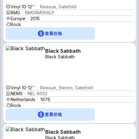
Vinyl 10-12''
Reissue, Gatefold
BMG
BMGRM056LP
Europe
2015
Rock
查看价格
Black Sabbath
Black Sabbath
Vinyl 10-12''
Reissue, Stereo, Gatefold
NEMS
NEL 6002
Netherlands
1976
Rock
查看价格
Black Sabbath
Black Sabbath