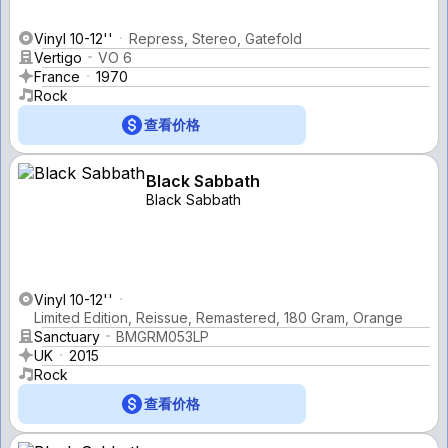
Vinyl 10-12''
Repress, Stereo, Gatefold
Vertigo
VO 6
France
1970
Rock
查看价格
Black Sabbath
Black Sabbath
Vinyl 10-12''
Limited Edition, Reissue, Remastered, 180 Gram, Orange
Sanctuary
BMGRM053LP
UK
2015
Rock
查看价格