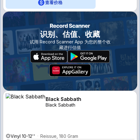
查看价格
识别、估值、收藏
试用 Record Scanner App 为您的整个收
藏进行估值
Black Sabbath
Black Sabbath
Vinyl 10-12''
Reissue, 180 Gram