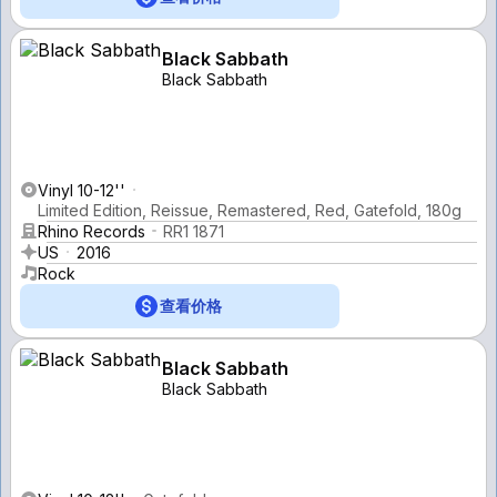
Black Sabbath
Black Sabbath
Vinyl 10-12''
Limited Edition, Reissue, Remastered, Red, Gatefold, 180g
Rhino Records
RR1 1871
US
2016
Rock
查看价格
Black Sabbath
Black Sabbath