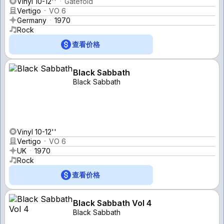
Vinyl 10-12''
Gatefold
Vertigo
VO 6
Germany
1970
Rock
查看价格
Black Sabbath
Black Sabbath
Vinyl 10-12''
Vertigo
VO 6
UK
1970
Rock
查看价格
Black Sabbath Vol 4
Black Sabbath