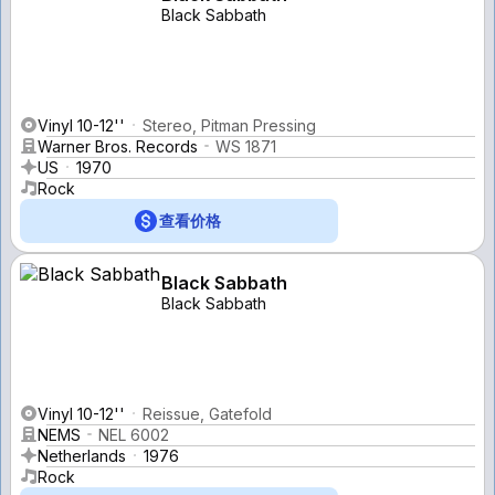
Black Sabbath
Vinyl 10-12''
Stereo, Pitman Pressing
Warner Bros. Records
WS 1871
US
1970
Rock
查看价格
Black Sabbath
Black Sabbath
Vinyl 10-12''
Reissue, Gatefold
NEMS
NEL 6002
Netherlands
1976
Rock