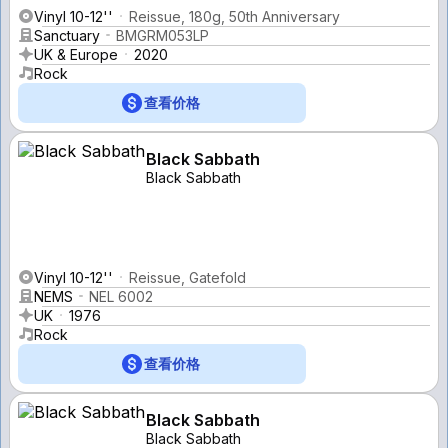
Vinyl 10-12''
Reissue, 180g, 50th Anniversary
Sanctuary
BMGRM053LP
UK & Europe
2020
Rock
查看价格
Black Sabbath
Black Sabbath
Vinyl 10-12''
Reissue, Gatefold
NEMS
NEL 6002
UK
1976
Rock
查看价格
Black Sabbath
Black Sabbath