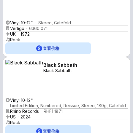
Vinyl 10-12''
Stereo, Gatefold
Vertigo
6360 071
UK
1972
Rock
查看价格
Black Sabbath
Black Sabbath
Vinyl 10-12''
Limited Edition, Numbered, Reissue, Stereo, 180g, Gatefold
Rhino Records
RHF1 1871
US
2024
Rock
查看价格