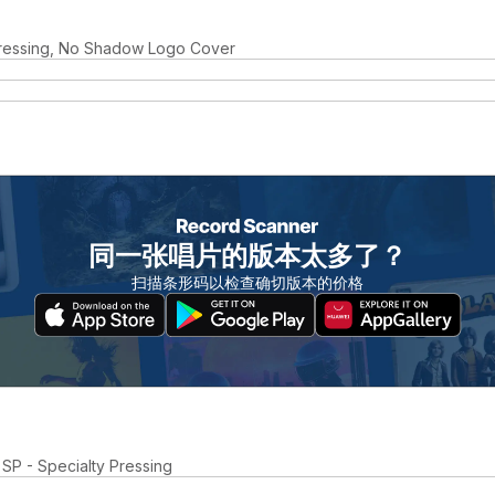
ressing, No Shadow Logo Cover
同一张唱片的版本太多了？
扫描条形码以检查确切版本的价格
 SP - Specialty Pressing