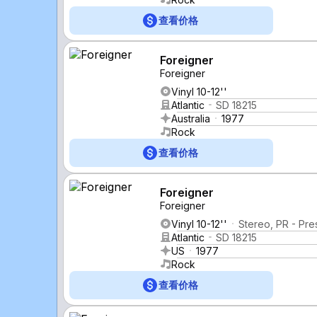
查看价格
Foreigner
Foreigner
Vinyl 10-12''
Atlantic
SD 18215
Australia
1977
Rock
查看价格
Foreigner
Foreigner
Vinyl 10-12''
Stereo, PR - Pre
Atlantic
SD 18215
US
1977
Rock
查看价格