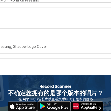
, MO - Monarch Pressing
ressing, Shadow Logo Cover
不确定您拥有的是哪个版本的唱片？
在 App 中扫描唱片以查看您手中确切版本的价格