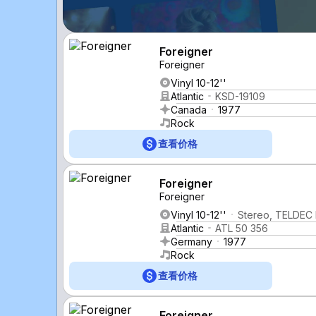
Foreigner
Foreigner
Vinyl 10-12''
Atlantic
KSD-19109
Canada
1977
Rock
查看价格
Foreigner
Foreigner
Vinyl 10-12''
Stereo, TELDEC 
Atlantic
ATL 50 356
Germany
1977
Rock
查看价格
Foreigner