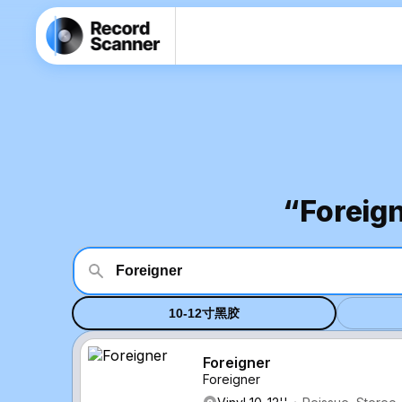
“Fore
10-12寸黑胶
Foreigner
Foreigner