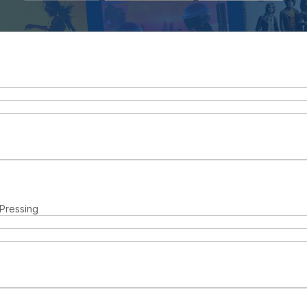
Pressing