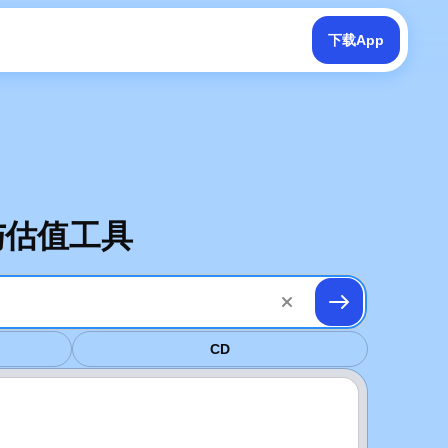
下载App
南与估值工具
CD