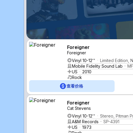
Foreigner
Foreigner
Vinyl 10-12''
Limited Edition,
Mobile Fidelity Sound Lab
MF
US
2010
Rock
查看价格
Foreigner
Cat Stevens
Vinyl 10-12''
Stereo, Pitman P
A&M Records
SP-4391
US
1973
Rock