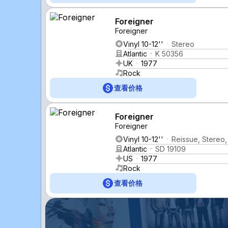
Foreigner
Foreigner
Vinyl 10-12''
Stereo
Atlantic
K 50356
UK
1977
Rock
查看价格
Foreigner
Foreigner
Vinyl 10-12''
Reissue, Stereo,
Atlantic
SD 19109
US
1977
Rock
查看价格