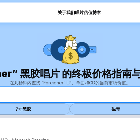
关于我们
唱片估值
博客
igner” 黑胶唱片 的终极价格指
在几秒钟内查找 “Foreigner” LP、单曲和CD的当前市场价值。
7寸黑胶
磁带