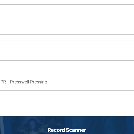
 PR - Presswell Pressing