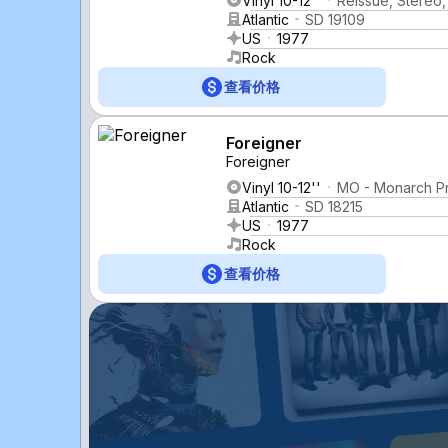
Vinyl 10-12''
Reissue, Stereo
Atlantic
SD 19109
US
1977
Rock
查看价格
Foreigner
Foreigner
Vinyl 10-12''
MO - Monarch P
Atlantic
SD 18215
US
1977
Rock
查看价格