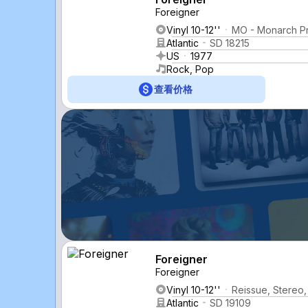
Foreigner
Vinyl 10-12''
MO - Monarch P
Atlantic
SD 18215
US
1977
Rock, Pop
查看价格
Foreigner
Foreigner
Vinyl 10-12''
Reissue, Stereo,
Atlantic
SD 19109