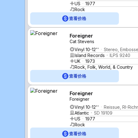
US
1977
Rock
查看价格
Foreigner
Cat Stevens
Vinyl 10-12''
Stereo, Emboss
Island Records
ILPS 9240
UK
1973
Rock, Folk, World, & Country
查看价格
Foreigner
Foreigner
Vinyl 10-12''
Reissue, RI-Ric
Atlantic
SD 19109
US
1977
Rock
查看价格