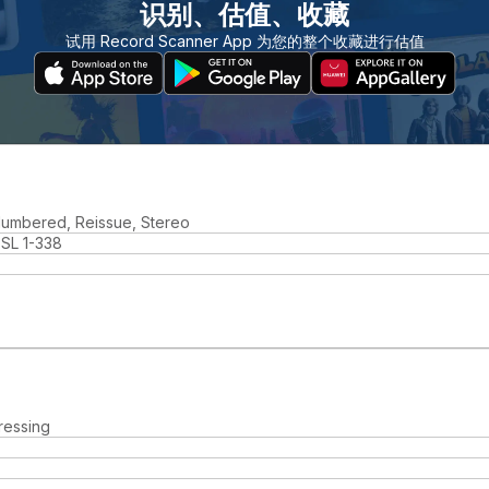
识别、估值、收藏
试用 Record Scanner App 为您的整个收藏进行估值
 Numbered, Reissue, Stereo
SL 1-338
ressing