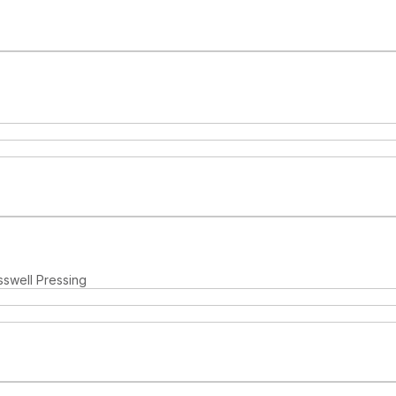
sswell Pressing