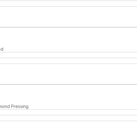
ed
hmond Pressing