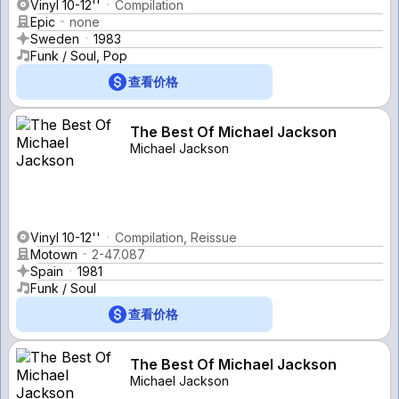
Vinyl 10-12''
Compilation
Epic
none
Sweden
1983
Funk / Soul, Pop
查看价格
The Best Of Michael Jackson
Michael Jackson
Vinyl 10-12''
Compilation, Reissue
Motown
2-47.087
Spain
1981
Funk / Soul
查看价格
The Best Of Michael Jackson
Michael Jackson