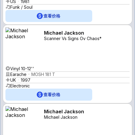
US
1981
Funk / Soul
查看价格
Michael Jackson
Scanner Vs Signs Ov Chaos*
Vinyl 10-12''
Earache
MOSH 181 T
UK
1997
Electronic
查看价格
Michael Jackson
Michael Jackson