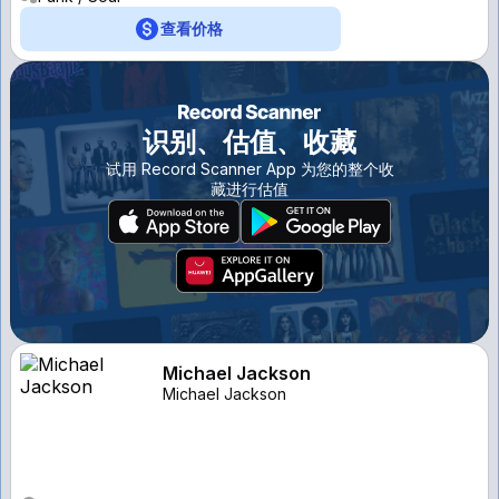
查看价格
识别、估值、收藏
试用 Record Scanner App 为您的整个收
藏进行估值
Michael Jackson
Michael Jackson