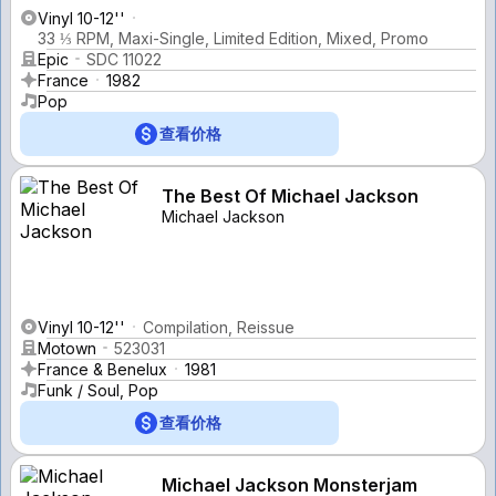
Vinyl 10-12''
33 ⅓ RPM, Maxi-Single, Limited Edition, Mixed, Promo
Epic
SDC 11022
France
1982
Pop
查看价格
The Best Of Michael Jackson
Michael Jackson
Vinyl 10-12''
Compilation, Reissue
Motown
523031
France & Benelux
1981
Funk / Soul, Pop
查看价格
Michael Jackson Monsterjam