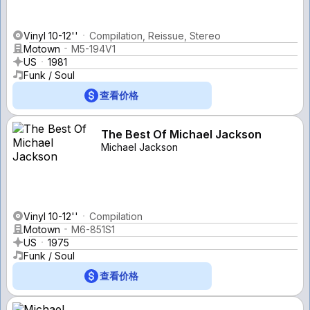
Vinyl 10-12''
Compilation, Reissue, Stereo
Motown
M5-194V1
US
1981
Funk / Soul
查看价格
The Best Of Michael Jackson
Michael Jackson
Vinyl 10-12''
Compilation
Motown
M6-851S1
US
1975
Funk / Soul
查看价格