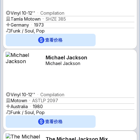
Vinyl 10-12''
Compilation
Tamla Motown
SHZE 385
Germany
1973
Funk / Soul, Pop
查看价格
Michael Jackson
Michael Jackson
Vinyl 10-12''
Compilation
Motown
ASTLP 2097
Australia
1980
Funk / Soul, Pop
查看价格
The Michael Jackson Mix