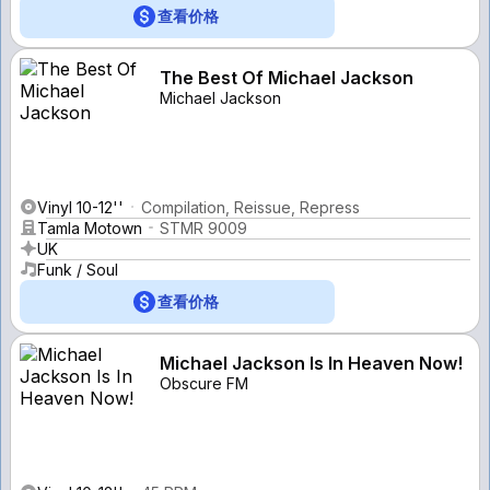
查看价格
The Best Of Michael Jackson
Michael Jackson
Vinyl 10-12''
Compilation, Reissue, Repress
Tamla Motown
STMR 9009
UK
Funk / Soul
查看价格
Michael Jackson Is In Heaven Now!
Obscure FM