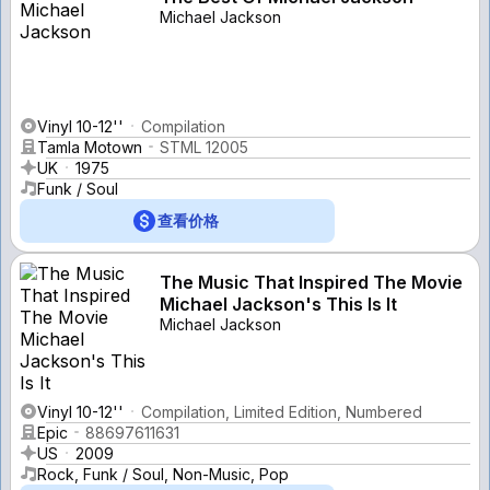
Michael Jackson
Vinyl 10-12''
Compilation
Tamla Motown
STML 12005
UK
1975
Funk / Soul
查看价格
The Music That Inspired The Movie
Michael Jackson's This Is It
Michael Jackson
Vinyl 10-12''
Compilation, Limited Edition, Numbered
Epic
88697611631
US
2009
Rock, Funk / Soul, Non-Music, Pop