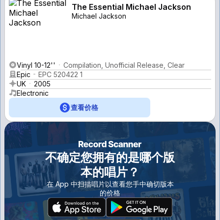
The Essential Michael Jackson
Michael Jackson
Vinyl 10-12''
Compilation, Unofficial Release, Clear
Epic
EPC 520422 1
UK
2005
Electronic
查看价格
不确定您拥有的是哪个版
本的唱片？
在 App 中扫描唱片以查看您手中确切版本
的价格