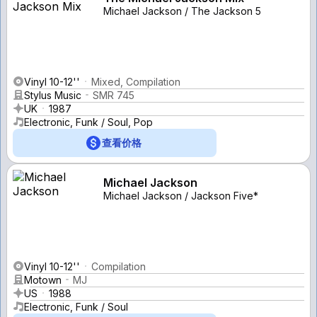
Michael Jackson / The Jackson 5
Vinyl 10-12''
Mixed, Compilation
Stylus Music
SMR 745
UK
1987
Electronic, Funk / Soul, Pop
查看价格
Michael Jackson
Michael Jackson / Jackson Five*
Vinyl 10-12''
Compilation
Motown
MJ
US
1988
Electronic, Funk / Soul