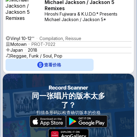
Michael Jackson / Jackson 5
Remixes
Hiroshi Fujiwara & K.U.D.O.* Presents
Michael Jackson / Jackson 5*
Vinyl 10-12''
Compilation, Reissue
Motown
PROT-7022
Japan
2018
Reggae, Funk / Soul, Pop
查看价格
同一张唱片的版本太多
了？
扫描条形码以检查确切版本的价格