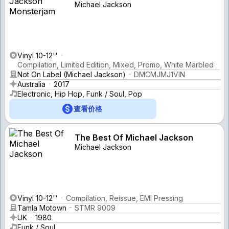
Michael Jackson
Vinyl 10-12''
Compilation, Limited Edition, Mixed, Promo, White Marbled
Not On Label (Michael Jackson)
DMCMJMJ1VIN
Australia
2017
Electronic, Hip Hop, Funk / Soul, Pop
查看价格
The Best Of Michael Jackson
Michael Jackson
Vinyl 10-12''
Compilation, Reissue, EMI Pressing
Tamla Motown
STMR 9009
UK
1980
Funk / Soul