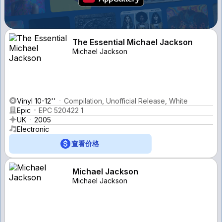
The Essential Michael Jackson
Michael Jackson
Vinyl 10-12''
Compilation, Unofficial Release, White
Epic
EPC 520422 1
UK
2005
Electronic
查看价格
Michael Jackson
Michael Jackson