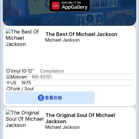
The Best Of Michael Jackson
Michael Jackson
Vinyl 10-12''
Compilation
Motown
M6-851S1
US
1975
Funk / Soul
查看价格
The Original Soul Of Michael
Jackson
Michael Jackson