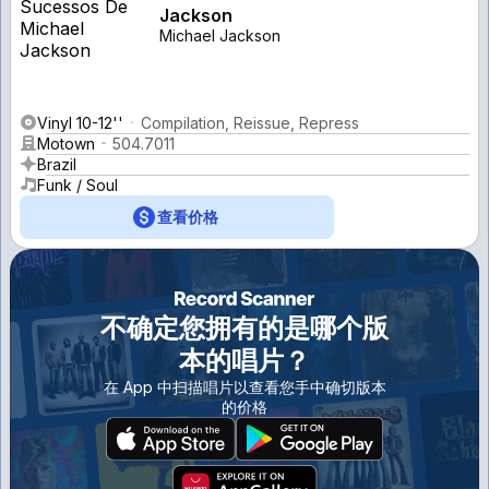
Jackson
Michael Jackson
Vinyl 10-12''
Compilation, Reissue, Repress
Motown
504.7011
Brazil
Funk / Soul
查看价格
不确定您拥有的是哪个版
本的唱片？
在 App 中扫描唱片以查看您手中确切版本
的价格