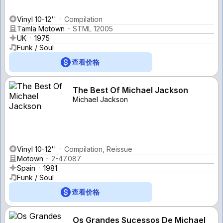
Vinyl 10-12''
Compilation
Tamla Motown
STML 12005
UK
1975
Funk / Soul
查看价格
The Best Of Michael Jackson
Michael Jackson
Vinyl 10-12''
Compilation, Reissue
Motown
2-47.087
Spain
1981
Funk / Soul
查看价格
Os Grandes Sucessos De Michael