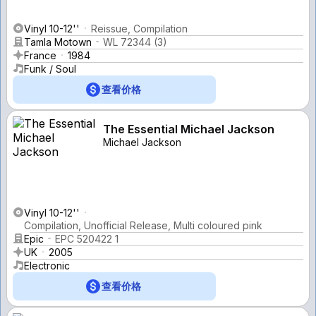
Vinyl 10-12''
Reissue, Compilation
Tamla Motown
WL 72344 (3)
France
1984
Funk / Soul
查看价格
The Essential Michael Jackson
Michael Jackson
Vinyl 10-12''
Compilation, Unofficial Release, Multi coloured pink
Epic
EPC 520422 1
UK
2005
Electronic
查看价格