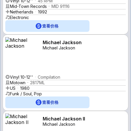
Vinyl 10-12''
45 RPM
Mid-Town Records
MID 91116
Netherlands
1992
Electronic
查看价格
Michael Jackson
Michael Jackson
Vinyl 10-12''
Compilation
Motown
2817ML
US
1980
Funk / Soul, Pop
查看价格
Michael Jackson II
Michael Jackson