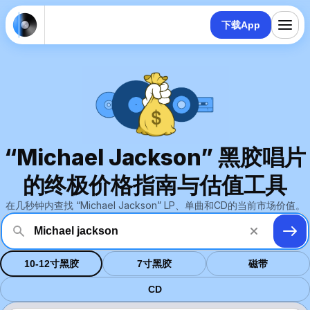
下载App
“Michael Jackson” 黑胶唱片
的终极价格指南与估值工具
在几秒钟内查找 “Michael Jackson” LP、单曲和CD的当前市场价值。
10-12寸黑胶
7寸黑胶
磁带
CD