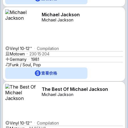
Michael Jackson
Michael Jackson
Vinyl 10-12''
Compilation
Motown
230·15·204
Germany
1981
Funk / Soul, Pop
查看价格
The Best Of Michael Jackson
Michael Jackson
Vinyl 10-12''
Compilation