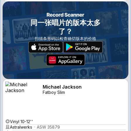
同一张唱片的版本太多
了？
扫描条形码以检查确切版本的价格
Michael Jackson
Fatboy Slim
Vinyl 10-12''
Astralwerks
ASW 35879