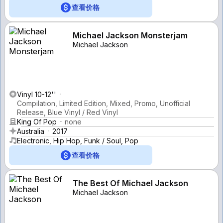
查看价格
Michael Jackson Monsterjam
Michael Jackson
Vinyl 10-12''
Compilation, Limited Edition, Mixed, Promo, Unofficial
Release, Blue Vinyl / Red Vinyl
King Of Pop
none
Australia
2017
Electronic, Hip Hop, Funk / Soul, Pop
查看价格
The Best Of Michael Jackson
Michael Jackson