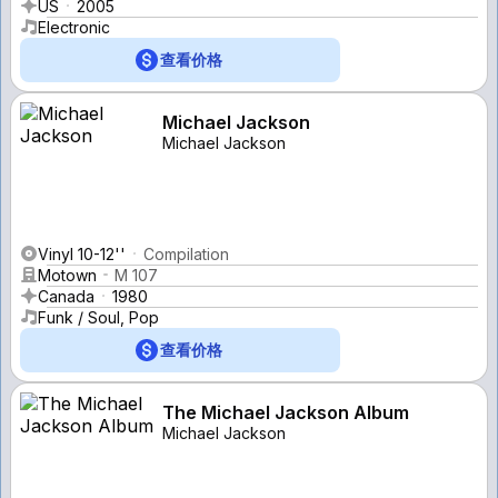
US
2005
Electronic
查看价格
Michael Jackson
Michael Jackson
Vinyl 10-12''
Compilation
Motown
M 107
Canada
1980
Funk / Soul, Pop
查看价格
The Michael Jackson Album
Michael Jackson