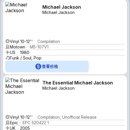
Michael Jackson
Michael Jackson
Vinyl 10-12''
Compilation
Motown
M5-107V1
US
1980
Funk / Soul, Pop
查看价格
The Essential Michael Jackson
Michael Jackson
Vinyl 10-12''
Compilation, Unofficial Release
Epic
EPC 520422 1
UK
2005