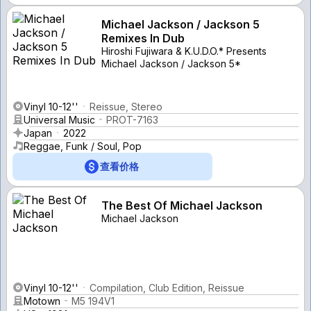
Michael Jackson / Jackson 5
Remixes In Dub
Hiroshi Fujiwara & K.U.D.O.* Presents
Michael Jackson / Jackson 5*
Vinyl 10-12''
Reissue, Stereo
Universal Music
PROT-7163
Japan
2022
Reggae, Funk / Soul, Pop
查看价格
The Best Of Michael Jackson
Michael Jackson
Vinyl 10-12''
Compilation, Club Edition, Reissue
Motown
M5 194V1