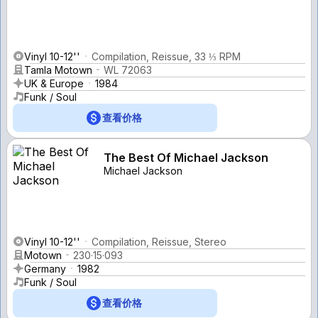
Vinyl 10-12''
Compilation, Reissue, 33 ⅓ RPM
Tamla Motown
WL 72063
UK & Europe
1984
Funk / Soul
查看价格
The Best Of Michael Jackson
Michael Jackson
Vinyl 10-12''
Compilation, Reissue, Stereo
Motown
230·15·093
Germany
1982
Funk / Soul
查看价格