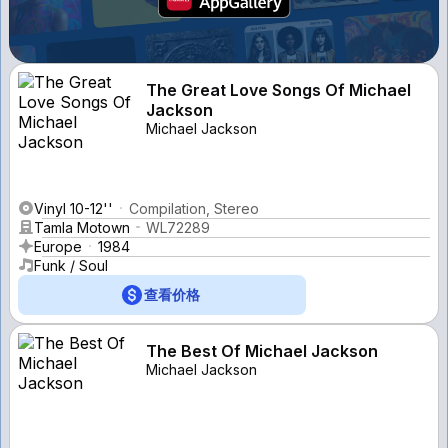
The Great Love Songs Of Michael
Jackson
Michael Jackson
Vinyl 10-12''
Compilation, Stereo
Tamla Motown
WL72289
Europe
1984
Funk / Soul
查看价格
The Best Of Michael Jackson
Michael Jackson