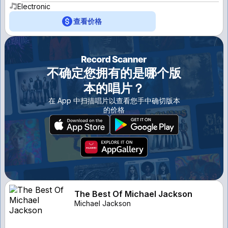
Electronic
查看价格
不确定您拥有的是哪个版
本的唱片？
在 App 中扫描唱片以查看您手中确切版本
的价格
The Best Of Michael Jackson
Michael Jackson