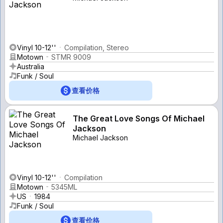
Vinyl 10-12''
Compilation, Stereo
Motown
STMR 9009
Australia
Funk / Soul
查看价格
The Great Love Songs Of Michael
Jackson
Michael Jackson
Vinyl 10-12''
Compilation
Motown
5345ML
US
1984
Funk / Soul
查看价格