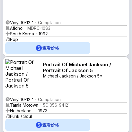
Vinyl 10-12''
Compilation
Afidno
MDRC-1083
South Korea
1992
Pop
查看价格
Portrait Of Michael Jackson /
Portrait Of Jackson 5
Michael Jackson / Jackson 5*
Vinyl 10-12''
Compilation
Tamla Motown
5C 056-94121
Netherlands
1973
Funk / Soul
查看价格