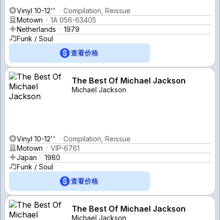
Vinyl 10-12''
Compilation, Reissue
Motown
1A 056-63405
Netherlands
1979
Funk / Soul
查看价格
The Best Of Michael Jackson
Michael Jackson
Vinyl 10-12''
Compilation, Reissue
Motown
VIP-6761
Japan
1980
Funk / Soul
查看价格
The Best Of Michael Jackson
Michael Jackson