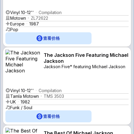
Vinyl 10-12''
Compilation
Motown
ZL72622
Europe
1987
Pop
查看价格
The Jackson Five Featuring Michael
Jackson
Jackson Five* featuring Michael Jackson
Vinyl 10-12''
Compilation
Tamla Motown
TMS 3503
UK
1982
Funk / Soul
查看价格
The Best Of Michael Jackson