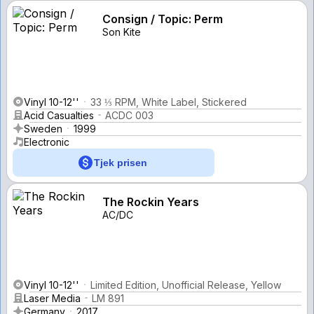
Consign / Topic: Perm
Son Kite
Vinyl 10-12''
33 ⅓ RPM, White Label, Stickered
Acid Casualties
ACDC 003
Sweden
1999
Electronic
Tjek prisen
The Rockin Years
AC/DC
Vinyl 10-12''
Limited Edition, Unofficial Release, Yellow
Laser Media
LM 891
Germany
2017