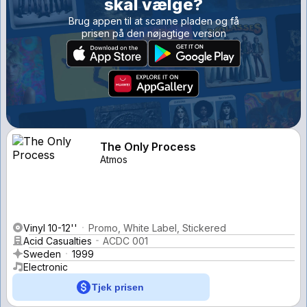
skal vælge?
Brug appen til at scanne pladen og få
prisen på den nøjagtige version
The Only Process
Atmos
Vinyl 10-12''
Promo, White Label, Stickered
Acid Casualties
ACDC 001
Sweden
1999
Electronic
Tjek prisen