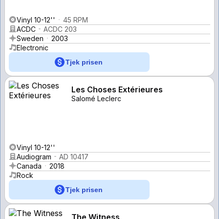
Vinyl 10-12''
45 RPM
ACDC
ACDC 203
Sweden
2003
Electronic
Tjek prisen
Les Choses Extérieures
Salomé Leclerc
Vinyl 10-12''
Audiogram
AD 10417
Canada
2018
Rock
Tjek prisen
The Witness