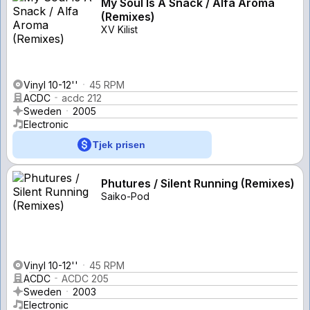
My Soul Is A Snack / Alfa Aroma
(Remixes)
XV Kilist
Vinyl 10-12''
45 RPM
ACDC
acdc 212
Sweden
2005
Electronic
Tjek prisen
Phutures / Silent Running (Remixes)
Saiko-Pod
Vinyl 10-12''
45 RPM
ACDC
ACDC 205
Sweden
2003
Electronic