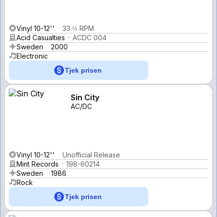
Vinyl 10-12''
33 ⅓ RPM
Acid Casualties
ACDC 004
Sweden
2000
Electronic
Tjek prisen
Sin City
AC/DC
Vinyl 10-12''
Unofficial Release
Mint Records
198-60214
Sweden
1986
Rock
Tjek prisen