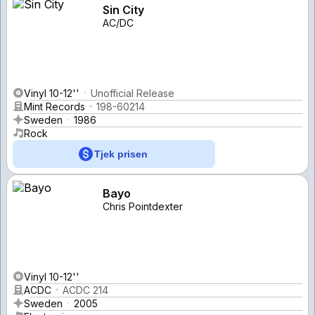
Sin City
AC/DC
Vinyl 10-12''
Unofficial Release
Mint Records
198-60214
Sweden
1986
Rock
Tjek prisen
Bayo
Chris Pointdexter
Vinyl 10-12''
ACDC
ACDC 214
Sweden
2005