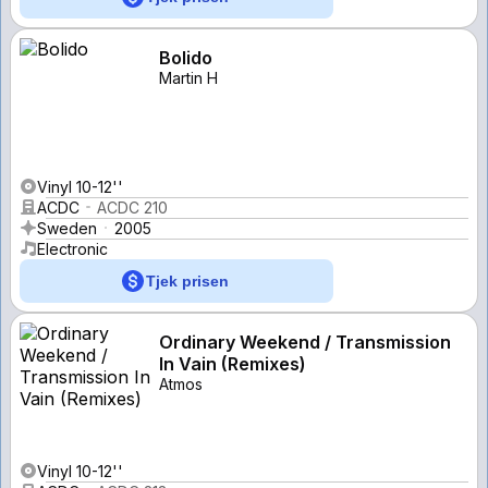
Bolido
Martin H
Vinyl 10-12''
ACDC
ACDC 210
Sweden
2005
Electronic
Tjek prisen
Ordinary Weekend / Transmission
In Vain (Remixes)
Atmos
Vinyl 10-12''