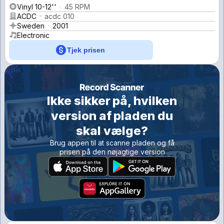
Vinyl 10-12''
45 RPM
ACDC
acdc 010
Sweden
2001
Electronic
Tjek prisen
Ikke sikker på, hvilken
version af pladen du
skal vælge?
Brug appen til at scanne pladen og få
prisen på den nøjagtige version