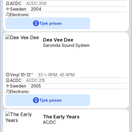
ACDC
ACDC 206
Sweden
2004
Electronic
Tjek prisen
Dee Vee Dee
Saronida Sound System
Vinyl 10-12''
33 ⅓ RPM, 45 RPM
ACDC
ACDC 215
Sweden
2005
Electronic
Tjek prisen
The Early Years
AC/DC