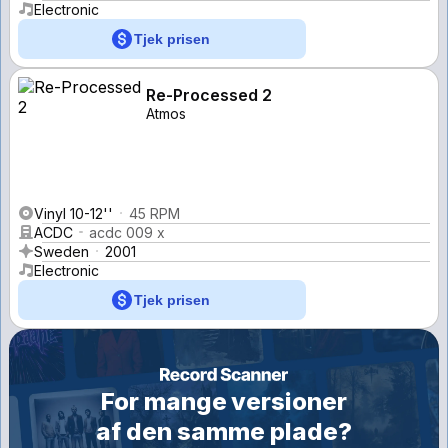
Electronic
Tjek prisen
Re-Processed 2
Atmos
Vinyl 10-12''
45 RPM
ACDC
acdc 009 x
Sweden
2001
Electronic
Tjek prisen
For mange versioner
af den samme plade?