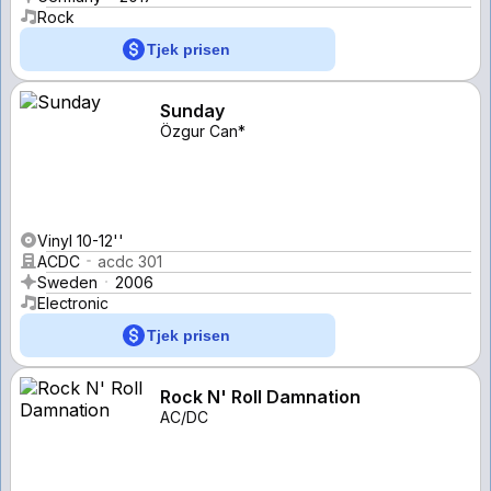
Rock
Tjek prisen
Sunday
Özgur Can*
Vinyl 10-12''
ACDC
acdc 301
Sweden
2006
Electronic
Tjek prisen
Rock N' Roll Damnation
AC/DC