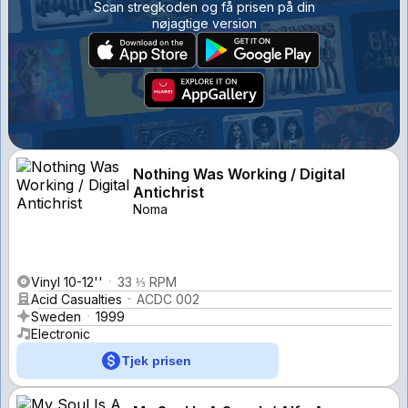
Scan stregkoden og få prisen på din
nøjagtige version
Nothing Was Working / Digital
Antichrist
Noma
Vinyl 10-12''
33 ⅓ RPM
Acid Casualties
ACDC 002
Sweden
1999
Electronic
Tjek prisen