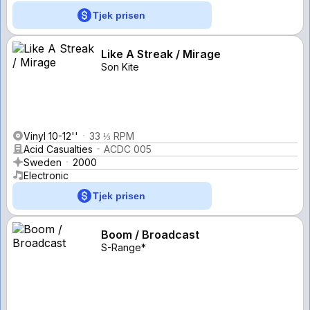
Tjek prisen
Like A Streak / Mirage
Son Kite
Vinyl 10-12''
33 ⅓ RPM
Acid Casualties
ACDC 005
Sweden
2000
Electronic
Tjek prisen
Boom / Broadcast
S-Range*