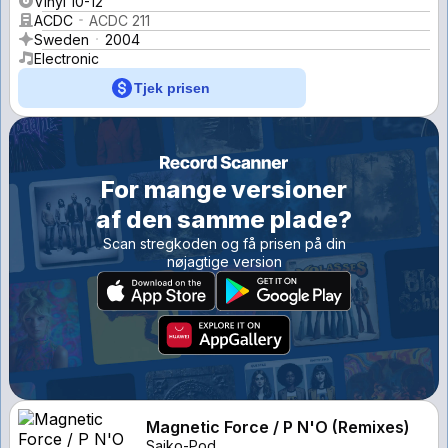
Vinyl 10-12''
ACDC
ACDC 211
Sweden
2004
Electronic
Tjek prisen
For mange versioner
af den samme plade?
Scan stregkoden og få prisen på din
nøjagtige version
Magnetic Force / P N'O (Remixes)
Saiko-Pod