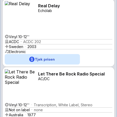
Real Delay
Echölab
Vinyl 10-12''
ACDC
ACDC 202
Sweden
2003
Electronic
Tjek prisen
Let There Be Rock Radio Special
AC/DC
Vinyl 10-12''
Transcription, White Label, Stereo
Not on label
none
Australia
1977