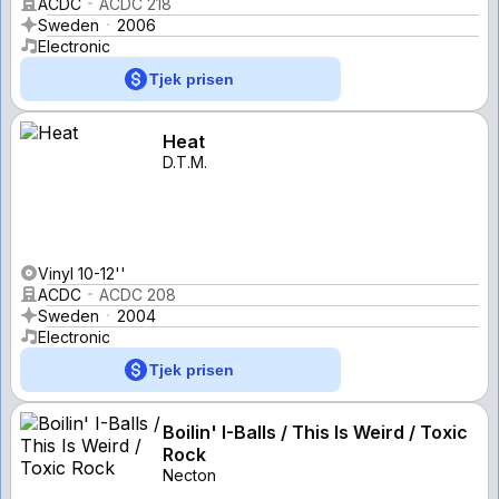
ACDC
ACDC 218
Sweden
2006
Electronic
Tjek prisen
Heat
D.T.M.
Vinyl 10-12''
ACDC
ACDC 208
Sweden
2004
Electronic
Tjek prisen
Boilin' I-Balls / This Is Weird / Toxic
Rock
Necton