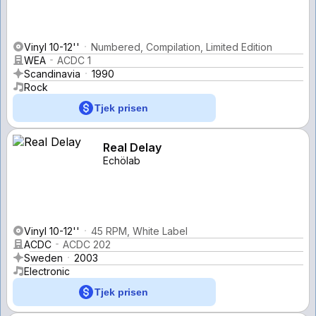
Vinyl 10-12''
Numbered, Compilation, Limited Edition
WEA
ACDC 1
Scandinavia
1990
Rock
Tjek prisen
Real Delay
Echölab
Vinyl 10-12''
45 RPM, White Label
ACDC
ACDC 202
Sweden
2003
Electronic
Tjek prisen