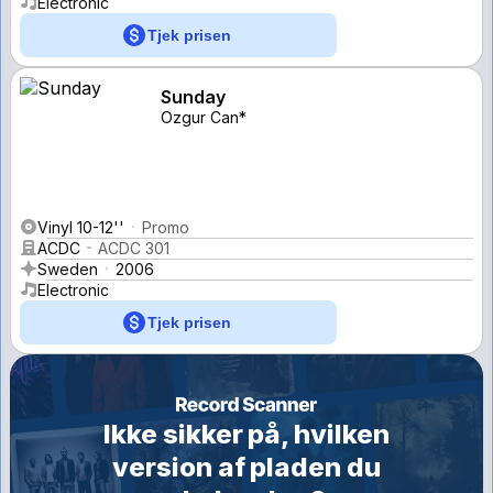
Electronic
Tjek prisen
Sunday
Ozgur Can*
Vinyl 10-12''
Promo
ACDC
ACDC 301
Sweden
2006
Electronic
Tjek prisen
Ikke sikker på, hvilken
version af pladen du