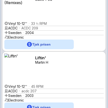
Vinyl 10-12''
33 ⅓ RPM
ACDC
ACDC 209
Sweden
2004
Electronic
Tjek prisen
Liftin'
Martin H
Vinyl 10-12''
45 RPM
ACDC
acdc 207
Sweden
2003
Electronic
Tjek prisen