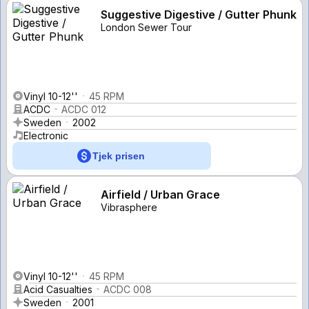
Suggestive Digestive / Gutter Phunk
London Sewer Tour
Vinyl 10-12''
45 RPM
ACDC
ACDC 012
Sweden
2002
Electronic
Tjek prisen
Airfield / Urban Grace
Vibrasphere
Vinyl 10-12''
45 RPM
Acid Casualties
ACDC 008
Sweden
2001