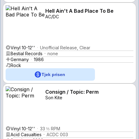
Hell Ain't A Bad Place To Be
AC/DC
Vinyl 10-12''
Unofficial Release, Clear
Bestial Records
none
Germany
1986
Rock
Tjek prisen
Consign / Topic: Perm
Son Kite
Vinyl 10-12''
33 ⅓ RPM
Acid Casualties
ACDC 003