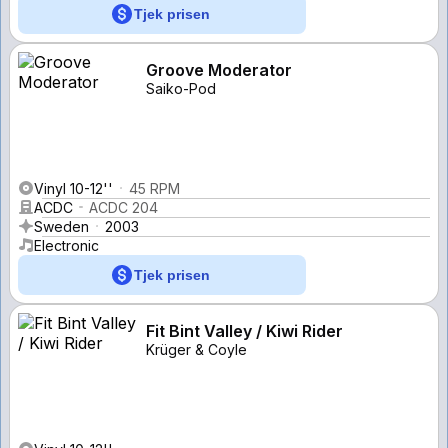
Tjek prisen
Groove Moderator
Saiko-Pod
Vinyl 10-12''
45 RPM
ACDC
ACDC 204
Sweden
2003
Electronic
Tjek prisen
Fit Bint Valley / Kiwi Rider
Krüger & Coyle