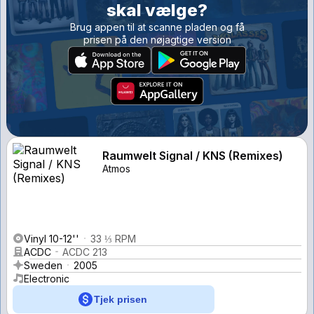
skal vælge?
Brug appen til at scanne pladen og få
prisen på den nøjagtige version
Raumwelt Signal / KNS (Remixes)
Atmos
Vinyl 10-12''
33 ⅓ RPM
ACDC
ACDC 213
Sweden
2005
Electronic
Tjek prisen