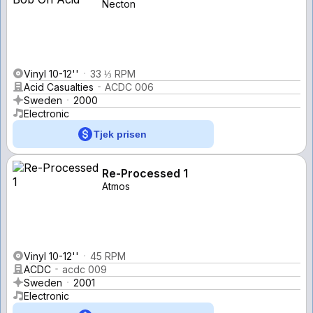
Necton
Vinyl 10-12''
33 ⅓ RPM
Acid Casualties
ACDC 006
Sweden
2000
Electronic
Tjek prisen
Re-Processed 1
Atmos
Vinyl 10-12''
45 RPM
ACDC
acdc 009
Sweden
2001
Electronic