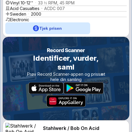
Vinyl 10-12''
33 ⅓ RPM, 45 RPM
Acid Casualties
ACDC 007
Sweden
2000
Electronic
Tjek prisen
Identificer, vurder,
saml
Prøv Record Scanner-appen og prissæt
hele din samling
Stahlwerk / Bob On Acid