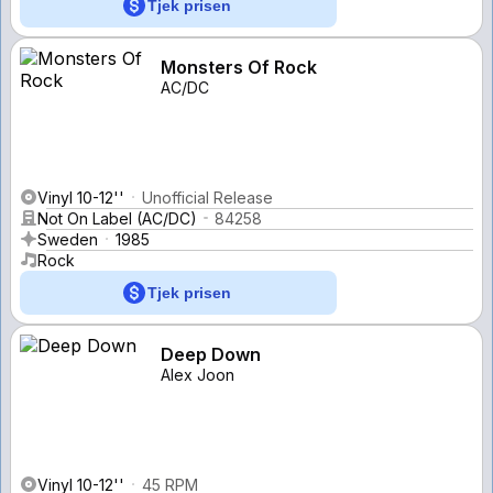
Tjek prisen
Monsters Of Rock
AC/DC
Vinyl 10-12''
Unofficial Release
Not On Label (AC/DC)
84258
Sweden
1985
Rock
Tjek prisen
Deep Down
Alex Joon
Vinyl 10-12''
45 RPM