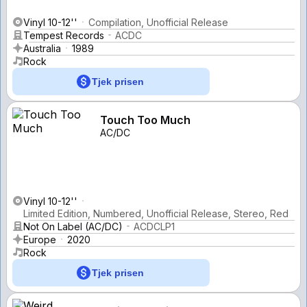
Vinyl 10-12''
Compilation, Unofficial Release
Tempest Records
ACDC
Australia
1989
Rock
Tjek prisen
Touch Too Much
AC/DC
Vinyl 10-12''
Limited Edition, Numbered, Unofficial Release, Stereo, Red
Not On Label (AC/DC)
ACDCLP1
Europe
2020
Rock
Tjek prisen