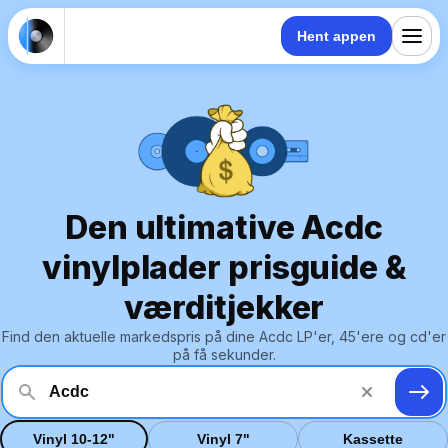
Hent appen
Den ultimative Acdc
vinylplader prisguide &
værditjekker
Find den aktuelle markedspris på dine Acdc LP'er, 45'ere og cd'er
på få sekunder.
Vinyl 10-12"
Vinyl 7"
Kassette