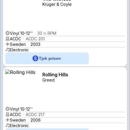
Krüger & Coyle
Vinyl 10-12''
33 ⅓ RPM
ACDC
ACDC 201
Sweden
2003
Electronic
Tjek prisen
Rolling Hills
Greed
Vinyl 10-12''
ACDC
ACDC 217
Sweden
2006
Electronic