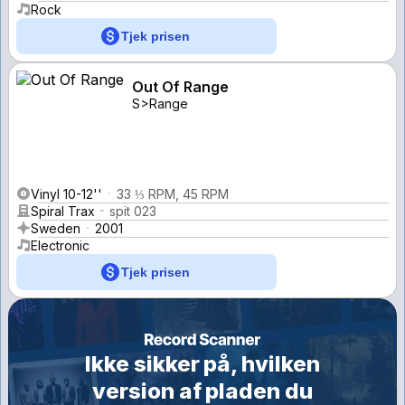
Rock
Tjek prisen
Out Of Range
S>Range
Vinyl 10-12''
33 ⅓ RPM, 45 RPM
Spiral Trax
spit 023
Sweden
2001
Electronic
Tjek prisen
Ikke sikker på, hvilken
version af pladen du