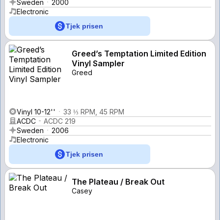
Sweden
2000
Electronic
Tjek prisen
Greed’s Temptation Limited Edition
Vinyl Sampler
Greed
Vinyl 10-12''
33 ⅓ RPM, 45 RPM
ACDC
ACDC 219
Sweden
2006
Electronic
Tjek prisen
The Plateau / Break Out
Casey