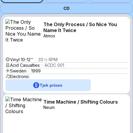
CD
The Only Process / So Nice You
Name It Twice
Atmos
Vinyl 10-12''
33 ⅓ RPM
Acid Casualties
ACDC 001
Sweden
1999
Electronic
Tjek prisen
Time Machine / Shifting Colours
Neum