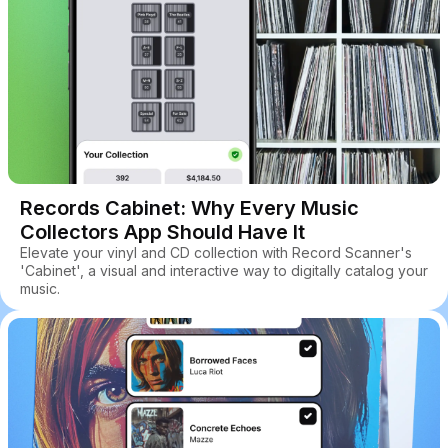
Records Cabinet: Why Every Music
Collectors App Should Have It
Elevate your vinyl and CD collection with Record Scanner's
'Cabinet', a visual and interactive way to digitally catalog your
music.