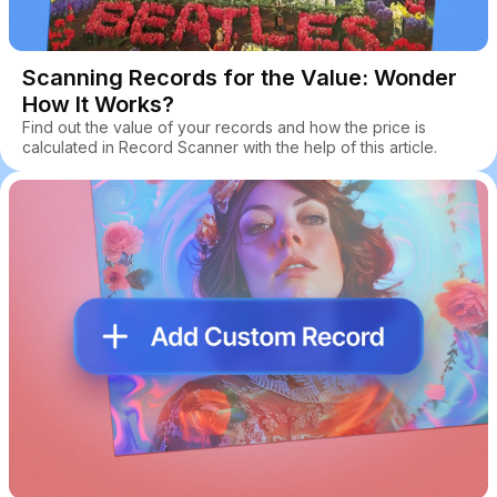
Scanning Records for the Value: Wonder
How It Works?
Find out the value of your records and how the price is
calculated in Record Scanner with the help of this article.