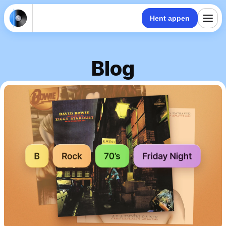
Hent appen
Blog