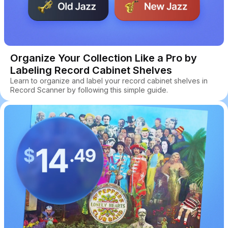
Organize Your Collection Like a Pro by
Labeling Record Cabinet Shelves
Learn to organize and label your record cabinet shelves in
Record Scanner by following this simple guide.