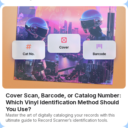
Cover Scan, Barcode, or Catalog Number:
Which Vinyl Identification Method Should
You Use?
Master the art of digitally cataloging your records with this
ultimate guide to Record Scanner’s identification tools.