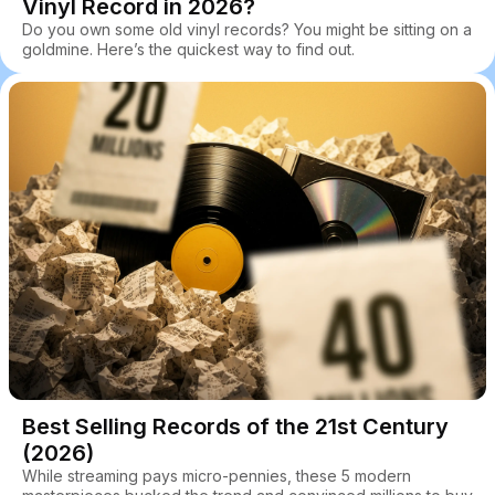
Vinyl Record in 2026?
Do you own some old vinyl records? You might be sitting on a
goldmine. Here’s the quickest way to find out.
Best Selling Records of the 21st Century
(2026)
While streaming pays micro-pennies, these 5 modern