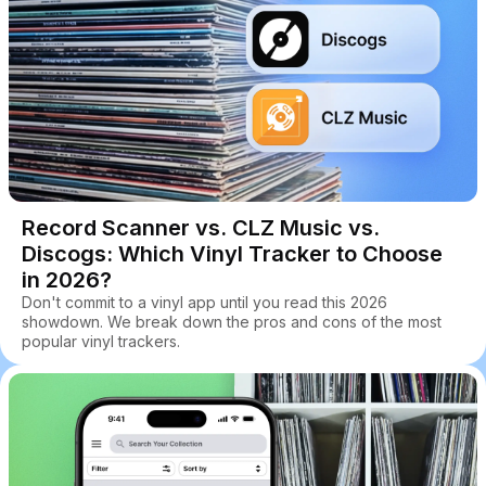
Record Scanner vs. CLZ Music vs.
Discogs: Which Vinyl Tracker to Choose
in 2026?
Don't commit to a vinyl app until you read this 2026
showdown. We break down the pros and cons of the most
popular vinyl trackers.