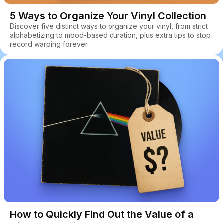
5 Ways to Organize Your Vinyl Collection
Discover five distinct ways to organize your vinyl, from strict
alphabetizing to mood-based curation, plus extra tips to stop
record warping forever.
How to Quickly Find Out the Value of a