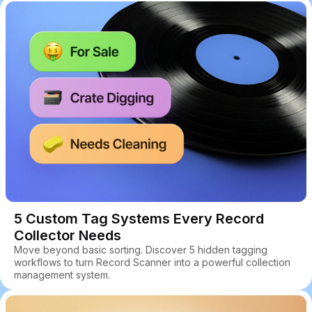
5 Custom Tag Systems Every Record
Collector Needs
Move beyond basic sorting. Discover 5 hidden tagging
workflows to turn Record Scanner into a powerful collection
management system.