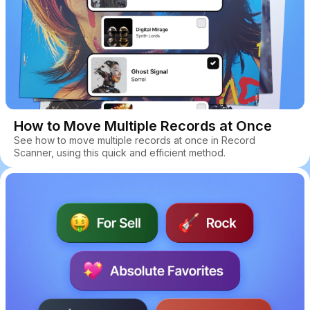
How to Move Multiple Records at Once
See how to move multiple records at once in Record
Scanner, using this quick and efficient method.