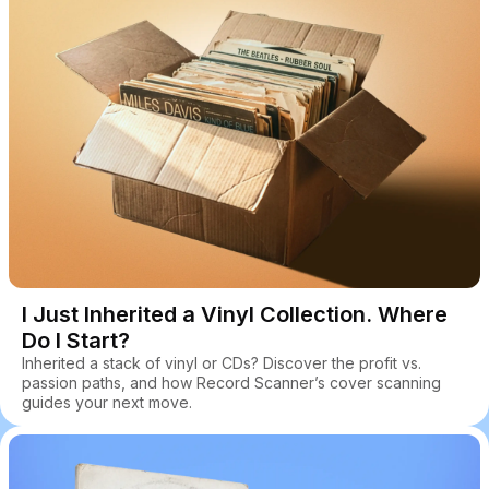
I Just Inherited a Vinyl Collection. Where
Do I Start?
Inherited a stack of vinyl or CDs? Discover the profit vs.
passion paths, and how Record Scanner’s cover scanning
guides your next move.