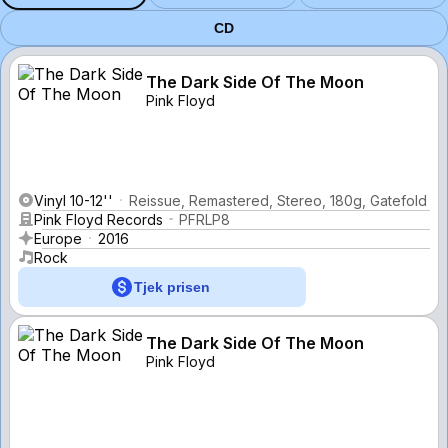
CD
The Dark Side Of The Moon
Pink Floyd
Vinyl 10-12''
Reissue, Remastered, Stereo, 180g, Gatefold
Pink Floyd Records
PFRLP8
Europe
2016
Rock
Tjek prisen
The Dark Side Of The Moon
Pink Floyd