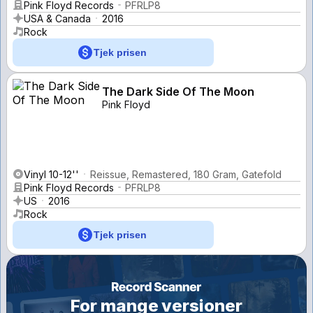
Pink Floyd Records
PFRLP8
USA & Canada
2016
Rock
Tjek prisen
The Dark Side Of The Moon
Pink Floyd
Vinyl 10-12''
Reissue, Remastered, 180 Gram, Gatefold
Pink Floyd Records
PFRLP8
US
2016
Rock
Tjek prisen
For mange versioner