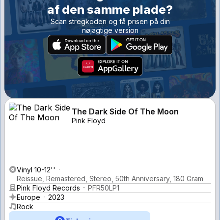
af den samme plade?
Scan stregkoden og få prisen på din
nøjagtige version
The Dark Side Of The Moon
Pink Floyd
Vinyl 10-12''
Reissue, Remastered, Stereo, 50th Anniversary, 180 Gram
Pink Floyd Records
PFR50LP1
Europe
2023
Rock