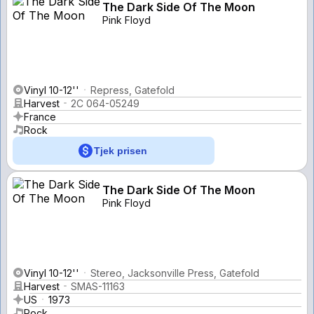
The Dark Side Of The Moon
Pink Floyd
Vinyl 10-12''
Repress, Gatefold
Harvest
2C 064-05249
France
Rock
Tjek prisen
The Dark Side Of The Moon
Pink Floyd
Vinyl 10-12''
Stereo, Jacksonville Press, Gatefold
Harvest
SMAS-11163
US
1973
Rock