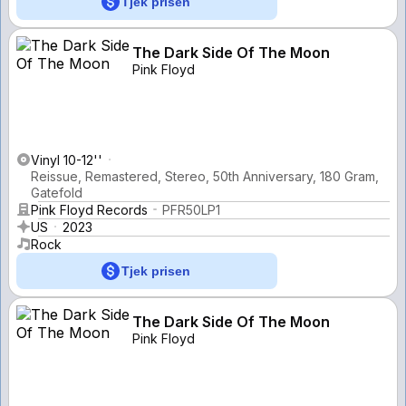
Tjek prisen
The Dark Side Of The Moon
Pink Floyd
Vinyl 10-12''
Reissue, Remastered, Stereo, 50th Anniversary, 180 Gram,
Gatefold
Pink Floyd Records
PFR50LP1
US
2023
Rock
Tjek prisen
The Dark Side Of The Moon
Pink Floyd