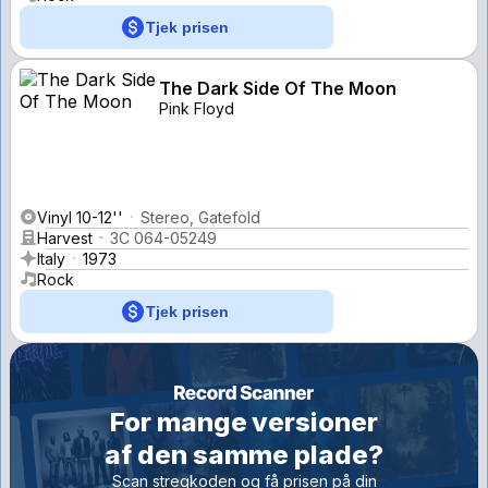
Tjek prisen
The Dark Side Of The Moon
Pink Floyd
Vinyl 10-12''
Stereo, Gatefold
Harvest
3C 064-05249
Italy
1973
Rock
Tjek prisen
For mange versioner
af den samme plade?
Scan stregkoden og få prisen på din