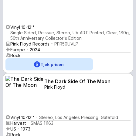
Vinyl 10-12''
Single Sided, Reissue, Stereo, UV ART Printed, Clear, 180g,
50th Anniversary Collector's Edition
Pink Floyd Records
PFR50UVLP
Europe
2024
Rock
Tjek prisen
The Dark Side Of The Moon
Pink Floyd
Vinyl 10-12''
Stereo, Los Angeles Pressing, Gatefold
Harvest
SMAS 11163
US
1973
Rock