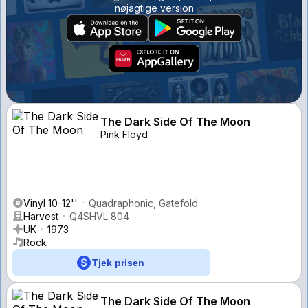
nøjagtige version
The Dark Side Of The Moon
Pink Floyd
Vinyl 10-12''
Quadraphonic, Gatefold
Harvest
Q4SHVL 804
UK
1973
Rock
Tjek prisen
The Dark Side Of The Moon