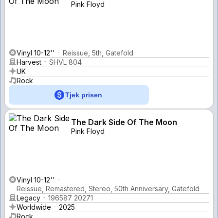
Pink Floyd
Vinyl 10-12''
Reissue, 5th, Gatefold
Harvest
SHVL 804
UK
Rock
Tjek prisen
The Dark Side Of The Moon
Pink Floyd
Vinyl 10-12''
Reissue, Remastered, Stereo, 50th Anniversary, Gatefold
Legacy
196587 20271
Worldwide
2025
Rock