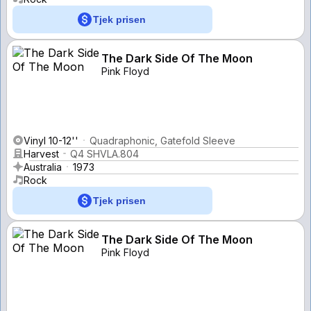
Tjek prisen
The Dark Side Of The Moon
Pink Floyd
Vinyl 10-12''
Quadraphonic, Gatefold Sleeve
Harvest
Q4 SHVLA.804
Australia
1973
Rock
Tjek prisen
The Dark Side Of The Moon
Pink Floyd