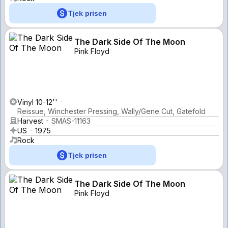
Tjek prisen
The Dark Side Of The Moon
Pink Floyd
Vinyl 10-12''
Reissue, Winchester Pressing, Wally/Gene Cut, Gatefold
Harvest
SMAS-11163
US
1975
Rock
Tjek prisen
The Dark Side Of The Moon
Pink Floyd