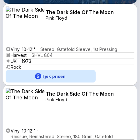
The Dark Side Of The Moon
Pink Floyd
Vinyl 10-12''
Stereo, Gatefold Sleeve, 1st Pressing
Harvest
SHVL 804
UK
1973
Rock
Tjek prisen
The Dark Side Of The Moon
Pink Floyd
Vinyl 10-12''
Reissue, Remastered, Stereo, 180 Gram, Gatefold