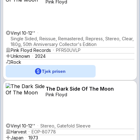
Pink Floyd
Vinyl 10-12''
Single Sided, Reissue, Remastered, Repress, Stereo, Clear,
180g, 50th Anniversary Collector's Edition
Pink Floyd Records
PFR50UVLP
Unknown
2024
Rock
Tjek prisen
The Dark Side Of The Moon
Pink Floyd
Vinyl 10-12''
Stereo, Gatefold Sleeve
Harvest
EOP-80778
Japan
1973