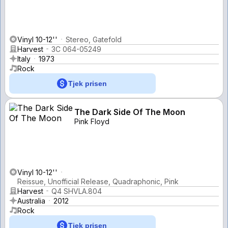
Vinyl 10-12''
Stereo, Gatefold
Harvest
3C 064-05249
Italy
1973
Rock
Tjek prisen
The Dark Side Of The Moon
Pink Floyd
Vinyl 10-12''
Reissue, Unofficial Release, Quadraphonic, Pink
Harvest
Q4 SHVLA.804
Australia
2012
Rock
Tjek prisen