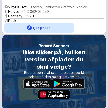
Vinyl 10-12''
Stereo, Laminated Gatefold Sleeve
Harvest
1 C 062-05 249
Germany
1973
Rock
Tjek prisen
Ikke sikker på, hvilken
version af pladen du
skal vælge?
Brug appen til at scanne pladen og få
prisen på den nøjagtige version