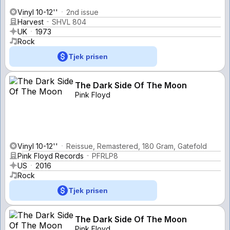
Vinyl 10-12''
2nd issue
Harvest
SHVL 804
UK
1973
Rock
Tjek prisen
The Dark Side Of The Moon
Pink Floyd
Vinyl 10-12''
Reissue, Remastered, 180 Gram, Gatefold
Pink Floyd Records
PFRLP8
US
2016
Rock
Tjek prisen
The Dark Side Of The Moon
Pink Floyd