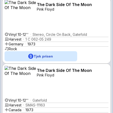
The Dark Side Of The Moon
Pink Floyd
Vinyl 10-12''
Stereo, Circle On Back, Gatefold
Harvest
1 C 062-05 249
Germany
1973
Rock
Tjek prisen
The Dark Side Of The Moon
Pink Floyd
Vinyl 10-12''
Gatefold
Harvest
SMAS-11163
Canada
1973