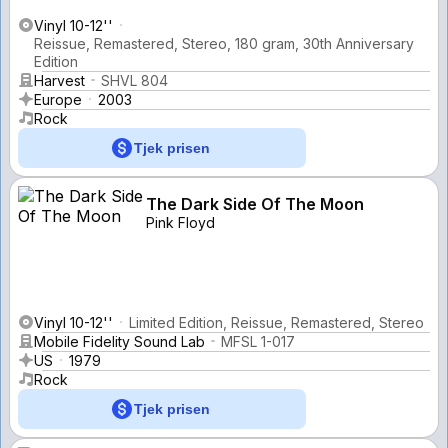
Vinyl 10-12''
Reissue, Remastered, Stereo, 180 gram, 30th Anniversary
Edition
Harvest
SHVL 804
Europe
2003
Rock
Tjek prisen
The Dark Side Of The Moon
Pink Floyd
Vinyl 10-12''
Limited Edition, Reissue, Remastered, Stereo
Mobile Fidelity Sound Lab
MFSL 1-017
US
1979
Rock
Tjek prisen