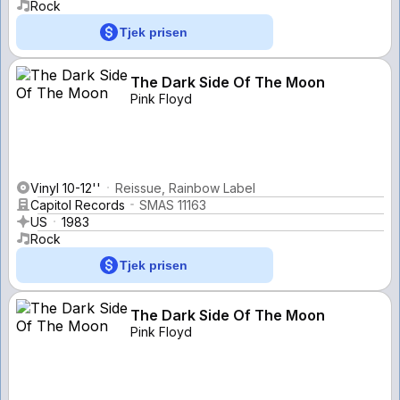
Rock
Tjek prisen
The Dark Side Of The Moon
Pink Floyd
Vinyl 10-12''
Reissue, Rainbow Label
Capitol Records
SMAS 11163
US
1983
Rock
Tjek prisen
The Dark Side Of The Moon
Pink Floyd