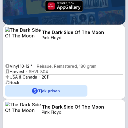
The Dark Side Of The Moon
Pink Floyd
Vinyl 10-12''
Reissue, Remastered, 180 gram
Harvest
SHVL 804
USA & Canada
2011
Rock
Tjek prisen
The Dark Side Of The Moon
Pink Floyd