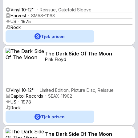
Vinyl 10-12''
Reissue, Gatefold Sleeve
Harvest
SMAS-11163
US
1975
Rock
Tjek prisen
The Dark Side Of The Moon
Pink Floyd
Vinyl 10-12''
Limited Edition, Picture Disc, Reissue
Capitol Records
SEAX-11902
US
1978
Rock
Tjek prisen
The Dark Side Of The Moon