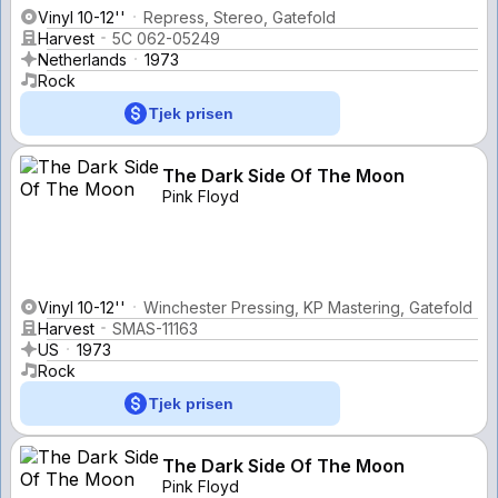
Vinyl 10-12''
Repress, Stereo, Gatefold
Harvest
5C 062-05249
Netherlands
1973
Rock
Tjek prisen
The Dark Side Of The Moon
Pink Floyd
Vinyl 10-12''
Winchester Pressing, KP Mastering, Gatefold
Harvest
SMAS-11163
US
1973
Rock
Tjek prisen
The Dark Side Of The Moon
Pink Floyd