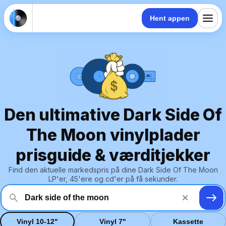
Hent appen
Den ultimative Dark Side Of
The Moon vinylplader
prisguide & værditjekker
Find den aktuelle markedspris på dine Dark Side Of The Moon
LP'er, 45'ere og cd'er på få sekunder.
Vinyl 10-12"
Vinyl 7"
Kassette