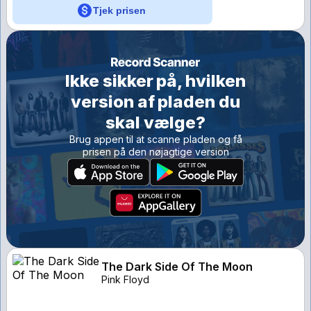
Tjek prisen
Ikke sikker på, hvilken
version af pladen du
skal vælge?
Brug appen til at scanne pladen og få
prisen på den nøjagtige version
The Dark Side Of The Moon
Pink Floyd