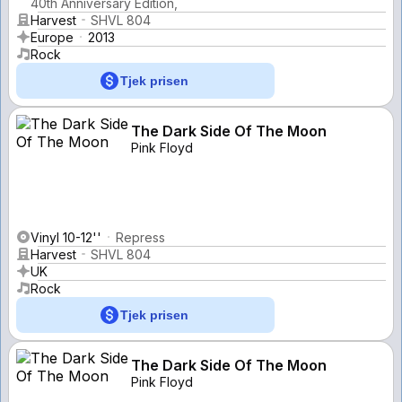
40th Anniversary Edition,
Harvest
SHVL 804
Europe
2013
Rock
Tjek prisen
The Dark Side Of The Moon
Pink Floyd
Vinyl 10-12''
Repress
Harvest
SHVL 804
UK
Rock
Tjek prisen
The Dark Side Of The Moon
Pink Floyd