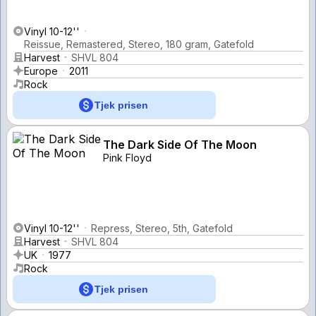
Vinyl 10-12''
Reissue, Remastered, Stereo, 180 gram, Gatefold
Harvest
SHVL 804
Europe
2011
Rock
Tjek prisen
The Dark Side Of The Moon
Pink Floyd
Vinyl 10-12''
Repress, Stereo, 5th, Gatefold
Harvest
SHVL 804
UK
1977
Rock
Tjek prisen