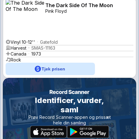
The Dark Side Of The Moon
Pink Floyd
Vinyl 10-12''
Gatefold
Harvest
SMAS-11163
Canada
1973
Rock
Tjek prisen
Identificer, vurder,
saml
Prøv Record Scanner-appen og prissæt
hele din samling