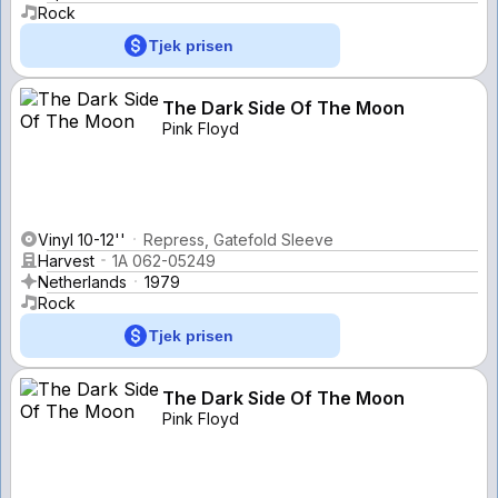
Rock
Tjek prisen
The Dark Side Of The Moon
Pink Floyd
Vinyl 10-12''
Repress, Gatefold Sleeve
Harvest
1A 062-05249
Netherlands
1979
Rock
Tjek prisen
The Dark Side Of The Moon
Pink Floyd