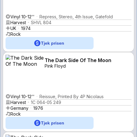
Vinyl 10-12''
Repress, Stereo, 4th Issue, Gatefold
Harvest
SHVL 804
UK
1974
Rock
Tjek prisen
The Dark Side Of The Moon
Pink Floyd
Vinyl 10-12''
Reissue, Printed By 4P Nicolaus
Harvest
1C 064-05 249
Germany
1976
Rock
Tjek prisen