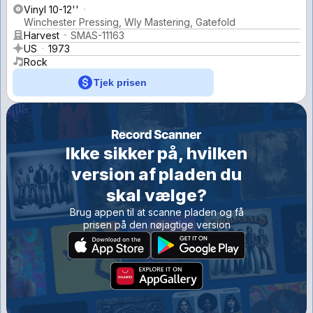
Vinyl 10-12''
Winchester Pressing, Wly Mastering, Gatefold
Harvest
SMAS-11163
US
1973
Rock
Tjek prisen
Ikke sikker på, hvilken
version af pladen du
skal vælge?
Brug appen til at scanne pladen og få
prisen på den nøjagtige version