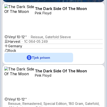
The Dark Side Of The Moon
Pink Floyd
Vinyl 10-12''
Reissue, Gatefold Sleeve
Harvest
1C 064-05 249
Germany
Rock
Tjek prisen
The Dark Side Of The Moon
Pink Floyd
Vinyl 10-12''
Reissue, Remastered, Special Edition, 180 Gram, Gatefold,