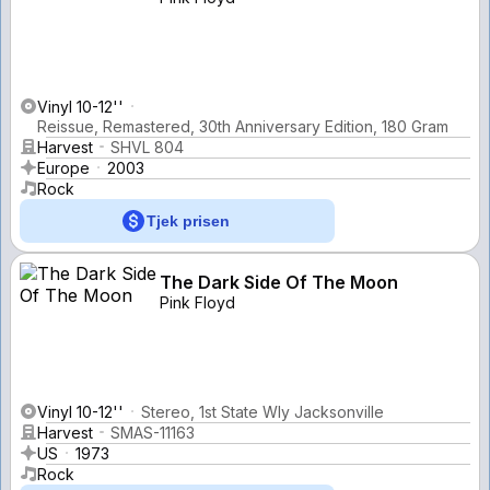
Vinyl 10-12''
Reissue, Remastered, 30th Anniversary Edition, 180 Gram
Harvest
SHVL 804
Europe
2003
Rock
Tjek prisen
The Dark Side Of The Moon
Pink Floyd
Vinyl 10-12''
Stereo, 1st State Wly Jacksonville
Harvest
SMAS-11163
US
1973
Rock