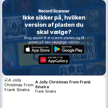
Ikke sikker på, hvilken
version af pladen du
skal vælge?
Brug appen til at scanne pladen og få
prisen på den nøjagtige version
A Jolly Christmas From Frank
Sinatra
Frank Sinatra