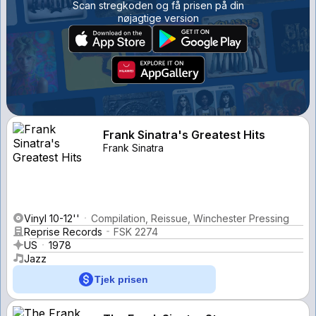
Scan stregkoden og få prisen på din
nøjagtige version
Frank Sinatra's Greatest Hits
Frank Sinatra
Vinyl 10-12''
Compilation, Reissue, Winchester Pressing
Reprise Records
FSK 2274
US
1978
Jazz
Tjek prisen