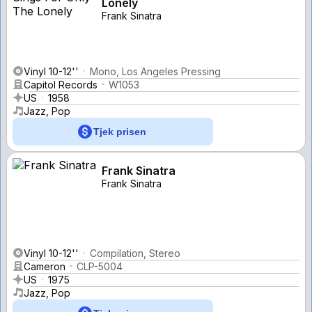
Lonely
Frank Sinatra
Vinyl 10-12''
Mono, Los Angeles Pressing
Capitol Records
W1053
US
1958
Jazz, Pop
Tjek prisen
Frank Sinatra
Frank Sinatra
Vinyl 10-12''
Compilation, Stereo
Cameron
CLP-5004
US
1975
Jazz, Pop