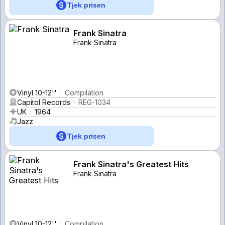
Tjek prisen
Frank Sinatra
Frank Sinatra
Vinyl 10-12''
Compilation
Capitol Records
REG-1034
UK
1964
Jazz
Tjek prisen
Frank Sinatra's Greatest Hits
Frank Sinatra
Vinyl 10-12''
Compilation