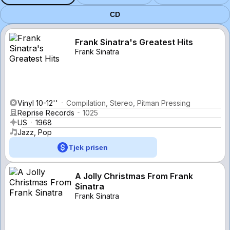
CD
Frank Sinatra's Greatest Hits
Frank Sinatra
Vinyl 10-12''
Compilation, Stereo, Pitman Pressing
Reprise Records
1025
US
1968
Jazz, Pop
Tjek prisen
A Jolly Christmas From Frank
Sinatra
Frank Sinatra