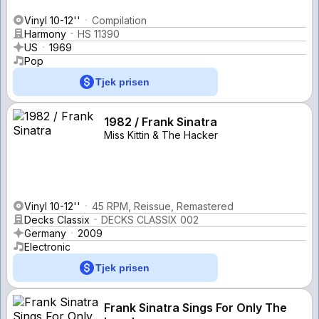
Vinyl 10-12''
Compilation
Harmony
HS 11390
US
1969
Pop
Tjek prisen
1982 / Frank Sinatra
Miss Kittin & The Hacker
Vinyl 10-12''
45 RPM, Reissue, Remastered
Decks Classix
DECKS CLASSIX 002
Germany
2009
Electronic
Tjek prisen
Frank Sinatra Sings For Only The