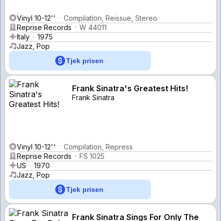
Vinyl 10-12''
Compilation, Reissue, Stereo
Reprise Records
W 44011
Italy
1975
Jazz, Pop
Tjek prisen
Frank Sinatra's Greatest Hits!
Frank Sinatra
Vinyl 10-12''
Compilation, Repress
Reprise Records
FS 1025
US
1970
Jazz, Pop
Tjek prisen
Frank Sinatra Sings For Only The