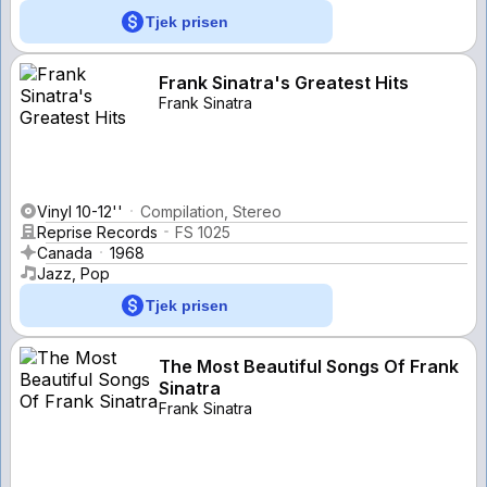
Tjek prisen
Frank Sinatra's Greatest Hits
Frank Sinatra
Vinyl 10-12''
Compilation, Stereo
Reprise Records
FS 1025
Canada
1968
Jazz, Pop
Tjek prisen
The Most Beautiful Songs Of Frank
Sinatra
Frank Sinatra