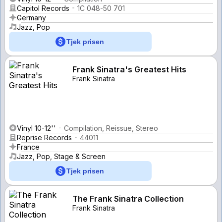
Capitol Records
1C 048-50 701
Germany
Jazz, Pop
Tjek prisen
Frank Sinatra's Greatest Hits
Frank Sinatra
Vinyl 10-12''
Compilation, Reissue, Stereo
Reprise Records
44011
France
Jazz, Pop, Stage & Screen
Tjek prisen
The Frank Sinatra Collection
Frank Sinatra