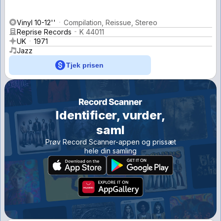
Vinyl 10-12''
Compilation, Reissue, Stereo
Reprise Records
K 44011
UK
1971
Jazz
Tjek prisen
Identificer, vurder,
saml
Prøv Record Scanner-appen og prissæt
hele din samling