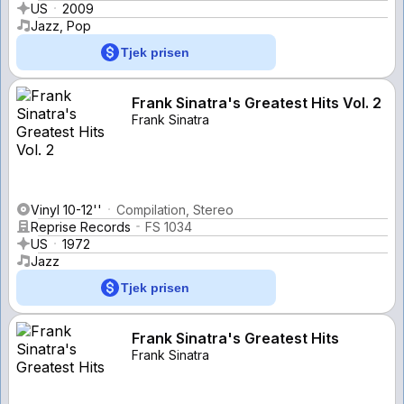
US
2009
Jazz, Pop
Tjek prisen
Frank Sinatra's Greatest Hits Vol. 2
Frank Sinatra
Vinyl 10-12''
Compilation, Stereo
Reprise Records
FS 1034
US
1972
Jazz
Tjek prisen
Frank Sinatra's Greatest Hits
Frank Sinatra