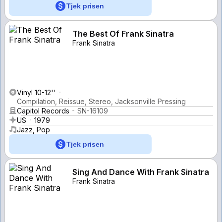
Tjek prisen
The Best Of Frank Sinatra
Frank Sinatra
Vinyl 10-12''
Compilation, Reissue, Stereo, Jacksonville Pressing
Capitol Records
SN-16109
US
1979
Jazz, Pop
Tjek prisen
Sing And Dance With Frank Sinatra
Frank Sinatra