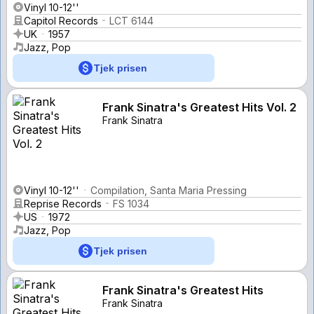
Vinyl 10-12''
Capitol Records
LCT 6144
UK
1957
Jazz, Pop
Tjek prisen
Frank Sinatra's Greatest Hits Vol. 2
Frank Sinatra
Vinyl 10-12''
Compilation, Santa Maria Pressing
Reprise Records
FS 1034
US
1972
Jazz, Pop
Tjek prisen
Frank Sinatra's Greatest Hits
Frank Sinatra