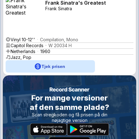
Frank Sinatra's Greatest
Frank Sinatra
Vinyl 10-12''
Compilation, Mono
Capitol Records
W 20034 H
Netherlands
1960
Jazz, Pop
Tjek prisen
For mange versioner
af den samme plade?
Scan stregkoden og få prisen på din
nøjagtige version