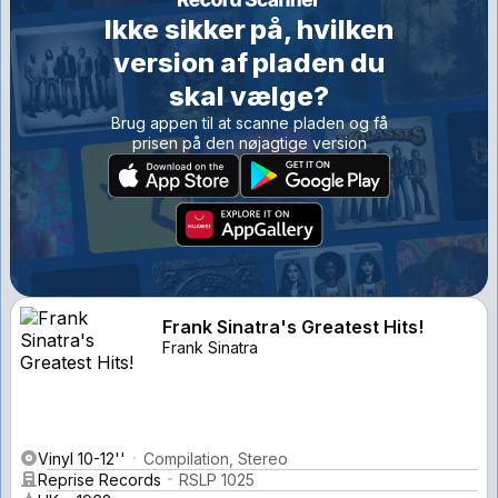
Ikke sikker på, hvilken
version af pladen du
skal vælge?
Brug appen til at scanne pladen og få
prisen på den nøjagtige version
Frank Sinatra's Greatest Hits!
Frank Sinatra
Vinyl 10-12''
Compilation, Stereo
Reprise Records
RSLP 1025