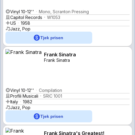
Vinyl 10-12''
Mono, Scranton Pressing
Capitol Records
W1053
US
1958
Jazz, Pop
Tjek prisen
Frank Sinatra
Frank Sinatra
Vinyl 10-12''
Compilation
Profili Musicali
SRIC 1001
Italy
1982
Jazz, Pop
Tjek prisen
Frank Sinatra's Greatest!