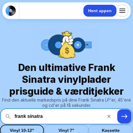
Hent appen
Den ultimative Frank
Sinatra vinylplader
prisguide & værditjekker
Find den aktuelle markedspris på dine Frank Sinatra LP'er, 45'ere
og cd'er på få sekunder.
Vinyl 10-12"
Vinyl 7"
Kassette