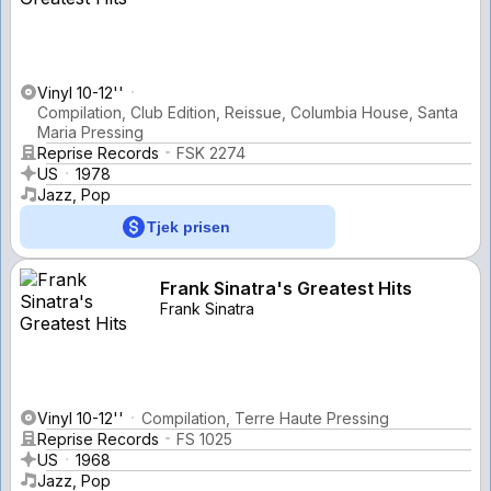
Vinyl 10-12''
Compilation, Club Edition, Reissue, Columbia House, Santa
Maria Pressing
Reprise Records
FSK 2274
US
1978
Jazz, Pop
Tjek prisen
Frank Sinatra's Greatest Hits
Frank Sinatra
Vinyl 10-12''
Compilation, Terre Haute Pressing
Reprise Records
FS 1025
US
1968
Jazz, Pop