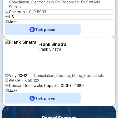
Compilation, Electronically Re-Recorded To Simulate
Stereo
Cameron
CLP-5003
US
Jazz
Tjek prisen
Frank Sinatra
Frank Sinatra
Vinyl 10-12''
Compilation, Reissue, Mono, Red Labels
AMIGA
8 50 102
German Democratic Republic (GDR)
1980
Jazz
Tjek prisen