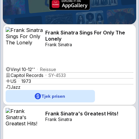
Frank Sinatra Sings For Only The
Lonely
Frank Sinatra
Vinyl 10-12''
Reissue
Capitol Records
SY-4533
US
1973
Jazz
Tjek prisen
Frank Sinatra's Greatest Hits!
Frank Sinatra