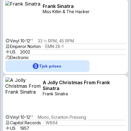
Frank Sinatra
Miss Kittin & The Hacker
Vinyl 10-12''
33 ⅓ RPM, 45 RPM
Emperor Norton
EMN 28-1
US
2002
Electronic
Tjek prisen
A Jolly Christmas From Frank
Sinatra
Frank Sinatra
Vinyl 10-12''
Mono, Scranton Pressing
Capitol Records
W894
US
1957