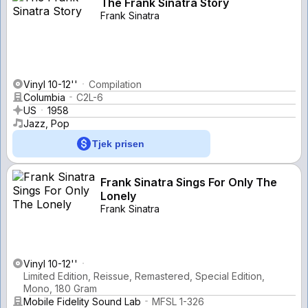
The Frank Sinatra Story
Frank Sinatra
Vinyl 10-12''
Compilation
Columbia
C2L-6
US
1958
Jazz, Pop
Tjek prisen
Frank Sinatra Sings For Only The
Lonely
Frank Sinatra
Vinyl 10-12''
Limited Edition, Reissue, Remastered, Special Edition,
Mono, 180 Gram
Mobile Fidelity Sound Lab
MFSL 1-326