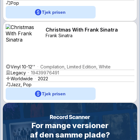
Pop
Tjek prisen
Christmas With Frank Sinatra
Frank Sinatra
Vinyl 10-12''
Compilation, Limited Edition, White
Legacy
19439976491
Worldwide
2022
Jazz, Pop
Tjek prisen
For mange versioner
af den samme plade?