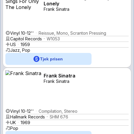
Lonely
Frank Sinatra
Vinyl 10-12''
Reissue, Mono, Scranton Pressing
Capitol Records
W1053
US
1959
Jazz, Pop
Tjek prisen
Frank Sinatra
Frank Sinatra
Vinyl 10-12''
Compilation, Stereo
Hallmark Records
SHM 676
UK
1969
Pop