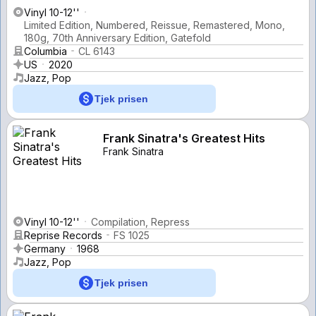
Vinyl 10-12''
Limited Edition, Numbered, Reissue, Remastered, Mono,
180g, 70th Anniversary Edition, Gatefold
Columbia
CL 6143
US
2020
Jazz, Pop
Tjek prisen
Frank Sinatra's Greatest Hits
Frank Sinatra
Vinyl 10-12''
Compilation, Repress
Reprise Records
FS 1025
Germany
1968
Jazz, Pop
Tjek prisen