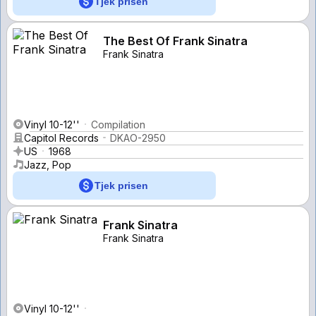
Tjek prisen
The Best Of Frank Sinatra
Frank Sinatra
Vinyl 10-12''
Compilation
Capitol Records
DKAO-2950
US
1968
Jazz, Pop
Tjek prisen
Frank Sinatra
Frank Sinatra
Vinyl 10-12''