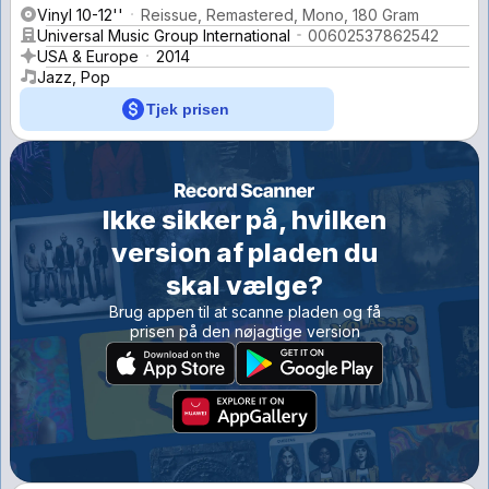
Vinyl 10-12''
Reissue, Remastered, Mono, 180 Gram
Universal Music Group International
00602537862542
USA & Europe
2014
Jazz, Pop
Tjek prisen
Ikke sikker på, hvilken
version af pladen du
skal vælge?
Brug appen til at scanne pladen og få
prisen på den nøjagtige version