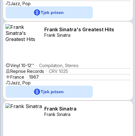
Jazz, Pop
Tjek prisen
Frank Sinatra's Greatest Hits
Frank Sinatra
Vinyl 10-12''
Compilation, Stereo
Reprise Records
CRV 1025
France
1967
Jazz, Pop
Tjek prisen
Frank Sinatra
Frank Sinatra