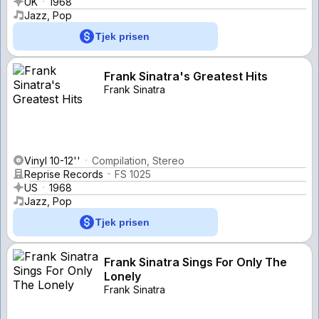
UK
1968
Jazz, Pop
Tjek prisen
Frank Sinatra's Greatest Hits
Frank Sinatra
Vinyl 10-12''
Compilation, Stereo
Reprise Records
FS 1025
US
1968
Jazz, Pop
Tjek prisen
Frank Sinatra Sings For Only The
Lonely
Frank Sinatra