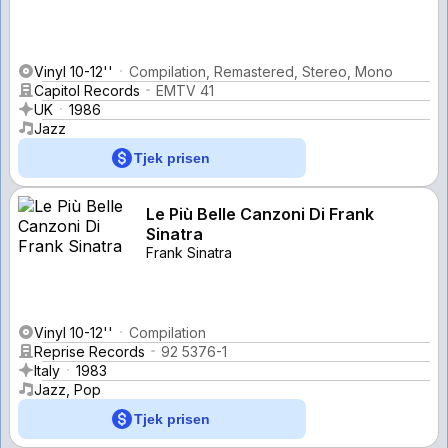
Vinyl 10-12''
Compilation, Remastered, Stereo, Mono
Capitol Records
EMTV 41
UK
1986
Jazz
Tjek prisen
Le Più Belle Canzoni Di Frank
Sinatra
Frank Sinatra
Vinyl 10-12''
Compilation
Reprise Records
92 5376-1
Italy
1983
Jazz, Pop
Tjek prisen