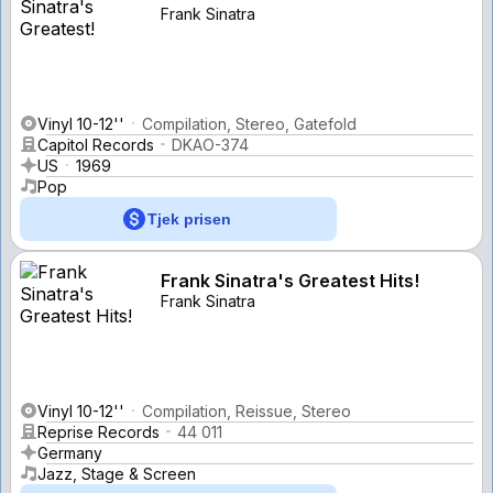
Frank Sinatra
Vinyl 10-12''
Compilation, Stereo, Gatefold
Capitol Records
DKAO-374
US
1969
Pop
Tjek prisen
Frank Sinatra's Greatest Hits!
Frank Sinatra
Vinyl 10-12''
Compilation, Reissue, Stereo
Reprise Records
44 011
Germany
Jazz, Stage & Screen