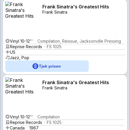
Frank Sinatra's Greatest Hits
Frank Sinatra
Vinyl 10-12''
Compilation, Reissue, Jacksonville Pressing
Reprise Records
FS 1025
US
Jazz, Pop
Tjek prisen
Frank Sinatra's Greatest Hits
Frank Sinatra
Vinyl 10-12''
Compilation
Reprise Records
FS 1025
Canada
1967