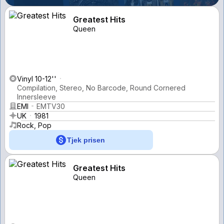
Greatest Hits
Queen
Vinyl 10-12''
Compilation, Stereo, No Barcode, Round Cornered
Innersleeve
EMI
EMTV30
UK
1981
Rock, Pop
Tjek prisen
Greatest Hits
Queen