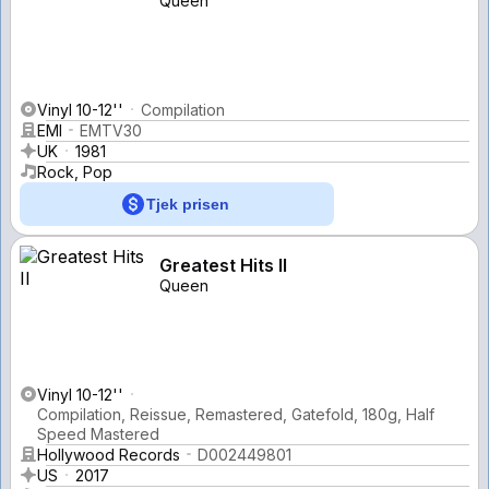
Queen
Vinyl 10-12''
Compilation
EMI
EMTV30
UK
1981
Rock, Pop
Tjek prisen
Greatest Hits II
Queen
Vinyl 10-12''
Compilation, Reissue, Remastered, Gatefold, 180g, Half
Speed Mastered
Hollywood Records
D002449801
US
2017