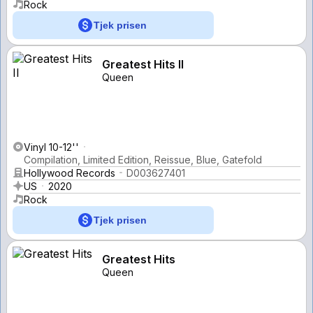
Rock
Tjek prisen
Greatest Hits II
Queen
Vinyl 10-12''
Compilation, Limited Edition, Reissue, Blue, Gatefold
Hollywood Records
D003627401
US
2020
Rock
Tjek prisen
Greatest Hits
Queen