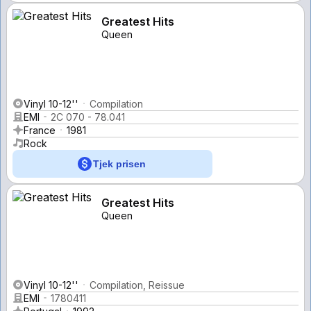
Greatest Hits
Queen
Vinyl 10-12''
Compilation
EMI
2C 070 - 78.041
France
1981
Rock
Tjek prisen
Greatest Hits
Queen
Vinyl 10-12''
Compilation, Reissue
EMI
1780411