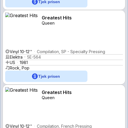
Tjek prisen
Greatest Hits
Queen
Vinyl 10-12''
Compilation, SP - Specialty Pressing
Elektra
5E-564
US
1981
Rock, Pop
Tjek prisen
Greatest Hits
Queen
Vinyl 10-12''
Compilation, French Pressing