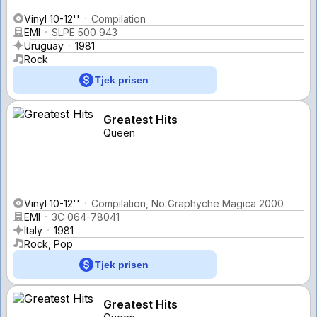
Vinyl 10-12''
Compilation
EMI
SLPE 500 943
Uruguay
1981
Rock
Tjek prisen
Greatest Hits
Queen
Vinyl 10-12''
Compilation, No Graphyche Magica 2000
EMI
3C 064-78041
Italy
1981
Rock, Pop
Tjek prisen
Greatest Hits