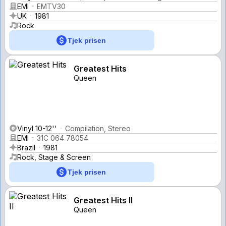
EMI
EMTV30
UK
1981
Rock
Tjek prisen
Greatest Hits
Queen
Vinyl 10-12''
Compilation, Stereo
EMI
31C 064 78054
Brazil
1981
Rock, Stage & Screen
Tjek prisen
Greatest Hits II
Queen