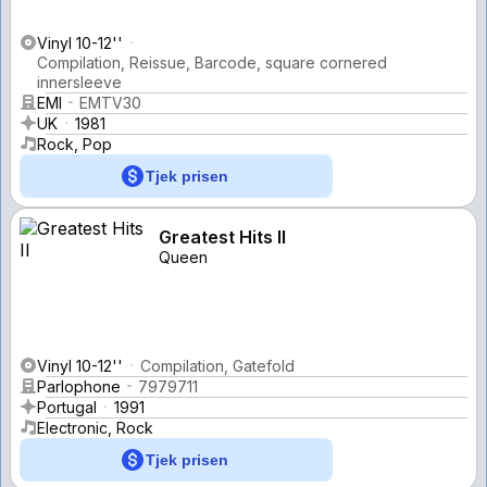
Vinyl 10-12''
Compilation, Reissue, Barcode, square cornered
innersleeve
EMI
EMTV30
UK
1981
Rock, Pop
Tjek prisen
Greatest Hits II
Queen
Vinyl 10-12''
Compilation, Gatefold
Parlophone
7979711
Portugal
1991
Electronic, Rock
Tjek prisen