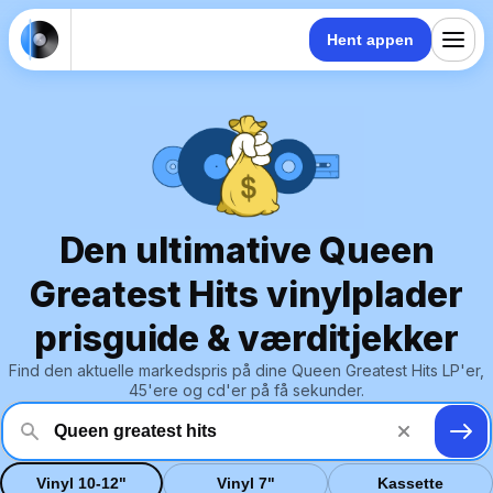
Hent appen
Den ultimative Queen
Greatest Hits vinylplader
prisguide & værditjekker
Find den aktuelle markedspris på dine Queen Greatest Hits LP'er,
45'ere og cd'er på få sekunder.
Vinyl 10-12"
Vinyl 7"
Kassette