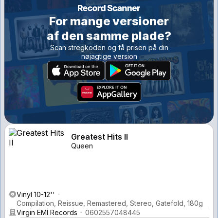
For mange versioner
af den samme plade?
Scan stregkoden og få prisen på din
nøjagtige version
Greatest Hits II
Queen
Vinyl 10-12''
Compilation, Reissue, Remastered, Stereo, Gatefold, 180g
Virgin EMI Records
0602557048445