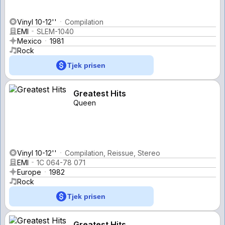
Vinyl 10-12''
Compilation
EMI
SLEM-1040
Mexico
1981
Rock
Tjek prisen
Greatest Hits
Queen
Vinyl 10-12''
Compilation, Reissue, Stereo
EMI
1C 064-78 071
Europe
1982
Rock
Tjek prisen
Greatest Hits