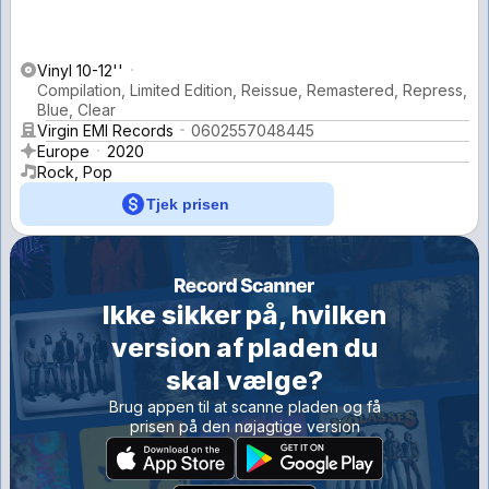
Vinyl 10-12''
Compilation, Limited Edition, Reissue, Remastered, Repress,
Blue, Clear
Virgin EMI Records
0602557048445
Europe
2020
Rock, Pop
Tjek prisen
Ikke sikker på, hvilken
version af pladen du
skal vælge?
Brug appen til at scanne pladen og få
prisen på den nøjagtige version