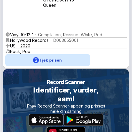
Queen
Vinyl 10-12''
Compilation, Reissue, White, Red
Hollywood Records
D003655001
US
2020
Rock, Pop
Tjek prisen
Identificer, vurder,
saml
Prøv Record Scanner-appen og prissæt
hele din samling