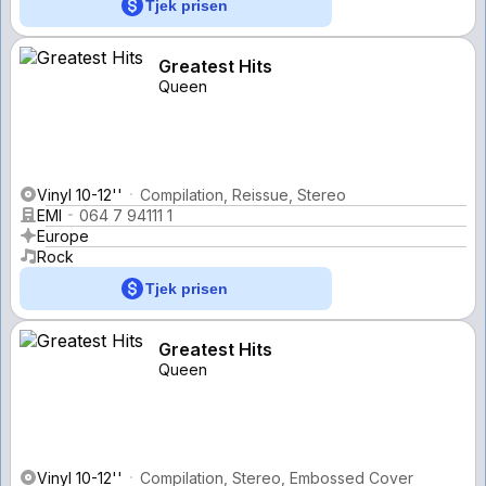
Tjek prisen
Greatest Hits
Queen
Vinyl 10-12''
Compilation, Reissue, Stereo
EMI
064 7 94111 1
Europe
Rock
Tjek prisen
Greatest Hits
Queen
Vinyl 10-12''
Compilation, Stereo, Embossed Cover