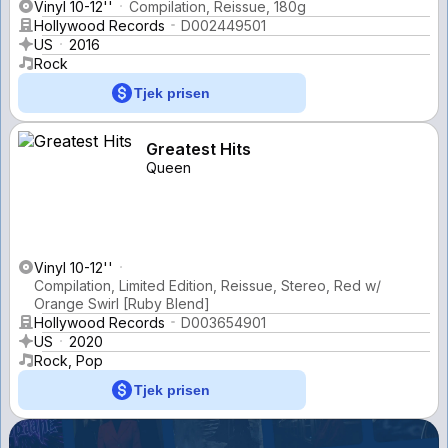
Vinyl 10-12''
Compilation, Reissue, 180g
Hollywood Records
D002449501
US
2016
Rock
Tjek prisen
Greatest Hits
Queen
Vinyl 10-12''
Compilation, Limited Edition, Reissue, Stereo, Red w/
Orange Swirl [Ruby Blend]
Hollywood Records
D003654901
US
2020
Rock, Pop
Tjek prisen