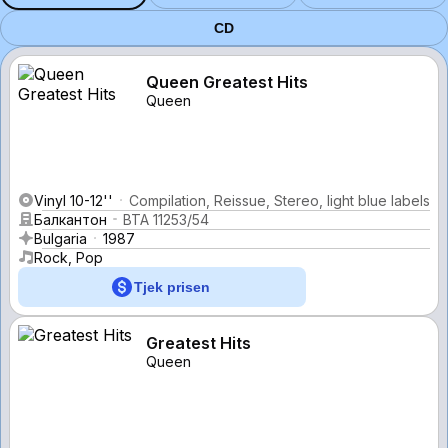
CD
Queen Greatest Hits
Queen
Vinyl 10-12''
Compilation, Reissue, Stereo, light blue labels
Балкантон
ВТА 11253/54
Bulgaria
1987
Rock, Pop
Tjek prisen
Greatest Hits
Queen