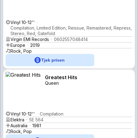
Vinyl 10-12''
Compilation, Limited Edition, Reissue, Remastered, Repress,
Stereo, Red, Gatefold
Virgin EMI Records
0602557048414
Europe
2019
Rock, Pop
Tjek prisen
Greatest Hits
Queen
Vinyl 10-12''
Compilation
Elektra
5E 564
Australia
1981
Rock, Pop