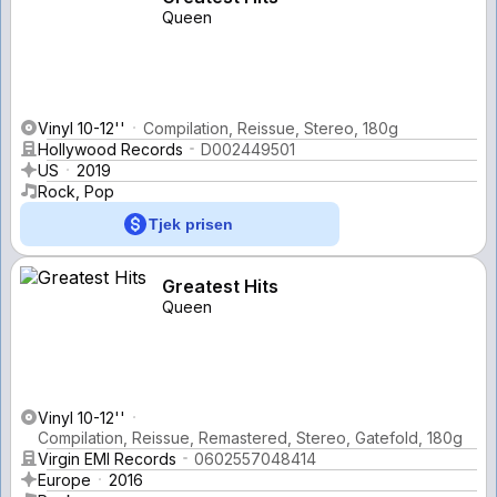
Queen
Vinyl 10-12''
Compilation, Reissue, Stereo, 180g
Hollywood Records
D002449501
US
2019
Rock, Pop
Tjek prisen
Greatest Hits
Queen
Vinyl 10-12''
Compilation, Reissue, Remastered, Stereo, Gatefold, 180g
Virgin EMI Records
0602557048414
Europe
2016