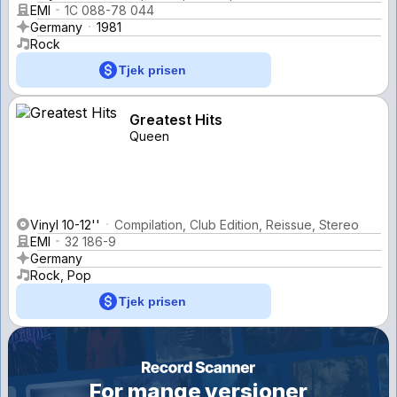
EMI
1C 088-78 044
Germany
1981
Rock
Tjek prisen
Greatest Hits
Queen
Vinyl 10-12''
Compilation, Club Edition, Reissue, Stereo
EMI
32 186-9
Germany
Rock, Pop
Tjek prisen
For mange versioner