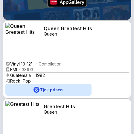
Queen Greatest Hits
Queen
Vinyl 10-12''
Compilation
EMI
33193
Guatemala
1982
Rock, Pop
Tjek prisen
Greatest Hits
Queen