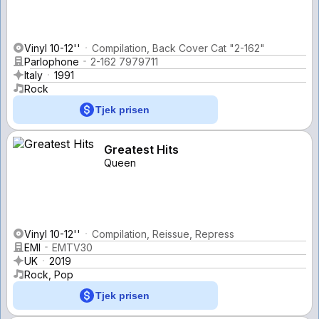
Vinyl 10-12''
Compilation, Back Cover Cat "2-162"
Parlophone
2-162 7979711
Italy
1991
Rock
Tjek prisen
Greatest Hits
Queen
Vinyl 10-12''
Compilation, Reissue, Repress
EMI
EMTV30
UK
2019
Rock, Pop
Tjek prisen