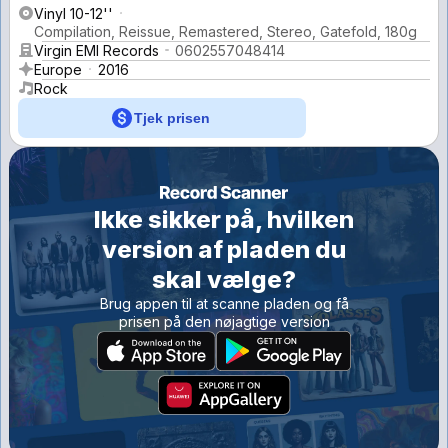
Vinyl 10-12''
Compilation, Reissue, Remastered, Stereo, Gatefold, 180g
Virgin EMI Records
0602557048414
Europe
2016
Rock
Tjek prisen
Ikke sikker på, hvilken
version af pladen du
skal vælge?
Brug appen til at scanne pladen og få
prisen på den nøjagtige version