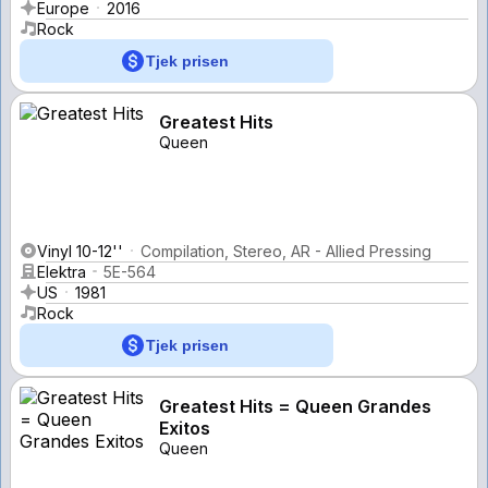
Europe
2016
Rock
Tjek prisen
Greatest Hits
Queen
Vinyl 10-12''
Compilation, Stereo, AR - Allied Pressing
Elektra
5E-564
US
1981
Rock
Tjek prisen
Greatest Hits = Queen Grandes
Exitos
Queen