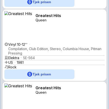
Tjek prisen
Greatest Hits
Queen
Vinyl 10-12''
Compilation, Club Edition, Stereo, Columbia House, Pitman
Pressing
Elektra
5E-564
US
1981
Rock
Tjek prisen
Greatest Hits
Queen