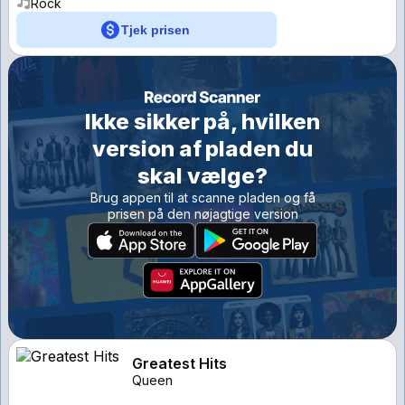
Rock
Tjek prisen
Ikke sikker på, hvilken
version af pladen du
skal vælge?
Brug appen til at scanne pladen og få
prisen på den nøjagtige version
Greatest Hits
Queen