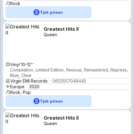
Rock
Tjek prisen
Greatest Hits II
Queen
Vinyl 10-12''
Compilation, Limited Edition, Reissue, Remastered, Repress,
Blue, Clear
Virgin EMI Records
0602557048445
Europe
2020
Rock, Pop
Tjek prisen
Greatest Hits II
Queen