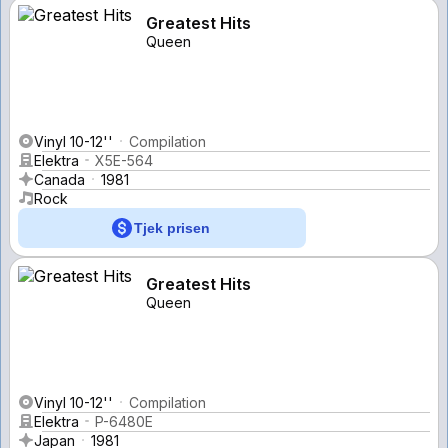
Greatest Hits
Queen
Vinyl 10-12''
Compilation
Elektra
X5E-564
Canada
1981
Rock
Tjek prisen
Greatest Hits
Queen
Vinyl 10-12''
Compilation
Elektra
P-6480E
Japan
1981