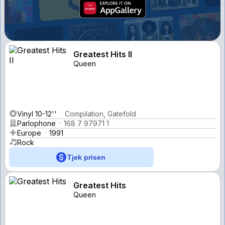
Greatest Hits II
Queen
Vinyl 10-12''
Compilation, Gatefold
Parlophone
168 7 97971 1
Europe
1991
Rock
Tjek prisen
Greatest Hits
Queen