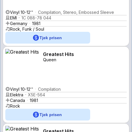
Vinyl 10-12''
Compilation, Stereo, Embossed Sleeve
EMI
1C 088-78 044
Germany
1981
Rock, Funk / Soul
Tjek prisen
Greatest Hits
Queen
Vinyl 10-12''
Compilation
Elektra
X5E-564
Canada
1981
Rock
Tjek prisen
Greatest Hits