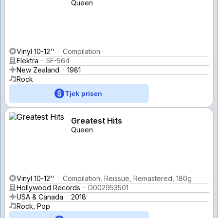
Queen
Vinyl 10-12''
Compilation
Elektra
5E-564
New Zealand
1981
Rock
Tjek prisen
Greatest Hits
Queen
Vinyl 10-12''
Compilation, Reissue, Remastered, 180g
Hollywood Records
D002953501
USA & Canada
2018
Rock, Pop