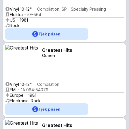
Vinyl 10-12''
Compilation, SP - Specialty Pressing
Elektra
5E-564
US
1981
Rock
Tjek prisen
Greatest Hits
Queen
Vinyl 10-12''
Compilation
EMI
1A 064-54079
Europe
1981
Electronic, Rock
Tjek prisen
Greatest Hits