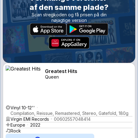
af den samme plade?
Scan stregkoden og få prisen på din
nøjagtige version
Greatest Hits
Queen
Vinyl 10-12''
Compilation, Reissue, Remastered, Stereo, Gatefold, 180g
Virgin EMI Records
00602557048414
Europe
2022
Rock