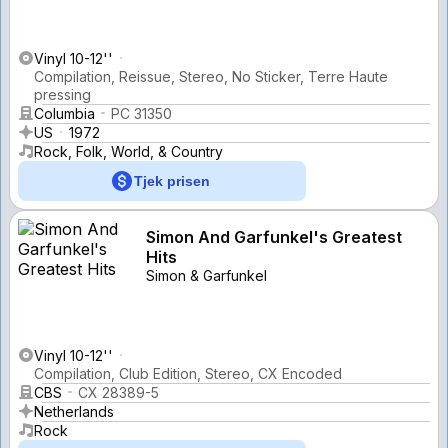
Vinyl 10-12''
Compilation, Reissue, Stereo, No Sticker, Terre Haute
pressing
Columbia
PC 31350
US
1972
Rock, Folk, World, & Country
Tjek prisen
Simon And Garfunkel's Greatest
Hits
Simon & Garfunkel
Vinyl 10-12''
Compilation, Club Edition, Stereo, CX Encoded
CBS
CX 28389-5
Netherlands
Rock