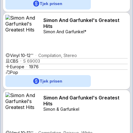
Tjek prisen
Simon And Garfunkel's Greatest
Hits
Simon And Garfunkel*
Vinyl 10-12''
Compilation, Stereo
CBS
S 69003
Europe
1976
Pop
Tjek prisen
Simon And Garfunkel's Greatest
Hits
Simon & Garfunkel
Vinyl 10-12''
Compilation, Reissue, White