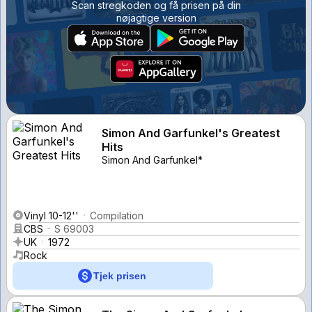
Scan stregkoden og få prisen på din
nøjagtige version
Simon And Garfunkel's Greatest
Hits
Simon And Garfunkel*
Vinyl 10-12''
Compilation
CBS
S 69003
UK
1972
Rock
Tjek prisen