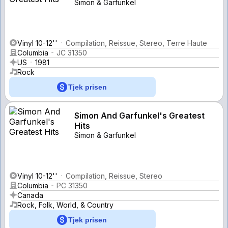
Simon & Garfunkel
Vinyl 10-12''
Compilation, Reissue, Stereo, Terre Haute
Columbia
JC 31350
US
1981
Rock
Tjek prisen
Simon And Garfunkel's Greatest
Hits
Simon & Garfunkel
Vinyl 10-12''
Compilation, Reissue, Stereo
Columbia
PC 31350
Canada
Rock, Folk, World, & Country
Tjek prisen