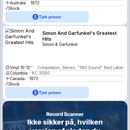
Australia
1972
Rock
Tjek prisen
Simon And Garfunkel's Greatest
Hits
Simon & Garfunkel
Vinyl 10-12''
Compilation, Stereo, "360 Sound" Red Label
Columbia
KC 31350
Canada
1972
Rock
Tjek prisen
Ikke sikker på, hvilken