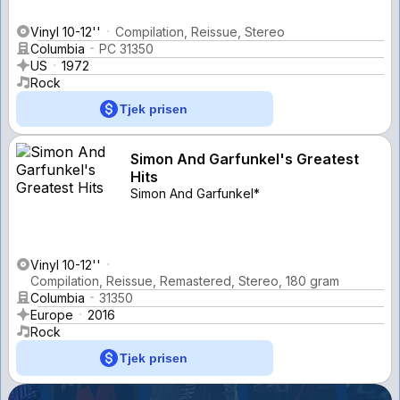
Vinyl 10-12''
Compilation, Reissue, Stereo
Columbia
PC 31350
US
1972
Rock
Tjek prisen
Simon And Garfunkel's Greatest
Hits
Simon And Garfunkel*
Vinyl 10-12''
Compilation, Reissue, Remastered, Stereo, 180 gram
Columbia
31350
Europe
2016
Rock
Tjek prisen