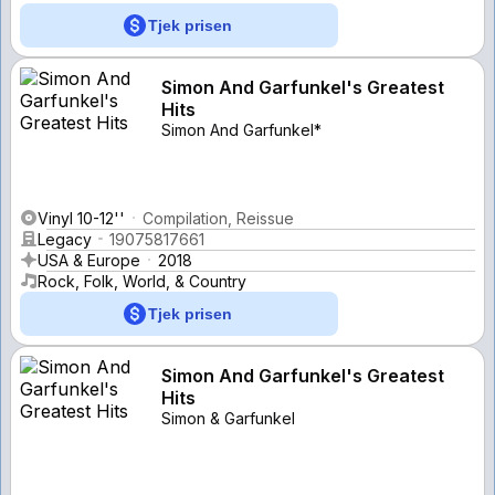
Tjek prisen
Simon And Garfunkel's Greatest
Hits
Simon And Garfunkel*
Vinyl 10-12''
Compilation, Reissue
Legacy
19075817661
USA & Europe
2018
Rock, Folk, World, & Country
Tjek prisen
Simon And Garfunkel's Greatest
Hits
Simon & Garfunkel