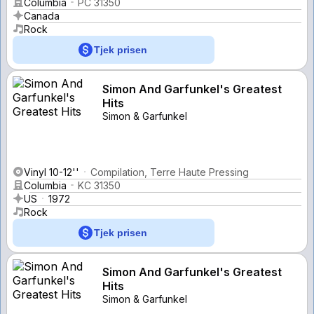
Columbia
PC 31350
Canada
Rock
Tjek prisen
Simon And Garfunkel's Greatest
Hits
Simon & Garfunkel
Vinyl 10-12''
Compilation, Terre Haute Pressing
Columbia
KC 31350
US
1972
Rock
Tjek prisen
Simon And Garfunkel's Greatest
Hits
Simon & Garfunkel