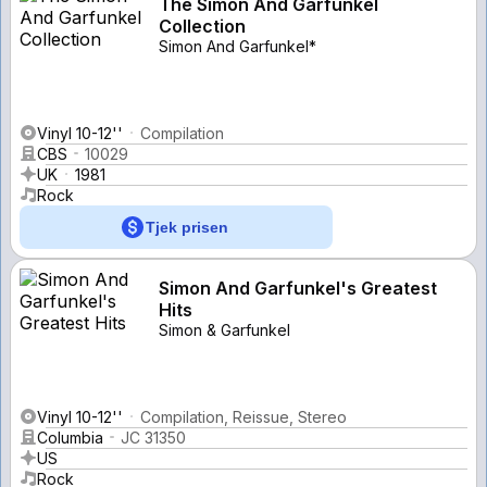
The Simon And Garfunkel
Collection
Simon And Garfunkel*
Vinyl 10-12''
Compilation
CBS
10029
UK
1981
Rock
Tjek prisen
Simon And Garfunkel's Greatest
Hits
Simon & Garfunkel
Vinyl 10-12''
Compilation, Reissue, Stereo
Columbia
JC 31350
US
Rock