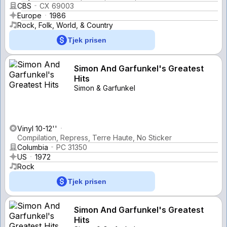
CBS
CX 69003
Europe
1986
Rock, Folk, World, & Country
Tjek prisen
Simon And Garfunkel's Greatest
Hits
Simon & Garfunkel
Vinyl 10-12''
Compilation, Repress, Terre Haute, No Sticker
Columbia
PC 31350
US
1972
Rock
Tjek prisen
Simon And Garfunkel's Greatest
Hits