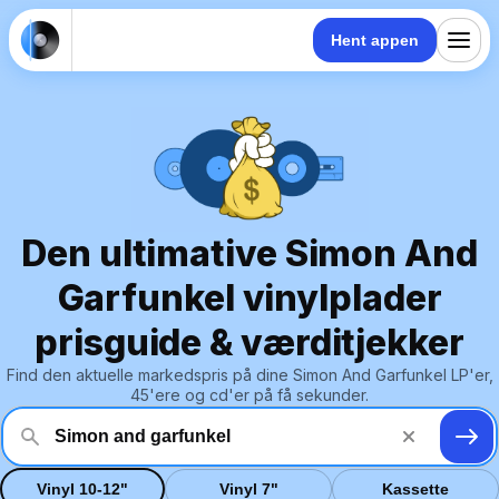
Hent appen
Den ultimative Simon And
Garfunkel vinylplader
prisguide & værditjekker
Find den aktuelle markedspris på dine Simon And Garfunkel LP'er,
45'ere og cd'er på få sekunder.
Vinyl 10-12"
Vinyl 7"
Kassette