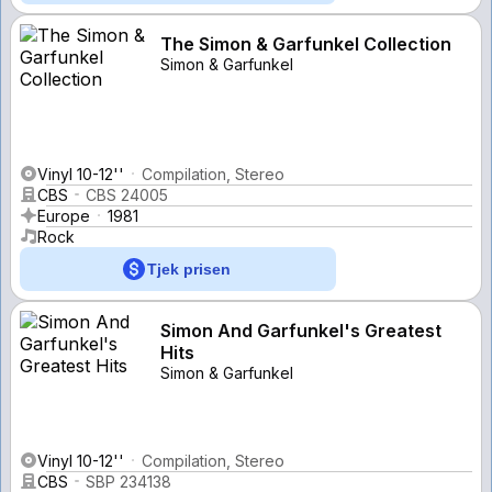
The Simon & Garfunkel Collection
Simon & Garfunkel
Vinyl 10-12''
Compilation, Stereo
CBS
CBS 24005
Europe
1981
Rock
Tjek prisen
Simon And Garfunkel's Greatest
Hits
Simon & Garfunkel
Vinyl 10-12''
Compilation, Stereo
CBS
SBP 234138