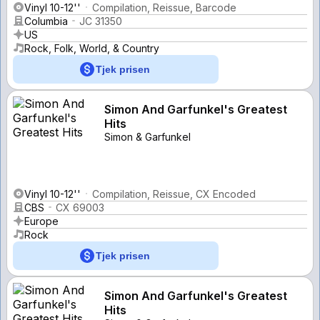
Vinyl 10-12''
Compilation, Reissue, Barcode
Columbia
JC 31350
US
Rock, Folk, World, & Country
Tjek prisen
Simon And Garfunkel's Greatest
Hits
Simon & Garfunkel
Vinyl 10-12''
Compilation, Reissue, CX Encoded
CBS
CX 69003
Europe
Rock
Tjek prisen
Simon And Garfunkel's Greatest
Hits