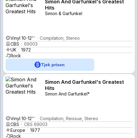
Simon And Garfunkel's Greatest
Hits
Simon & Garfunkel
Vinyl 10-12''
Compilation, Stereo
CBS
69003
UK
1972
Rock
Tjek prisen
Simon And Garfunkel's Greatest
Hits
Simon And Garfunkel*
Vinyl 10-12''
Compilation, Reissue, Stereo
CBS
CBS 69003
Europe
1977
Rock