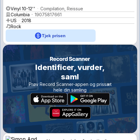
Vinyl 10-12''
Compilation, Reissue
Columbia
19075817661
US
2018
Rock
Tjek prisen
Identificer, vurder,
saml
Prøv Record Scanner-appen og prissæt
hele din samling