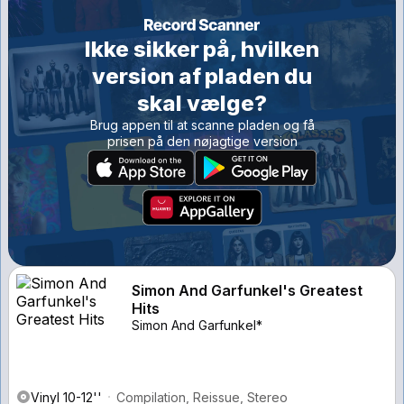
Ikke sikker på, hvilken
version af pladen du
skal vælge?
Brug appen til at scanne pladen og få
prisen på den nøjagtige version
Simon And Garfunkel's Greatest
Hits
Simon And Garfunkel*
Vinyl 10-12''
Compilation, Reissue, Stereo