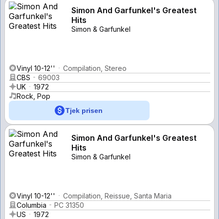
Simon And Garfunkel's Greatest
Hits
Simon & Garfunkel
Vinyl 10-12''
Compilation, Stereo
CBS
69003
UK
1972
Rock, Pop
Tjek prisen
Simon And Garfunkel's Greatest
Hits
Simon & Garfunkel
Vinyl 10-12''
Compilation, Reissue, Santa Maria
Columbia
PC 31350
US
1972