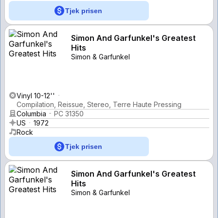
Tjek prisen
Simon And Garfunkel's Greatest
Hits
Simon & Garfunkel
Vinyl 10-12''
Compilation, Reissue, Stereo, Terre Haute Pressing
Columbia
PC 31350
US
1972
Rock
Tjek prisen
Simon And Garfunkel's Greatest
Hits
Simon & Garfunkel