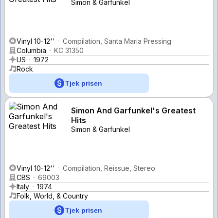
Simon & Garfunkel
Vinyl 10-12''
Compilation, Santa Maria Pressing
Columbia
KC 31350
US
1972
Rock
Tjek prisen
Simon And Garfunkel's Greatest
Hits
Simon & Garfunkel
Vinyl 10-12''
Compilation, Reissue, Stereo
CBS
69003
Italy
1974
Folk, World, & Country
Tjek prisen