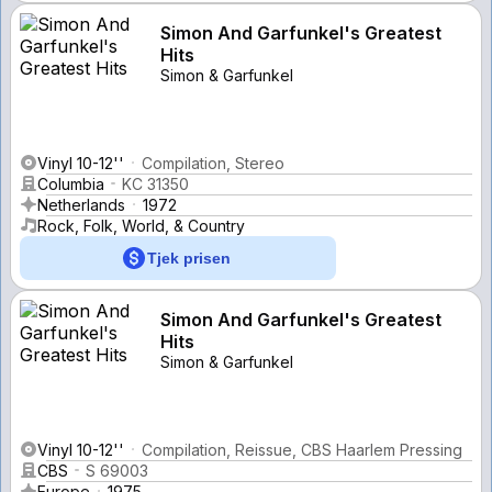
Simon And Garfunkel's Greatest
Hits
Simon & Garfunkel
Vinyl 10-12''
Compilation, Stereo
Columbia
KC 31350
Netherlands
1972
Rock, Folk, World, & Country
Tjek prisen
Simon And Garfunkel's Greatest
Hits
Simon & Garfunkel
Vinyl 10-12''
Compilation, Reissue, CBS Haarlem Pressing
CBS
S 69003
Europe
1975