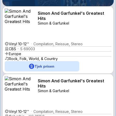
Simon And Garfunkel's Greatest
Hits
Simon & Garfunkel
Vinyl 10-12''
Compilation, Reissue, Stereo
CBS
S 69003
Europe
Rock, Folk, World, & Country
Tjek prisen
Simon And Garfunkel's Greatest
Hits
Simon & Garfunkel
Vinyl 10-12''
Compilation, Reissue, Stereo