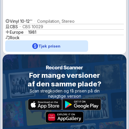
Vinyl 10-12''
Compilation, Stereo
CBS
CBS 10029
Europe
1981
Rock
Tjek prisen
For mange versioner
af den samme plade?
Scan stregkoden og få prisen på din
nøjagtige version