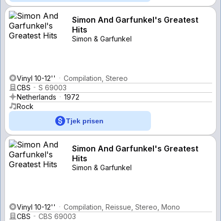
Simon And Garfunkel's Greatest
Hits
Simon & Garfunkel
Vinyl 10-12''
Compilation, Stereo
CBS
S 69003
Netherlands
1972
Rock
Tjek prisen
Simon And Garfunkel's Greatest
Hits
Simon & Garfunkel
Vinyl 10-12''
Compilation, Reissue, Stereo, Mono
CBS
CBS 69003