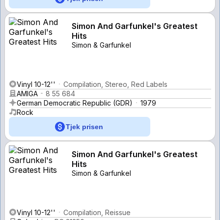
Simon And Garfunkel's Greatest
Hits
Simon & Garfunkel
Vinyl 10-12''
Compilation, Stereo, Red Labels
AMIGA
8 55 684
German Democratic Republic (GDR)
1979
Rock
Tjek prisen
Simon And Garfunkel's Greatest
Hits
Simon & Garfunkel
Vinyl 10-12''
Compilation, Reissue