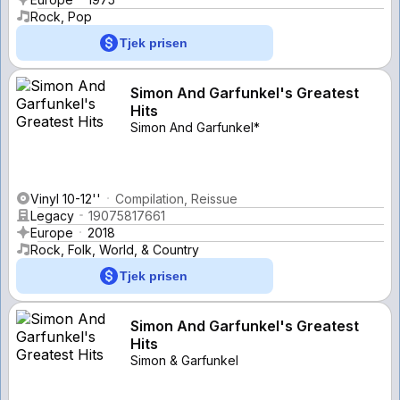
Rock, Pop
Tjek prisen
Simon And Garfunkel's Greatest
Hits
Simon And Garfunkel*
Vinyl 10-12''
Compilation, Reissue
Legacy
19075817661
Europe
2018
Rock, Folk, World, & Country
Tjek prisen
Simon And Garfunkel's Greatest
Hits
Simon & Garfunkel