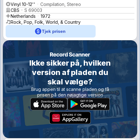
Vinyl 10-12''
Compilation, Stereo
CBS
S 69003
Netherlands
1972
Rock, Pop, Folk, World, & Country
Tjek prisen
Ikke sikker på, hvilken
version af pladen du
skal vælge?
Brug appen til at scanne pladen og få
prisen på den nøjagtige version