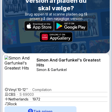
version af pladen du
skal vælge?
Brug appen til at scanne pladen og få
prisen på den nøjagtige version
Simon And Garfunkel's Greatest
Hits
Simon & Garfunkel
Vinyl 10-12''
Compilation
CBS
S 69003
Netherlands
1972
Rock
Tjek prisen