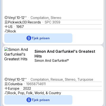
Vinyl 10-12''
Compilation, Stereo
Pickwick/33 Records
SPC 3059
US
1967
Rock
Tjek prisen
Simon And Garfunkel's Greatest
Hits
Simon And Garfunkel*
Vinyl 10-12''
Compilation, Reissue, Stereo, Turquoise
Columbia
19658714611
Europe
2022
Rock, Pop, Folk, World, & Country
Tjek prisen