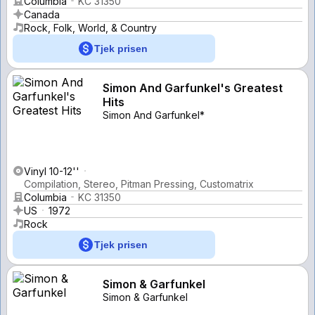
Columbia
KC 31350
Canada
Rock, Folk, World, & Country
Tjek prisen
Simon And Garfunkel's Greatest
Hits
Simon And Garfunkel*
Vinyl 10-12''
Compilation, Stereo, Pitman Pressing, Customatrix
Columbia
KC 31350
US
1972
Rock
Tjek prisen
Simon & Garfunkel
Simon & Garfunkel