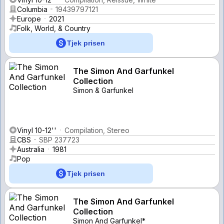
Columbia
19439797121
Europe
2021
Folk, World, & Country
Tjek prisen
The Simon And Garfunkel
Collection
Simon & Garfunkel
Vinyl 10-12''
Compilation, Stereo
CBS
SBP 237723
Australia
1981
Pop
Tjek prisen
The Simon And Garfunkel
Collection
Simon And Garfunkel*