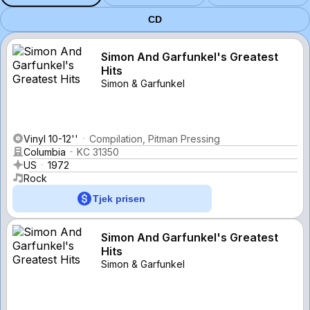
CD
Simon And Garfunkel's Greatest
Hits
Simon & Garfunkel
Vinyl 10-12''
Compilation, Pitman Pressing
Columbia
KC 31350
US
1972
Rock
Tjek prisen
Simon And Garfunkel's Greatest
Hits
Simon & Garfunkel