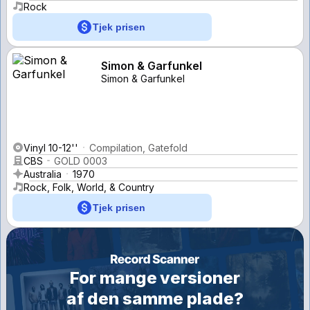
Rock
Tjek prisen
Simon & Garfunkel
Simon & Garfunkel
Vinyl 10-12''
Compilation, Gatefold
CBS
GOLD 0003
Australia
1970
Rock, Folk, World, & Country
Tjek prisen
For mange versioner
af den samme plade?