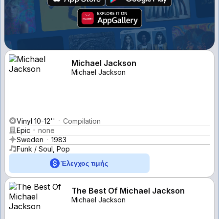
Michael Jackson
Michael Jackson
Vinyl 10-12''
Compilation
Epic
none
Sweden
1983
Funk / Soul, Pop
Έλεγχος τιμής
The Best Of Michael Jackson
Michael Jackson