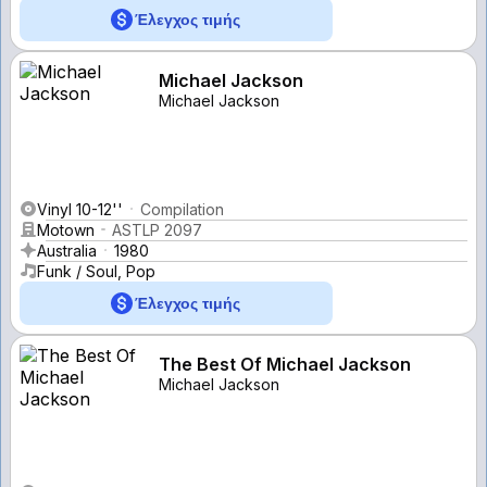
Έλεγχος τιμής
Michael Jackson
Michael Jackson
Vinyl 10-12''
Compilation
Motown
ASTLP 2097
Australia
1980
Funk / Soul, Pop
Έλεγχος τιμής
The Best Of Michael Jackson
Michael Jackson