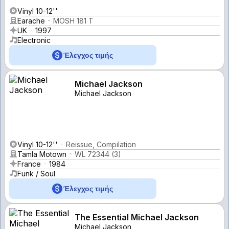
Vinyl 10-12''
Earache
MOSH 181 T
UK
1997
Electronic
Έλεγχος τιμής
Michael Jackson
Michael Jackson
Vinyl 10-12''
Reissue, Compilation
Tamla Motown
WL 72344 (3)
France
1984
Funk / Soul
Έλεγχος τιμής
The Essential Michael Jackson
Michael Jackson