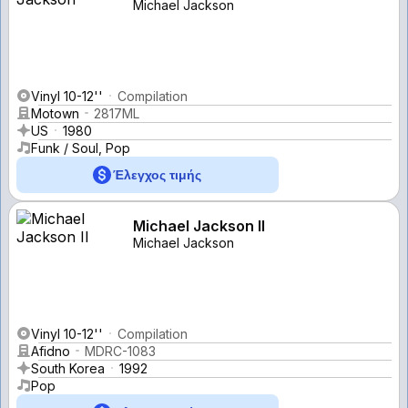
Michael Jackson
Vinyl 10-12''
Compilation
Motown
2817ML
US
1980
Funk / Soul, Pop
Έλεγχος τιμής
Michael Jackson II
Michael Jackson
Vinyl 10-12''
Compilation
Afidno
MDRC-1083
South Korea
1992
Pop