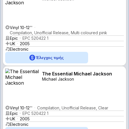
Vinyl 10-12''
Compilation, Unofficial Release, Multi coloured pink
Epic
EPC 520422 1
UK
2005
Electronic
Έλεγχος τιμής
The Essential Michael Jackson
Michael Jackson
Vinyl 10-12''
Compilation, Unofficial Release, Clear
Epic
EPC 520422 1
UK
2005
Electronic