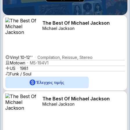
The Best Of Michael Jackson
Michael Jackson
Vinyl 10-12''
Compilation, Reissue, Stereo
Motown
M5-194V1
US
1981
Funk / Soul
Έλεγχος τιμής
The Best Of Michael Jackson
Michael Jackson