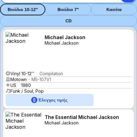
Βινύλιο 10-12"
Βινύλιο 7"
Κασέτα
CD
Michael Jackson
Michael Jackson
Vinyl 10-12''
Compilation
Motown
M5-107V1
US
1980
Funk / Soul, Pop
Έλεγχος τιμής
The Essential Michael Jackson
Michael Jackson