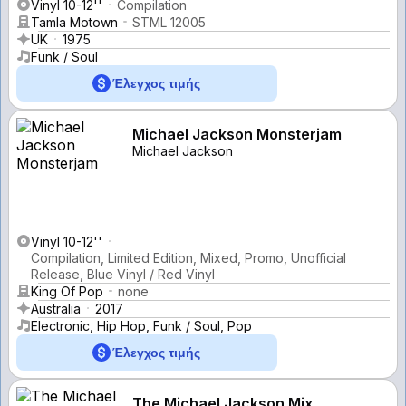
Vinyl 10-12''
Compilation
Tamla Motown
STML 12005
UK
1975
Funk / Soul
Έλεγχος τιμής
Michael Jackson Monsterjam
Michael Jackson
Vinyl 10-12''
Compilation, Limited Edition, Mixed, Promo, Unofficial
Release, Blue Vinyl / Red Vinyl
King Of Pop
none
Australia
2017
Electronic, Hip Hop, Funk / Soul, Pop
Έλεγχος τιμής
The Michael Jackson Mix