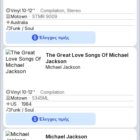
Vinyl 10-12''
Compilation, Stereo
Motown
STMR 9009
Australia
Funk / Soul
Έλεγχος τιμής
The Great Love Songs Of Michael
Jackson
Michael Jackson
Vinyl 10-12''
Compilation
Motown
5345ML
US
1984
Funk / Soul
Έλεγχος τιμής
Michael Jackson