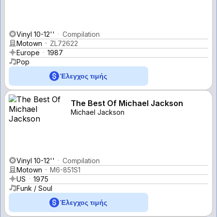
Vinyl 10-12''
Compilation
Motown
ZL72622
Europe
1987
Pop
Έλεγχος τιμής
The Best Of Michael Jackson
Michael Jackson
Vinyl 10-12''
Compilation
Motown
M6-851S1
US
1975
Funk / Soul
Έλεγχος τιμής