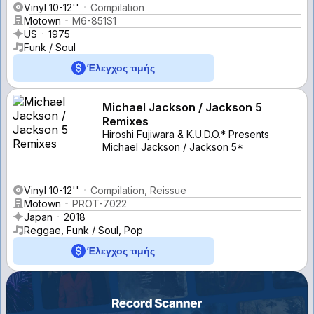
Vinyl 10-12''
Compilation
Motown
M6-851S1
US
1975
Funk / Soul
Έλεγχος τιμής
Michael Jackson / Jackson 5
Remixes
Hiroshi Fujiwara & K.U.D.O.* Presents
Michael Jackson / Jackson 5*
Vinyl 10-12''
Compilation, Reissue
Motown
PROT-7022
Japan
2018
Reggae, Funk / Soul, Pop
Έλεγχος τιμής