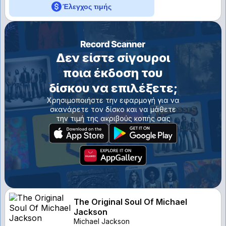
Έλεγχος τιμής
Δεν είστε σίγουροι
ποια έκδοση του
δίσκου να επιλέξετε;
Χρησιμοποιήστε την εφαρμογή για να
σκανάρετε τον δίσκο και να μάθετε
την τιμή της ακριβούς κοπής σας
The Original Soul Of Michael
Jackson
Michael Jackson