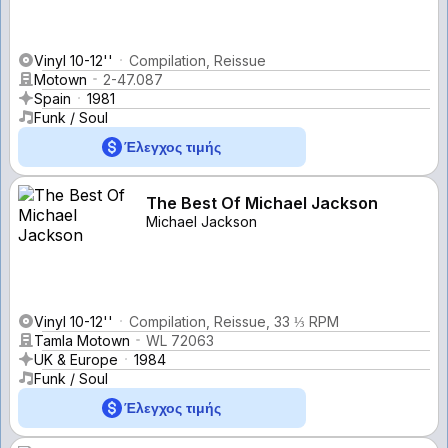
Vinyl 10-12''
Compilation, Reissue
Motown
2-47.087
Spain
1981
Funk / Soul
Έλεγχος τιμής
The Best Of Michael Jackson
Michael Jackson
Vinyl 10-12''
Compilation, Reissue, 33 ⅓ RPM
Tamla Motown
WL 72063
UK & Europe
1984
Funk / Soul
Έλεγχος τιμής