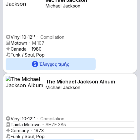
Michael Jackson
Vinyl 10-12''
Compilation
Motown
M 107
Canada
1980
Funk / Soul, Pop
Έλεγχος τιμής
The Michael Jackson Album
Michael Jackson
Vinyl 10-12''
Compilation
Tamla Motown
SHZE 385
Germany
1973
Funk / Soul, Pop