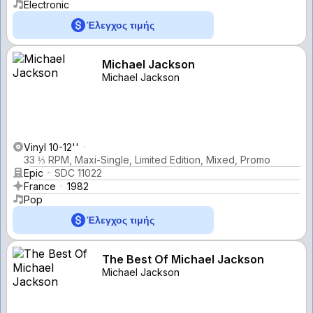
Electronic
Έλεγχος τιμής
Michael Jackson
Michael Jackson
Vinyl 10-12''
33 ⅓ RPM, Maxi-Single, Limited Edition, Mixed, Promo
Epic
SDC 11022
France
1982
Pop
Έλεγχος τιμής
The Best Of Michael Jackson
Michael Jackson