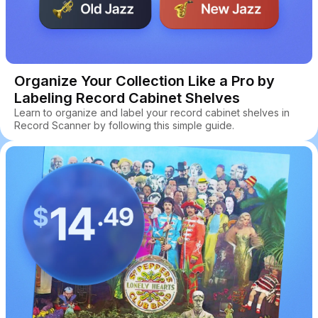
Organize Your Collection Like a Pro by
Labeling Record Cabinet Shelves
Learn to organize and label your record cabinet shelves in
Record Scanner by following this simple guide.