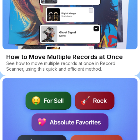
How to Move Multiple Records at Once
See how to move multiple records at once in Record
Scanner, using this quick and efficient method.