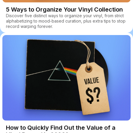
5 Ways to Organize Your Vinyl Collection
Discover five distinct ways to organize your vinyl, from strict
alphabetizing to mood-based curation, plus extra tips to stop
record warping forever.
How to Quickly Find Out the Value of a