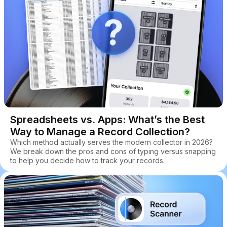
Spreadsheets vs. Apps: What’s the Best
Way to Manage a Record Collection?
Which method actually serves the modern collector in 2026?
We break down the pros and cons of typing versus snapping
to help you decide how to track your records.