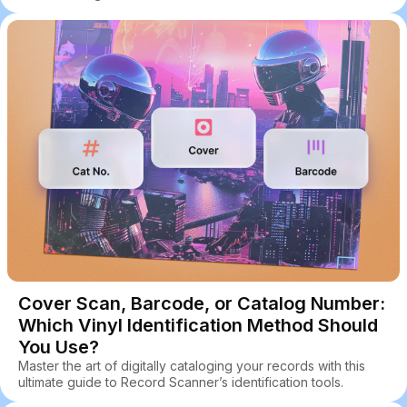
Cover Scan, Barcode, or Catalog Number:
Which Vinyl Identification Method Should
You Use?
Master the art of digitally cataloging your records with this
ultimate guide to Record Scanner’s identification tools.