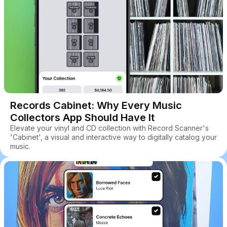
Records Cabinet: Why Every Music
Collectors App Should Have It
Elevate your vinyl and CD collection with Record Scanner's
'Cabinet', a visual and interactive way to digitally catalog your
music.