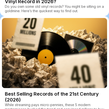
Vinyl Record in 2026?
Do you own some old vinyl records? You might be sitting on a
goldmine. Here’s the quickest way to find out.
Best Selling Records of the 21st Century
(2026)
While streaming pays micro-pennies, these 5 modern