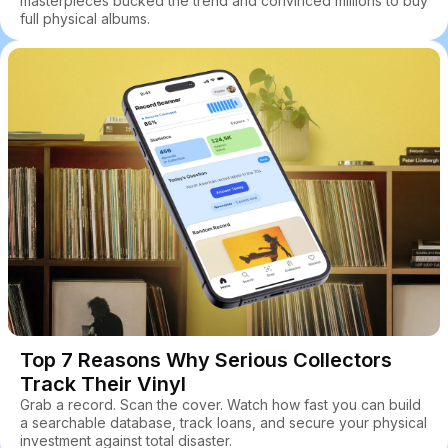
masterpieces bucked the trend and convinced millions to buy
full physical albums.
Top 7 Reasons Why Serious Collectors
Track Their Vinyl
Grab a record. Scan the cover. Watch how fast you can build
a searchable database, track loans, and secure your physical
investment against total disaster.