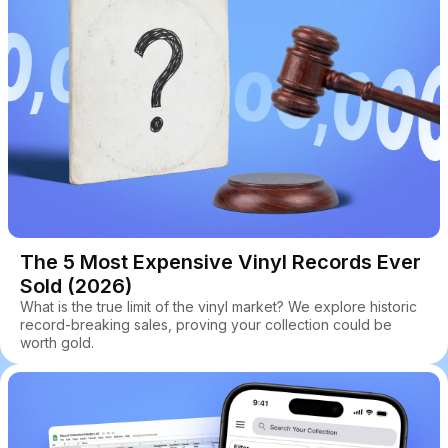
The 5 Most Expensive Vinyl Records Ever
Sold (2026)
What is the true limit of the vinyl market? We explore historic
record-breaking sales, proving your collection could be
worth gold.