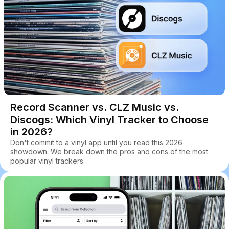
Record Scanner vs. CLZ Music vs.
Discogs: Which Vinyl Tracker to Choose
in 2026?
Don't commit to a vinyl app until you read this 2026
showdown. We break down the pros and cons of the most
popular vinyl trackers.