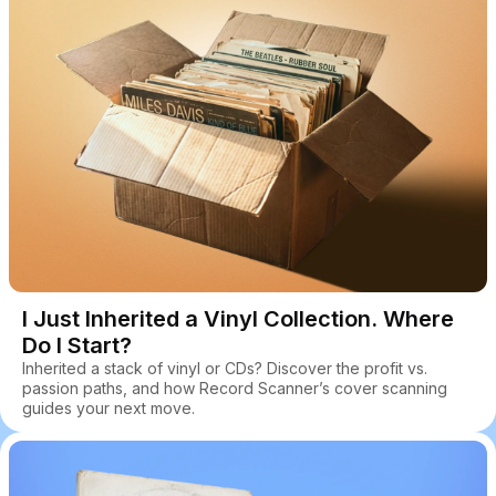
I Just Inherited a Vinyl Collection. Where
Do I Start?
Inherited a stack of vinyl or CDs? Discover the profit vs.
passion paths, and how Record Scanner’s cover scanning
guides your next move.