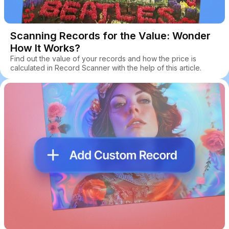
Scanning Records for the Value: Wonder
How It Works?
Find out the value of your records and how the price is
calculated in Record Scanner with the help of this article.