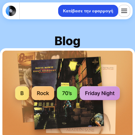
Κατέβασε την εφαρμογή
Blog