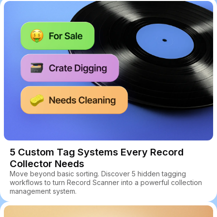
5 Custom Tag Systems Every Record
Collector Needs
Move beyond basic sorting. Discover 5 hidden tagging
workflows to turn Record Scanner into a powerful collection
management system.