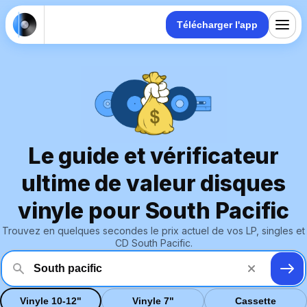
Télécharger l'app
Le guide et vérificateur
ultime de valeur disques
vinyle pour South Pacific
Trouvez en quelques secondes le prix actuel de vos LP, singles et
CD South Pacific.
Vinyle 10-12"
Vinyle 7"
Cassette