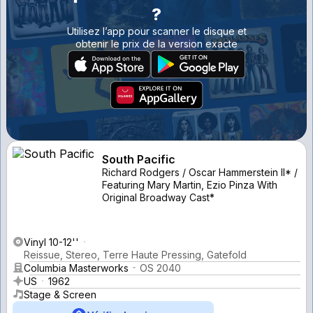
?
Utilisez l’app pour scanner le disque et
obtenir le prix de la version exacte
South Pacific
Richard Rodgers / Oscar Hammerstein II* /
Featuring Mary Martin, Ezio Pinza With
Original Broadway Cast*
Vinyl 10-12''
Reissue, Stereo, Terre Haute Pressing, Gatefold
Columbia Masterworks
OS 2040
US
1962
Stage & Screen