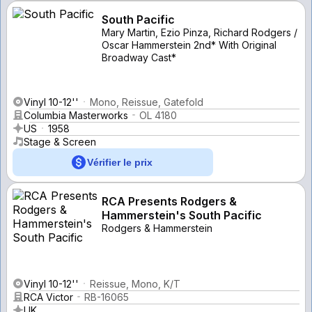
South Pacific
Mary Martin, Ezio Pinza, Richard Rodgers /
Oscar Hammerstein 2nd* With Original
Broadway Cast*
Vinyl 10-12''
Mono, Reissue, Gatefold
Columbia Masterworks
OL 4180
US
1958
Stage & Screen
Vérifier le prix
RCA Presents Rodgers &
Hammerstein's South Pacific
Rodgers & Hammerstein
Vinyl 10-12''
Reissue, Mono, K/T
RCA Victor
RB-16065
UK