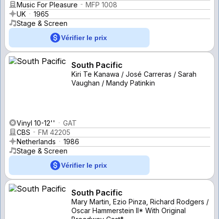
Music For Pleasure
MFP 1008
UK
1965
Stage & Screen
Vérifier le prix
South Pacific
Kiri Te Kanawa / José Carreras / Sarah
Vaughan / Mandy Patinkin
Vinyl 10-12''
GAT
CBS
FM 42205
Netherlands
1986
Stage & Screen
Vérifier le prix
South Pacific
Mary Martin, Ezio Pinza, Richard Rodgers /
Oscar Hammerstein II* With Original