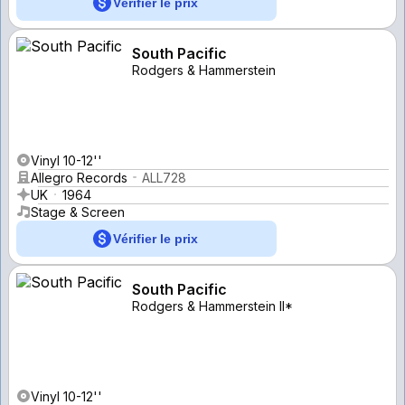
Vérifier le prix
South Pacific
Rodgers & Hammerstein
Vinyl 10-12''
Allegro Records
ALL728
UK
1964
Stage & Screen
Vérifier le prix
South Pacific
Rodgers & Hammerstein II*
Vinyl 10-12''