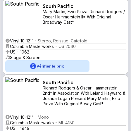
South Pacific
Mary Martin, Ezio Pinza, Richard Rodgers /
Oscar Hammerstein II* With Original
Broadway Cast*
Vinyl 10-12''
Stereo, Reissue, Gatefold
Columbia Masterworks
OS 2040
US
1962
Stage & Screen
Vérifier le prix
South Pacific
Richard Rodgers & Oscar Hammerstein
2nd* In Association With Leland Hayward &
Joshua Logan Present Mary Martin, Ezio
Pinza With Original B'way Cast*
Vinyl 10-12''
Mono
Columbia Masterworks
ML 4180
US
1949