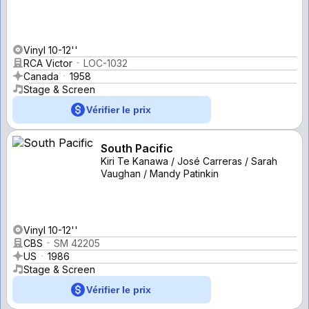
Vinyl 10-12''
RCA Victor
LOC-1032
Canada
1958
Stage & Screen
Vérifier le prix
South Pacific
Kiri Te Kanawa / José Carreras / Sarah
Vaughan / Mandy Patinkin
Vinyl 10-12''
CBS
SM 42205
US
1986
Stage & Screen
Vérifier le prix