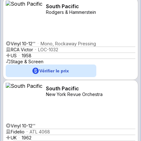
South Pacific
Rodgers & Hammerstein
Vinyl 10-12''
Mono, Rockaway Pressing
RCA Victor
LOC-1032
US
1958
Stage & Screen
Vérifier le prix
South Pacific
New York Revue Orchestra
Vinyl 10-12''
Fidelio
ATL 4068
UK
1962