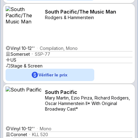
South Pacific/The Music Man
Rodgers & Hammerstein
Vinyl 10-12''
Compilation, Mono
Somerset
SSP-77
US
Stage & Screen
Vérifier le prix
South Pacific
Mary Martin, Ezio Pinza, Richard Rodgers,
Oscar Hammerstein II* With Original
Broadway Cast*
Vinyl 10-12''
Mono
Coronet
KLL 520