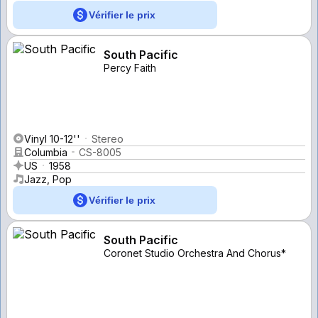
Vérifier le prix
South Pacific
Percy Faith
Vinyl 10-12''
Stereo
Columbia
CS-8005
US
1958
Jazz, Pop
Vérifier le prix
South Pacific
Coronet Studio Orchestra And Chorus*