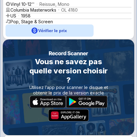
Vinyl 10-12''
Reissue, Mono
Columbia Masterworks
OL 4180
US
1958
Pop, Stage & Screen
Vérifier le prix
Vous ne savez pas
quelle version choisir
?
Utilisez l’app pour scanner le disque et
obtenir le prix de la version exacte