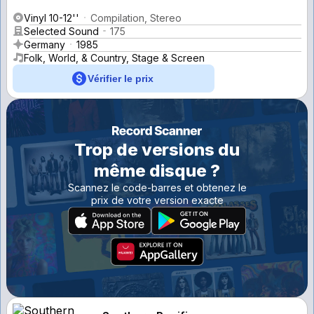
Vinyl 10-12''
Compilation, Stereo
Selected Sound
175
Germany
1985
Folk, World, & Country, Stage & Screen
Vérifier le prix
Trop de versions du
même disque ?
Scannez le code-barres et obtenez le
prix de votre version exacte