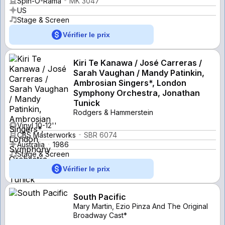
Spin-O-Rama
MK 3047
US
Stage & Screen
Vérifier le prix
Kiri Te Kanawa / José Carreras /
Sarah Vaughan / Mandy Patinkin,
Ambrosian Singers*, London
Symphony Orchestra, Jonathan
Tunick
Rodgers & Hammerstein
Vinyl 10-12''
CBS Masterworks
SBR 6074
Australia
1986
Stage & Screen
Vérifier le prix
South Pacific
Mary Martin, Ezio Pinza And The Original
Broadway Cast*