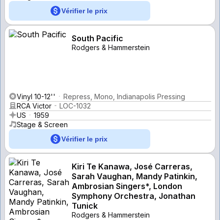
Vérifier le prix
South Pacific
Rodgers & Hammerstein
Vinyl 10-12''
Repress, Mono, Indianapolis Pressing
RCA Victor
LOC-1032
US
1959
Stage & Screen
Vérifier le prix
Kiri Te Kanawa, José Carreras,
Sarah Vaughan, Mandy Patinkin,
Ambrosian Singers*, London
Symphony Orchestra, Jonathan
Tunick
Rodgers & Hammerstein