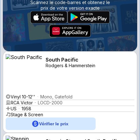
Scannez le code-barres et obtenez le
prix de votre version exacte
South Pacific
Rodgers & Hammerstein
Vinyl 10-12''
Mono, Gatefold
RCA Victor
LOCD-2000
US
1958
Stage & Screen
Vérifier le prix