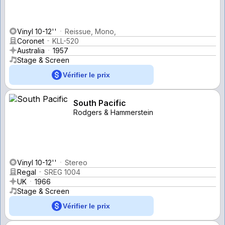
Vinyl 10-12''
Reissue, Mono,
Coronet
KLL-520
Australia
1957
Stage & Screen
Vérifier le prix
South Pacific
Rodgers & Hammerstein
Vinyl 10-12''
Stereo
Regal
SREG 1004
UK
1966
Stage & Screen
Vérifier le prix