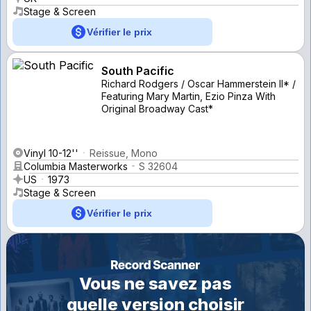
Stage & Screen
Vérifier le prix
South Pacific
Richard Rodgers / Oscar Hammerstein II* /
Featuring Mary Martin, Ezio Pinza With
Original Broadway Cast*
Vinyl 10-12''
Reissue, Mono
Columbia Masterworks
S 32604
US
1973
Stage & Screen
Vérifier le prix
Vous ne savez pas
quelle version choisir