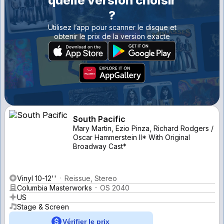
quelle version choisir
?
Utilisez l’app pour scanner le disque et
obtenir le prix de la version exacte
South Pacific
Mary Martin, Ezio Pinza, Richard Rodgers /
Oscar Hammerstein II* With Original
Broadway Cast*
Vinyl 10-12''
Reissue, Stereo
Columbia Masterworks
OS 2040
US
Stage & Screen
Vérifier le prix