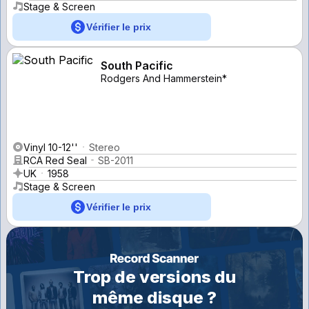
Stage & Screen
Vérifier le prix
South Pacific
Rodgers And Hammerstein*
Vinyl 10-12''
Stereo
RCA Red Seal
SB-2011
UK
1958
Stage & Screen
Vérifier le prix
Trop de versions du
même disque ?