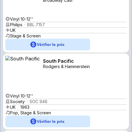
Broadway Cast*
Vinyl 10-12''
Philips
BBL 7157
UK
Stage & Screen
Vérifier le prix
South Pacific
Rodgers & Hammerstein
Vinyl 10-12''
Society
SOC 946
UK
1963
Pop, Stage & Screen
Vérifier le prix