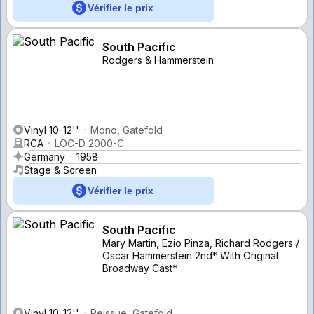
Vérifier le prix
South Pacific
Rodgers & Hammerstein
Vinyl 10-12''
Mono, Gatefold
RCA
LOC-D 2000-C
Germany
1958
Stage & Screen
Vérifier le prix
South Pacific
Mary Martin, Ezio Pinza, Richard Rodgers /
Oscar Hammerstein 2nd* With Original
Broadway Cast*
Vinyl 10-12''
Reissue, Gatefold