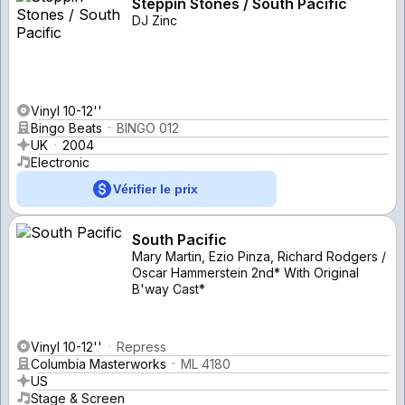
Steppin Stones / South Pacific
DJ Zinc
Vinyl 10-12''
Bingo Beats
BINGO 012
UK
2004
Electronic
Vérifier le prix
South Pacific
Mary Martin, Ezio Pinza, Richard Rodgers /
Oscar Hammerstein 2nd* With Original
B'way Cast*
Vinyl 10-12''
Repress
Columbia Masterworks
ML 4180
US
Stage & Screen