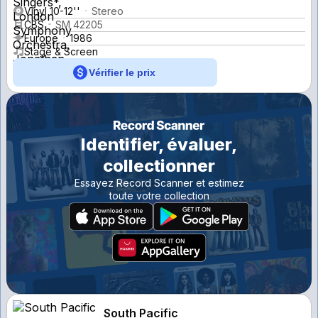
Vinyl 10-12''
Stereo
CBS
SM 42205
Europe
1986
Stage & Screen
Vérifier le prix
Identifier, évaluer,
collectionner
Essayez Record Scanner et estimez
toute votre collection
South Pacific