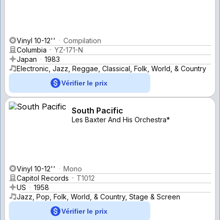
Vinyl 10-12''
Compilation
Columbia
YZ-171-N
Japan
1983
Electronic, Jazz, Reggae, Classical, Folk, World, & Country
Vérifier le prix
South Pacific
Les Baxter And His Orchestra*
Vinyl 10-12''
Mono
Capitol Records
T1012
US
1958
Jazz, Pop, Folk, World, & Country, Stage & Screen
Vérifier le prix