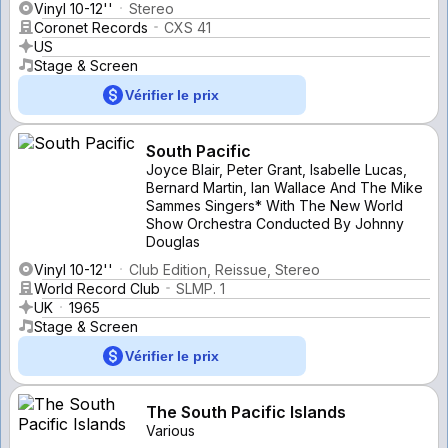
Vinyl 10-12''
Stereo
Coronet Records
CXS 41
US
Stage & Screen
Vérifier le prix
South Pacific
Joyce Blair, Peter Grant, Isabelle Lucas,
Bernard Martin, Ian Wallace And The Mike
Sammes Singers* With The New World
Show Orchestra Conducted By Johnny
Douglas
Vinyl 10-12''
Club Edition, Reissue, Stereo
World Record Club
SLMP. 1
UK
1965
Stage & Screen
Vérifier le prix
The South Pacific Islands
Various