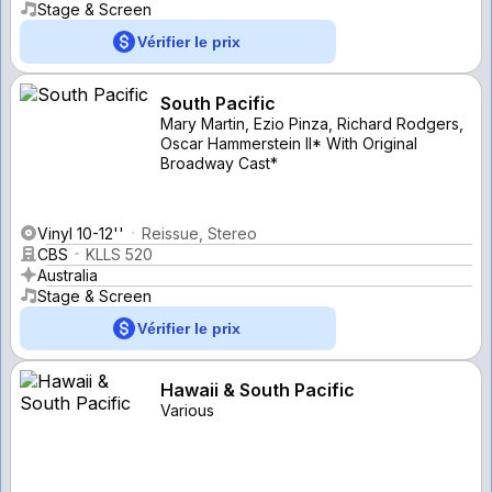
Stage & Screen
Vérifier le prix
South Pacific
Mary Martin, Ezio Pinza, Richard Rodgers,
Oscar Hammerstein II* With Original
Broadway Cast*
Vinyl 10-12''
Reissue, Stereo
CBS
KLLS 520
Australia
Stage & Screen
Vérifier le prix
Hawaii & South Pacific
Various