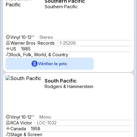
Southern Pacific
Southern Pacific
Vinyl 10-12''
Stereo
Warner Bros. Records
1-25206
US
1985
Rock, Folk, World, & Country
Vérifier le prix
South Pacific
Rodgers & Hammerstein
Vinyl 10-12''
Mono
RCA Victor
LOC-1032
Canada
1958
Stage & Screen