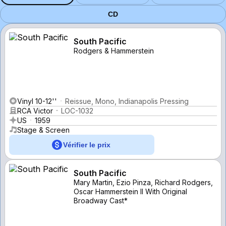
CD
South Pacific
Rodgers & Hammerstein
Vinyl 10-12''
Reissue, Mono, Indianapolis Pressing
RCA Victor
LOC-1032
US
1959
Stage & Screen
Vérifier le prix
South Pacific
Mary Martin, Ezio Pinza, Richard Rodgers,
Oscar Hammerstein II With Original
Broadway Cast*