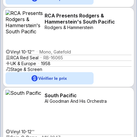
RCA Presents Rodgers &
Hammerstein's South Pacific
Rodgers & Hammerstein
Vinyl 10-12''
Mono, Gatefold
RCA Red Seal
RB-16065
UK & Europe
1958
Stage & Screen
Vérifier le prix
South Pacific
Al Goodman And His Orchestra
Vinyl 10-12''