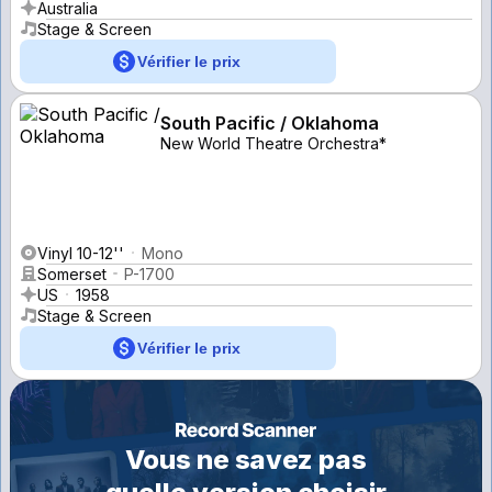
Australia
Stage & Screen
Vérifier le prix
South Pacific / Oklahoma
New World Theatre Orchestra*
Vinyl 10-12''
Mono
Somerset
P-1700
US
1958
Stage & Screen
Vérifier le prix
Vous ne savez pas