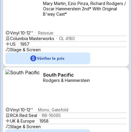
Mary Martin, Ezio Pinza, Richard Rodgers /
Oscar Hammerstein 2nd* With Original
B'way Cast*
Vinyl 10-12''
Reissue
Columbia Masterworks
OL 4180
US
1957
Stage & Screen
Vérifier le prix
South Pacific
Rodgers & Hammerstein
Vinyl 10-12''
Mono, Gatefold
RCA Red Seal
RB-16065
UK & Europe
1958
Stage & Screen