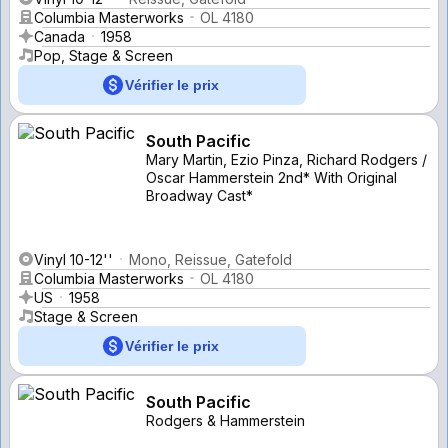
Columbia Masterworks
OL 4180
Canada
1958
Pop, Stage & Screen
Vérifier le prix
South Pacific
Mary Martin, Ezio Pinza, Richard Rodgers /
Oscar Hammerstein 2nd* With Original
Broadway Cast*
Vinyl 10-12''
Mono, Reissue, Gatefold
Columbia Masterworks
OL 4180
US
1958
Stage & Screen
Vérifier le prix
South Pacific
Rodgers & Hammerstein