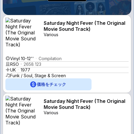
Saturday Night Fever (The Original
Movie Sound Track)
Various
Vinyl 10-12''
Compilation
RSO
2658 123
UK
1977
Funk / Soul, Stage & Screen
価格をチェック
Saturday Night Fever (The Original
Movie Sound Track)
Various