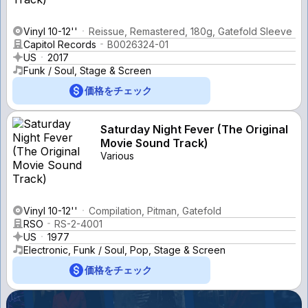
Vinyl 10-12''
Reissue, Remastered, 180g, Gatefold Sleeve
Capitol Records
B0026324-01
US
2017
Funk / Soul, Stage & Screen
価格をチェック
Saturday Night Fever (The Original
Movie Sound Track)
Various
Vinyl 10-12''
Compilation, Pitman, Gatefold
RSO
RS-2-4001
US
1977
Electronic, Funk / Soul, Pop, Stage & Screen
価格をチェック