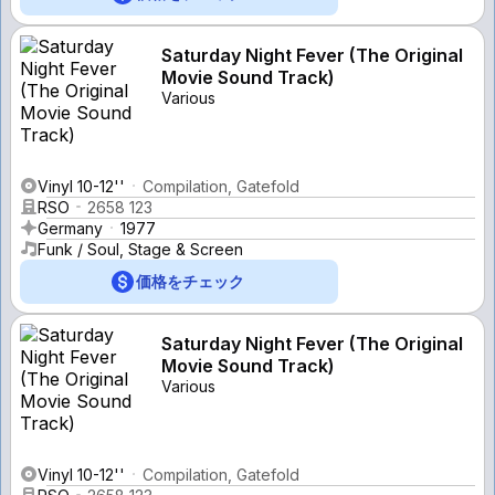
Saturday Night Fever (The Original
Movie Sound Track)
Various
Vinyl 10-12''
Compilation, Gatefold
RSO
2658 123
Germany
1977
Funk / Soul, Stage & Screen
価格をチェック
Saturday Night Fever (The Original
Movie Sound Track)
Various
Vinyl 10-12''
Compilation, Gatefold