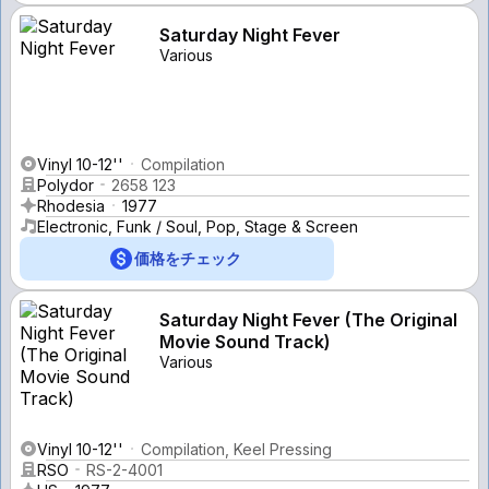
Saturday Night Fever
Various
Vinyl 10-12''
Compilation
Polydor
2658 123
Rhodesia
1977
Electronic, Funk / Soul, Pop, Stage & Screen
価格をチェック
Saturday Night Fever (The Original
Movie Sound Track)
Various
Vinyl 10-12''
Compilation, Keel Pressing
RSO
RS-2-4001