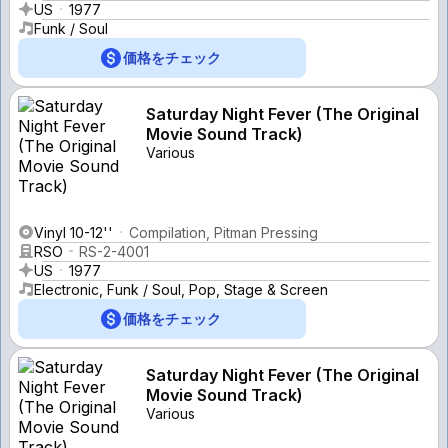
US
1977
Funk / Soul
価格をチェック
Saturday Night Fever (The Original
Movie Sound Track)
Various
Vinyl 10-12''
Compilation, Pitman Pressing
RSO
RS-2-4001
US
1977
Electronic, Funk / Soul, Pop, Stage & Screen
価格をチェック
Saturday Night Fever (The Original
Movie Sound Track)
Various