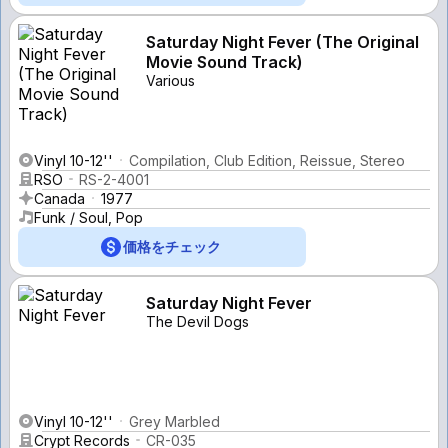
Saturday Night Fever (The Original
Movie Sound Track)
Various
Vinyl 10-12''
Compilation, Club Edition, Reissue, Stereo
RSO
RS-2-4001
Canada
1977
Funk / Soul, Pop
価格をチェック
Saturday Night Fever
The Devil Dogs
Vinyl 10-12''
Grey Marbled
Crypt Records
CR-035