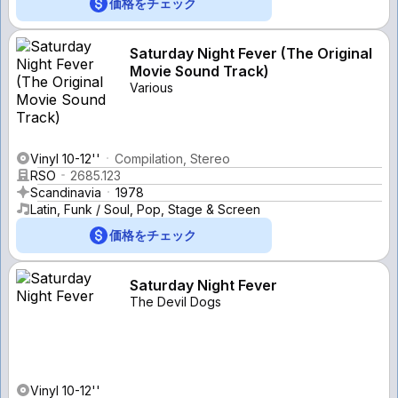
価格をチェック
Saturday Night Fever (The Original
Movie Sound Track)
Various
Vinyl 10-12''
Compilation, Stereo
RSO
2685.123
Scandinavia
1978
Latin, Funk / Soul, Pop, Stage & Screen
価格をチェック
Saturday Night Fever
The Devil Dogs
Vinyl 10-12''