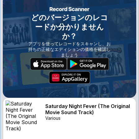
どのバージョンのレコ
ードか分かりません
か？
アプリを使ってレコードをスキャンし、お
持ちの正確なエディションの価格を確認し
ましょう
Saturday Night Fever (The Original
Movie Sound Track)
Various