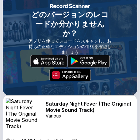
どのバージョンのレコ
ードか分かりません
か？
アプリを使ってレコードをスキャンし、お
持ちの正確なエディションの価格を確認し
ましょう
Saturday Night Fever (The Original
Movie Sound Track)
Various