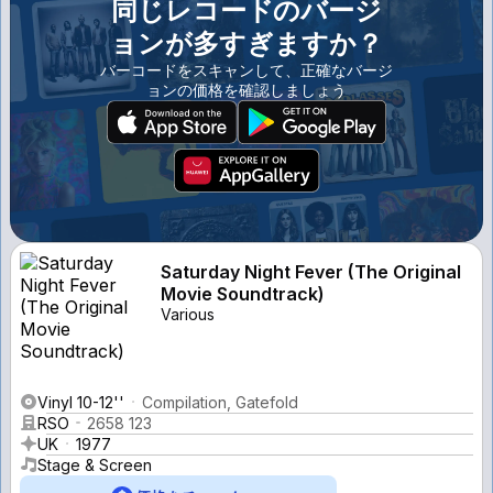
同じレコードのバージ
ョンが多すぎますか？
バーコードをスキャンして、正確なバージ
ョンの価格を確認しましょう
Saturday Night Fever (The Original
Movie Soundtrack)
Various
Vinyl 10-12''
Compilation, Gatefold
RSO
2658 123
UK
1977
Stage & Screen