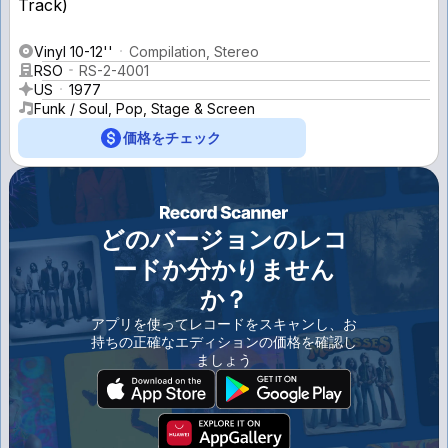
Vinyl 10-12''
Compilation, Stereo
RSO
RS-2-4001
US
1977
Funk / Soul, Pop, Stage & Screen
価格をチェック
どのバージョンのレコ
ードか分かりません
か？
アプリを使ってレコードをスキャンし、お
持ちの正確なエディションの価格を確認し
ましょう