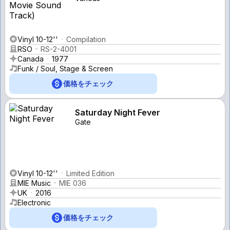
Vinyl 10-12''
Compilation
RSO
RS-2-4001
Canada
1977
Funk / Soul, Stage & Screen
価格をチェック
Saturday Night Fever
Gate
Vinyl 10-12''
Limited Edition
MIE Music
MIE 036
UK
2016
Electronic
価格をチェック