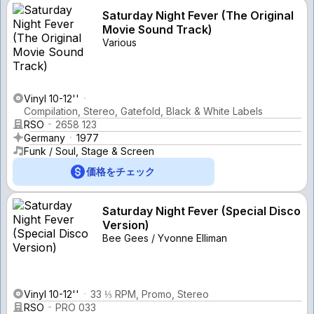
Saturday Night Fever (The Original
Movie Sound Track)
Various
Vinyl 10-12''
Compilation, Stereo, Gatefold, Black & White Labels
RSO
2658 123
Germany
1977
Funk / Soul, Stage & Screen
価格をチェック
Saturday Night Fever (Special Disco
Version)
Bee Gees / Yvonne Elliman
Vinyl 10-12''
33 ⅓ RPM, Promo, Stereo
RSO
PRO 033