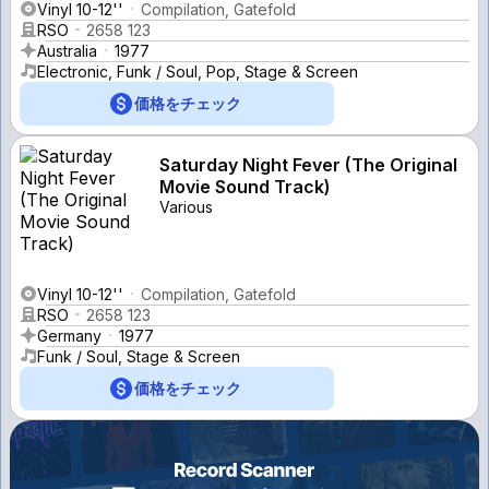
Vinyl 10-12''
Compilation, Gatefold
RSO
2658 123
Australia
1977
Electronic, Funk / Soul, Pop, Stage & Screen
価格をチェック
Saturday Night Fever (The Original
Movie Sound Track)
Various
Vinyl 10-12''
Compilation, Gatefold
RSO
2658 123
Germany
1977
Funk / Soul, Stage & Screen
価格をチェック