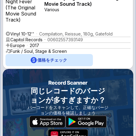
Movie Sound Track)
Various
Vinyl 10-12''
Compilation, Reissue, 180g, Gatefold
Capitol Records
00602557393149
Europe
2017
Funk / Soul, Stage & Screen
価格をチェック
同じレコードのバージ
ョンが多すぎますか？
バーコードをスキャンして、正確なバージ
ョンの価格を確認しましょう