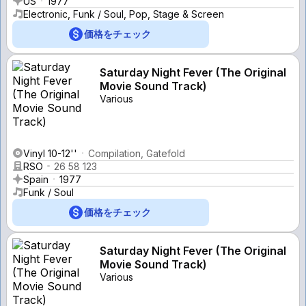
US
1977
Electronic, Funk / Soul, Pop, Stage & Screen
価格をチェック
Saturday Night Fever (The Original
Movie Sound Track)
Various
Vinyl 10-12''
Compilation, Gatefold
RSO
26 58 123
Spain
1977
Funk / Soul
価格をチェック
Saturday Night Fever (The Original
Movie Sound Track)
Various