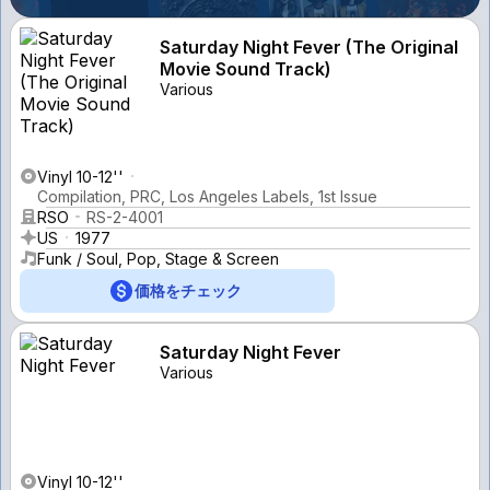
Saturday Night Fever (The Original
Movie Sound Track)
Various
Vinyl 10-12''
Compilation, PRC, Los Angeles Labels, 1st Issue
RSO
RS-2-4001
US
1977
Funk / Soul, Pop, Stage & Screen
価格をチェック
Saturday Night Fever
Various
Vinyl 10-12''