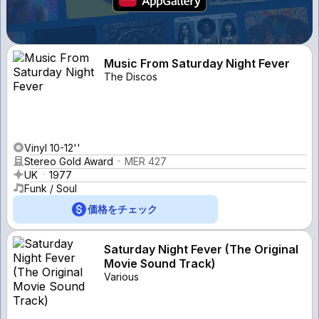
Music From Saturday Night Fever
The Discos
Vinyl 10-12''
Stereo Gold Award
MER 427
UK
1977
Funk / Soul
価格をチェック
Saturday Night Fever (The Original
Movie Sound Track)
Various