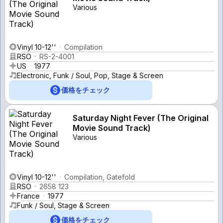
Various
Vinyl 10-12''
Compilation
RSO
RS-2-4001
US
1977
Electronic, Funk / Soul, Pop, Stage & Screen
価格をチェック
Saturday Night Fever (The Original
Movie Sound Track)
Various
Vinyl 10-12''
Compilation, Gatefold
RSO
2658 123
France
1977
Funk / Soul, Stage & Screen
価格をチェック