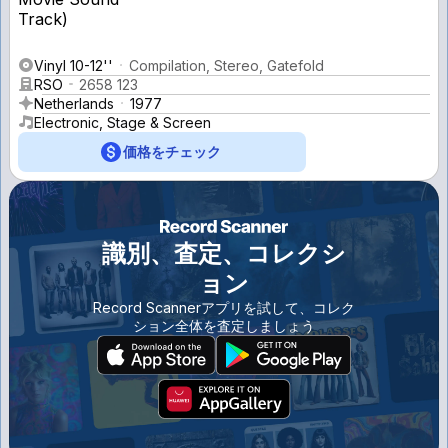
Vinyl 10-12''
Compilation, Stereo, Gatefold
RSO
2658 123
Netherlands
1977
Electronic, Stage & Screen
価格をチェック
識別、査定、コレクシ
ョン
Record Scannerアプリを試して、コレク
ション全体を査定しましょう