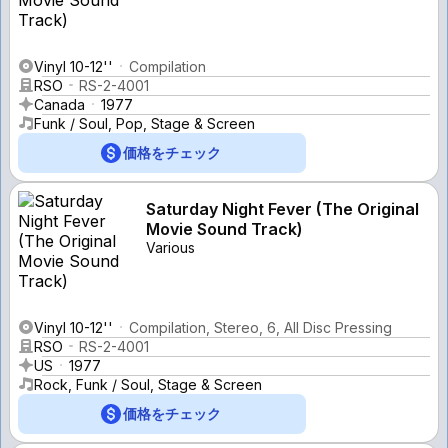
Vinyl 10-12''
Compilation
RSO
RS-2-4001
Canada
1977
Funk / Soul, Pop, Stage & Screen
価格をチェック
Saturday Night Fever (The Original
Movie Sound Track)
Various
Vinyl 10-12''
Compilation, Stereo, 6, All Disc Pressing
RSO
RS-2-4001
US
1977
Rock, Funk / Soul, Stage & Screen
価格をチェック