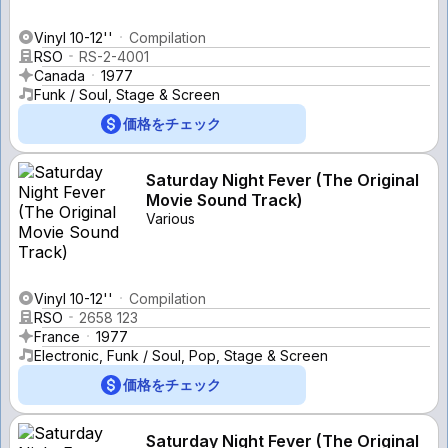
Vinyl 10-12''
Compilation
RSO
RS-2-4001
Canada
1977
Funk / Soul, Stage & Screen
価格をチェック
Saturday Night Fever (The Original
Movie Sound Track)
Various
Vinyl 10-12''
Compilation
RSO
2658 123
France
1977
Electronic, Funk / Soul, Pop, Stage & Screen
価格をチェック
Saturday Night Fever (The Original