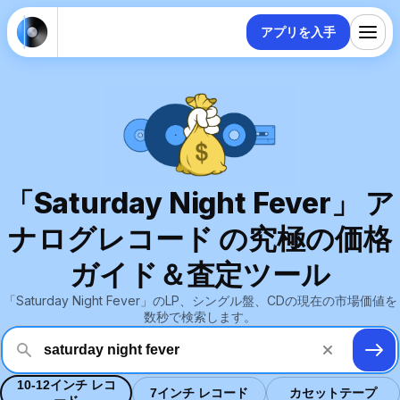
アプリを入手
「Saturday Night Fever」 ア
ナログレコード の究極の価格
ガイド＆査定ツール
「Saturday Night Fever」のLP、シングル盤、CDの現在の市場価値を
数秒で検索します。
10-12インチ レコ
7インチ レコード
カセットテープ