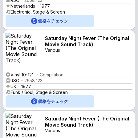
RSO
2658 123
Netherlands
1977
Electronic, Stage & Screen
価格をチェック
Saturday Night Fever (The Original
Movie Sound Track)
Various
Vinyl 10-12''
Compilation
RSO
2658 123
UK
1977
Funk / Soul, Stage & Screen
価格をチェック
Saturday Night Fever (The Original
Movie Sound Track)
Various