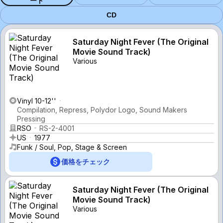
ード
CD
Saturday Night Fever (The Original
Movie Sound Track)
Various
Vinyl 10-12''
Compilation, Repress, Polydor Logo, Sound Makers
Pressing
RSO
RS-2-4001
US
1977
Funk / Soul, Pop, Stage & Screen
価格をチェック
Saturday Night Fever (The Original
Movie Sound Track)
Various