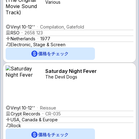
Various
Vinyl 10-12''
Compilation, Gatefold
RSO
2658 123
Netherlands
1977
Electronic, Stage & Screen
価格をチェック
Saturday Night Fever
The Devil Dogs
Vinyl 10-12''
Reissue
Crypt Records
CR-035
USA, Canada & Europe
Rock
価格をチェック