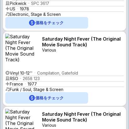
Pickwick
SPC 3617
US
1978
Electronic, Stage & Screen
価格をチェック
Saturday Night Fever (The Original
Movie Sound Track)
Various
Vinyl 10-12''
Compilation, Gatefold
RSO
2658 123
France
1977
Funk / Soul, Stage & Screen
価格をチェック
Saturday Night Fever (The Original
Movie Sound Track)
Various