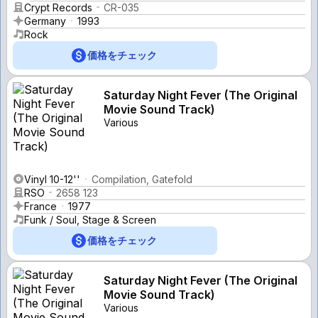
Crypt Records
CR-035
Germany
1993
Rock
価格をチェック
Saturday Night Fever (The Original
Movie Sound Track)
Various
Vinyl 10-12''
Compilation, Gatefold
RSO
2658 123
France
1977
Funk / Soul, Stage & Screen
価格をチェック
Saturday Night Fever (The Original
Movie Sound Track)
Various