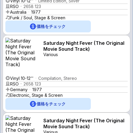
Vinyl 10-12''
Limited Edition, Silver
RSO
2658 123
Australia
1977
Funk / Soul, Stage & Screen
価格をチェック
Saturday Night Fever (The Original
Movie Sound Track)
Various
Vinyl 10-12''
Compilation, Stereo
RSO
2658 123
Germany
1977
Electronic, Stage & Screen
価格をチェック
Saturday Night Fever (The Original
Movie Sound Track)
Various