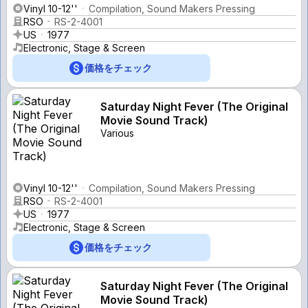
Vinyl 10-12''
Compilation, Sound Makers Pressing
RSO
RS-2-4001
US
1977
Electronic, Stage & Screen
価格をチェック
Saturday Night Fever (The Original
Movie Sound Track)
Various
Vinyl 10-12''
Compilation, Sound Makers Pressing
RSO
RS-2-4001
US
1977
Electronic, Stage & Screen
価格をチェック
Saturday Night Fever (The Original
Movie Sound Track)