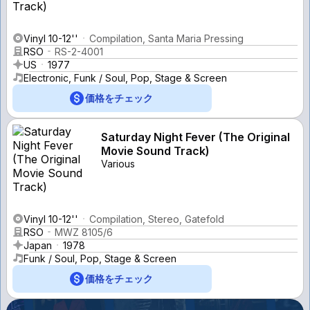
Vinyl 10-12''
Compilation, Santa Maria Pressing
RSO
RS-2-4001
US
1977
Electronic, Funk / Soul, Pop, Stage & Screen
価格をチェック
Saturday Night Fever (The Original
Movie Sound Track)
Various
Vinyl 10-12''
Compilation, Stereo, Gatefold
RSO
MWZ 8105/6
Japan
1978
Funk / Soul, Pop, Stage & Screen
価格をチェック