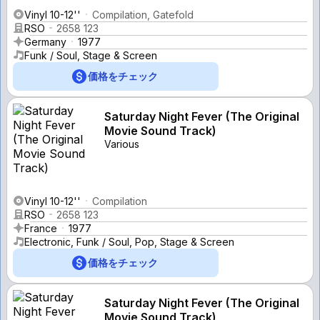
Vinyl 10-12''
Compilation, Gatefold
RSO
2658 123
Germany
1977
Funk / Soul, Stage & Screen
価格をチェック
Saturday Night Fever (The Original
Movie Sound Track)
Various
Vinyl 10-12''
Compilation
RSO
2658 123
France
1977
Electronic, Funk / Soul, Pop, Stage & Screen
価格をチェック
Saturday Night Fever (The Original
Movie Sound Track)