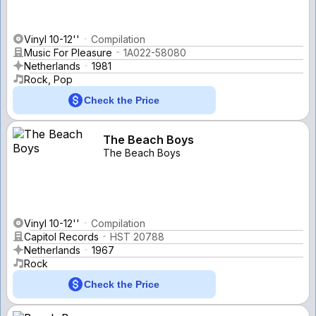
Vinyl 10-12''
Compilation
Music For Pleasure
1A022-58080
Netherlands
1981
Rock, Pop
Check the Price
The Beach Boys
The Beach Boys
Vinyl 10-12''
Compilation
Capitol Records
HST 20788
Netherlands
1967
Rock
Check the Price