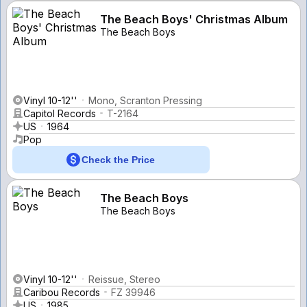
The Beach Boys' Christmas Album
The Beach Boys
Vinyl 10-12''
Mono, Scranton Pressing
Capitol Records
T-2164
US
1964
Pop
Check the Price
The Beach Boys
The Beach Boys
Vinyl 10-12''
Reissue, Stereo
Caribou Records
FZ 39946
US
1985