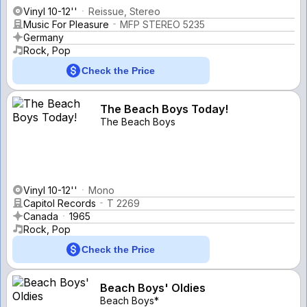
Vinyl 10-12''
Reissue, Stereo
Music For Pleasure
MFP STEREO 5235
Germany
Rock, Pop
Check the Price
The Beach Boys Today!
The Beach Boys
Vinyl 10-12''
Mono
Capitol Records
T 2269
Canada
1965
Rock, Pop
Check the Price
Beach Boys' Oldies
Beach Boys*