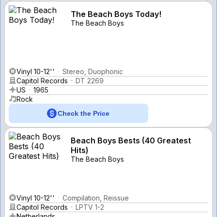
The Beach Boys Today!
The Beach Boys
Vinyl 10-12''
Stereo, Duophonic
Capitol Records
DT 2269
US
1965
Rock
Check the Price
Beach Boys Bests (40 Greatest
Hits)
The Beach Boys
Vinyl 10-12''
Compilation, Reissue
Capitol Records
LPTV 1-2
Netherlands