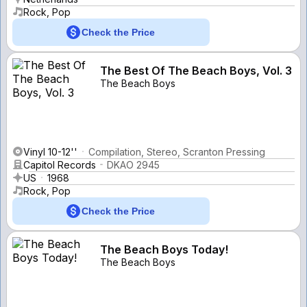
Rock, Pop
Check the Price
The Best Of The Beach Boys, Vol. 3
The Beach Boys
Vinyl 10-12''
Compilation, Stereo, Scranton Pressing
Capitol Records
DKAO 2945
US
1968
Rock, Pop
Check the Price
The Beach Boys Today!
The Beach Boys