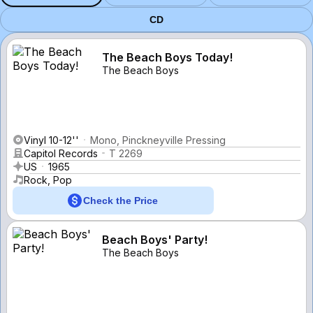
CD
The Beach Boys Today!
The Beach Boys
Vinyl 10-12''
Mono, Pinckneyville Pressing
Capitol Records
T 2269
US
1965
Rock, Pop
Check the Price
Beach Boys' Party!
The Beach Boys