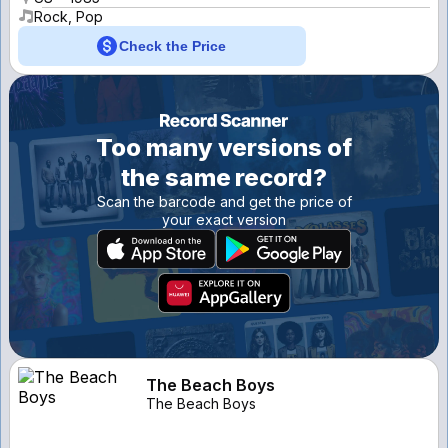
Rock, Pop
Check the Price
Too many versions of
the same record?
Scan the barcode and get the price of
your exact version
The Beach Boys
The Beach Boys