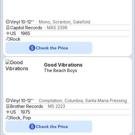
Vinyl 10-12''
Mono, Scranton, Gatefold
Capitol Records
MAS 2398
US
1965
Rock
Check the Price
Good Vibrations
The Beach Boys
Vinyl 10-12''
Compilation, Columbia, Santa Maria Pressing
Brother Records
MS 2223
US
1975
Rock, Pop
Check the Price