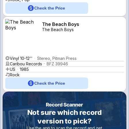
Check the Price
The Beach Boys
The Beach Boys
Vinyl 10-12''
Stereo, Pitman Press
Caribou Records
BFZ 39946
US
1985
Rock
Check the Price
Not sure which record
version to pick?
Use the app to scan the record and get