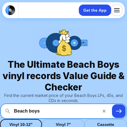
Get the App
The Ultimate Beach Boys
vinyl records Value Guide &
Checker
Find the current market price of your Beach Boys LPs, 45s, and
CDs in seconds.
Vinyl 10-12"
Vinyl 7"
Cassette