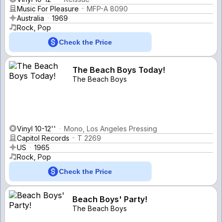
Music For Pleasure
MFP-A 8090
Australia
1969
Rock, Pop
Check the Price
The Beach Boys Today!
The Beach Boys
Vinyl 10-12''
Mono, Los Angeles Pressing
Capitol Records
T 2269
US
1965
Rock, Pop
Check the Price
Beach Boys' Party!
The Beach Boys