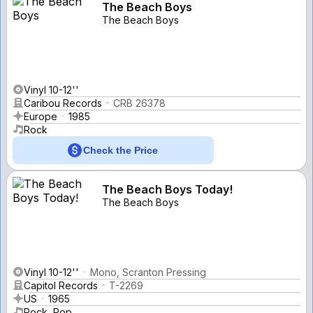
The Beach Boys
The Beach Boys
Vinyl 10-12''
Caribou Records
CRB 26378
Europe
1985
Rock
Check the Price
The Beach Boys Today!
The Beach Boys
Vinyl 10-12''
Mono, Scranton Pressing
Capitol Records
T-2269
US
1965
Rock, Pop