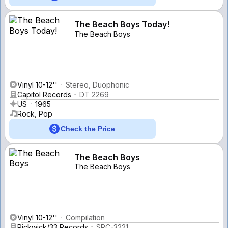
The Beach Boys Today!
The Beach Boys
Vinyl 10-12''
Stereo, Duophonic
Capitol Records
DT 2269
US
1965
Rock, Pop
Check the Price
The Beach Boys
The Beach Boys
Vinyl 10-12''
Compilation
Pickwick/33 Records
SPC-3221