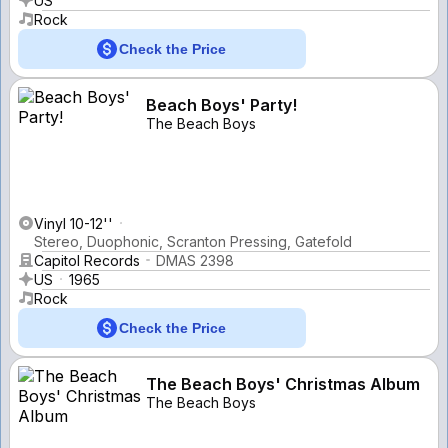
US
Rock
Check the Price
Beach Boys' Party!
The Beach Boys
Vinyl 10-12''
Stereo, Duophonic, Scranton Pressing, Gatefold
Capitol Records
DMAS 2398
US
1965
Rock
Check the Price
The Beach Boys' Christmas Album
The Beach Boys