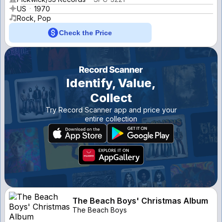
US
1970
Rock, Pop
Check the Price
Identify, Value,
Collect
Try Record Scanner app and price your
entire collection
The Beach Boys' Christmas Album
The Beach Boys