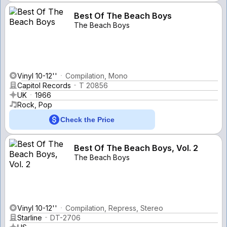
Best Of The Beach Boys
The Beach Boys
Vinyl 10-12''
Compilation, Mono
Capitol Records
T 20856
UK
1966
Rock, Pop
Check the Price
Best Of The Beach Boys, Vol. 2
The Beach Boys
Vinyl 10-12''
Compilation, Repress, Stereo
Starline
DT-2706