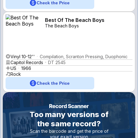
Check the Price
Best Of The Beach Boys
The Beach Boys
Vinyl 10-12''
Compilation, Scranton Pressing, Duophonic
Capitol Records
DT 2545
US
1966
Rock
Check the Price
Too many versions of
the same record?
Scan the barcode and get the price of
your exact version