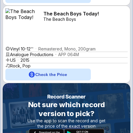
The Beach Boys Today!
The Beach Boys
Vinyl 10-12''
Remastered, Mono, 200gram
Analogue Productions
APP 064M
US
2015
Rock, Pop
Check the Price
Not sure which record
version to pick?
Use the app to scan the record and get
the price of the exact version