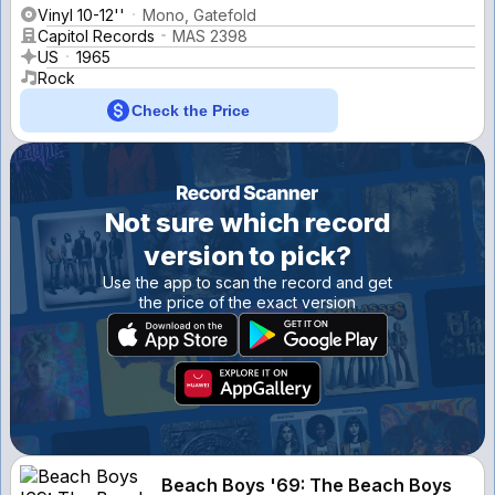
Vinyl 10-12''
Mono, Gatefold
Capitol Records
MAS 2398
US
1965
Rock
Check the Price
Not sure which record
version to pick?
Use the app to scan the record and get
the price of the exact version
Beach Boys '69: The Beach Boys