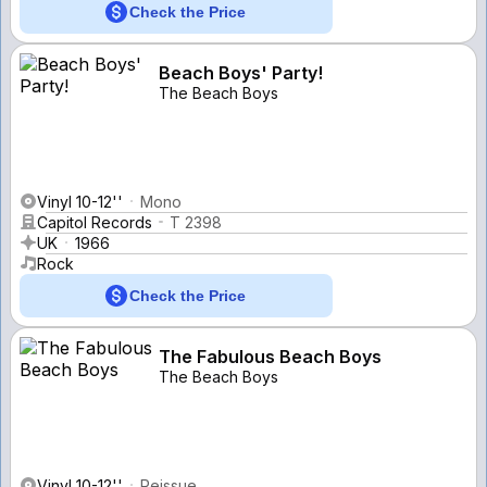
Check the Price
Beach Boys' Party!
The Beach Boys
Vinyl 10-12''
Mono
Capitol Records
T 2398
UK
1966
Rock
Check the Price
The Fabulous Beach Boys
The Beach Boys
Vinyl 10-12''
Reissue