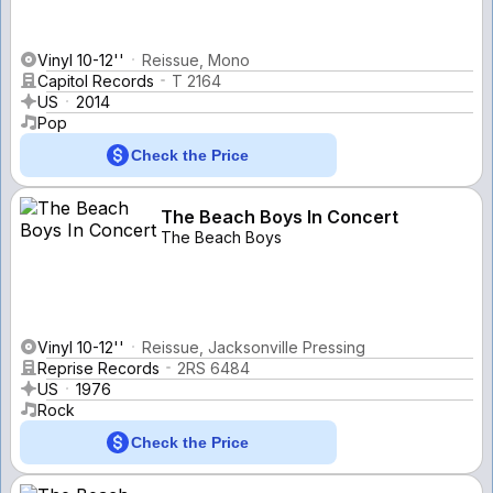
Vinyl 10-12''
Reissue, Mono
Capitol Records
T 2164
US
2014
Pop
Check the Price
The Beach Boys In Concert
The Beach Boys
Vinyl 10-12''
Reissue, Jacksonville Pressing
Reprise Records
2RS 6484
US
1976
Rock
Check the Price