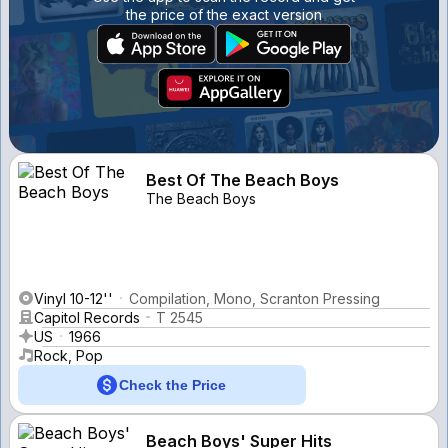
the price of the exact version
Best Of The Beach Boys
The Beach Boys
Vinyl 10-12''
Compilation, Mono, Scranton Pressing
Capitol Records
T 2545
US
1966
Rock, Pop
Check the Price
Beach Boys' Super Hits