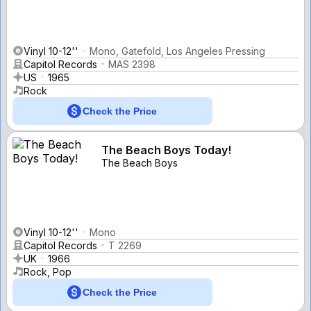
Vinyl 10-12''
Mono, Gatefold, Los Angeles Pressing
Capitol Records
MAS 2398
US
1965
Rock
Check the Price
The Beach Boys Today!
The Beach Boys
Vinyl 10-12''
Mono
Capitol Records
T 2269
UK
1966
Rock, Pop
Check the Price