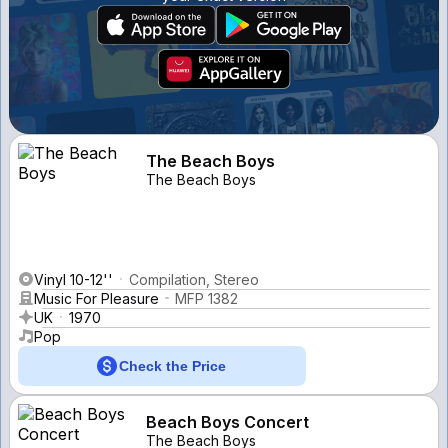
The Beach Boys
The Beach Boys
Vinyl 10-12''
Compilation, Stereo
Music For Pleasure
MFP 1382
UK
1970
Pop
Check the Price
Beach Boys Concert
The Beach Boys