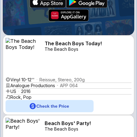
The Beach Boys Today!
The Beach Boys
Vinyl 10-12''
Reissue, Stereo, 200g
Analogue Productions
APP 064
US
2016
Rock, Pop
Check the Price
Beach Boys' Party!
The Beach Boys