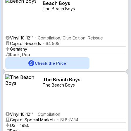
Beach Boys
The Beach Boys
Vinyl 10-12''
Compilation, Club Edition, Reissue
Capitol Records
64 505
Germany
Rock, Pop
Check the Price
The Beach Boys
The Beach Boys
Vinyl 10-12''
Compilation
Capitol Special Markets
SLB-8134
US
1980
Rock