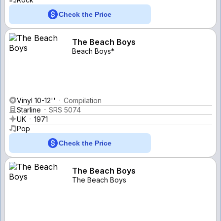
Check the Price
The Beach Boys
Beach Boys*
Vinyl 10-12''
Compilation
Starline
SRS 5074
UK
1971
Pop
Check the Price
The Beach Boys
The Beach Boys