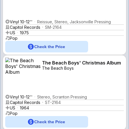
Vinyl 10-12''
Reissue, Stereo, Jacksonville Pressing
Capitol Records
SM-2164
US
1975
Pop
Check the Price
The Beach Boys' Christmas Album
The Beach Boys
Vinyl 10-12''
Stereo, Scranton Pressing
Capitol Records
ST-2164
US
1964
Pop
Check the Price