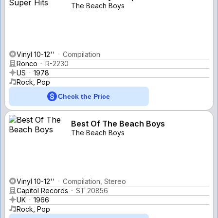
The Beach Boys
Vinyl 10-12''
Compilation
Ronco
R-2230
US
1978
Rock, Pop
Check the Price
Best Of The Beach Boys
The Beach Boys
Vinyl 10-12''
Compilation, Stereo
Capitol Records
ST 20856
UK
1966
Rock, Pop