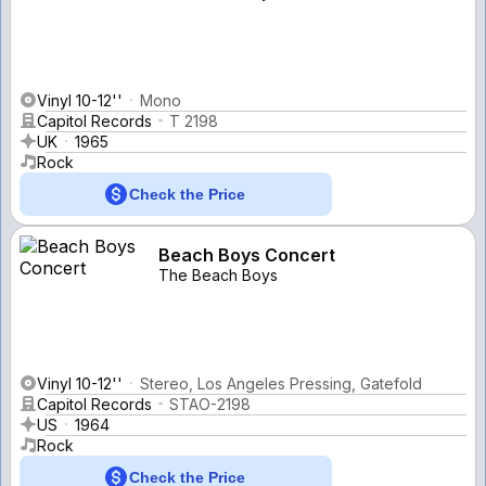
Vinyl 10-12''
Mono
Capitol Records
T 2198
UK
1965
Rock
Check the Price
Beach Boys Concert
The Beach Boys
Vinyl 10-12''
Stereo, Los Angeles Pressing, Gatefold
Capitol Records
STAO-2198
US
1964
Rock
Check the Price