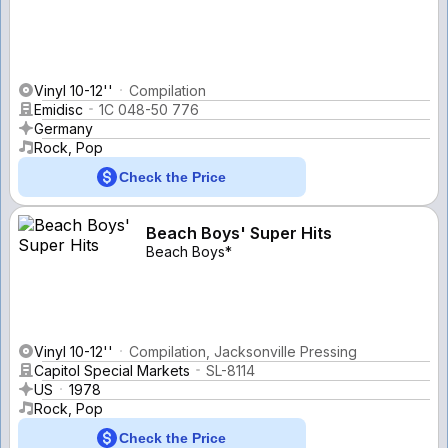
Vinyl 10-12''
Compilation
Emidisc
1C 048-50 776
Germany
Rock, Pop
Check the Price
Beach Boys' Super Hits
Beach Boys*
Vinyl 10-12''
Compilation, Jacksonville Pressing
Capitol Special Markets
SL-8114
US
1978
Rock, Pop
Check the Price