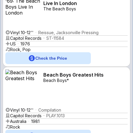
Live In London
The Beach Boys
Vinyl 10-12''
Reissue, Jacksonville Pressing
Capitol Records
ST-11584
US
1976
Rock, Pop
Check the Price
Beach Boys Greatest Hits
Beach Boys*
Vinyl 10-12''
Compilation
Capitol Records
PLAY.1013
Australia
1981
Rock