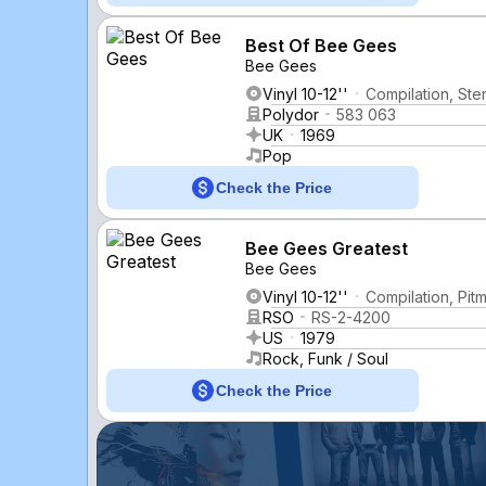
Best Of Bee Gees
Bee Gees
Vinyl 10-12''
Compilation, Ste
Polydor
583 063
UK
1969
Pop
Check the Price
Bee Gees Greatest
Bee Gees
Vinyl 10-12''
Compilation, Pit
RSO
RS-2-4200
US
1979
Rock, Funk / Soul
Check the Price