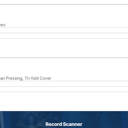
reo
man Pressing, Tri-fold Cover