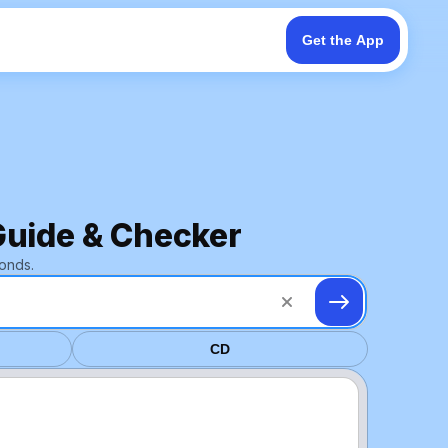
Get the App
Guide & Checker
onds.
CD