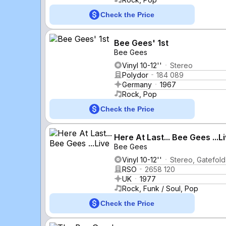
Check the Price
Bee Gees' 1st
Bee Gees
Vinyl 10-12''
Stereo
Polydor
184 089
Germany
1967
Rock, Pop
Check the Price
Here At Last... Bee Gees ...L
Bee Gees
Vinyl 10-12''
Stereo, Gatefold
RSO
2658 120
UK
1977
Rock, Funk / Soul, Pop
Check the Price