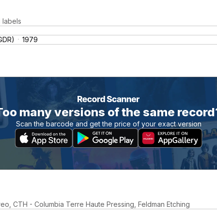
 labels
(GDR)
1979
Too many versions of the same record
Scan the barcode and get the price of your exact version
reo, CTH - Columbia Terre Haute Pressing, Feldman Etching