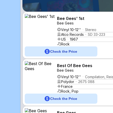
Bee Gees' 1st
Bee Gees
Vinyl 10-12''
Stereo
Atco Records
SD 33-223
US
1967
Rock
Check the Price
Best Of Bee Gees
Bee Gees
Vinyl 10-12''
Compilation, Rei
Polydor
2675 088
France
Rock, Pop
Check the Price
Bee Gees