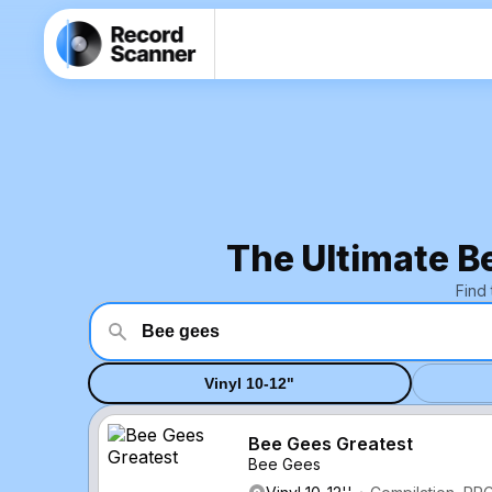
The Ultimate B
Find
Vinyl 10-12"
Bee Gees Greatest
Bee Gees