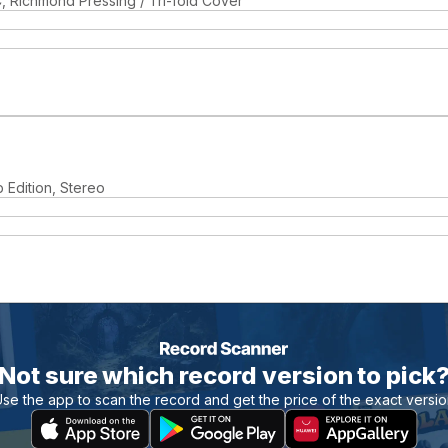
, Richmond Pressing / Tri-fold Cover
b Edition, Stereo
Not sure which record version to pick
se the app to scan the record and get the price of the exact versi