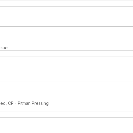
ssue
reo, CP - Pitman Pressing