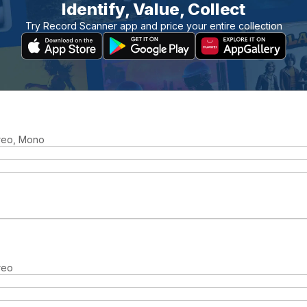
Identify, Value, Collect
Try Record Scanner app and price your entire collection
ereo, Mono
reo