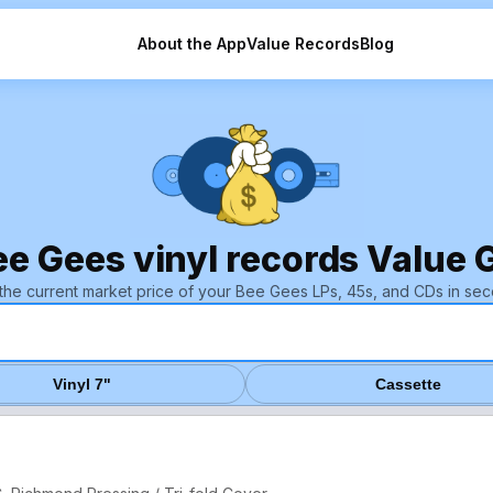
About the App
Value Records
Blog
ee Gees vinyl records Value 
 the current market price of your Bee Gees LPs, 45s, and CDs in sec
Vinyl 7"
Cassette