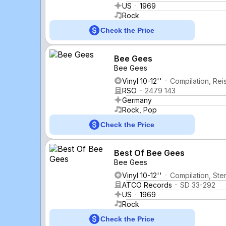
US
1969
Rock
Check the Price
Bee Gees
Bee Gees
Vinyl 10-12''
Compilation, Rei
RSO
2479 143
Germany
Rock, Pop
Check the Price
Best Of Bee Gees
Bee Gees
Vinyl 10-12''
Compilation, Ste
ATCO Records
SD 33-292
US
1969
Rock
Check the Price