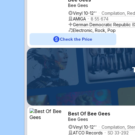
Bee Gees
Vinyl 10-12''
Compilation, Red
AMIGA
8 55 674
German Democratic Republic 
Electronic, Rock, Pop
Check the Price
Best Of Bee Gees
Bee Gees
Vinyl 10-12''
Compilation, Ste
ATCO Records
SD 33-292