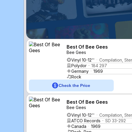
Best Of Bee Gees
Bee Gees
Vinyl 10-12''
Compilation, St
Polydor
184 297
Germany
1969
Rock
Check the Price
Best Of Bee Gees
Bee Gees
Vinyl 10-12''
Compilation, Ste
ATCO Records
SD 33-292
Canada
1969
Rock, Pop