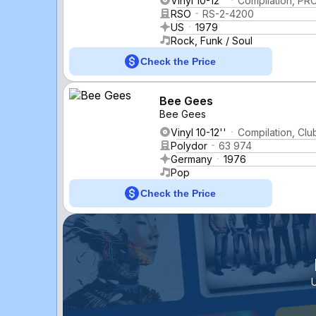
Vinyl 10-12''
Compilation, PRC
RSO
RS-2-4200
US
1979
Rock, Funk / Soul
Check the Price
Bee Gees
Bee Gees
Vinyl 10-12''
Compilation, Clu
Polydor
63 974
Germany
1976
Pop
Check the Price
U