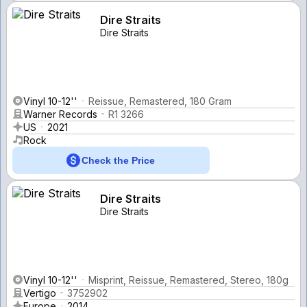
Dire Straits
Dire Straits
Vinyl 10-12''
Reissue, Remastered, 180 Gram
Warner Records
R1 3266
US
2021
Rock
Check the Price
Dire Straits
Dire Straits
Vinyl 10-12''
Misprint, Reissue, Remastered, Stereo, 180g
Vertigo
3752902
Europe
2014