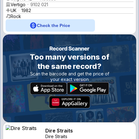
Vertigo
9102 021
UK
1982
Rock
Check the Price
Too many versions of
the same record?
Scan the barcode and get the price of
your exact version
Dire Straits
Dire Straits