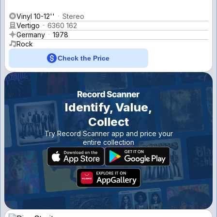
Vinyl 10-12''
Stereo
Vertigo
6360 162
Germany
1978
Rock
Check the Price
Identify, Value,
Collect
Try Record Scanner app and price your
entire collection