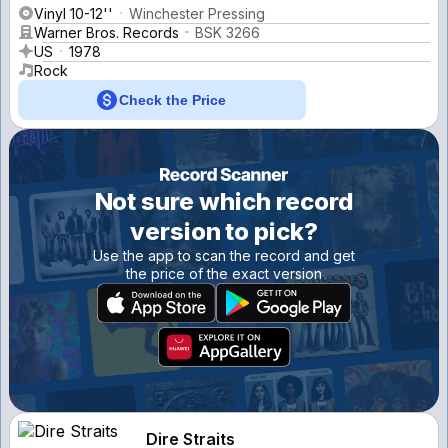
Vinyl 10-12''
Winchester Pressing
Warner Bros. Records
BSK 3266
US
1978
Rock
Check the Price
Not sure which record
version to pick?
Use the app to scan the record and get
the price of the exact version
Dire Straits