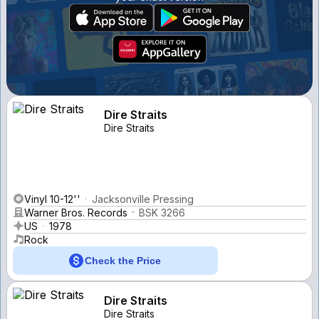
Dire Straits
Dire Straits
Vinyl 10-12''
Jacksonville Pressing
Warner Bros. Records
BSK 3266
US
1978
Rock
Check the Price
Dire Straits
Dire Straits