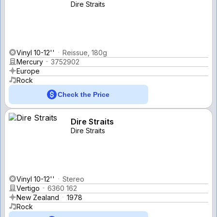
Dire Straits
Vinyl 10-12''
Reissue, 180g
Mercury
3752902
Europe
Rock
Check the Price
Dire Straits
Dire Straits
Vinyl 10-12''
Stereo
Vertigo
6360 162
New Zealand
1978
Rock