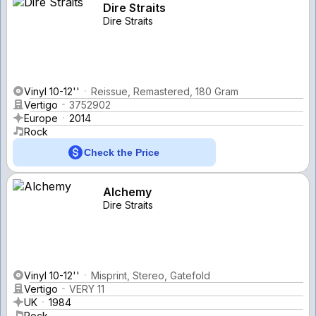
Dire Straits
Dire Straits
Vinyl 10-12''
Reissue, Remastered, 180 Gram
Vertigo
3752902
Europe
2014
Rock
Check the Price
Alchemy
Dire Straits
Vinyl 10-12''
Misprint, Stereo, Gatefold
Vertigo
VERY 11
UK
1984
Rock