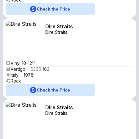
Check the Price
Dire Straits
Dire Straits
Vinyl 10-12''
Vertigo
6360 162
Italy
1978
Rock
Check the Price
Dire Straits
Dire Straits