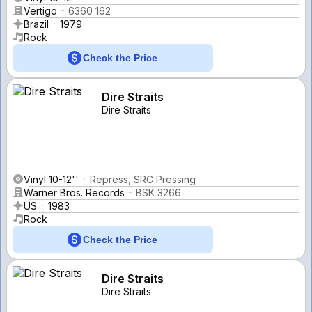
Vertigo
6360 162
Brazil
1979
Rock
Check the Price
Dire Straits
Dire Straits
Vinyl 10-12''
Repress, SRC Pressing
Warner Bros. Records
BSK 3266
US
1983
Rock
Check the Price
Dire Straits
Dire Straits