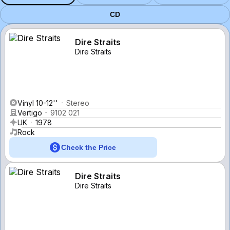
CD
Dire Straits
Dire Straits
Vinyl 10-12''
Stereo
Vertigo
9102 021
UK
1978
Rock
Check the Price
Dire Straits
Dire Straits