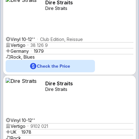
Dire Straits
Dire Straits
Vinyl 10-12''
Club Edition, Reissue
Vertigo
38 126 9
Germany
1979
Rock, Blues
Check the Price
Dire Straits
Dire Straits
Vinyl 10-12''
Vertigo
9102 021
UK
1978
Rock