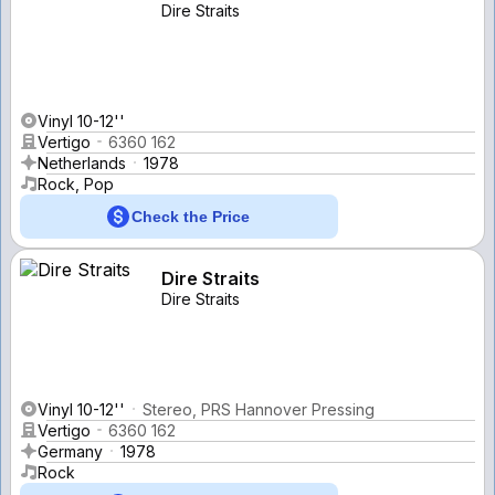
Dire Straits
Vinyl 10-12''
Vertigo
6360 162
Netherlands
1978
Rock, Pop
Check the Price
Dire Straits
Dire Straits
Vinyl 10-12''
Stereo, PRS Hannover Pressing
Vertigo
6360 162
Germany
1978
Rock