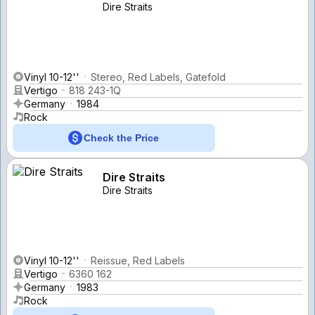
Dire Straits
Vinyl 10-12''
Stereo, Red Labels, Gatefold
Vertigo
818 243-1Q
Germany
1984
Rock
Check the Price
Dire Straits
Dire Straits
Vinyl 10-12''
Reissue, Red Labels
Vertigo
6360 162
Germany
1983
Rock