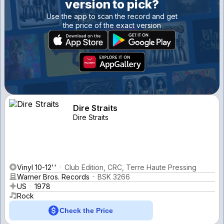
version to pick?
Use the app to scan the record and get
the price of the exact version
Dire Straits
Dire Straits
Vinyl 10-12''
Club Edition, CRC, Terre Haute Pressing
Warner Bros. Records
BSK 3266
US
1978
Rock
Check the Price