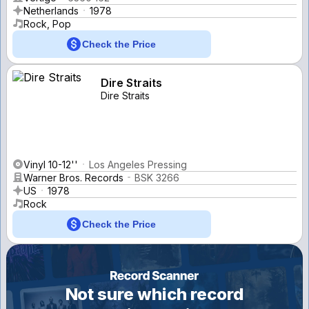
Netherlands
1978
Rock, Pop
Check the Price
Dire Straits
Dire Straits
Vinyl 10-12''
Los Angeles Pressing
Warner Bros. Records
BSK 3266
US
1978
Rock
Check the Price
Not sure which record