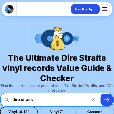
Get the App
The Ultimate Dire Straits
vinyl records Value Guide &
Checker
Find the current market price of your Dire Straits LPs, 45s, and CDs
in seconds.
Vinyl 10-12"
Vinyl 7"
Cassette