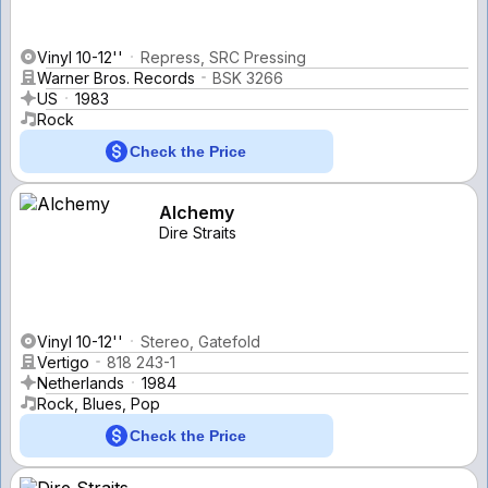
Vinyl 10-12''
Repress, SRC Pressing
Warner Bros. Records
BSK 3266
US
1983
Rock
Check the Price
Alchemy
Dire Straits
Vinyl 10-12''
Stereo, Gatefold
Vertigo
818 243-1
Netherlands
1984
Rock, Blues, Pop
Check the Price