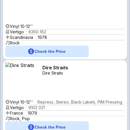
Vinyl 10-12''
Vertigo
6360 162
Scandinavia
1978
Rock
Check the Price
Dire Straits
Dire Straits
Vinyl 10-12''
Repress, Stereo, Black Labels, PIM Pressing
Vertigo
9102 021
France
1979
Rock, Pop
Check the Price