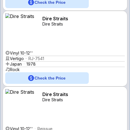
Check the Price
Dire Straits
Dire Straits
Vinyl 10-12''
Vertigo
RJ-7541
Japan
1978
Rock
Check the Price
Dire Straits
Dire Straits
Vinyl 10-12''
Reissue