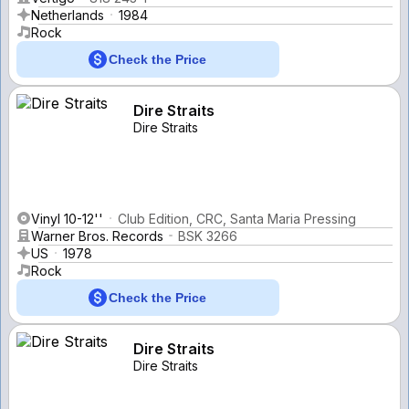
Netherlands
1984
Rock
Check the Price
Dire Straits
Dire Straits
Vinyl 10-12''
Club Edition, CRC, Santa Maria Pressing
Warner Bros. Records
BSK 3266
US
1978
Rock
Check the Price
Dire Straits
Dire Straits