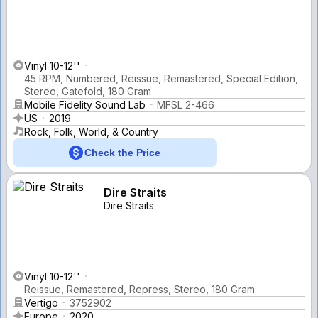
Vinyl 10-12''
45 RPM, Numbered, Reissue, Remastered, Special Edition,
Stereo, Gatefold, 180 Gram
Mobile Fidelity Sound Lab
MFSL 2-466
US
2019
Rock, Folk, World, & Country
Check the Price
Dire Straits
Dire Straits
Vinyl 10-12''
Reissue, Remastered, Repress, Stereo, 180 Gram
Vertigo
3752902
Europe
2020