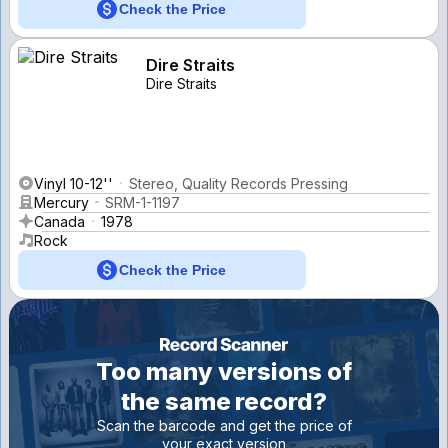
Check the Price
Dire Straits
Dire Straits
Vinyl 10-12''
Stereo, Quality Records Pressing
Mercury
SRM-1-1197
Canada
1978
Rock
Check the Price
Too many versions of
the same record?
Scan the barcode and get the price of
your exact version