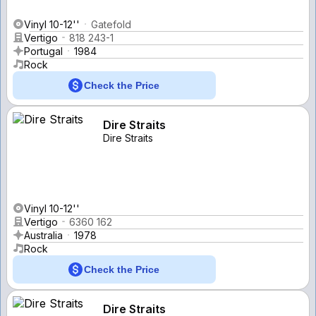
Vinyl 10-12''
Gatefold
Vertigo
818 243-1
Portugal
1984
Rock
Check the Price
Dire Straits
Dire Straits
Vinyl 10-12''
Vertigo
6360 162
Australia
1978
Rock
Check the Price
Dire Straits