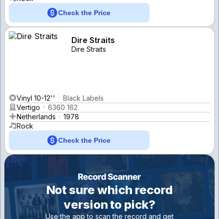
Check the Price
Dire Straits
Dire Straits
Vinyl 10-12''
Black Labels
Vertigo
6360 162
Netherlands
1978
Rock
Check the Price
Not sure which record
version to pick?
Use the app to scan the record and get