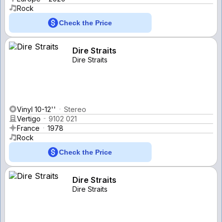
Rock
Check the Price
Dire Straits
Dire Straits
Vinyl 10-12''
Stereo
Vertigo
9102 021
France
1978
Rock
Check the Price
Dire Straits
Dire Straits