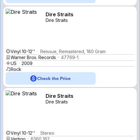
Dire Straits
Dire Straits
Vinyl 10-12''
Reissue, Remastered, 180 Gram
Warner Bros. Records
47769-1
US
2009
Rock
Check the Price
Dire Straits
Dire Straits
Vinyl 10-12''
Stereo
Vertigo
6360 162