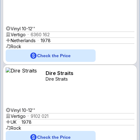
Vinyl 10-12''
Vertigo
6360 162
Netherlands
1978
Rock
Check the Price
Dire Straits
Dire Straits
Vinyl 10-12''
Vertigo
9102 021
UK
1978
Rock
Check the Price