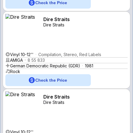
Check the Price
Dire Straits
Dire Straits
Vinyl 10-12''
Compilation, Stereo, Red Labels
AMIGA
8 55 833
German Democratic Republic (GDR)
1981
Rock
Check the Price
Dire Straits
Dire Straits
Vinyl 10-12''