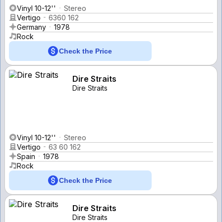
Vinyl 10-12''
Stereo
Vertigo
6360 162
Germany
1978
Rock
Check the Price
Dire Straits
Dire Straits
Vinyl 10-12''
Stereo
Vertigo
63 60 162
Spain
1978
Rock
Check the Price
Dire Straits
Dire Straits