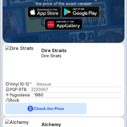
the price of the exact version
Dire Straits
Dire Straits
Vinyl 10-12''
Reissue
PGP RTB
2220067
Yugoslavia
1980
Rock
Check the Price
Alchemy