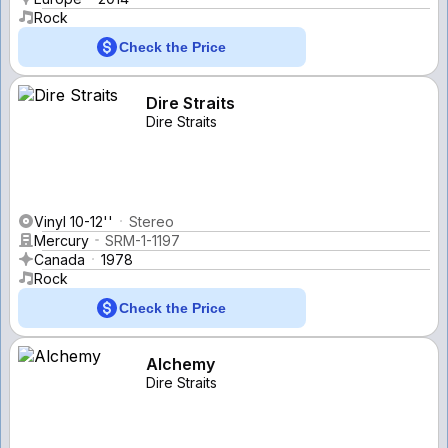
Rock
Check the Price
Dire Straits
Dire Straits
Vinyl 10-12''
Stereo
Mercury
SRM-1-1197
Canada
1978
Rock
Check the Price
Alchemy
Dire Straits