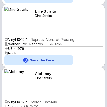
Dire Straits
Dire Straits
Vinyl 10-12''
Repress, Monarch Pressing
Warner Bros. Records
BSK 3266
US
1979
Rock
Check the Price
Alchemy
Dire Straits
Vinyl 10-12''
Stereo, Gatefold
Vertigo
818 243-1